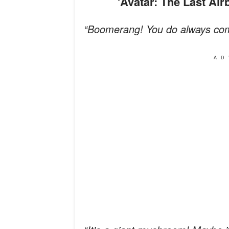
'Avatar: The Last A
“Boomerang! You do always co
AD