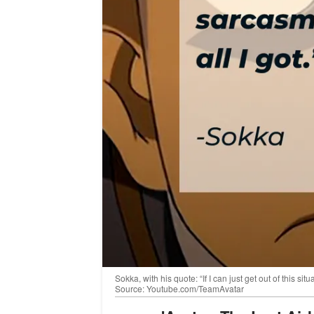
Sokka, with his quote: “If I can just get out of this sit
Source: Youtube.com/TeamAvatar