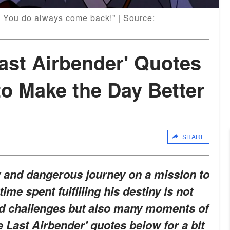
! You do always come back!” | Source:
Last Airbender' Quotes
o Make the Day Better
SHARE
y and dangerous journey on a mission to
time spent fulfilling his destiny is not
and challenges but also many moments of
 Last Airbender' quotes below for a bit