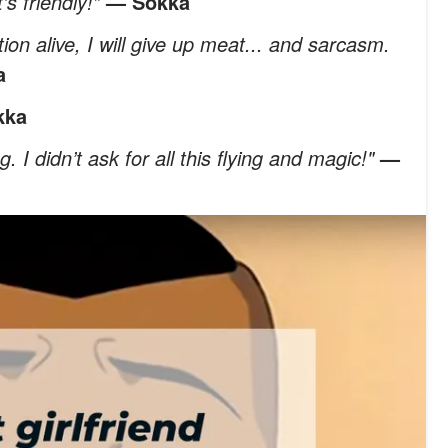
’s friendly!”
— Sokka
uation alive, I will give up meat... and sarcasm.
a
kka
. I didn’t ask for all this flying and magic!"
—