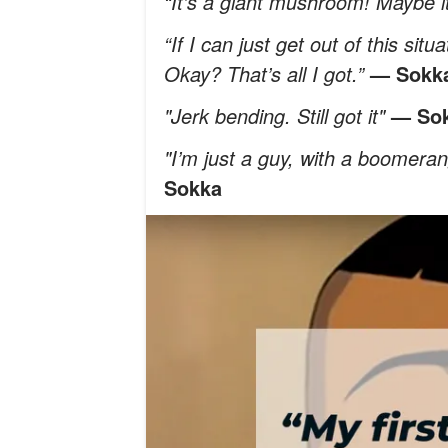
“It's a giant mushroom! Maybe it
“If I can just get out of this sit
Okay? That’s all I got.”
— Sokk
"Jerk bending. Still got it"
— So
"I’m just a guy, with a boomerang
Sokka