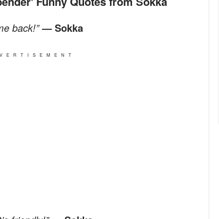
irbender' Funny Quotes from Sokka
me back!”
— Sokka
VERTISEMENT