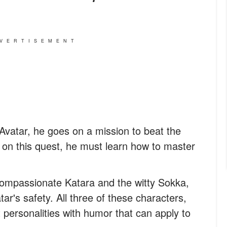
VERTISEMENT
vatar, he goes on a mission to beat the
o, on this quest, he must learn how to master
compassionate Katara and the witty Sokka,
ar's safety. All three of these characters,
personalities with humor that can apply to