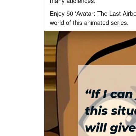
many audiences.
Enjoy 50 'Avatar: The Last Airbe
world of this animated series.