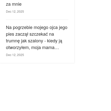
za mnie
Dec 12, 2025
Na pogrzebie mojego ojca jego
pies zaczął szczekać na
trumnę jak szalony - kiedy ją
otworzyłem, moja mama
zemdlała.
Dec 12, 2025