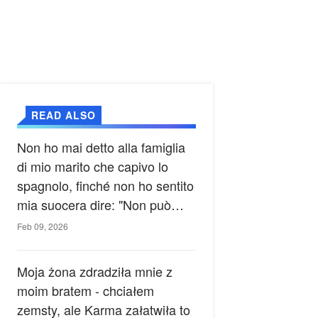
READ ALSO
Non ho mai detto alla famiglia
di mio marito che capivo lo
spagnolo, finché non ho sentito
mia suocera dire: "Non può
ancora conoscere la verità".
Feb 09, 2026
Moja żona zdradziła mnie z
moim bratem - chciałem
zemsty, ale Karma załatwiła to