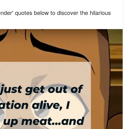
nder' quotes below to discover the hilarious