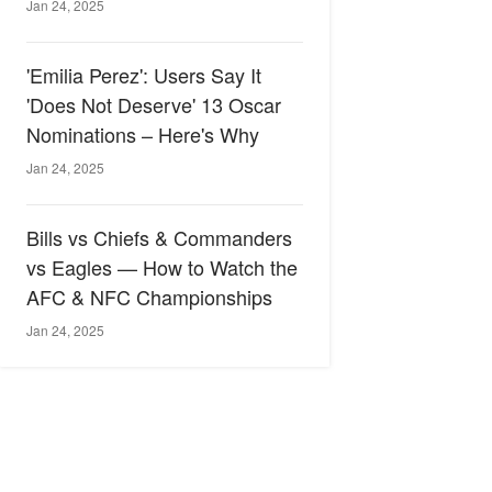
Jan 24, 2025
'Emilia Perez': Users Say It
'Does Not Deserve' 13 Oscar
Nominations – Here's Why
Jan 24, 2025
Bills vs Chiefs & Commanders
vs Eagles — How to Watch the
AFC & NFC Championships
Jan 24, 2025