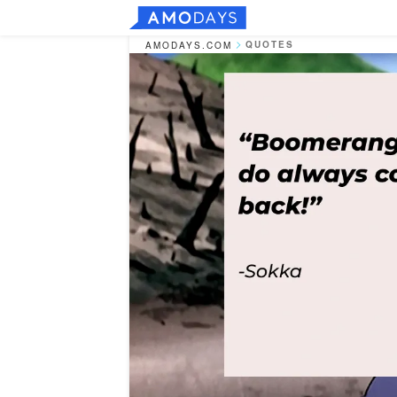
QUOTES
AMODAYS.COM