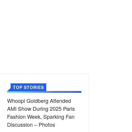
TOP STORIES
Whoopi Goldberg Attended
AMI Show During 2025 Paris
Fashion Week, Sparking Fan
Discussion – Photos