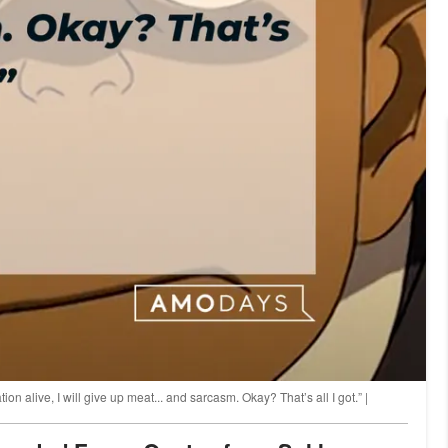
uation alive, I will give up meat... and sarcasm. Okay? That’s all I got.” |