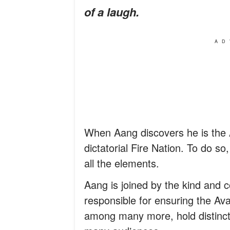
of a laugh.
AD
When Aang discovers he is the A
dictatorial Fire Nation. To do s
all the elements.
Aang is joined by the kind and 
responsible for ensuring the Avat
among many more, hold distinct 