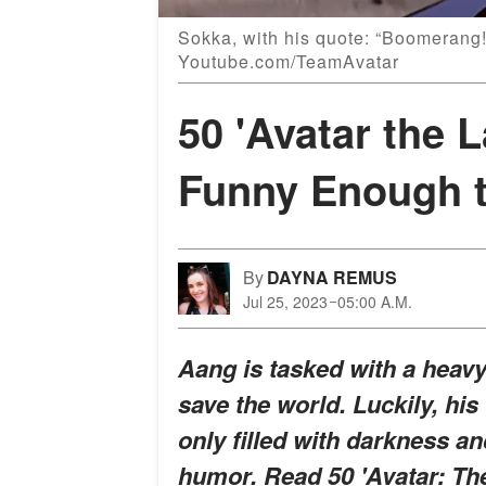
Sokka, with his quote: “Boomerang
Youtube.com/TeamAvatar
50 'Avatar the 
Funny Enough t
By
DAYNA REMUS
Jul 25, 2023
05:00 A.M.
Aang is tasked with a heav
save the world. Luckily, his 
only filled with darkness 
humor. Read 50 'Avatar: The