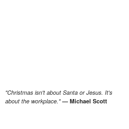
"Christmas isn't about Santa or Jesus. It's
about the workplace."
— Michael Scott
Funny Quotes by and about the Drama-
Fueled Party Planning Committee