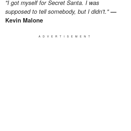
"I got myself for Secret Santa. I was
supposed to tell somebody, but I didn't."
—
Kevin Malone
ADVERTISEMENT