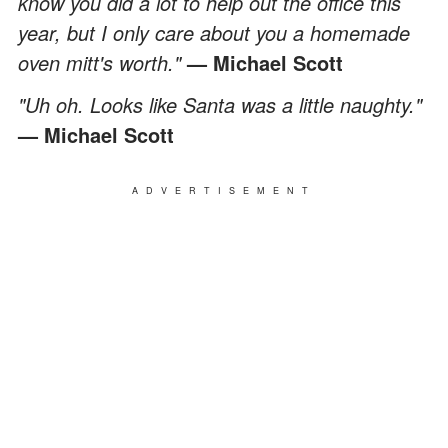
know you did a lot to help out the office this
year, but I only care about you a homemade
oven mitt's worth."
— Michael Scott
"Uh oh. Looks like Santa was a little naughty."
— Michael Scott
ADVERTISEMENT