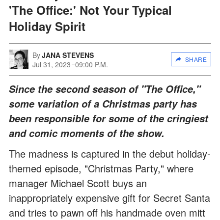
'The Office:' Not Your Typical
Holiday Spirit
By
JANA STEVENS
SHARE
Jul 31, 2023
09:00 P.M.
Since the second season of "The Office,"
some variation of a Christmas party has
been responsible for some of the cringiest
and comic moments of the show.
The madness is captured in the debut holiday-
themed episode, "Christmas Party," where
manager Michael Scott buys an
inappropriately expensive gift for Secret Santa
and tries to pawn off his handmade oven mitt