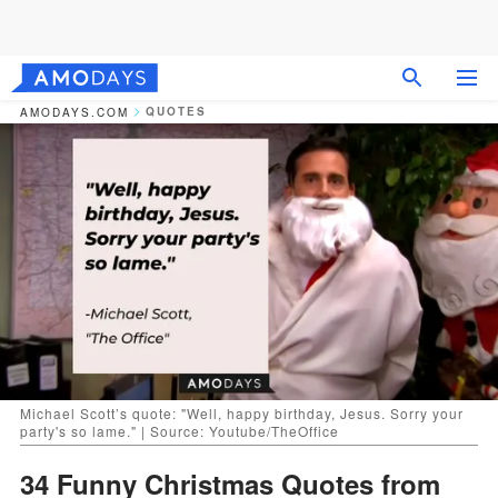
QUOTES
AMODAYS.COM
Michael Scott’s quote: "Well, happy birthday, Jesus. Sorry your
party's so lame." | Source: Youtube/TheOffice
34 Funny Christmas Quotes from