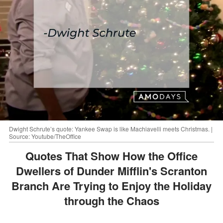
Dwight Schrute’s quote: Yankee Swap is like Machiavelli meets Christmas. |
Source: Youtube/TheOffice
Quotes That Show How the Office
Dwellers of Dunder Mifflin's Scranton
Branch Are Trying to Enjoy the Holiday
through the Chaos