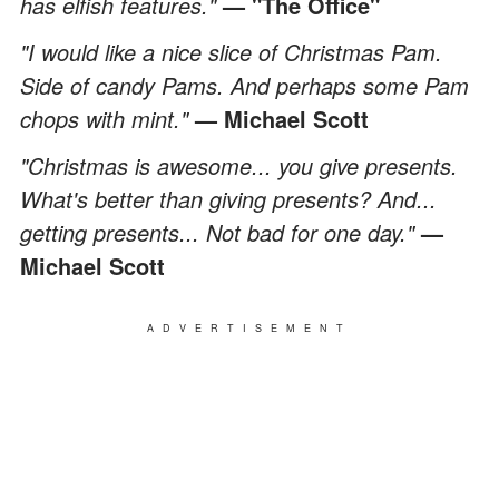
has elfish features."
— "The Office"
"I would like a nice slice of Christmas Pam.
Side of candy Pams. And perhaps some Pam
chops with mint."
— Michael Scott
"Christmas is awesome... you give presents.
What's better than giving presents? And...
getting presents... Not bad for one day."
—
Michael Scott
ADVERTISEMENT