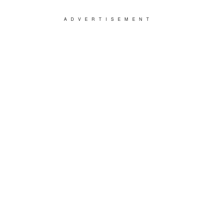
ADVERTISEMENT