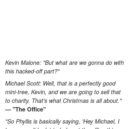
Kevin Malone: "But what are we gonna do with
this hacked-off part?"
Michael Scott: Well, that is a perfectly good
mini-tree, Kevin, and we are going to sell that
to charity. That's what Christmas is all about."
— "The Office"
"So Phyllis is basically saying, 'Hey Michael, I