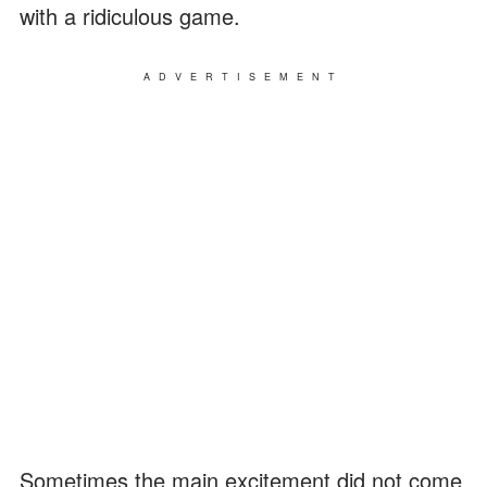
with a ridiculous game.
ADVERTISEMENT
Sometimes the main excitement did not come