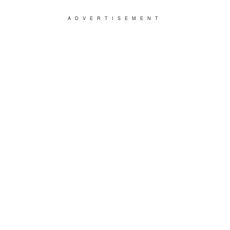
ADVERTISEMENT