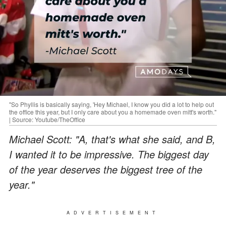
"So Phyllis is basically saying, 'Hey Michael, I know you did a lot to help out
the office this year, but I only care about you a homemade oven mitt's worth."
| Source: Youtube/TheOffice
Michael Scott: "A, that's what she said, and B,
I wanted it to be impressive. The biggest day
of the year deserves the biggest tree of the
year."
ADVERTISEMENT