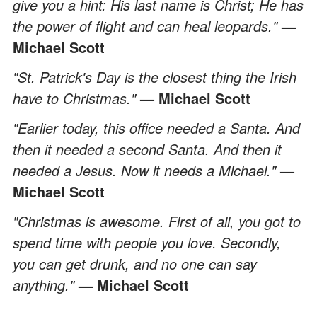
give you a hint: His last name is Christ; He has
the power of flight and can heal leopards."
—
Michael Scott
"St. Patrick's Day is the closest thing the Irish
have to Christmas."
— Michael Scott
"Earlier today, this office needed a Santa. And
then it needed a second Santa. And then it
needed a Jesus. Now it needs a Michael."
—
Michael Scott
"Christmas is awesome. First of all, you got to
spend time with people you love. Secondly,
you can get drunk, and no one can say
anything."
— Michael Scott