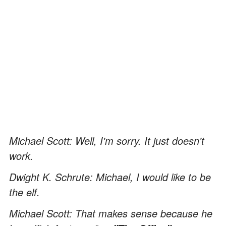
Michael Scott: Well, I'm sorry. It just doesn't
work.
Dwight K. Schrute: Michael, I would like to be
the elf.
Michael Scott: That makes sense because he