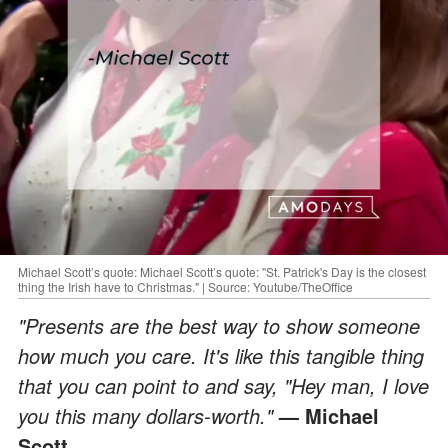
Michael Scott’s quote: Michael Scott’s quote: "St. Patrick's Day is the closest
thing the Irish have to Christmas." | Source: Youtube/TheOffice
"Presents are the best way to show someone
how much you care. It's like this tangible thing
that you can point to and say, "Hey man, I love
you this many dollars-worth."
— Michael
Scott