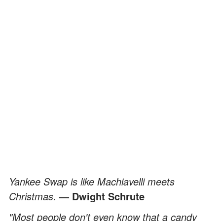
Yankee Swap is like Machiavelli meets
Christmas.
— Dwight Schrute
"Most people don't even know that a candy