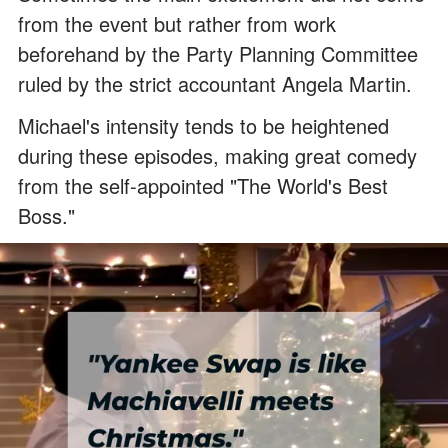
from the event but rather from work
beforehand by the Party Planning Committee
ruled by the strict accountant Angela Martin.
Michael's intensity tends to be heightened
during these episodes, making great comedy
from the self-appointed "The World's Best
Boss."