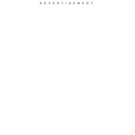
ADVERTISEMENT