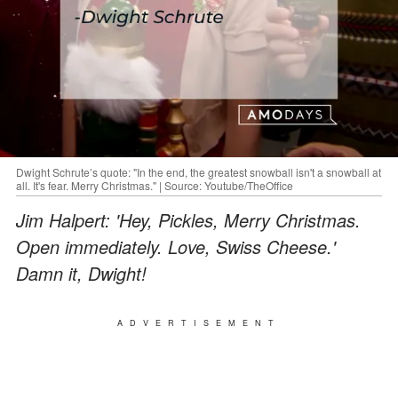
Dwight Schrute’s quote: "In the end, the greatest snowball isn't a snowball at
all. It's fear. Merry Christmas." | Source: Youtube/TheOffice
Jim Halpert: 'Hey, Pickles, Merry Christmas.
Open immediately. Love, Swiss Cheese.'
Damn it, Dwight!
ADVERTISEMENT