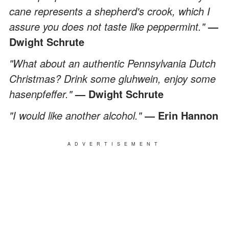
cane represents a shepherd's crook, which I
assure you does not taste like peppermint."
—
Dwight Schrute
"What about an authentic Pennsylvania Dutch
Christmas? Drink some gluhwein, enjoy some
hasenpfeffer."
— Dwight Schrute
"I would like another alcohol."
― Erin Hannon
ADVERTISEMENT