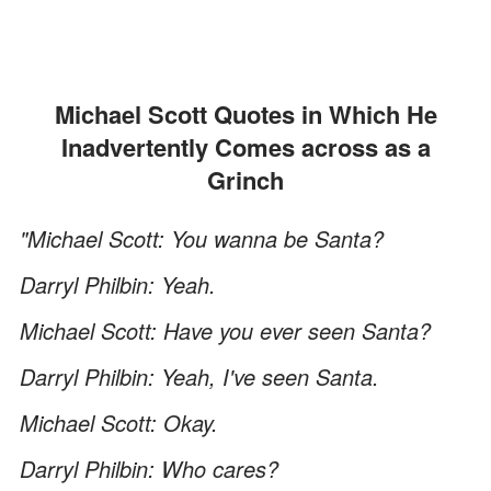
Michael Scott Quotes in Which He
Inadvertently Comes across as a
Grinch
"Michael Scott: You wanna be Santa?
Darryl Philbin: Yeah.
Michael Scott: Have you ever seen Santa?
Darryl Philbin: Yeah, I've seen Santa.
Michael Scott: Okay.
Darryl Philbin: Who cares?