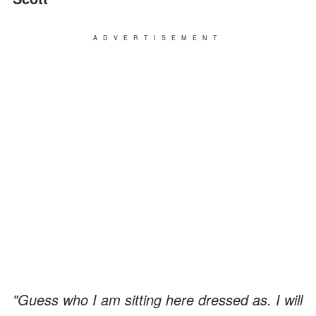
ADVERTISEMENT
"Guess who I am sitting here dressed as. I will