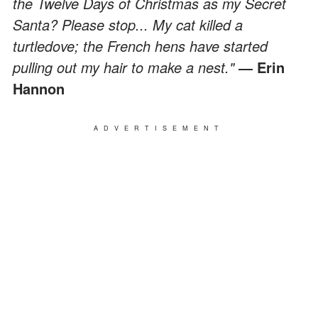
the Twelve Days of Christmas as my Secret
Santa? Please stop... My cat killed a
turtledove; the French hens have started
pulling out my hair to make a nest."
― Erin
Hannon
ADVERTISEMENT