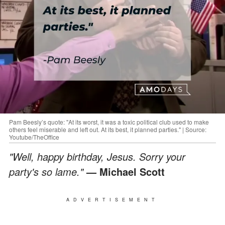
Pam Beesly’s quote: "At its worst, it was a toxic political club used to make
others feel miserable and left out. At its best, it planned parties." | Source:
Youtube/TheOffice
"Well, happy birthday, Jesus. Sorry your
party's so lame."
— Michael Scott
ADVERTISEMENT