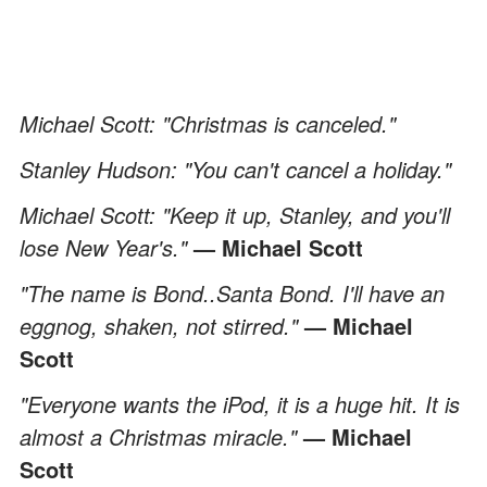
Michael Scott: "Christmas is canceled."
Stanley Hudson: "You can't cancel a holiday."
Michael Scott: "Keep it up, Stanley, and you'll
lose New Year's."
— Michael Scott
"The name is Bond..Santa Bond. I'll have an
eggnog, shaken, not stirred."
— Michael
Scott
"Everyone wants the iPod, it is a huge hit. It is
almost a Christmas miracle."
— Michael
Scott