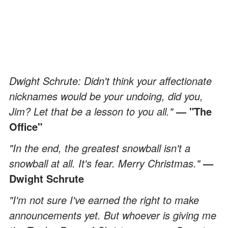
Dwight Schrute: Didn't think your affectionate
nicknames would be your undoing, did you,
Jim? Let that be a lesson to you all."
— "The
Office"
"In the end, the greatest snowball isn't a
snowball at all. It's fear. Merry Christmas."
—
Dwight Schrute
"I'm not sure I've earned the right to make
announcements yet. But whoever is giving me