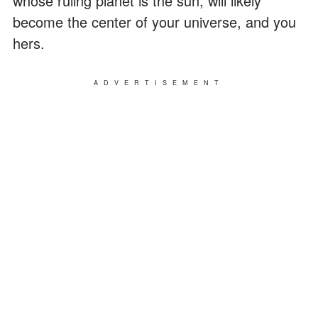
whose ruling planet is the sun, will likely
become the center of your universe, and you
hers.
ADVERTISEMENT