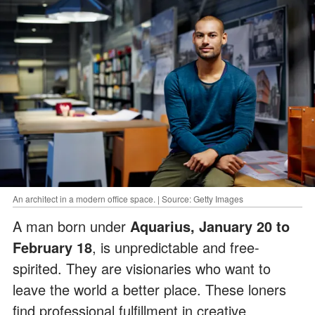
An architect in a modern office space. | Source: Getty Images
A man born under
Aquarius, January 20 to
February 18
, is unpredictable and free-
spirited. They are visionaries who want to
leave the world a better place. These loners
find professional fulfillment in creative