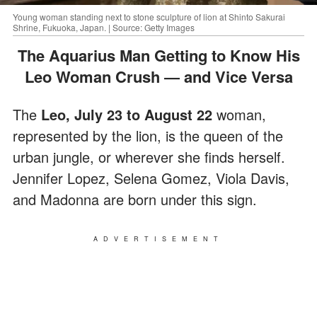
Young woman standing next to stone sculpture of lion at Shinto Sakurai
Shrine, Fukuoka, Japan. | Source: Getty Images
The Aquarius Man Getting to Know His
Leo Woman Crush ― and Vice Versa
The
Leo, July 23 to August 22
woman,
represented by the lion, is the queen of the
urban jungle, or wherever she finds herself.
Jennifer Lopez, Selena Gomez, Viola Davis,
and Madonna are born under this sign.
ADVERTISEMENT