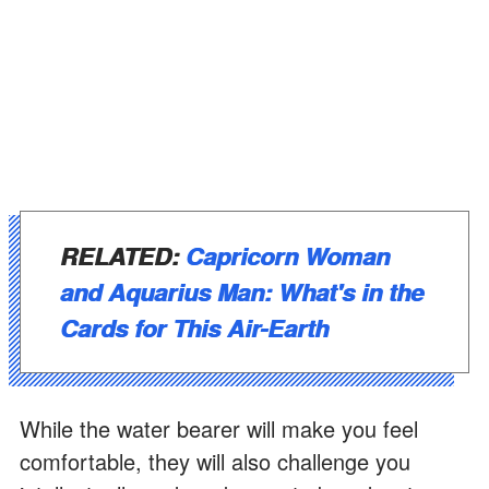
RELATED:
Capricorn Woman
and Aquarius Man: What's in the
Cards for This Air-Earth
While the water bearer will make you feel
comfortable, they will also challenge you