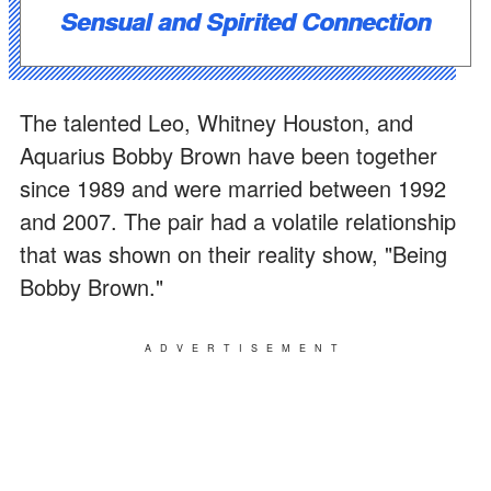
Sensual and Spirited Connection
The talented Leo, Whitney Houston, and
Aquarius Bobby Brown have been together
since 1989 and were married between 1992
and 2007. The pair had a volatile relationship
that was shown on their reality show, "Being
Bobby Brown."
ADVERTISEMENT