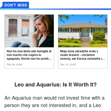
DON'T MISS
Non ho mai detto alla famiglia di
Moja żona zdradziła mnie z
mio marito che capivo lo
moim bratem - chciałem
spagnolo, finché non ho sentito
zemsty, ale Karma załatwiła to
mia suocera dire: "Non può
za
mnie
Feb 09, 2026
Dec 12, 2025
ancora conoscere la
verità".
Leo and Aquarius: Is It Worth It?
An Aquarius man would not invest time with a
person they are not interested in, and a Leo