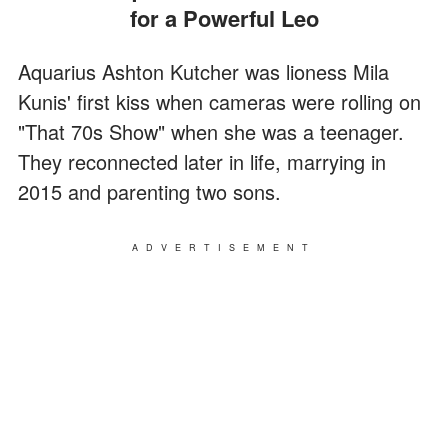
for a Powerful Leo
Aquarius Ashton Kutcher was lioness Mila
Kunis' first kiss when cameras were rolling on
"That 70s Show" when she was a teenager.
They reconnected later in life, marrying in
2015 and parenting two sons.
ADVERTISEMENT