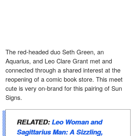
The red-headed duo Seth Green, an
Aquarius, and Leo Clare Grant met and
connected through a shared interest at the
reopening of a comic book store. This meet
cute is very on-brand for this pairing of Sun
Signs.
RELATED:
Leo Woman and
Sagittarius Man: A Sizzling,