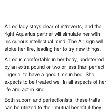
A Leo lady stays clear of introverts, and the
right Aquarius partner will simulate her with
his curious intellectual mind. The Air sign will
stoke her fire, leading her to try new things.
A Leo is comfortable in her body, undeterred
by an extra pound or two or less than perfect
lingerie, to have a good time in bed. She
expects to be treated well in all aspects of her
life and act in kind.
Both suborn and perfectionists, these traits
can be utilized to their mutual benefit if they