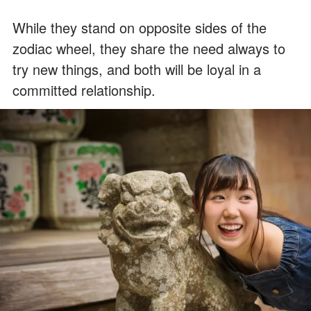
While they stand on opposite sides of the
zodiac wheel, they share the need always to
try new things, and both will be loyal in a
committed relationship.