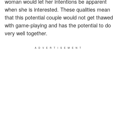
woman would let her intentions be apparent
when she is interested. These qualities mean
that this potential couple would not get thawed
with game-playing and has the potential to do
very well together.
ADVERTISEMENT