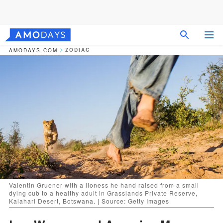
ZODIAC
AMODAYS.COM
Valentin Gruener with a lioness he hand raised from a small
dying cub to a healthy adult in Grasslands Private Reserve,
Kalahari Desert, Botswana. | Source: Getty Images