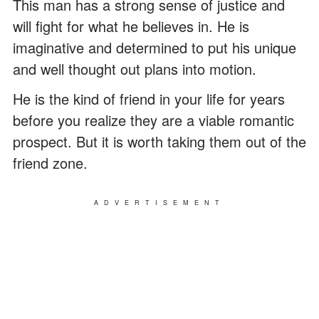
This man has a strong sense of justice and
will fight for what he believes in. He is
imaginative and determined to put his unique
and well thought out plans into motion.
He is the kind of friend in your life for years
before you realize they are a viable romantic
prospect. But it is worth taking them out of the
friend zone.
ADVERTISEMENT