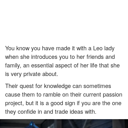
You know you have made it with a Leo lady
when she introduces you to her friends and
family, an essential aspect of her life that she
is very private about.
Their quest for knowledge can sometimes
cause them to ramble on their current passion
project, but it is a good sign if you are the one
they confide in and trade ideas with.