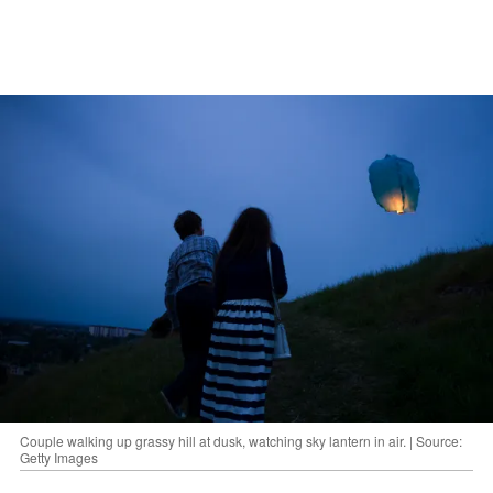
Couple walking up grassy hill at dusk, watching sky lantern in air. | Source:
Getty Images