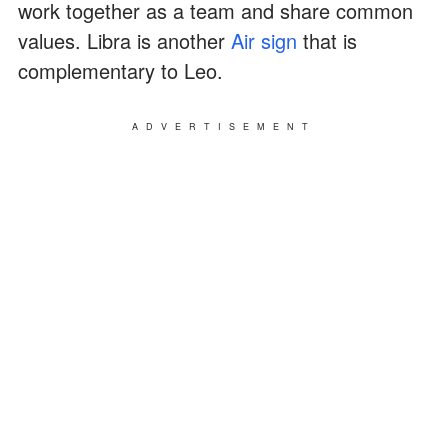
work together as a team and share common
values. Libra is another
Air sign
that is
complementary to Leo.
ADVERTISEMENT