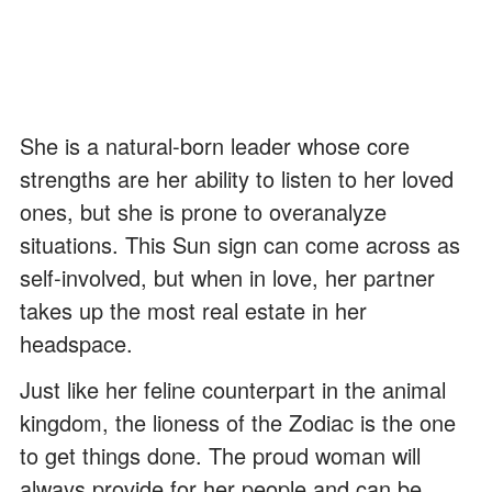
She is a natural-born leader whose core
strengths are her ability to listen to her loved
ones, but she is prone to overanalyze
situations. This Sun sign can come across as
self-involved, but when in love, her partner
takes up the most real estate in her
headspace.
Just like her feline counterpart in the animal
kingdom, the lioness of the Zodiac is the one
to get things done. The proud woman will
always provide for her people and can be