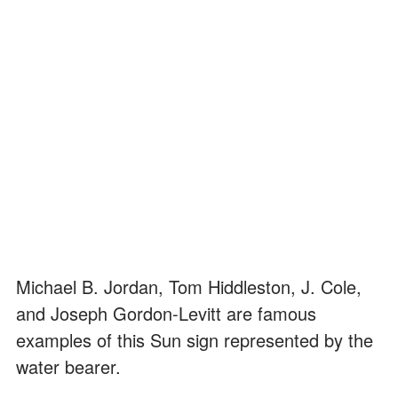
Michael B. Jordan, Tom Hiddleston, J. Cole,
and Joseph Gordon-Levitt are famous
examples of this Sun sign represented by the
water bearer.