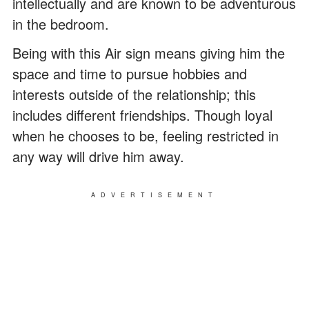
intellectually and are known to be adventurous
in the bedroom.
Being with this Air sign means giving him the
space and time to pursue hobbies and
interests outside of the relationship; this
includes different friendships. Though loyal
when he chooses to be, feeling restricted in
any way will drive him away.
ADVERTISEMENT