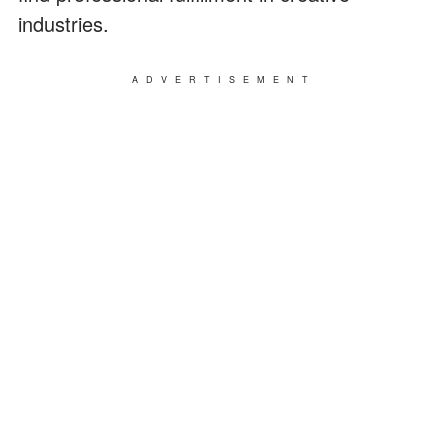
industries.
ADVERTISEMENT