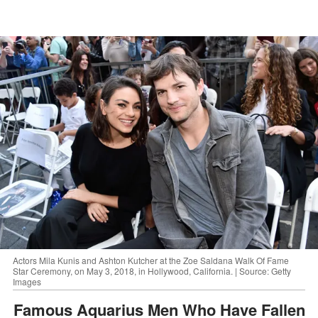
Actors Mila Kunis and Ashton Kutcher at the Zoe Saldana Walk Of Fame
Star Ceremony, on May 3, 2018, in Hollywood, California. | Source: Getty
Images
Famous Aquarius Men Who Have Fallen