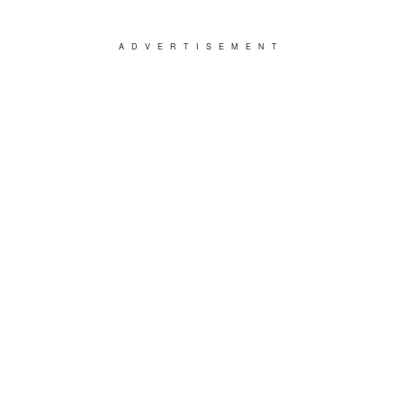
ADVERTISEMENT