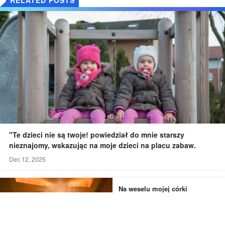
"Te dzieci nie są twoje! powiedział do mnie starszy
nieznajomy, wskazując na moje dzieci na placu zabaw.
Dec 12, 2025
Na weselu mojej córki
widziałem jej narzeczonego i
druhnę wymykających się do
łazienki - to, czego byłem