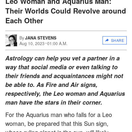
Leo Woman and Aquarius Man:
Their Worlds Could Revolve around
Each Other
By
JANA STEVENS
SHARE
Aug 10, 2023
01:00 A.M.
Astrology can help you vet a partner in a
way that social media or even talking to
their friends and acquaintances might not
be able to. As Fire and Air signs,
respectively, the Leo woman and Aquarius
man have the stars in their corner.
For the Aquarius man who falls for a Leo
woman, be prepared that this Sun sign,