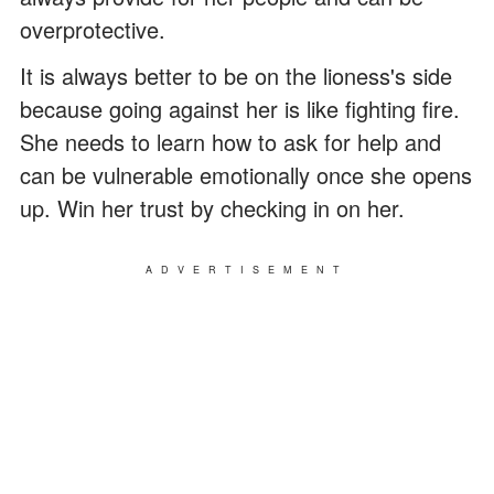
overprotective.
It is always better to be on the lioness's side
because going against her is like fighting fire.
She needs to learn how to ask for help and
can be vulnerable emotionally once she opens
up. Win her trust by checking in on her.
ADVERTISEMENT