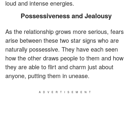
loud and intense energies.
Possessiveness and Jealousy
As the relationship grows more serious, fears
arise between these two star signs who are
naturally possessive. They have each seen
how the other draws people to them and how
they are able to flirt and charm just about
anyone, putting them in unease.
ADVERTISEMENT