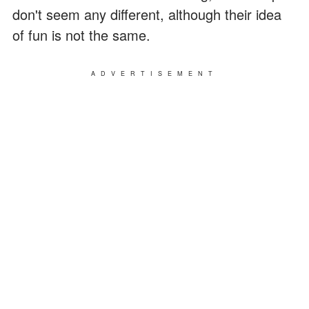
don't seem any different, although their idea
of fun is not the same.
ADVERTISEMENT