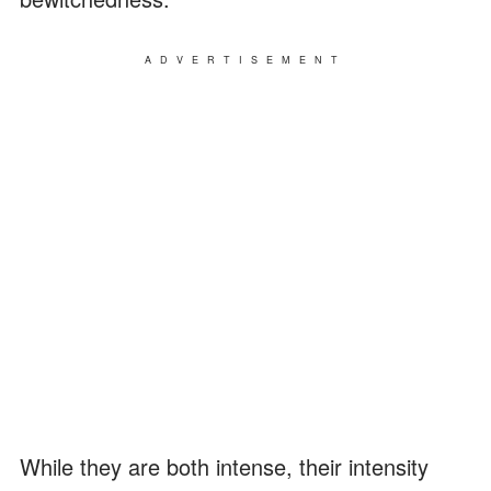
ADVERTISEMENT
While they are both intense, their intensity