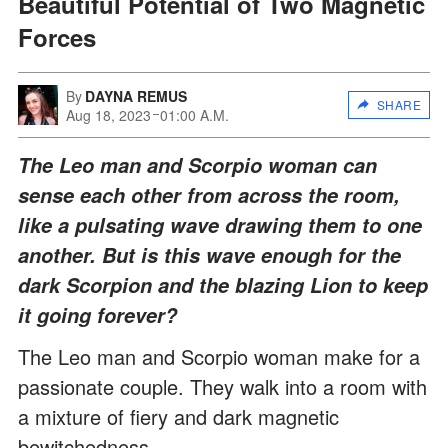
Beautiful Potential of Two Magnetic
Forces
By
DAYNA REMUS
SHARE
Aug 18, 2023
01:00 A.M.
The Leo man and Scorpio woman can
sense each other from across the room,
like a pulsating wave drawing them to one
another. But is this wave enough for the
dark Scorpion and the blazing Lion to keep
it going forever?
The Leo man and Scorpio woman make for a
passionate couple. They walk into a room with
a mixture of fiery and dark magnetic
bewitchedness.