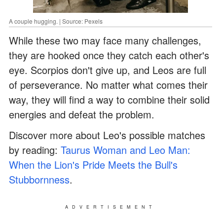
A couple hugging. | Source: Pexels
While these two may face many challenges,
they are hooked once they catch each other's
eye. Scorpios don't give up, and Leos are full
of perseverance. No matter what comes their
way, they will find a way to combine their solid
energies and defeat the problem.
Discover more about Leo's possible matches
by reading:
Taurus Woman and Leo Man:
When the Lion's Pride Meets the Bull's
Stubbornness
.
ADVERTISEMENT