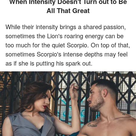
When Intensity Doesn't Turn out to Be
All That Great
While their intensity brings a shared passion,
sometimes the Lion's roaring energy can be
too much for the quiet Scorpio. On top of that,
sometimes Scorpio's intense depths may feel
as if she is putting his spark out.