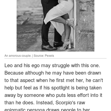
An amorous couple. | Source: Pexels
Leo and his ego may struggle with this one.
Because although he may have been drawn
to that aspect when he first met her, he can't
help but feel as if his spotlight is being taken
away by someone who puts less effort into it
than he does. Instead, Scorpio's raw
enigmatic persona draws people to her