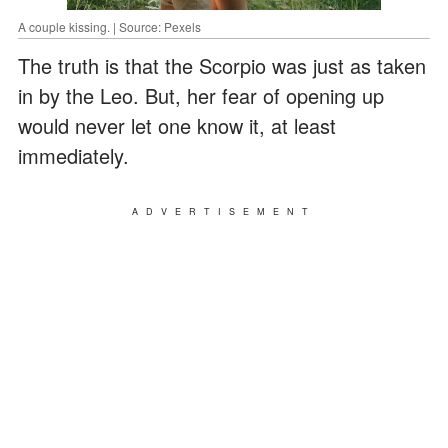
A couple kissing. | Source: Pexels
The truth is that the Scorpio was just as taken
in by the Leo. But, her fear of opening up
would never let one know it, at least
immediately.
ADVERTISEMENT