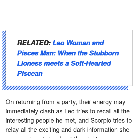
RELATED:
Leo Woman and
Pisces Man: When the Stubborn
Lioness meets a Soft-Hearted
Piscean
On returning from a party, their energy may
immediately clash as Leo tries to recall all the
interesting people he met, and Scorpio tries to
relay all the exciting and dark information she