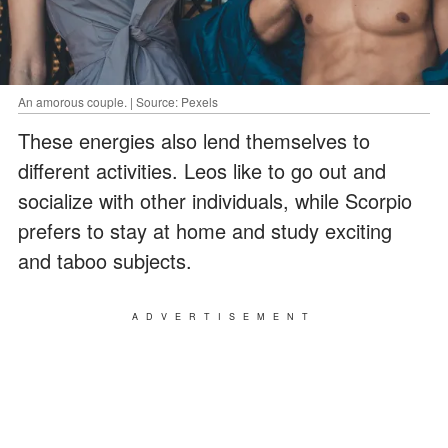
An amorous couple. | Source: Pexels
These energies also lend themselves to
different activities. Leos like to go out and
socialize with other individuals, while Scorpio
prefers to stay at home and study exciting
and taboo subjects.
ADVERTISEMENT