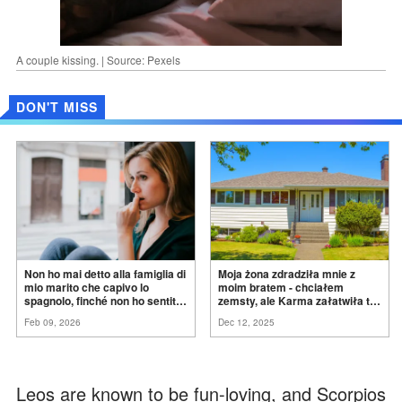
A couple kissing. | Source: Pexels
DON'T MISS
Non ho mai detto alla famiglia di
Moja żona zdradziła mnie z
mio marito che capivo lo
moim bratem - chciałem
spagnolo, finché non ho sentito
zemsty, ale Karma załatwiła to
mia suocera dire: "Non può
za
mnie
Feb 09, 2026
Dec 12, 2025
ancora conoscere la
verità".
Leos are known to be fun-loving, and Scorpios