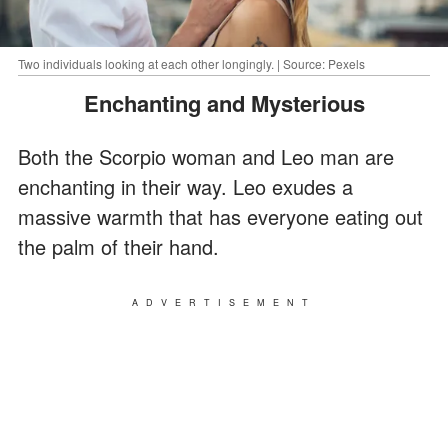
Two individuals looking at each other longingly. | Source: Pexels
Enchanting and Mysterious
Both the Scorpio woman and Leo man are
enchanting in their way. Leo exudes a
massive warmth that has everyone eating out
the palm of their hand.
ADVERTISEMENT