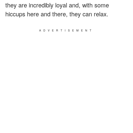
they are incredibly loyal and, with some
hiccups here and there, they can relax.
ADVERTISEMENT