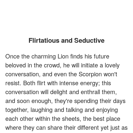
Flirtatious and Seductive
Once the charming Lion finds his future
beloved in the crowd, he will initiate a lovely
conversation, and even the Scorpion won't
resist. Both flirt with intense energy; this
conversation will delight and enthrall them,
and soon enough, they're spending their days
together, laughing and talking and enjoying
each other within the sheets, the best place
where they can share their different yet just as