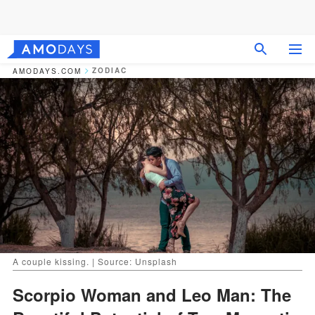
ZODIAC
AMODAYS.COM
A couple kissing. | Source: Unsplash
Scorpio Woman and Leo Man: The