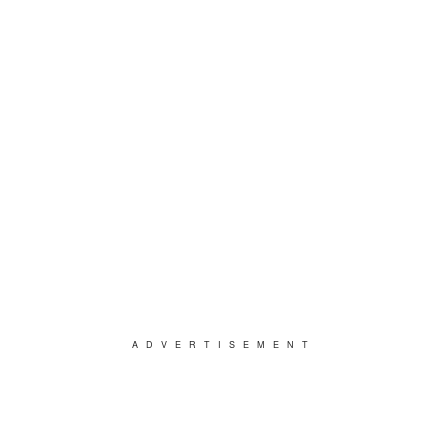
ADVERTISEMENT