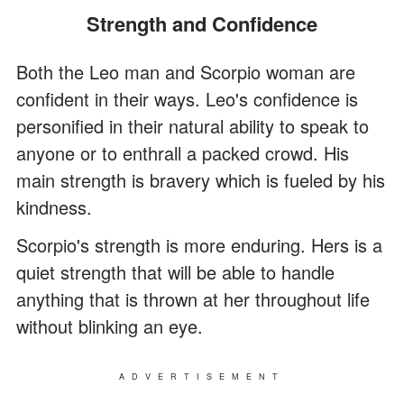
Strength and Confidence
Both the Leo man and Scorpio woman are
confident in their ways. Leo's confidence is
personified in their natural ability to speak to
anyone or to enthrall a packed crowd. His
main strength is bravery which is fueled by his
kindness.
Scorpio's strength is more enduring. Hers is a
quiet strength that will be able to handle
anything that is thrown at her throughout life
without blinking an eye.
ADVERTISEMENT