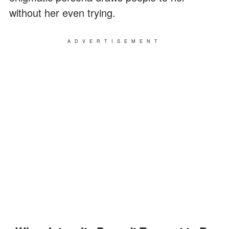
without her even trying.
ADVERTISEMENT