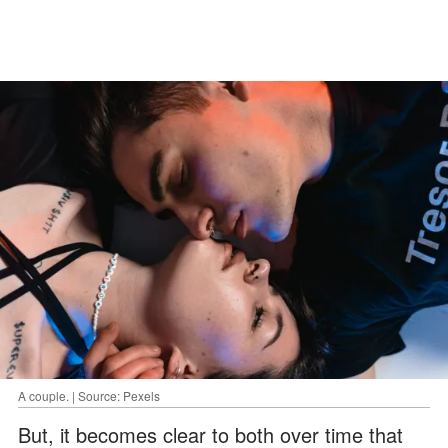
A couple. | Source: Pexels
But, it becomes clear to both over time that