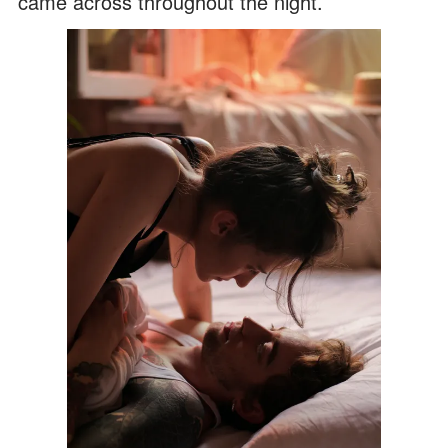
came across throughout the night.