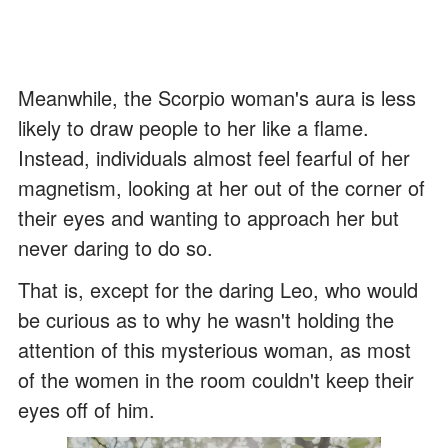
Meanwhile, the Scorpio woman's aura is less
likely to draw people to her like a flame.
Instead, individuals almost feel fearful of her
magnetism, looking at her out of the corner of
their eyes and wanting to approach her but
never daring to do so.
That is, except for the daring Leo, who would
be curious as to why he wasn't holding the
attention of this mysterious woman, as most
of the women in the room couldn't keep their
eyes off of him.