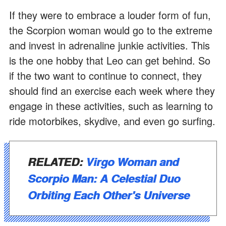
If they were to embrace a louder form of fun,
the Scorpion woman would go to the extreme
and invest in adrenaline junkie activities. This
is the one hobby that Leo can get behind. So
if the two want to continue to connect, they
should find an exercise each week where they
engage in these activities, such as learning to
ride motorbikes, skydive, and even go surfing.
RELATED:
Virgo Woman and
Scorpio Man: A Celestial Duo
Orbiting Each Other's Universe