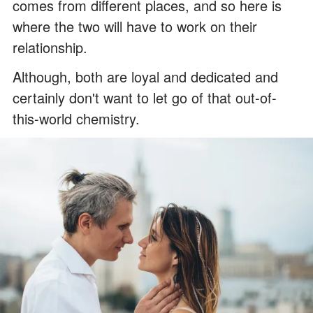
comes from different places, and so here is
where the two will have to work on their
relationship.
Although, both are loyal and dedicated and
certainly don't want to let go of that out-of-
this-world chemistry.