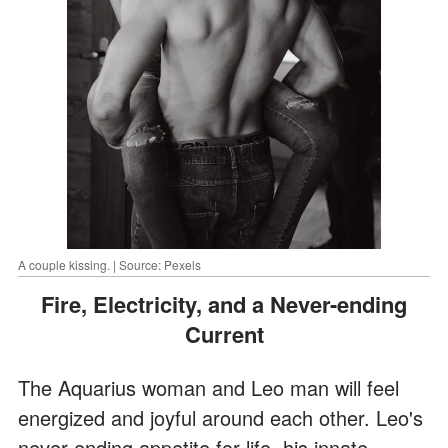
A couple kissing. | Source: Pexels
Fire, Electricity, and a Never-ending
Current
The Aquarius woman and Leo man will feel
energized and joyful around each other. Leo's
never-ending appetite for life, his innate