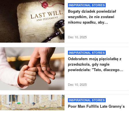
INSPIRATIONAL STORIES
Bogaty dziadek powiedział
wszystkim, że nie zostawi
nikomu spadku, aby
przetestować swoje wnuki
Dec 10, 2025
INSPIRATIONAL STORIES
Odebrałem moją pięciolatkę z
przedszkola, gdy nagle
powiedziała: "Tato, dlaczego
nowy tata nie odebrał mnie tak,
jak zwykle?".
Dec 10, 2025
INSPIRATIONAL STORIES
Poor Man Fulfills Late Granny’s
Last Wish to Rebuild Her
House, Finds Cellar Buried Next
to It – Story of the Day