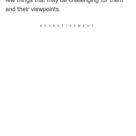
and their viewpoints.
ADVERTISEMENT