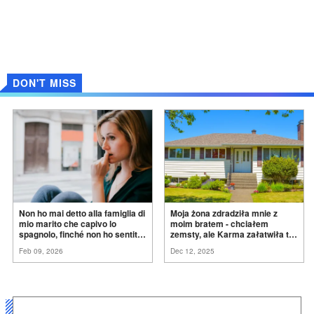
DON'T MISS
Non ho mai detto alla famiglia di
Moja żona zdradziła mnie z
mio marito che capivo lo
moim bratem - chciałem
spagnolo, finché non ho sentito
zemsty, ale Karma załatwiła to
mia suocera dire: "Non può
za
mnie
Feb 09, 2026
Dec 12, 2025
ancora conoscere la
verità".