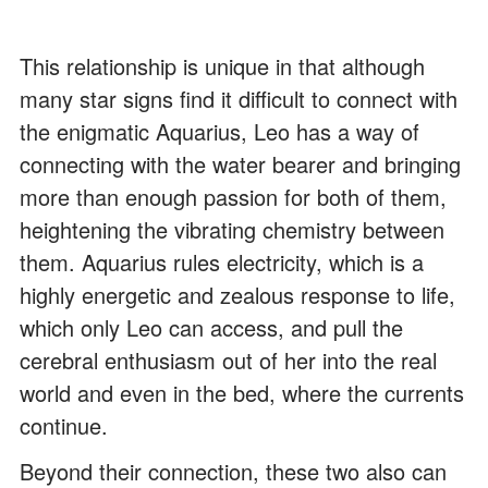
This relationship is unique in that although
many star signs find it difficult to connect with
the enigmatic Aquarius, Leo has a way of
connecting with the water bearer and bringing
more than enough passion for both of them,
heightening the vibrating chemistry between
them. Aquarius rules electricity, which is a
highly energetic and zealous response to life,
which only Leo can access, and pull the
cerebral enthusiasm out of her into the real
world and even in the bed, where the currents
continue.
Beyond their connection, these two also can