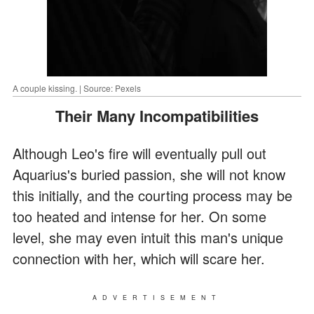
A couple kissing. | Source: Pexels
Their Many Incompatibilities
Although Leo's fire will eventually pull out
Aquarius's buried passion, she will not know
this initially, and the courting process may be
too heated and intense for her. On some
level, she may even intuit this man's unique
connection with her, which will scare her.
ADVERTISEMENT