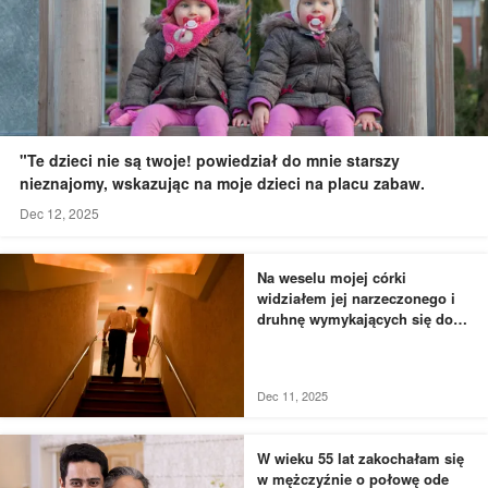
"Te dzieci nie są twoje! powiedział do mnie starszy
nieznajomy, wskazując na moje dzieci na placu zabaw.
Dec 12, 2025
Na weselu mojej córki
widziałem jej narzeczonego i
druhnę wymykających się do
łazienki - to, czego byłem
świadkiem, przyprawiło mnie o
dreszcze
Dec 11, 2025
W wieku 55 lat zakochałam się
w mężczyźnie o połowę ode