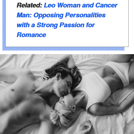
Related:
Leo Woman and Cancer
Man: Opposing Personalities
with a Strong Passion for
Romance