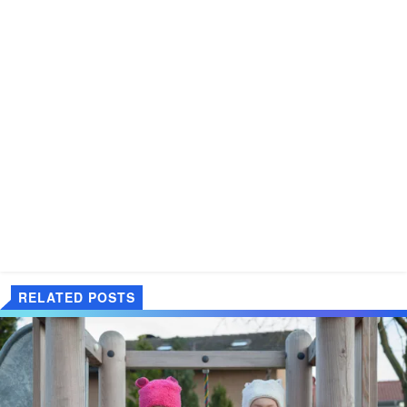
RELATED POSTS