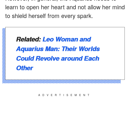
learn to open her heart and not allow her mind
to shield herself from every spark.
Related:
Leo Woman and
Aquarius Man: Their Worlds
Could Revolve around Each
Other
ADVERTISEMENT