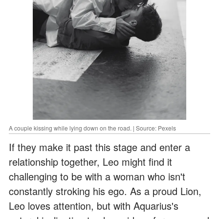
A couple kissing while lying down on the road. | Source: Pexels
If they make it past this stage and enter a
relationship together, Leo might find it
challenging to be with a woman who isn't
constantly stroking his ego. As a proud Lion,
Leo loves attention, but with Aquarius's