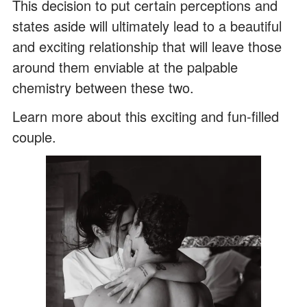
This decision to put certain perceptions and
states aside will ultimately lead to a beautiful
and exciting relationship that will leave those
around them enviable at the palpable
chemistry between these two.
Learn more about this exciting and fun-filled
couple.