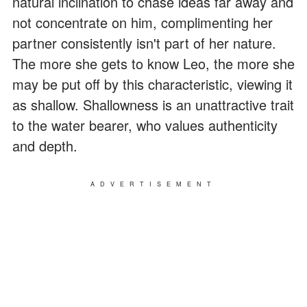
natural inclination to chase ideas far away and
not concentrate on him, complimenting her
partner consistently isn't part of her nature.
The more she gets to know Leo, the more she
may be put off by this characteristic, viewing it
as shallow. Shallowness is an unattractive trait
to the water bearer, who values authenticity
and depth.
ADVERTISEMENT