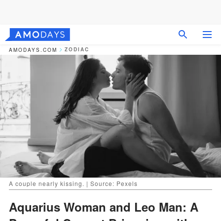
ZODIAC
AMODAYS.COM
A couple nearly kissing. | Source: Pexels
Aquarius Woman and Leo Man: A