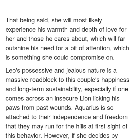
That being said, she will most likely
experience his warmth and depth of love for
her and those he cares about, which will far
outshine his need for a bit of attention, which
is something she could compromise on.
Leo's possessive and jealous nature is a
massive roadblock to this couple's happiness
and long-term sustainability, especially if one
comes across an insecure Lion licking his
paws from past wounds. Aquarius is so
attached to their independence and freedom
that they may run for the hills at first sight of
this behavior. However, if she decides by