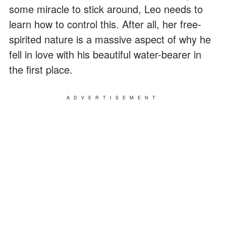
some miracle to stick around, Leo needs to
learn how to control this. After all, her free-
spirited nature is a massive aspect of why he
fell in love with his beautiful water-bearer in
the first place.
ADVERTISEMENT