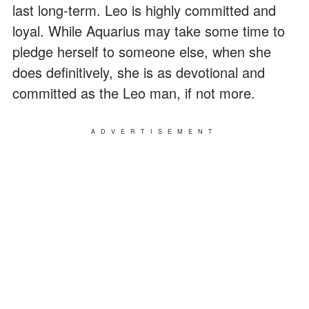
last long-term. Leo is highly committed and
loyal. While Aquarius may take some time to
pledge herself to someone else, when she
does definitively, she is as devotional and
committed as the Leo man, if not more.
ADVERTISEMENT