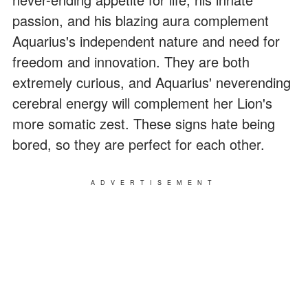
passion, and his blazing aura complement
Aquarius's independent nature and need for
freedom and innovation. They are both
extremely curious, and Aquarius' neverending
cerebral energy will complement her Lion's
more somatic zest. These signs hate being
bored, so they are perfect for each other.
ADVERTISEMENT