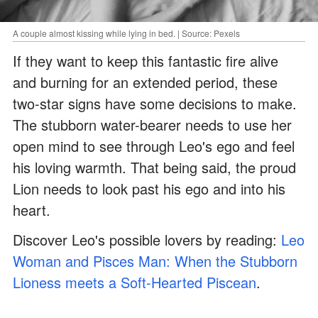
A couple almost kissing while lying in bed. | Source: Pexels
If they want to keep this fantastic fire alive
and burning for an extended period, these
two-star signs have some decisions to make.
The stubborn water-bearer needs to use her
open mind to see through Leo's ego and feel
his loving warmth. That being said, the proud
Lion needs to look past his ego and into his
heart.
Discover Leo's possible lovers by reading:
Leo
Woman and Pisces Man: When the Stubborn
Lioness meets a Soft-Hearted Piscean
.