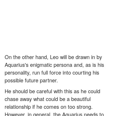
On the other hand, Leo will be drawn in by
Aquarius's enigmatic persona and, as is his
personality, run full force into courting his
possible future partner.
He should be careful with this as he could
chase away what could be a beautiful
relationship if he comes on too strong.
However, in general, the Aquarius needs to