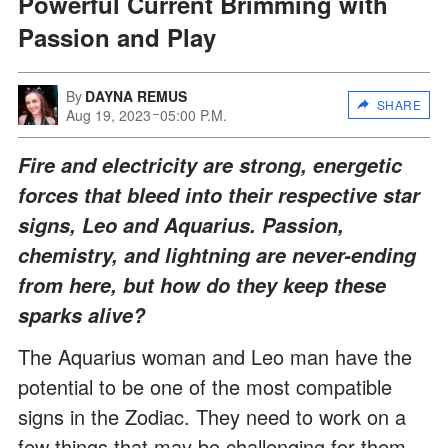
Powerful Current Brimming with
Passion and Play
By
DAYNA REMUS
SHARE
Aug 19, 2023
05:00 P.M.
Fire and electricity are strong, energetic
forces that bleed into their respective star
signs, Leo and Aquarius. Passion,
chemistry, and lightning are never-ending
from here, but how do they keep these
sparks alive?
The Aquarius woman and Leo man have the
potential to be one of the most compatible
signs in the Zodiac. They need to work on a
few things that may be challenging for them