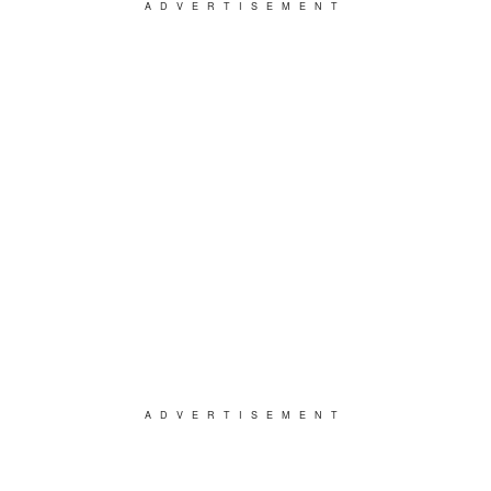
ADVERTISEMENT
ADVERTISEMENT