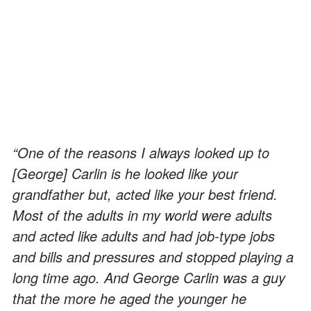
“One of the reasons I always looked up to
[George] Carlin is he looked like your
grandfather but, acted like your best friend.
Most of the adults in my world were adults
and acted like adults and had job-type jobs
and bills and pressures and stopped playing a
long time ago. And George Carlin was a guy
that the more he aged the younger he