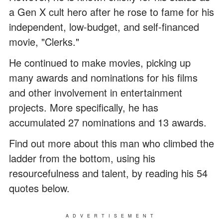
a Gen X cult hero after he rose to fame for his
independent, low-budget, and self-financed
movie, "Clerks."
He continued to make movies, picking up
many awards and nominations for his films
and other involvement in entertainment
projects. More specifically, he has
accumulated 27 nominations and 13 awards.
Find out more about this man who climbed the
ladder from the bottom, using his
resourcefulness and talent, by reading his 54
quotes below.
ADVERTISEMENT