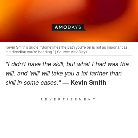
Kevin Smith's quote: “Sometimes the path you're on is not as important as
the direction you're heading.” | Source: AmoDays
"I didn't have the skill, but what I had was the
will, and 'will' will take you a lot farther than
skill in some cases."
Kevin Smith
―
ADVERTISEMENT