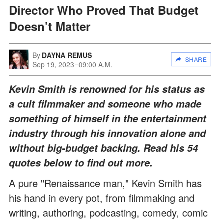
Director Who Proved That Budget
Doesn’t Matter
By
DAYNA REMUS
SHARE
Sep 19, 2023
09:00 A.M.
Kevin Smith is renowned for his status as
a cult filmmaker and someone who made
something of himself in the entertainment
industry through his innovation alone and
without big-budget backing. Read his 54
quotes below to find out more.
A pure "Renaissance man," Kevin Smith has
his hand in every pot, from filmmaking and
writing, authoring, podcasting, comedy, comic