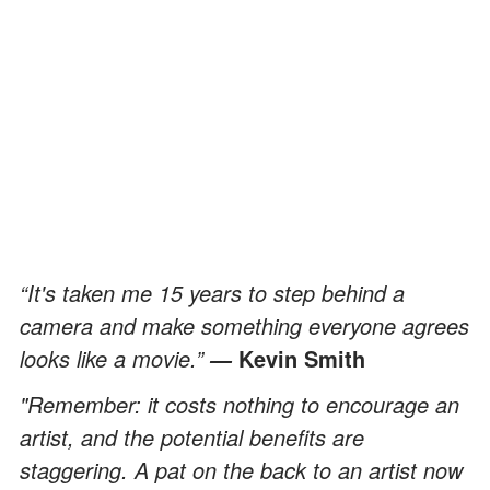
“It's taken me 15 years to step behind a
camera and make something everyone agrees
looks like a movie.”
Kevin Smith
―
"Remember: it costs nothing to encourage an
artist, and the potential benefits are
staggering. A pat on the back to an artist now