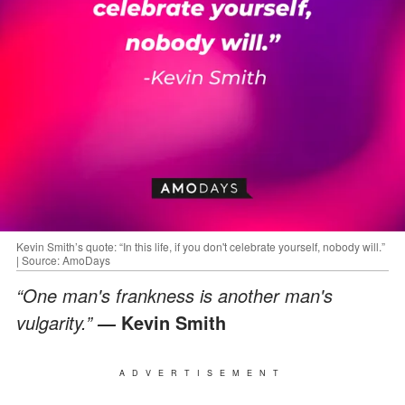
Kevin Smith’s quote: “In this life, if you don't celebrate yourself, nobody will.”
| Source: AmoDays
“One man's frankness is another man's
vulgarity.”
Kevin Smith
―
ADVERTISEMENT