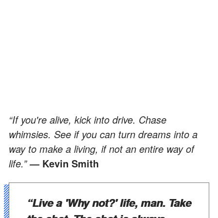
“If you're alive, kick into drive. Chase
whimsies. See if you can turn dreams into a
way to make a living, if not an entire way of
life.”
Kevin Smith
―
“Live a 'Why not?' life, man. Take