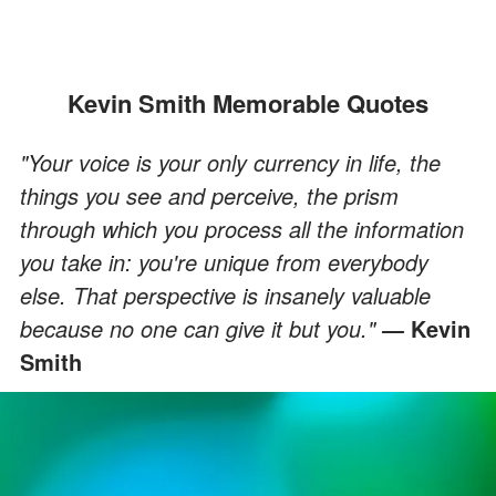
Kevin Smith Memorable Quotes
"Your voice is your only currency in life, the
things you see and perceive, the prism
through which you process all the information
you take in: you're unique from everybody
else. That perspective is insanely valuable
because no one can give it but you."
Kevin
―
Smith