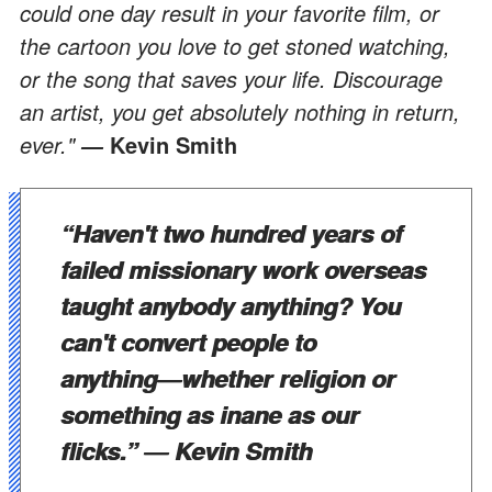
could one day result in your favorite film, or
the cartoon you love to get stoned watching,
or the song that saves your life. Discourage
an artist, you get absolutely nothing in return,
ever."
Kevin Smith
―
“Haven't two hundred years of
failed missionary work overseas
taught anybody anything? You
can't convert people to
anything
―
whether religion or
something as inane as our
flicks.”
―
Kevin Smith