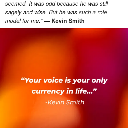
seemed. It was odd because he was still
sagely and wise. But he was such a role
model for me.”
Kevin Smith
―