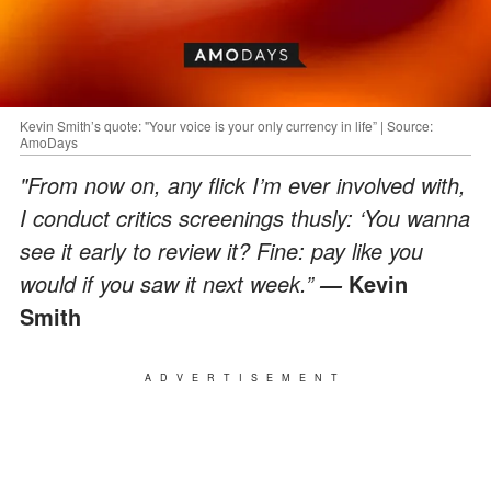
Kevin Smith’s quote: "Your voice is your only currency in life” | Source:
AmoDays
"From now on, any flick I’m ever involved with,
I conduct critics screenings thusly: ‘You wanna
see it early to review it? Fine: pay like you
would if you saw it next week.”
Kevin
―
Smith
ADVERTISEMENT