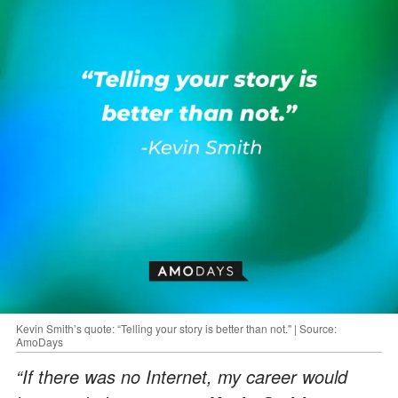
Kevin Smith’s quote: “Telling your story is better than not." | Source:
AmoDays
“If there was no Internet, my career would