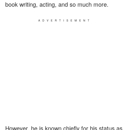
book writing, acting, and so much more.
ADVERTISEMENT
However, he is known chiefly for his status as