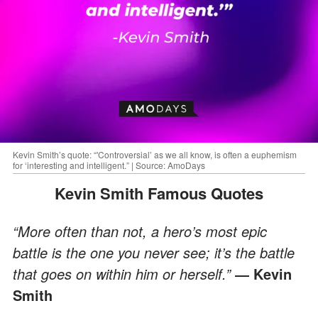
Kevin Smith’s quote: “'Controversial’ as we all know, is often a euphemism
for ‘interesting and intelligent.” | Source: AmoDays
Kevin Smith Famous Quotes
“More often than not, a hero’s most epic
battle is the one you never see; it’s the battle
that goes on within him or herself.”
― Kevin
Smith