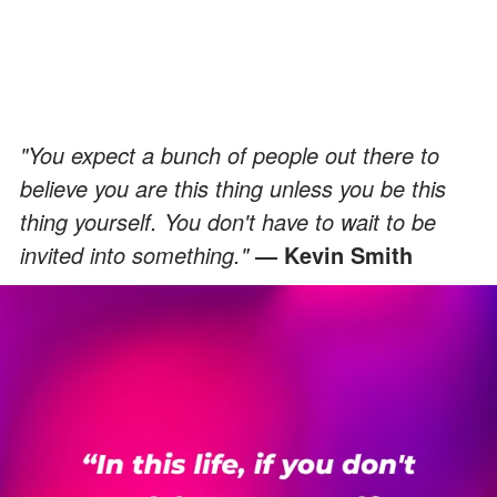
"You expect a bunch of people out there to
believe you are this thing unless you be this
thing yourself. You don't have to wait to be
invited into something."
Kevin Smith
―