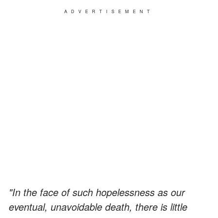
ADVERTISEMENT
"In the face of such hopelessness as our
eventual, unavoidable death, there is little