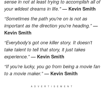
sense in not at least trying to accomplish all of
your wildest dreams in life."
Kevin Smith
―
“Sometimes the path you're on is not as
important as the direction you're heading.”
―
Kevin Smith
“Everybody’s got one killer story. It doesn’t
take talent to tell that story, it just takes
experience.”
Kevin Smith
―
“If you’re lucky, you go from being a movie fan
to a movie maker.”
Kevin Smith
―
ADVERTISEMENT