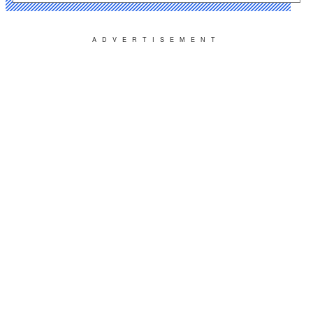
ADVERTISEMENT