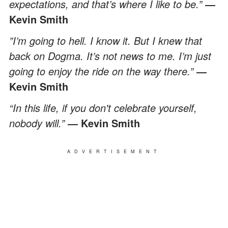
expectations, and that’s where I like to be.”
―
Kevin Smith
”I’m going to hell. I know it. But I knew that
back on Dogma. It’s not news to me. I’m just
going to enjoy the ride on the way there.”
―
Kevin Smith
“In this life, if you don't celebrate yourself,
nobody will.”
Kevin Smith
―
ADVERTISEMENT