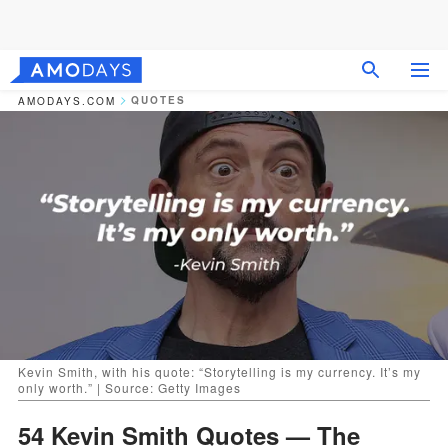
QUOTES
AMODAYS.COM
Kevin Smith, with his quote: “Storytelling is my currency. It’s my
only worth.” | Source: Getty Images
54 Kevin Smith Quotes — The