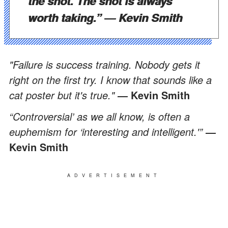
the shot. The shot is always
worth taking.”
―
Kevin Smith
"Failure is success training. Nobody gets it
right on the first try. I know that sounds like a
cat poster but it's true."
Kevin Smith
―
“Controversial’ as we all know, is often a
euphemism for ‘interesting and intelligent.'”
―
Kevin Smith
ADVERTISEMENT