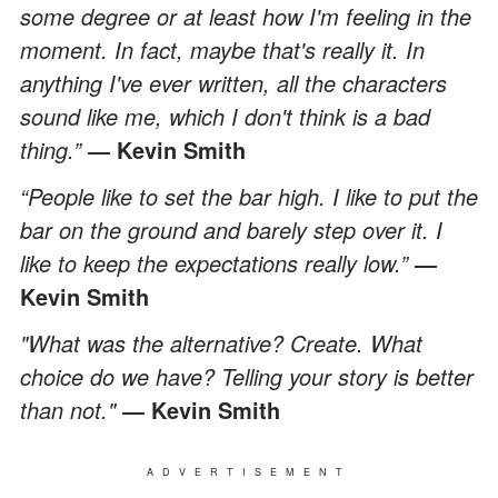
some degree or at least how I'm feeling in the
moment. In fact, maybe that's really it. In
anything I've ever written, all the characters
sound like me, which I don't think is a bad
thing.”
Kevin Smith
―
“People like to set the bar high. I like to put the
bar on the ground and barely step over it. I
like to keep the expectations really low.”
―
Kevin Smith
"What was the alternative? Create. What
choice do we have? Telling your story is better
than not."
Kevin Smith
―
ADVERTISEMENT