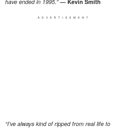
have ended in 1995.”
Kevin Smith
―
ADVERTISEMENT
“I've always kind of ripped from real life to