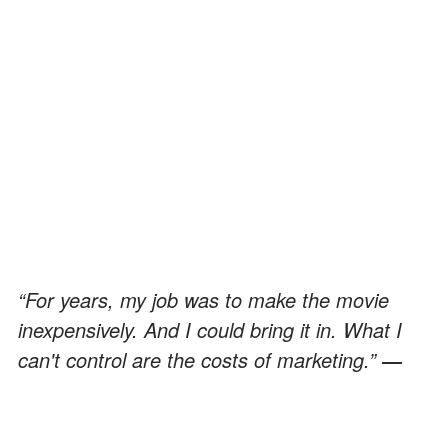
“For years, my job was to make the movie
inexpensively. And I could bring it in. What I
can't control are the costs of marketing.”
―
Kevin Smith