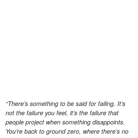
“There’s something to be said for failing. It’s
not the failure you feel, it’s the failure that
people project when something disappoints.
You’re back to ground zero, where there’s no