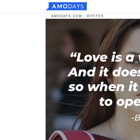
QUOTES
AMODAYS.COM