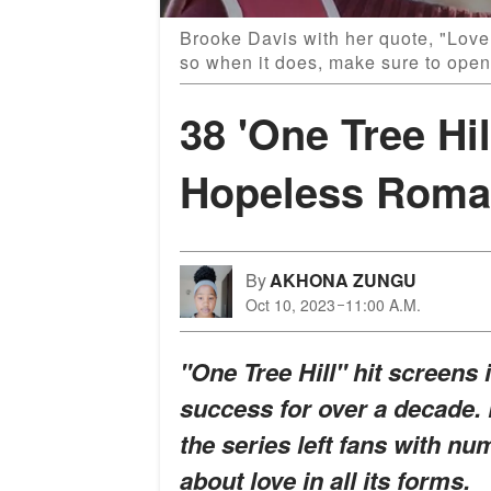
Brooke Davis with her quote, "Love 
so when it does, make sure to open
38 'One Tree Hil
Hopeless Roma
By
AKHONA ZUNGU
Oct 10, 2023
11:00 A.M.
"One Tree Hill" hit screens
success for over a decade. 
the series left fans with n
about love in all its forms.