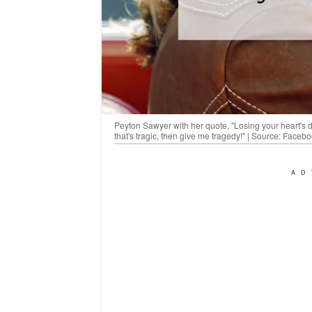
Peyton Sawyer with her quote, "Losing your heart's desi
that's tragic, then give me tragedy!" | Source: Faceb
AD