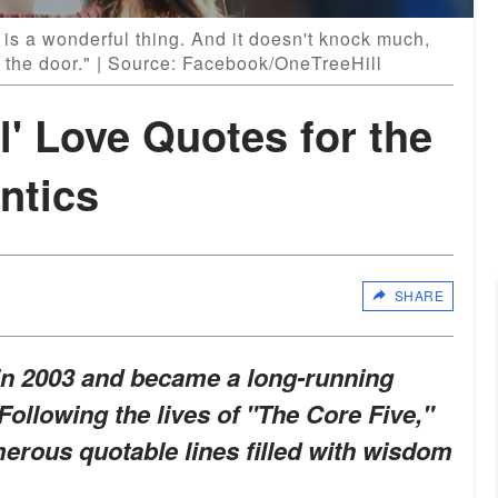
is a wonderful thing. And it doesn't knock much,
 the door." | Source: Facebook/OneTreeHill
l' Love Quotes for the
ntics
SHARE
 in 2003 and became a long-running
Following the lives of "The Core Five,"
umerous quotable lines filled with wisdom