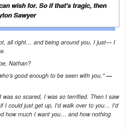
can wish for. So if that's tragic, then
yton Sawyer
lot, all right… and being around you, I just— I
e.
 be, Nathan?
ho's good enough to be seen with you."
—
, I was so scared, I was so terrified. Then I saw
f I could just get up, I'd walk over to you… I'd
and how much I want you… and how nothing