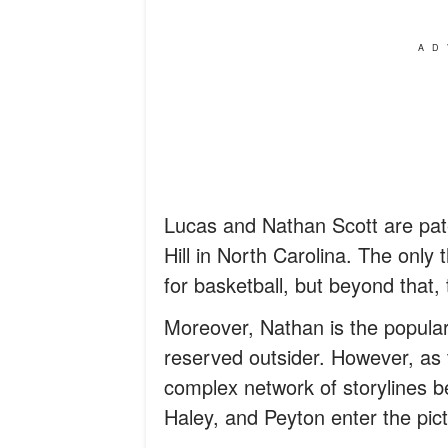
AD
Lucas and Nathan Scott are pater
Hill in North Carolina. The only 
for basketball, but beyond that, 
Moreover, Nathan is the popular 
reserved outsider. However, as t
complex network of storylines b
Haley, and Peyton enter the pict