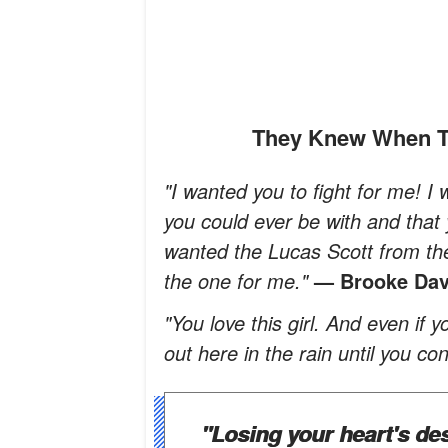
They Knew When T
"I wanted you to fight for me! I
you could ever be with and that
wanted the Lucas Scott from the 
the one for me."
— Brooke Dav
"You love this girl. And even if
out here in the rain until you co
"Losing your heart's des