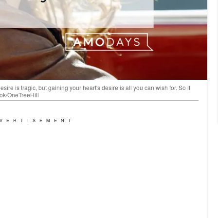
re is tragic, but gaining your heart's desire is all you can wish for. So if
ook/OneTreeHill
VERTISEMENT