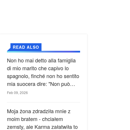
READ ALSO
Non ho mai detto alla famiglia
di mio marito che capivo lo
spagnolo, finché non ho sentito
mia suocera dire: "Non può
ancora conoscere la verità".
Feb 09, 2026
Moja żona zdradziła mnie z
moim bratem - chciałem
zemsty, ale Karma załatwiła to