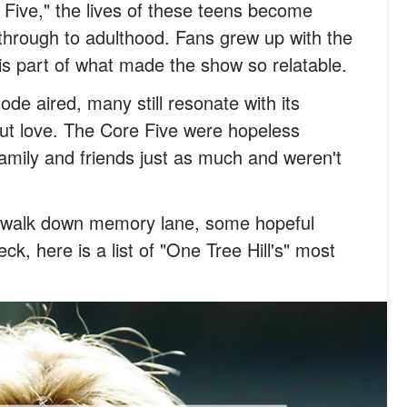
ive," the lives of these teens become
 through to adulthood. Fans grew up with the
s part of what made the show so relatable.
sode aired, many still resonate with its
ut love. The Core Five were hopeless
family and friends just as much and weren't
a walk down memory lane, some hopeful
heck, here is a list of "One Tree Hill's" most