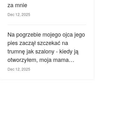
za mnie
Dec 12, 2025
Na pogrzebie mojego ojca jego
pies zaczął szczekać na
trumnę jak szalony - kiedy ją
otworzyłem, moja mama
zemdlała.
Dec 12, 2025