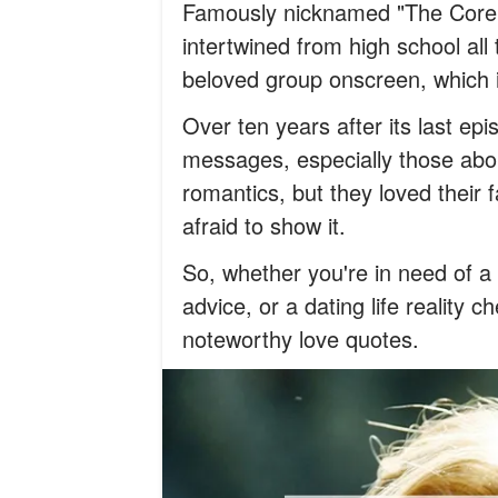
Famously nicknamed "The Core F
intertwined from high school all
beloved group onscreen, which i
Over ten years after its last epi
messages, especially those abo
romantics, but they loved their 
afraid to show it.
So, whether you're in need of 
advice, or a dating life reality c
noteworthy love quotes.