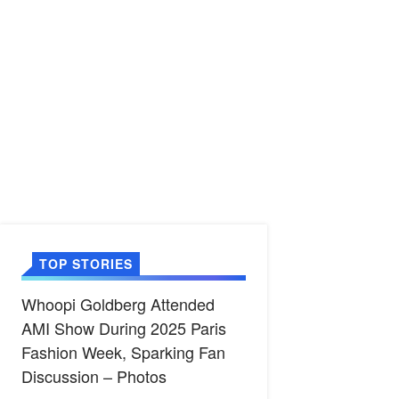
TOP STORIES
Whoopi Goldberg Attended
AMI Show During 2025 Paris
Fashion Week, Sparking Fan
Discussion – Photos