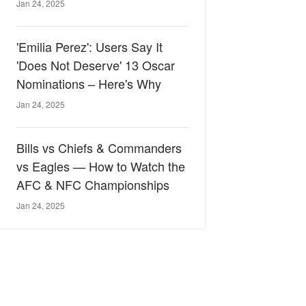
Jan 24, 2025
'Emilia Perez': Users Say It
'Does Not Deserve' 13 Oscar
Nominations – Here's Why
Jan 24, 2025
Bills vs Chiefs & Commanders
vs Eagles — How to Watch the
AFC & NFC Championships
Jan 24, 2025