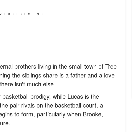
VERTISEMENT
nal brothers living in the small town of Tree
thing the siblings share is a father and a love
there isn't much else.
basketball prodigy, while Lucas is the
he pair rivals on the basketball court, a
egins to form, particularly when Brooke,
ure.