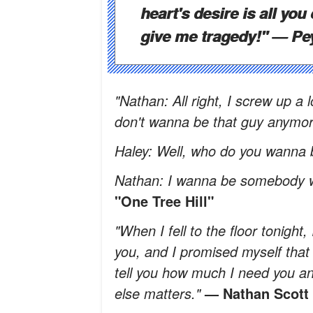
heart's desire is all you 
give me tragedy!"
— Pe
"Nathan: All right, I screw up a 
don't wanna be that guy anymor
Haley: Well, who do you wanna
Nathan: I wanna be somebody w
"One Tree Hill"
"When I fell to the floor tonight
you, and I promised myself that i
tell you how much I need you 
else matters."
— Nathan Scott