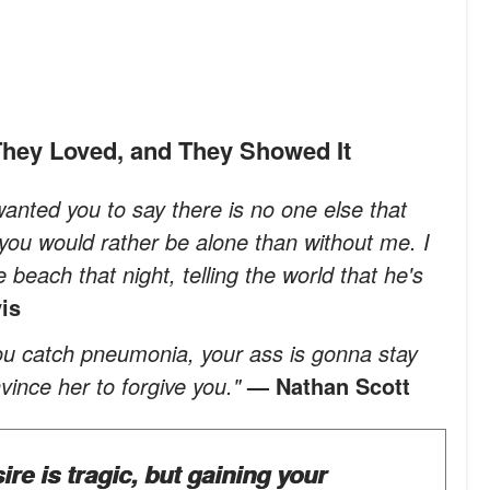
hey Loved, and They Showed It
 wanted you to say there is no one else that
 you would rather be alone than without me. I
beach that night, telling the world that he's
is
 you catch pneumonia, your ass is gonna stay
nvince her to forgive you."
— Nathan Scott
ire is tragic, but gaining your