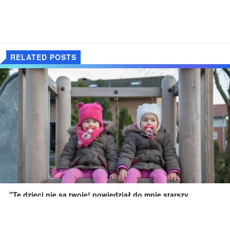
RELATED POSTS
"Te dzieci nie są twoje! powiedział do mnie starszy
nieznajomy, wskazując na moje dzieci na placu zabaw.
Dec 12, 2025