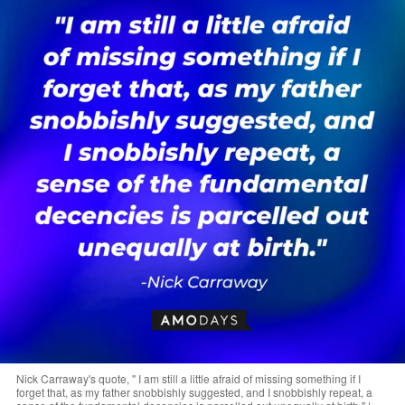
Nick Carraway's quote, " I am still a little afraid of missing something if I
forget that, as my father snobbishly suggested, and I snobbishly repeat, a