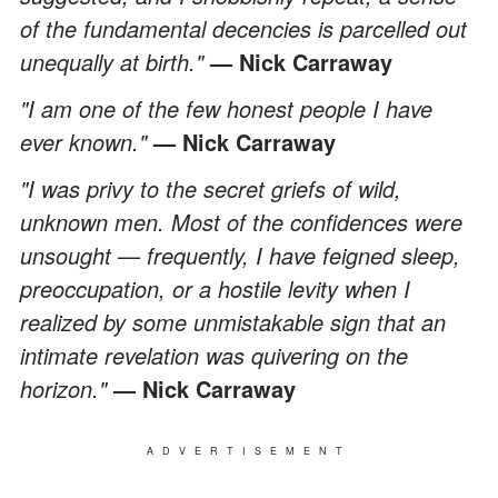
of the fundamental decencies is parcelled out
unequally at birth."
— Nick Carraway
"I am one of the few honest people I have
ever known."
— Nick Carraway
"I was privy to the secret griefs of wild,
unknown men. Most of the confidences were
unsought — frequently, I have feigned sleep,
preoccupation, or a hostile levity when I
realized by some unmistakable sign that an
intimate revelation was quivering on the
horizon."
— Nick Carraway
ADVERTISEMENT