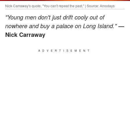
Nick Carraway's quote, "You can't repeat the past." | Source: Amodays
"Young men don't just drift cooly out of
nowhere and buy a palace on Long Island."
—
Nick Carraway
ADVERTISEMENT