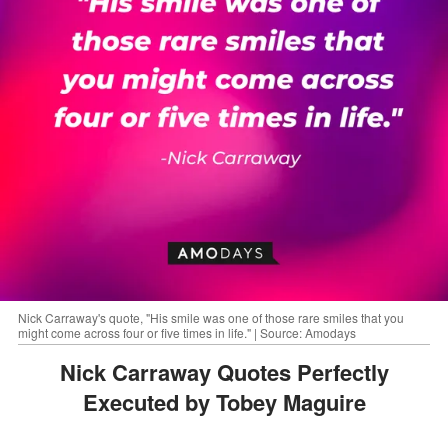
Nick Carraway's quote, "His smile was one of those rare smiles that you
might come across four or five times in life." | Source: Amodays
Nick Carraway Quotes Perfectly
Executed by Tobey Maguire