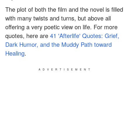
The plot of both the film and the novel is filled
with many twists and turns, but above all
offering a very poetic view on life. For more
quotes, here are
41 'Afterlife' Quotes: Grief,
Dark Humor, and the Muddy Path toward
Healing
.
ADVERTISEMENT