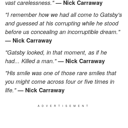
vast carelessness."
— Nick Carraway
"I remember how we had all come to Gatsby's
and guessed at his corrupting while he stood
before us concealing an incorruptible dream."
— Nick Carraway
"Gatsby looked, in that moment, as if he
had... Killed a man."
— Nick Carraway
"His smile was one of those rare smiles that
you might come across four or five times in
life."
— Nick Carraway
ADVERTISEMENT