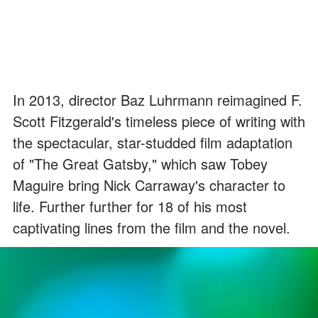
In 2013, director Baz Luhrmann reimagined F.
Scott Fitzgerald's timeless piece of writing with
the spectacular, star-studded film adaptation
of "The Great Gatsby," which saw Tobey
Maguire bring Nick Carraway's character to
life. Further further for 18 of his most
captivating lines from the film and the novel.