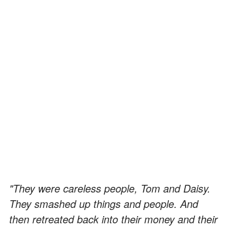
"They were careless people, Tom and Daisy.
They smashed up things and people. And
then retreated back into their money and their