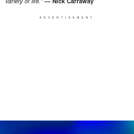
variety of life."
— Nick Carraway
ADVERTISEMENT