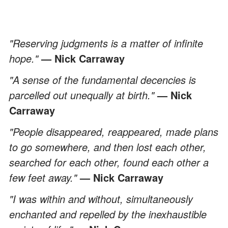
"Reserving judgments is a matter of infinite
hope."
— Nick Carraway
"A sense of the fundamental decencies is
parcelled out unequally at birth."
— Nick
Carraway
"People disappeared, reappeared, made plans
to go somewhere, and then lost each other,
searched for each other, found each other a
few feet away."
— Nick Carraway
"I was within and without, simultaneously
enchanted and repelled by the inexhaustible