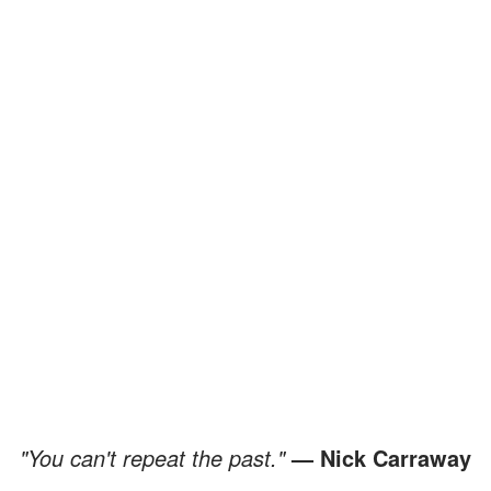
"You can't repeat the past."
— Nick Carraway