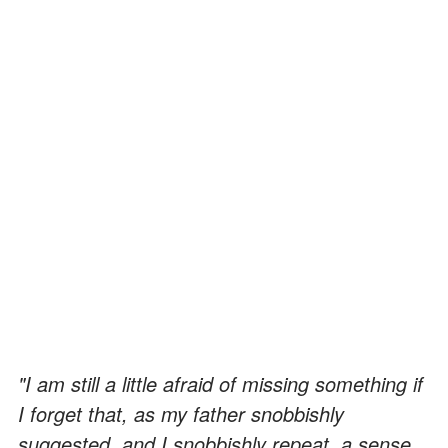
"I am still a little afraid of missing something if
I forget that, as my father snobbishly
suggested, and I snobbishly repeat, a sense