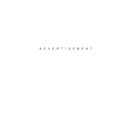
ADVERTISEMENT