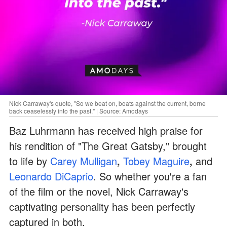
Nick Carraway's quote, "So we beat on, boats against the current, borne
back ceaselessly into the past." | Source: Amodays
Baz Luhrmann has received high praise for
his rendition of "The Great Gatsby," brought
to life by
Carey Mulligan
,
Tobey Maguire
,
and
Leonardo DiCaprio
. So whether you're a fan
of the film or the novel, Nick Carraway's
captivating personality has been perfectly
captured in both.