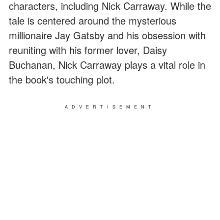
characters, including Nick Carraway. While the
tale is centered around the mysterious
millionaire Jay Gatsby and his obsession with
reuniting with his former lover, Daisy
Buchanan, Nick Carraway plays a vital role in
the book's touching plot.
ADVERTISEMENT