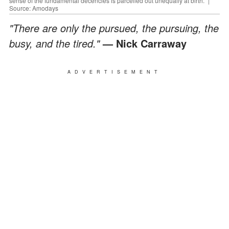
sense of the fundamental decencies is parcelled out unequally at birth." |
Source: Amodays
"There are only the pursued, the pursuing, the
busy, and the tired."
— Nick Carraway
ADVERTISEMENT