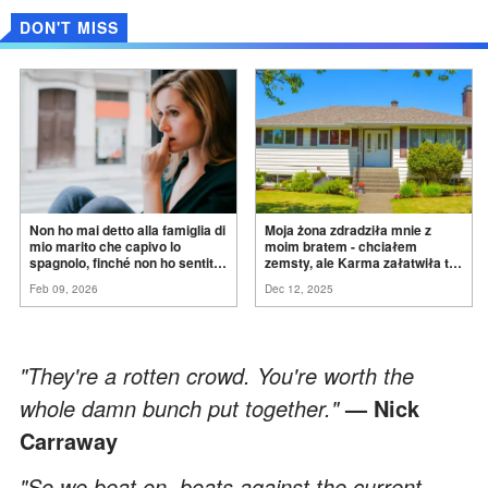
DON'T MISS
Non ho mai detto alla famiglia di
Moja żona zdradziła mnie z
mio marito che capivo lo
moim bratem - chciałem
spagnolo, finché non ho sentito
zemsty, ale Karma załatwiła to
mia suocera dire: "Non può
za
mnie
Feb 09, 2026
Dec 12, 2025
ancora conoscere la
verità".
"They're a rotten crowd. You're worth the
whole damn bunch put together."
— Nick
Carraway
"So we beat on, boats against the current,