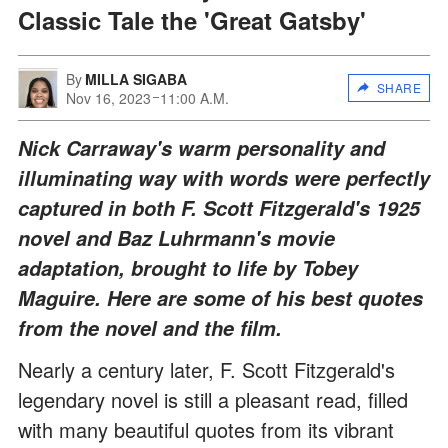
Classic Tale the 'Great Gatsby'
By
MILLA SIGABA
SHARE
Nov 16, 2023
11:00 A.M.
Nick Carraway's warm personality and
illuminating way with words were perfectly
captured in both F. Scott Fitzgerald's 1925
novel and Baz Luhrmann's movie
adaptation, brought to life by Tobey
Maguire. Here are some of his best quotes
from the novel and the film.
Nearly a century later, F. Scott Fitzgerald's
legendary novel is still a pleasant read, filled
with many beautiful quotes from its vibrant