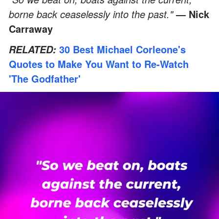
borne back ceaselessly into the past."
— Nick
Carraway
30 Best Michael Corleone's
RELATED:
Quotes to Make You Want to Re-Watch
'The Godfather'