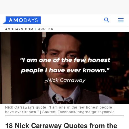
QUOTES
AMODAYS.COM
Nick Carraway's quote, "I am one of the few honest people I
have ever known." | Source: Facebook/thegreatgatsbymovie
18 Nick Carraway Quotes from the