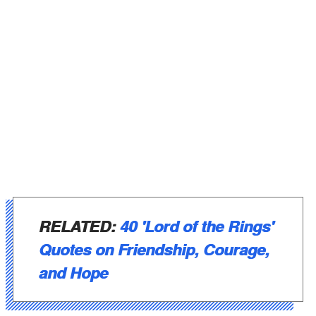
RELATED:
40 'Lord of the Rings'
Quotes on Friendship, Courage,
and Hope