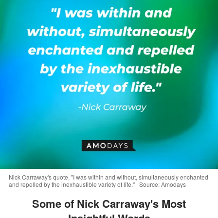
Nick Carraway's quote, "I was within and without, simultaneously enchanted
and repelled by the inexhaustible variety of life." | Source: Amodays
Some of Nick Carraway's Most
Insightful Words