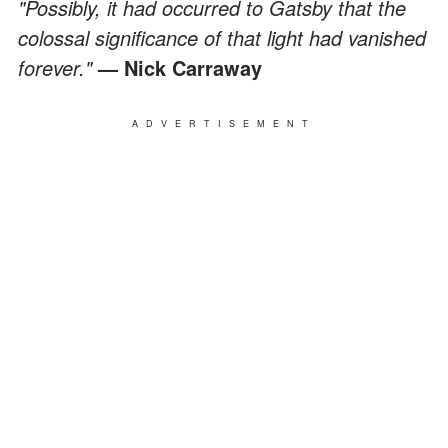
"Possibly, it had occurred to Gatsby that the
colossal significance of that light had vanished
forever."
— Nick Carraway
ADVERTISEMENT