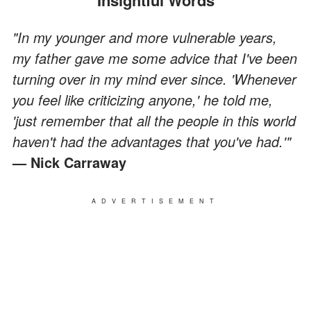
"In my younger and more vulnerable years,
my father gave me some advice that I've been
turning over in my mind ever since. 'Whenever
you feel like criticizing anyone,' he told me,
'just remember that all the people in this world
haven't had the advantages that you've had.'"
— Nick Carraway
ADVERTISEMENT