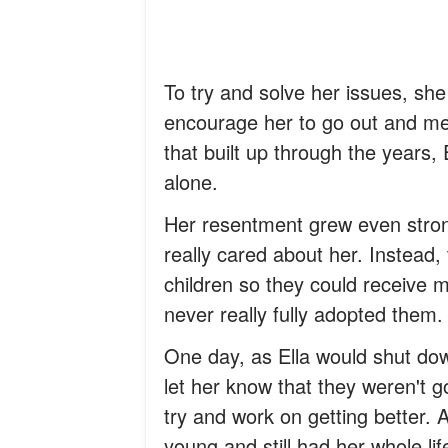
To try and solve her issues, she
encourage her to go out and me
that built up through the years
alone.
Her resentment grew even strong
really cared about her. Instead,
children so they could receive 
never really fully adopted them.
One day, as Ella would shut dow
let her know that they weren't g
try and work on getting better. 
young and still had her whole lif