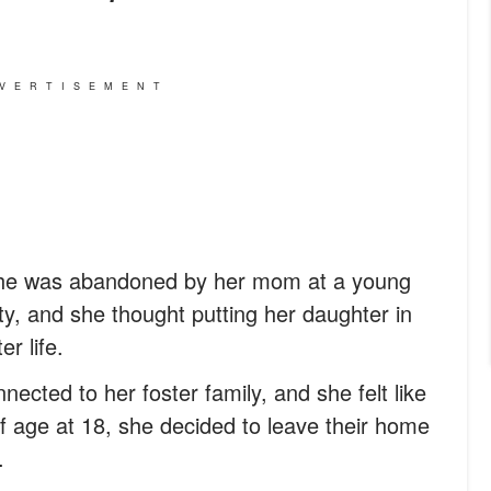
VERTISEMENT
 She was abandoned by her mom at a young
ty, and she thought putting her daughter in
r life.
nected to her foster family, and she felt like
 age at 18, she decided to leave their home
.