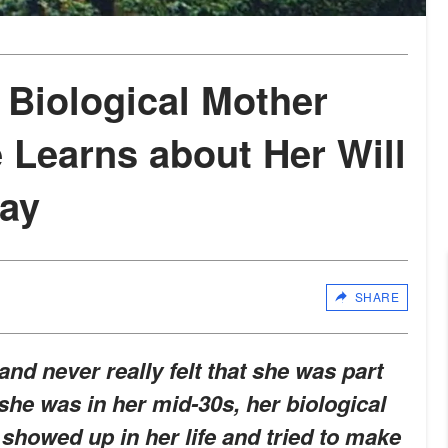
Biological Mother
 Learns about Her Will
Day
SHARE
 and never really felt that she was part
she was in her mid-30s, her biological
showed up in her life and tried to make