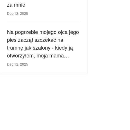
za mnie
Dec 12, 2025
Na pogrzebie mojego ojca jego
pies zaczął szczekać na
trumnę jak szalony - kiedy ją
otworzyłem, moja mama
zemdlała.
Dec 12, 2025