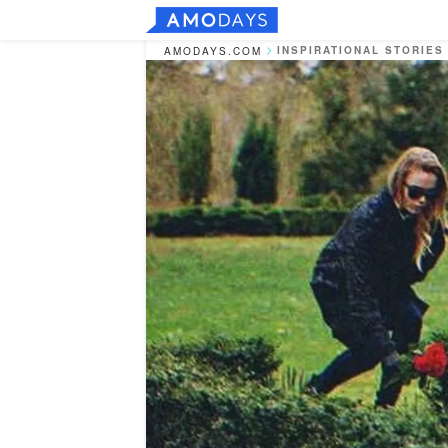
INSPIRATIONAL STORIES
AMODAYS.COM