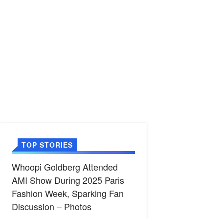
TOP STORIES
Whoopi Goldberg Attended
AMI Show During 2025 Paris
Fashion Week, Sparking Fan
Discussion – Photos