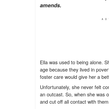
amends.
AD
Ella was used to being alone.
age because they lived in pover
foster care would give her a bette
Unfortunately, she never felt con
an outcast. So, when she was of
and cut off all contact with them