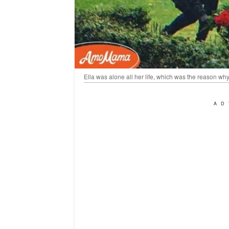
Ella was alone all her life, which was the reason why s
AD