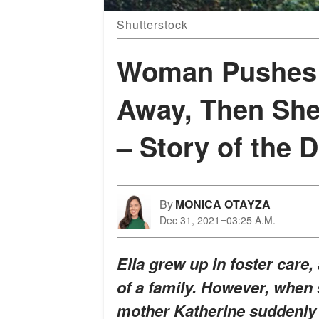
Shutterstock
Woman Pushes 
Away, Then She
– Story of the 
By
MONICA OTAYZA
Dec 31, 2021
03:25 A.M.
Ella grew up in foster care,
of a family. However, when 
mother Katherine suddenly 