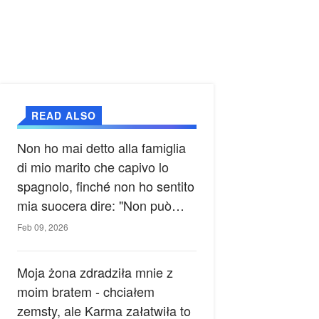
READ ALSO
Non ho mai detto alla famiglia
di mio marito che capivo lo
spagnolo, finché non ho sentito
mia suocera dire: "Non può
ancora conoscere la verità".
Feb 09, 2026
Moja żona zdradziła mnie z
moim bratem - chciałem
zemsty, ale Karma załatwiła to