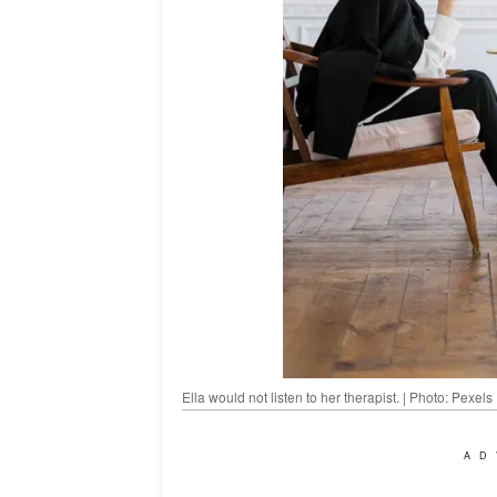
Ella would not listen to her therapist. | Photo: Pexels
AD