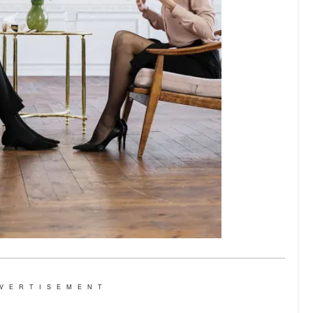
VERTISEMENT