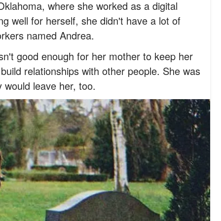
 Oklahoma, where she worked as a digital
 well for herself, she didn't have a lot of
workers named Andrea.
sn't good enough for her mother to keep her
to build relationships with other people. She was
y would leave her, too.