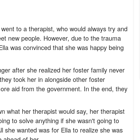
 went to a therapist, who would always try and
et new people. However, due to the trauma
, Ella was convinced that she was happy being
er after she realized her foster family never
 they took her in alongside other foster
more aid from the government. In the end, they
n what her therapist would say, her therapist
oing to solve anything if she wasn't going to
All she wanted was for Ella to realize she was
e ahead of her.