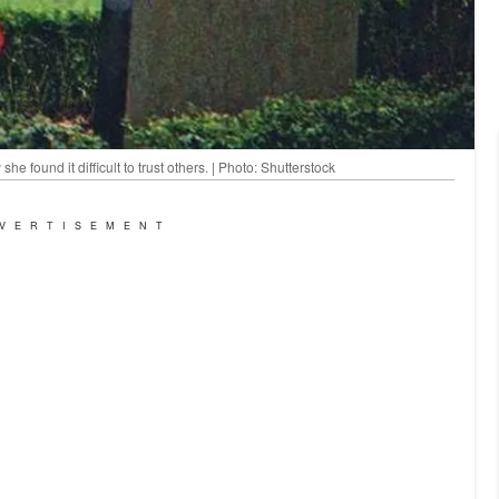
he found it difficult to trust others. | Photo: Shutterstock
VERTISEMENT