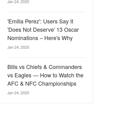
Jan 24, 2025
'Emilia Perez': Users Say It
'Does Not Deserve' 13 Oscar
Nominations – Here's Why
Jan 24, 2025
Bills vs Chiefs & Commanders
vs Eagles — How to Watch the
AFC & NFC Championships
Jan 24, 2025