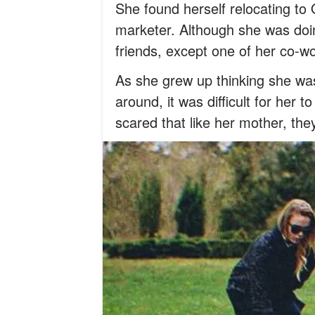
She found herself relocating to
marketer. Although she was doing
friends, except one of her co-
As she grew up thinking she wa
around, it was difficult for her 
scared that like her mother, the