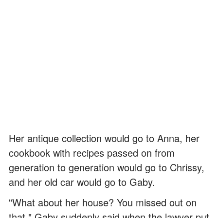
Her antique collection would go to Anna, her
cookbook with recipes passed on from
generation to generation would go to Chrissy,
and her old car would go to Gaby.
"What about her house? You missed out on
that," Gaby suddenly said when the lawyer put