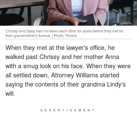
Chrissy and Gaby had not seen each other for years before they met for
their grandmother's funeral. | Photo: Pexels
When they met at the lawyer's office, he
walked past Chrissy and her mother Anna
with a smug look on his face. When they were
all settled down, Attorney Williams started
saying the contents of their grandma Lindy's
will.
ADVERTISEMENT