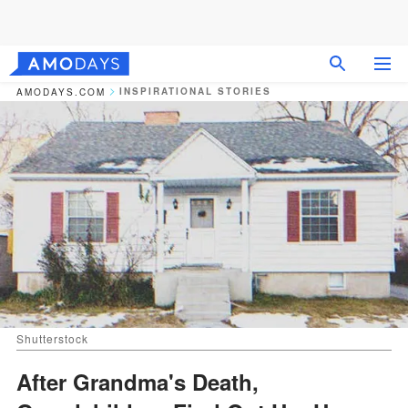
INSPIRATIONAL STORIES
AMODAYS.COM
Shutterstock
After Grandma's Death,