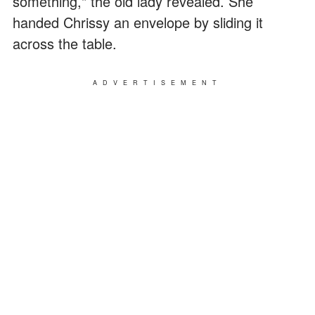
something," the old lady revealed. She
handed Chrissy an envelope by sliding it
across the table.
ADVERTISEMENT