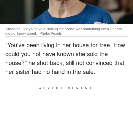
Grandma Lindy's move of selling the house was something even Chrissy
did not know about. | Photo: Pexels
"You've been living in her house for free. How
could you not have known she sold the
house?" he shot back, still not convinced that
her sister had no hand in the sale.
ADVERTISEMENT