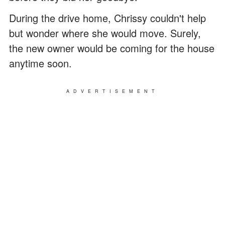
During the drive home, Chrissy couldn't help
but wonder where she would move. Surely,
the new owner would be coming for the house
anytime soon.
ADVERTISEMENT