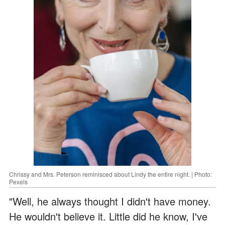
Chrissy and Mrs. Peterson reminisced about Lindy the entire night. | Photo:
Pexels
"Well, he always thought I didn't have money.
He wouldn't believe it. Little did he know, I've