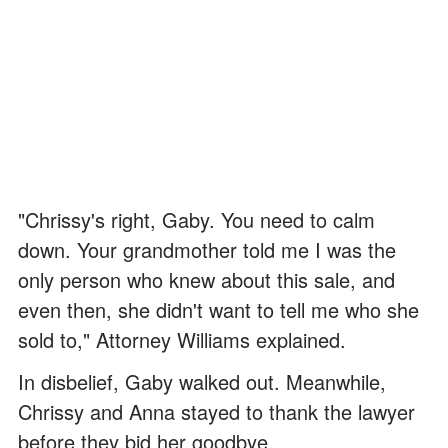
"Chrissy's right, Gaby. You need to calm
down. Your grandmother told me I was the
only person who knew about this sale, and
even then, she didn't want to tell me who she
sold to," Attorney Williams explained.
In disbelief, Gaby walked out. Meanwhile,
Chrissy and Anna stayed to thank the lawyer
before they bid her goodbye.