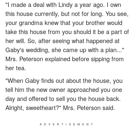
"I made a deal with Lindy a year ago. I own
this house currently, but not for long. You see,
your grandma knew that your brother would
take this house from you should it be a part of
her will. So, after seeing what happened at
Gaby's wedding, she came up with a plan..."
Mrs. Peterson explained before sipping from
her tea.
"When Gaby finds out about the house, you
tell him the new owner approached you one
day and offered to sell you the house back.
Alright, sweetheart?" Mrs. Peterson said.
ADVERTISEMENT