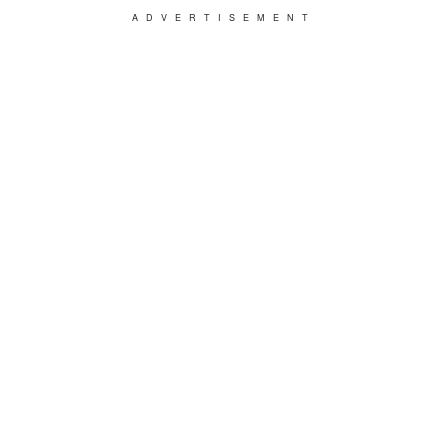
ADVERTISEMENT