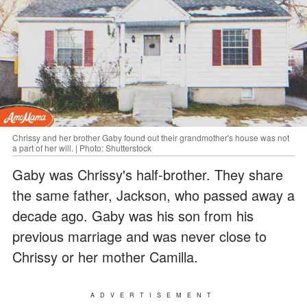
Chrissy and her brother Gaby found out their grandmother's house was not
a part of her will. | Photo: Shutterstock
Gaby was Chrissy's half-brother. They share
the same father, Jackson, who passed away a
decade ago. Gaby was his son from his
previous marriage and was never close to
Chrissy or her mother Camilla.
ADVERTISEMENT