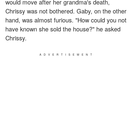
would move after her grandma's death,
Chrissy was not bothered. Gaby, on the other
hand, was almost furious. "How could you not
have known she sold the house?" he asked
Chrissy.
ADVERTISEMENT