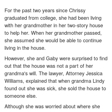
For the past two years since Chrissy
graduated from college, she had been living
with her grandmother in her two-story house
to help her. When her grandmother passed,
she assumed she would be able to continue
living in the house.
However, she and Gaby were surprised to find
out that the house was not a part of her
grandma's will. The lawyer, Attorney Jessica
Williams, explained that when grandma Lindy
found out she was sick, she sold the house to
someone else.
Although she was worried about where she