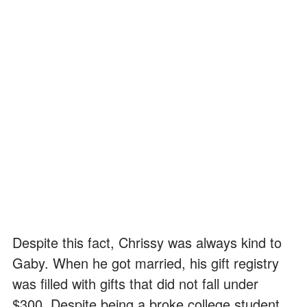
Despite this fact, Chrissy was always kind to
Gaby. When he got married, his gift registry
was filled with gifts that did not fall under
$300. Despite being a broke college student,