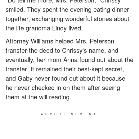
smiled. They spent the evening eating dinner
together, exchanging wonderful stories about
the life grandma Lindy lived.
Attorney Williams helped Mrs. Peterson
transfer the deed to Chrissy's name, and
eventually, her mom Anna found out about the
transfer. It remained their best-kept secret,
and Gaby never found out about it because
he never checked in on them after seeing
them at the will reading.
ADVERTISEMENT