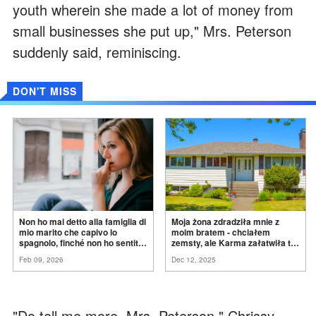
youth wherein she made a lot of money from
small businesses she put up," Mrs. Peterson
suddenly said, reminiscing.
DON'T MISS
Non ho mai detto alla famiglia di
Moja żona zdradziła mnie z
mio marito che capivo lo
moim bratem - chciałem
spagnolo, finché non ho sentito
zemsty, ale Karma załatwiła to
mia suocera dire: "Non può
za
mnie
Feb 09, 2026
Dec 12, 2025
ancora conoscere la
verità".
"Do tell me more, Mrs. Peterson," Chrissy