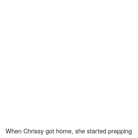
When Chrissy got home, she started prepping