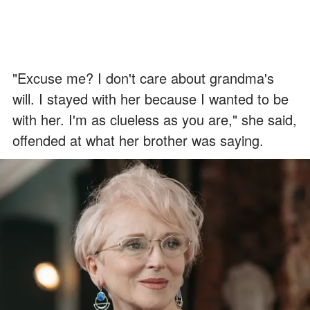
"Excuse me? I don't care about grandma's
will. I stayed with her because I wanted to be
with her. I'm as clueless as you are," she said,
offended at what her brother was saying.