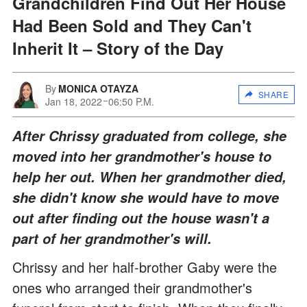
Grandchildren Find Out Her House
Had Been Sold and They Can't
Inherit It – Story of the Day
By
MONICA OTAYZA
SHARE
Jan 18, 2022
06:50 P.M.
After Chrissy graduated from college, she
moved into her grandmother's house to
help her out. When her grandmother died,
she didn't know she would have to move
out after finding out the house wasn't a
part of her grandmother's will.
Chrissy and her half-brother Gaby were the
ones who arranged their grandmother's