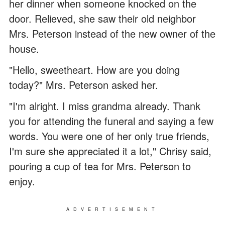
her dinner when someone knocked on the
door. Relieved, she saw their old neighbor
Mrs. Peterson instead of the new owner of the
house.
"Hello, sweetheart. How are you doing
today?" Mrs. Peterson asked her.
"I'm alright. I miss grandma already. Thank
you for attending the funeral and saying a few
words. You were one of her only true friends,
I'm sure she appreciated it a lot," Chrisy said,
pouring a cup of tea for Mrs. Peterson to
enjoy.
ADVERTISEMENT