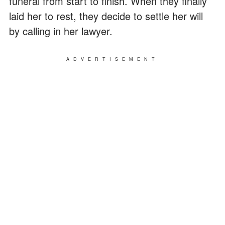
funeral from start to finish. When they finally
laid her to rest, they decide to settle her will
by calling in her lawyer.
ADVERTISEMENT