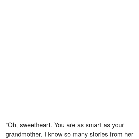
"Oh, sweetheart. You are as smart as your
grandmother. I know so many stories from her