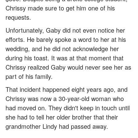
Chrissy made sure to get him one of his
requests.
Unfortunately, Gaby did not even notice her
efforts. He barely spoke a word to her at his
wedding, and he did not acknowledge her
during his toast. It was at that moment that
Chrissy realized Gaby would never see her as
part of his family.
That incident happened eight years ago, and
Chrissy was now a 30-year-old woman who
had moved on. They didn't keep in touch until
she had to tell her older brother that their
grandmother Lindy had passed away.