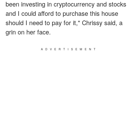
been investing in cryptocurrency and stocks
and I could afford to purchase this house
should I need to pay for it," Chrissy said, a
grin on her face.
ADVERTISEMENT