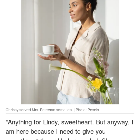
Chrissy served Mrs. Peterson some tea. | Photo: Pexels
"Anything for Lindy, sweetheart. But anyway, I
am here because I need to give you