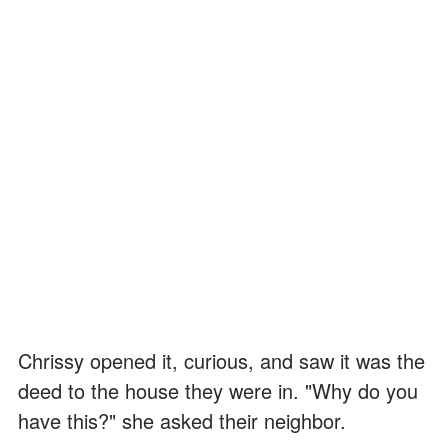
Chrissy opened it, curious, and saw it was the
deed to the house they were in. "Why do you
have this?" she asked their neighbor.