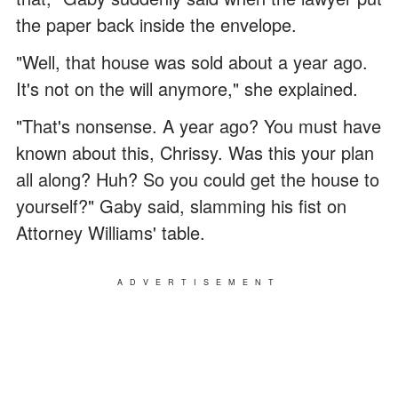
the paper back inside the envelope.
"Well, that house was sold about a year ago.
It's not on the will anymore," she explained.
"That's nonsense. A year ago? You must have
known about this, Chrissy. Was this your plan
all along? Huh? So you could get the house to
yourself?" Gaby said, slamming his fist on
Attorney Williams' table.
ADVERTISEMENT