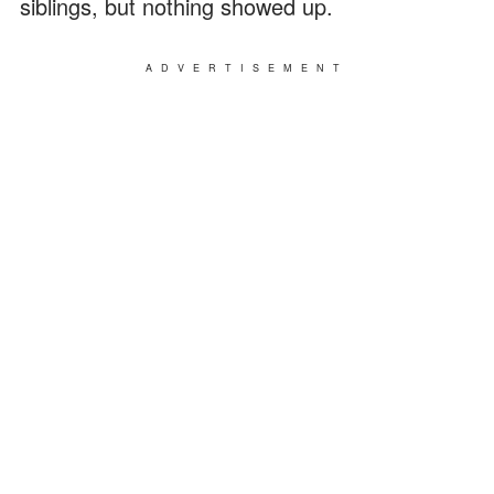
siblings, but nothing showed up.
ADVERTISEMENT
DON'T MISS