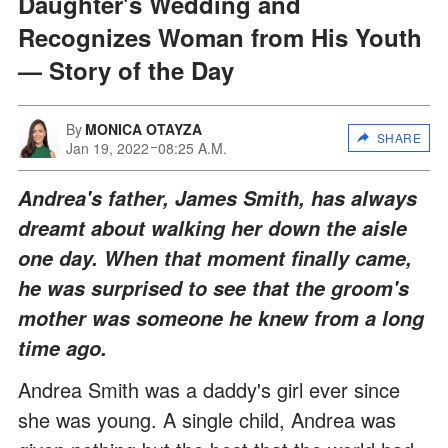
Daughter's Wedding and
Recognizes Woman from His Youth
— Story of the Day
By
MONICA OTAYZA
SHARE
Jan 19, 2022
08:25 A.M.
Andrea's father, James Smith, has always
dreamt about walking her down the aisle
one day. When that moment finally came,
he was surprised to see that the groom's
mother was someone he knew from a long
time ago.
Andrea Smith was a daddy's girl ever since
she was young. A single child, Andrea was