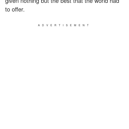
given nothing but the best that the world had
to offer.
ADVERTISEMENT