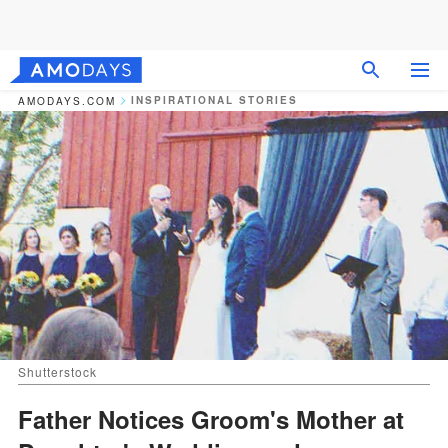
INSPIRATIONAL STORIES
AMODAYS.COM
Shutterstock
Father Notices Groom's Mother at