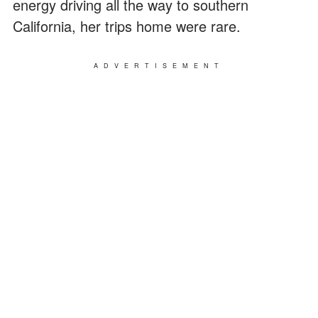
energy driving all the way to southern
California, her trips home were rare.
ADVERTISEMENT