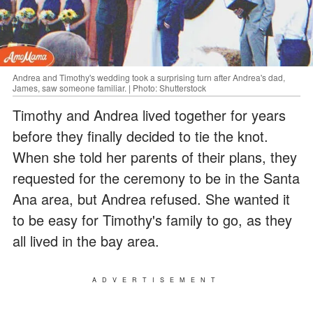
Andrea and Timothy's wedding took a surprising turn after Andrea's dad,
James, saw someone familiar. | Photo: Shutterstock
Timothy and Andrea lived together for years
before they finally decided to tie the knot.
When she told her parents of their plans, they
requested for the ceremony to be in the Santa
Ana area, but Andrea refused. She wanted it
to be easy for Timothy's family to go, as they
all lived in the bay area.
ADVERTISEMENT