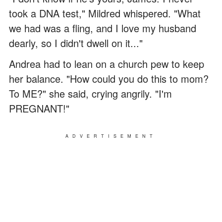
took a DNA test," Mildred whispered. "What
we had was a fling, and I love my husband
dearly, so I didn't dwell on it..."
Andrea had to lean on a church pew to keep
her balance. "How could you do this to mom?
To ME?" she said, crying angrily. "I'm
PREGNANT!"
ADVERTISEMENT