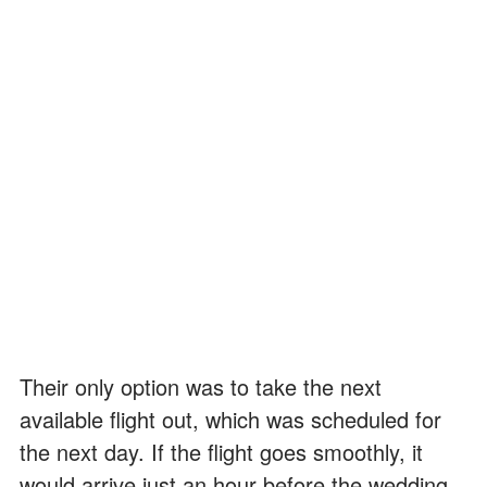
Their only option was to take the next
available flight out, which was scheduled for
the next day. If the flight goes smoothly, it
would arrive just an hour before the wedding