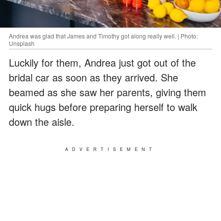
Andrea was glad that James and Timothy got along really well. | Photo:
Unsplash
Luckily for them, Andrea just got out of the
bridal car as soon as they arrived. She
beamed as she saw her parents, giving them
quick hugs before preparing herself to walk
down the aisle.
ADVERTISEMENT