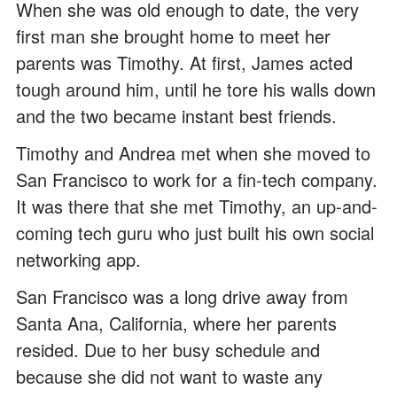
When she was old enough to date, the very
first man she brought home to meet her
parents was Timothy. At first, James acted
tough around him, until he tore his walls down
and the two became instant best friends.
Timothy and Andrea met when she moved to
San Francisco to work for a fin-tech company.
It was there that she met Timothy, an up-and-
coming tech guru who just built his own social
networking app.
San Francisco was a long drive away from
Santa Ana, California, where her parents
resided. Due to her busy schedule and
because she did not want to waste any