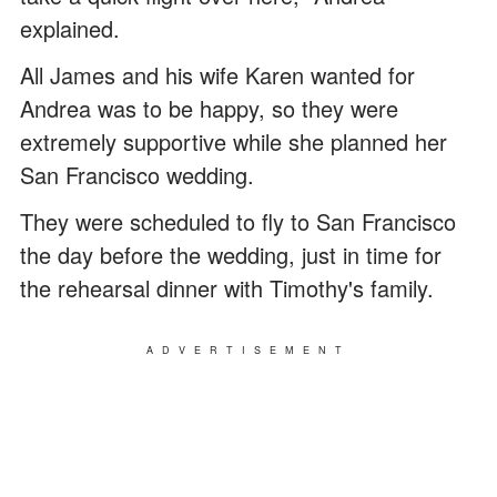
explained.
All James and his wife Karen wanted for
Andrea was to be happy, so they were
extremely supportive while she planned her
San Francisco wedding.
They were scheduled to fly to San Francisco
the day before the wedding, just in time for
the rehearsal dinner with Timothy's family.
ADVERTISEMENT