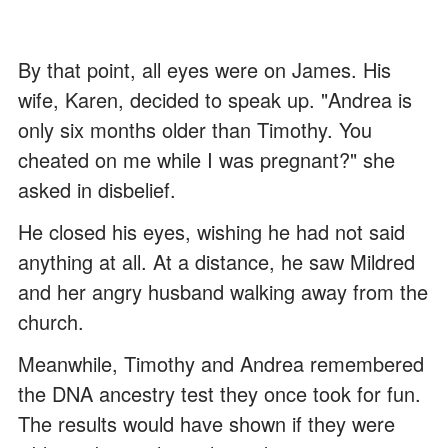
By that point, all eyes were on James. His
wife, Karen, decided to speak up. "Andrea is
only six months older than Timothy. You
cheated on me while I was pregnant?" she
asked in disbelief.
He closed his eyes, wishing he had not said
anything at all. At a distance, he saw Mildred
and her angry husband walking away from the
church.
Meanwhile, Timothy and Andrea remembered
the DNA ancestry test they once took for fun.
The results would have shown if they were