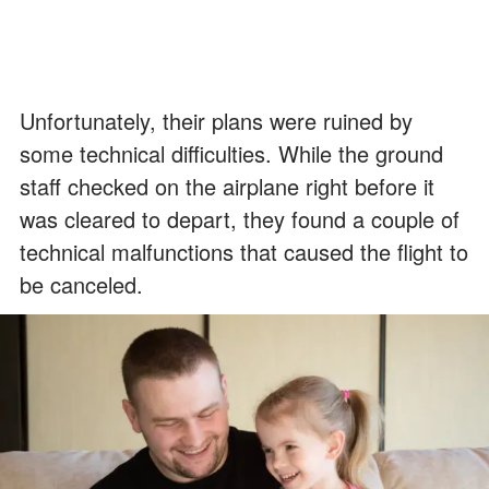
Unfortunately, their plans were ruined by
some technical difficulties. While the ground
staff checked on the airplane right before it
was cleared to depart, they found a couple of
technical malfunctions that caused the flight to
be canceled.