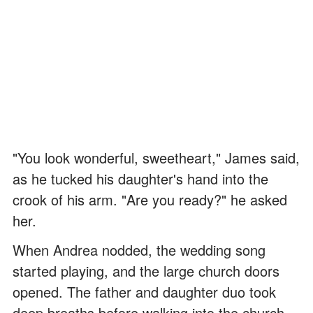
"You look wonderful, sweetheart," James said,
as he tucked his daughter's hand into the
crook of his arm. "Are you ready?" he asked
her.
When Andrea nodded, the wedding song
started playing, and the large church doors
opened. The father and daughter duo took
deep breaths before walking into the church.