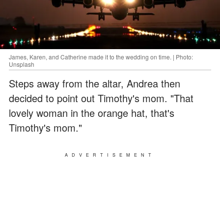
James, Karen, and Catherine made it to the wedding on time. | Photo:
Unsplash
Steps away from the altar, Andrea then
decided to point out Timothy's mom. "That
lovely woman in the orange hat, that's
Timothy's mom."
ADVERTISEMENT