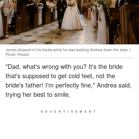
James stopped in his tracks while he was walking Andrea down the aisle. |
Photo: Pexels
"Dad, what's wrong with you? It's the bride
that's supposed to get cold feet, not the
bride's father! I'm perfectly fine," Andrea said,
trying her best to smile.
ADVERTISEMENT