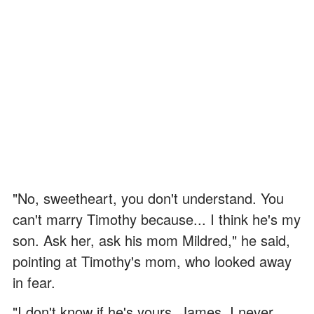
"No, sweetheart, you don't understand. You
can't marry Timothy because... I think he's my
son. Ask her, ask his mom Mildred," he said,
pointing at Timothy's mom, who looked away
in fear.
"I don't know if he's yours, James. I never