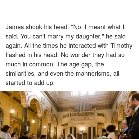
James shook his head. "No, I meant what I
said. You can't marry my daughter," he said
again. All the times he interacted with Timothy
flashed in his head. No wonder they had so
much in common. The age gap, the
similarities, and even the mannerisms, all
started to add up.