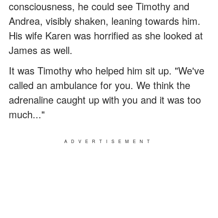
consciousness, he could see Timothy and
Andrea, visibly shaken, leaning towards him.
His wife Karen was horrified as she looked at
James as well.
It was Timothy who helped him sit up. "We've
called an ambulance for you. We think the
adrenaline caught up with you and it was too
much..."
ADVERTISEMENT