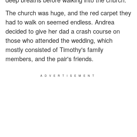
The church was huge, and the red carpet they
had to walk on seemed endless. Andrea
decided to give her dad a crash course on
those who attended the wedding, which
mostly consisted of Timothy's family
members, and the pair's friends.
ADVERTISEMENT