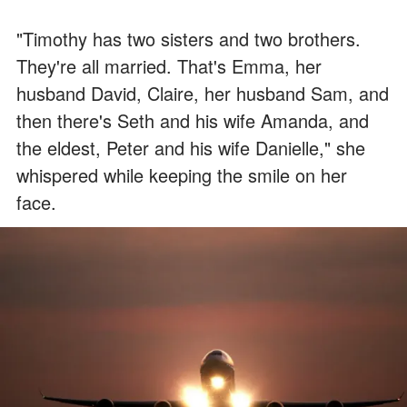
"Timothy has two sisters and two brothers.
They're all married. That's Emma, her
husband David, Claire, her husband Sam, and
then there's Seth and his wife Amanda, and
the eldest, Peter and his wife Danielle," she
whispered while keeping the smile on her
face.