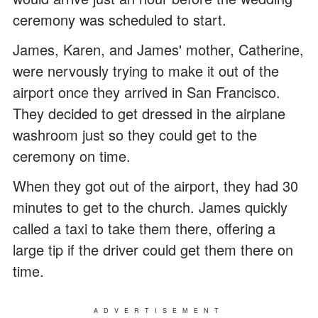
ceremony was scheduled to start.
James, Karen, and James' mother, Catherine,
were nervously trying to make it out of the
airport once they arrived in San Francisco.
They decided to get dressed in the airplane
washroom just so they could get to the
ceremony on time.
When they got out of the airport, they had 30
minutes to get to the church. James quickly
called a taxi to take them there, offering a
large tip if the driver could get them there on
time.
ADVERTISEMENT