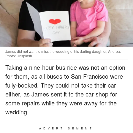
James did not want to miss the wedding of his darling daughter, Andrea. |
Photo: Unsplash
Taking a nine-hour bus ride was not an option
for them, as all buses to San Francisco were
fully-booked. They could not take their car
either, as James sent it to the car shop for
some repairs while they were away for the
wedding.
ADVERTISEMENT