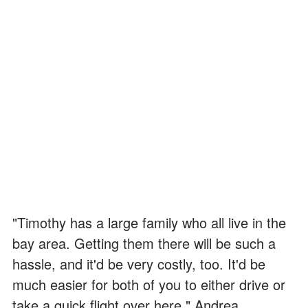
"Timothy has a large family who all live in the
bay area. Getting them there will be such a
hassle, and it'd be very costly, too. It'd be
much easier for both of you to either drive or
take a quick flight over here," Andrea