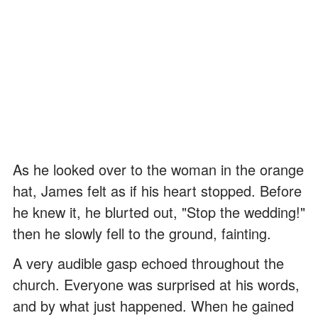
As he looked over to the woman in the orange
hat, James felt as if his heart stopped. Before
he knew it, he blurted out, "Stop the wedding!"
then he slowly fell to the ground, fainting.
A very audible gasp echoed throughout the
church. Everyone was surprised at his words,
and by what just happened. When he gained