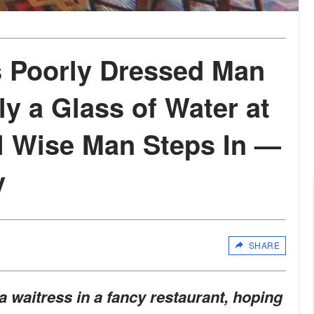
 Poorly Dressed Man
y a Glass of Water at
il Wise Man Steps In —
y
SHARE
a waitress in a fancy restaurant, hoping