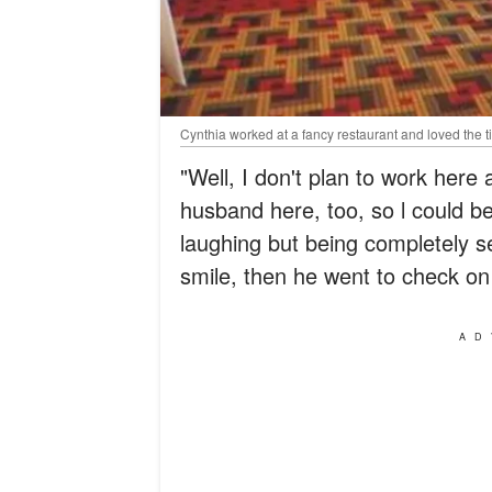
Cynthia worked at a fancy restaurant and loved the ti
"Well, I don't plan to work here a
husband here, too, so l could b
laughing but being completely se
smile, then he went to check o
AD