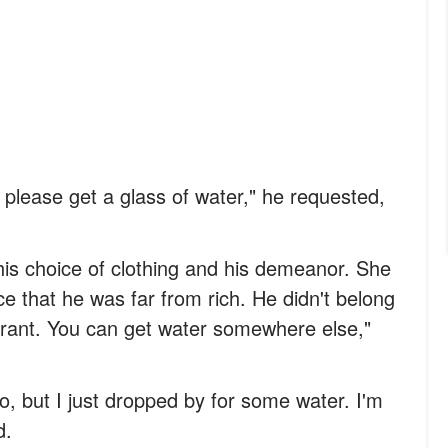
 please get a glass of water," he requested,
 his choice of clothing and his demeanor. She
e that he was far from rich. He didn't belong
taurant. You can get water somewhere else,"
, but I just dropped by for some water. I'm
d.