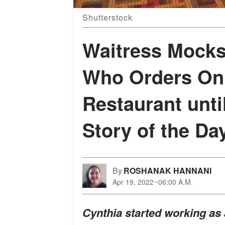
Shutterstock
Waitress Mocks
Who Orders Onl
Restaurant unt
Story of the Da
By
ROSHANAK HANNANI
Apr 19, 2022
06:00 A.M.
Cynthia started working as 