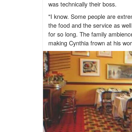
was technically their boss.
"I know. Some people are extrem
the food and the service as well
for so long. The family ambienc
making Cynthia frown at his wor