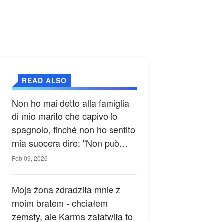
READ ALSO
Non ho mai detto alla famiglia
di mio marito che capivo lo
spagnolo, finché non ho sentito
mia suocera dire: "Non può
ancora conoscere la verità".
Feb 09, 2026
Moja żona zdradziła mnie z
moim bratem - chciałem
zemsty, ale Karma załatwiła to