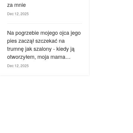
za mnie
Dec 12, 2025
Na pogrzebie mojego ojca jego
pies zaczął szczekać na
trumnę jak szalony - kiedy ją
otworzyłem, moja mama
zemdlała.
Dec 12, 2025