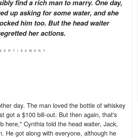
sibly find a rich man to marry. One day,
ed up asking for some water, and she
ocked him too. But the head waiter
egretted her actions.
VERTISEMENT
e other day. The man loved the bottle of whiskey
t got a $100 bill-out. But then again, that's
b here," Cynthia told the head waiter, Jack,
. He got along with everyone, although he