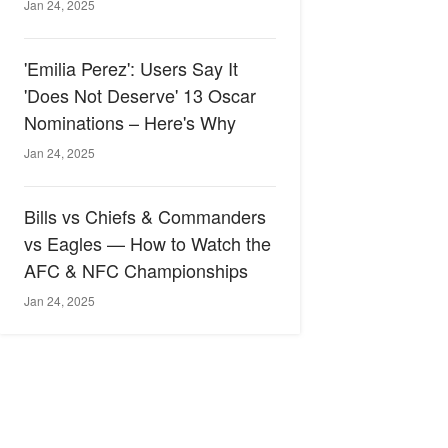
Jan 24, 2025
'Emilia Perez': Users Say It
'Does Not Deserve' 13 Oscar
Nominations – Here's Why
Jan 24, 2025
Bills vs Chiefs & Commanders
vs Eagles — How to Watch the
AFC & NFC Championships
Jan 24, 2025