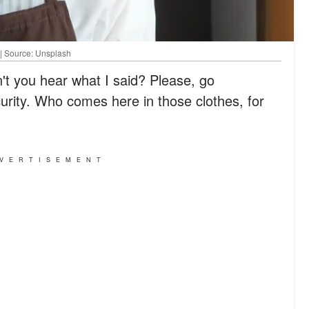
 | Source: Unsplash
't you hear what I said? Please, go
curity. Who comes here in those clothes, for
VERTISEMENT