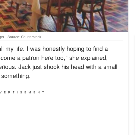
ps. | Source: Shutterstock
ll my life. I was honestly hoping to find a
ecome a patron here too," she explained,
rious. Jack just shook his head with a small
n something.
VERTISEMENT