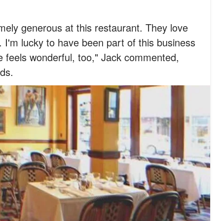
ely generous at this restaurant. They love
. I'm lucky to have been part of this business
e feels wonderful, too," Jack commented,
ds.