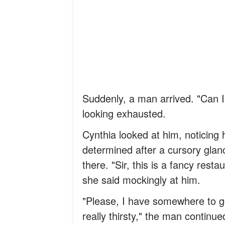
Suddenly, a man arrived. "Can I
looking exhausted.
Cynthia looked at him, noticing
determined after a cursory glanc
there. "Sir, this is a fancy res
she said mockingly at him.
"Please, I have somewhere to go
really thirsty," the man continue