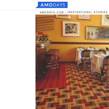
INSPIRATIONAL STORIES
AMODAYS.COM