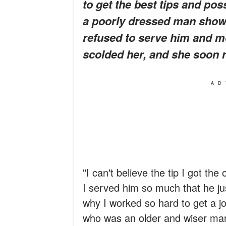
to get the best tips and pos
a poorly dressed man show
refused to serve him and m
scolded her, and she soon r
AD
"I can't believe the tip I got th
I served him so much that he jus
why I worked so hard to get a jo
who was an older and wiser man