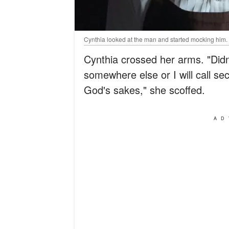
Cynthia looked at the man and started mocking him.
Cynthia crossed her arms. "Didn
somewhere else or I will call se
God's sakes," she scoffed.
AD