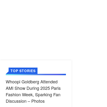
TOP STORIES
Whoopi Goldberg Attended
AMI Show During 2025 Paris
Fashion Week, Sparking Fan
Discussion – Photos