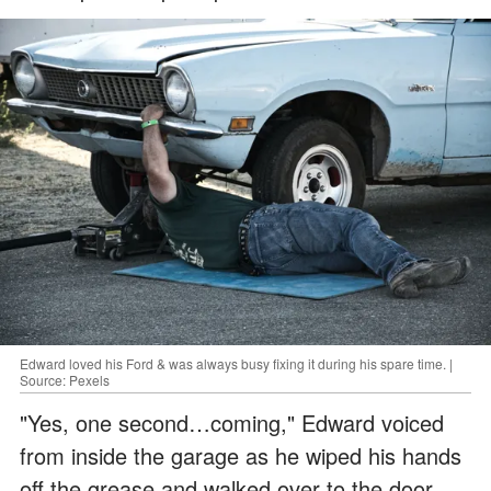
Edward loved his Ford & was always busy fixing it during his spare time. |
Source: Pexels
"Yes, one second…coming," Edward voiced
from inside the garage as he wiped his hands
off the grease and walked over to the door.