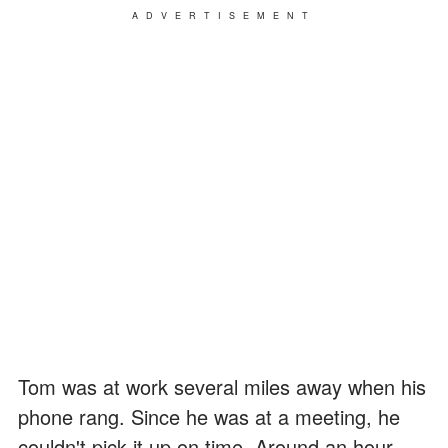
ADVERTISEMENT
Tom was at work several miles away when his
phone rang. Since he was at a meeting, he
couldn't pick it up on time. Around an hour