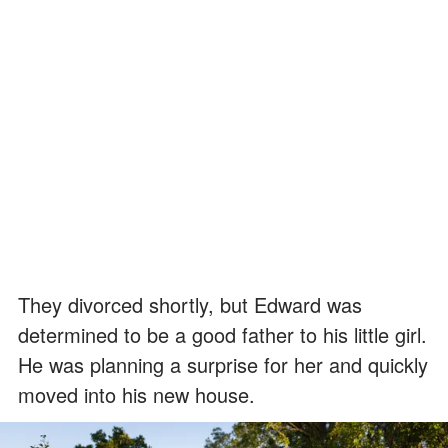
They divorced shortly, but Edward was
determined to be a good father to his little girl.
He was planning a surprise for her and quickly
moved into his new house.