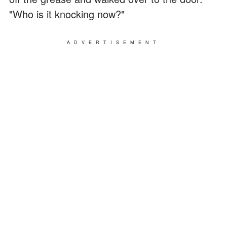
"Who is it knocking now?"
ADVERTISEMENT