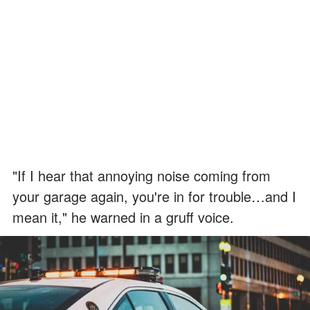
"If I hear that annoying noise coming from
your garage again, you're in for trouble…and I
mean it," he warned in a gruff voice.