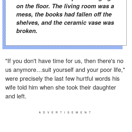
on the floor. The living room was a
mess, the books had fallen off the
shelves, and the ceramic vase was
broken.
"If you don't have time for us, then there's no
us anymore…suit yourself and your poor life,"
were precisely the last few hurtful words his
wife told him when she took their daughter
and left.
ADVERTISEMENT