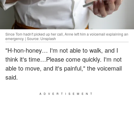
Since Tom hadn't picked up her call, Anne left him a voicemail explaining an
emergency. | Source: Unsplash
"H-hon-honey… I'm not able to walk, and I
think it's time…Please come quickly. I'm not
able to move, and it's painful," the voicemail
said.
ADVERTISEMENT