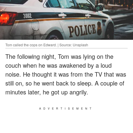
Tom called the cops on Edward. | Source: Unsplash
The following night, Tom was lying on the
couch when he was awakened by a loud
noise. He thought it was from the TV that was
still on, so he went back to sleep. A couple of
minutes later, he got up angrily.
ADVERTISEMENT