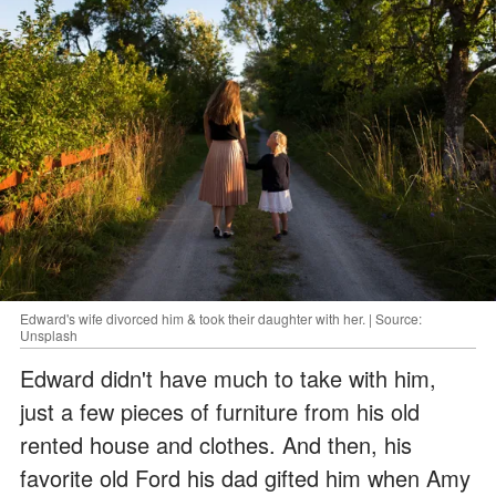
Edward's wife divorced him & took their daughter with her. | Source:
Unsplash
Edward didn't have much to take with him,
just a few pieces of furniture from his old
rented house and clothes. And then, his
favorite old Ford his dad gifted him when Amy