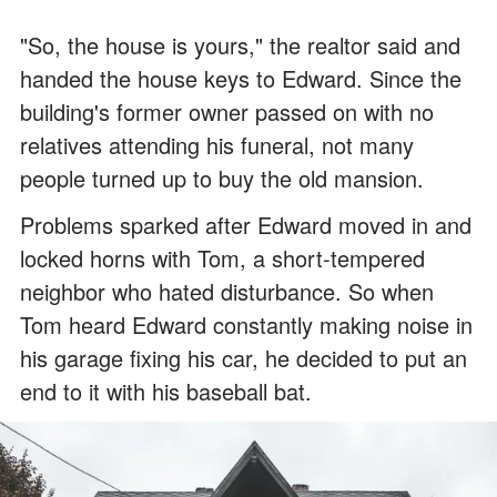
"So, the house is yours," the realtor said and
handed the house keys to Edward. Since the
building's former owner passed on with no
relatives attending his funeral, not many
people turned up to buy the old mansion.
Problems sparked after Edward moved in and
locked horns with Tom, a short-tempered
neighbor who hated disturbance. So when
Tom heard Edward constantly making noise in
his garage fixing his car, he decided to put an
end to it with his baseball bat.