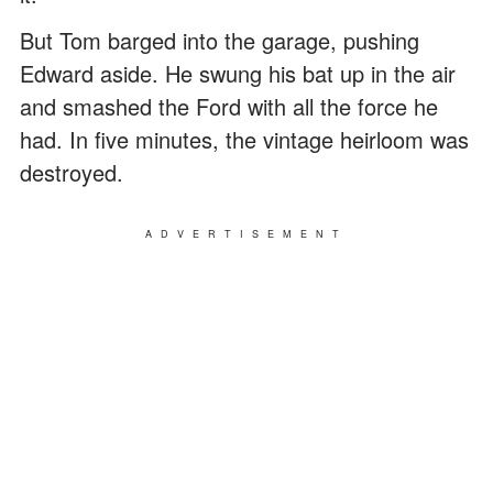
But Tom barged into the garage, pushing
Edward aside. He swung his bat up in the air
and smashed the Ford with all the force he
had. In five minutes, the vintage heirloom was
destroyed.
ADVERTISEMENT