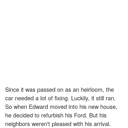
Since it was passed on as an heirloom, the
car needed a lot of fixing. Luckily, it still ran.
So when Edward moved into his new house,
he decided to refurbish his Ford. But his
neighbors weren't pleased with his arrival.