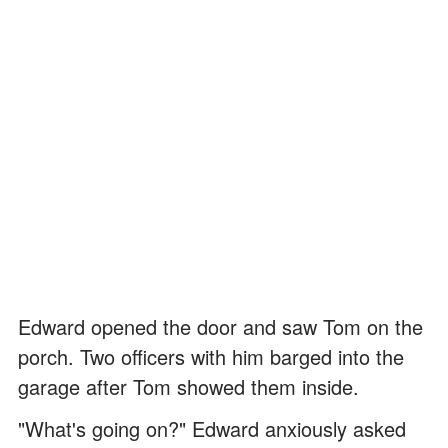
Edward opened the door and saw Tom on the
porch. Two officers with him barged into the
garage after Tom showed them inside.
"What's going on?" Edward anxiously asked