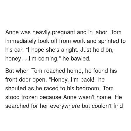
Anne was heavily pregnant and in labor. Tom
immediately took off from work and sprinted to
his car. "I hope she's alright. Just hold on,
honey… I'm coming," he bawled.
But when Tom reached home, he found his
front door open. "Honey, I'm back!" he
shouted as he raced to his bedroom. Tom
stood frozen because Anne wasn't home. He
searched for her everywhere but couldn't find
her.
"Oh my God, where are you, honey?" he