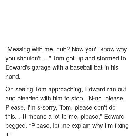
"Messing with me, huh? Now you'll know why
you shouldn't…." Tom got up and stormed to
Edward's garage with a baseball bat in his
hand.
On seeing Tom approaching, Edward ran out
and pleaded with him to stop. "N-no, please.
Please, I'm s-sorry, Tom, please don't do
this… It means a lot to me, please," Edward
begged. "Please, let me explain why I'm fixing
it."