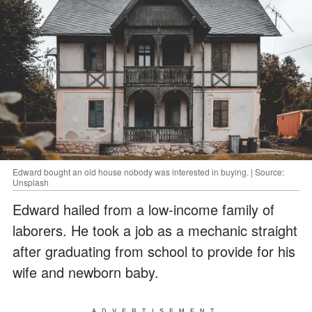
Edward bought an old house nobody was interested in buying. | Source:
Unsplash
Edward hailed from a low-income family of
laborers. He took a job as a mechanic straight
after graduating from school to provide for his
wife and newborn baby.
ADVERTISEMENT