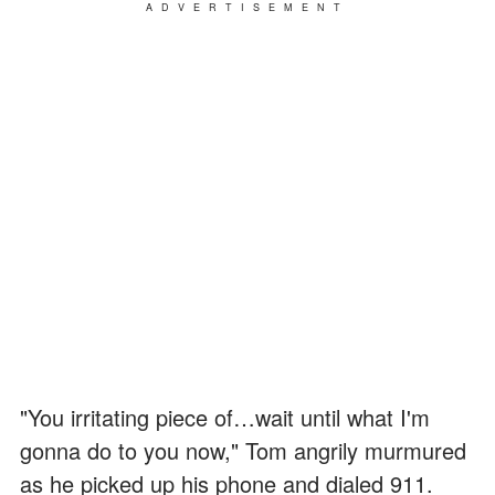
ADVERTISEMENT
"You irritating piece of…wait until what I'm
gonna do to you now," Tom angrily murmured
as he picked up his phone and dialed 911.