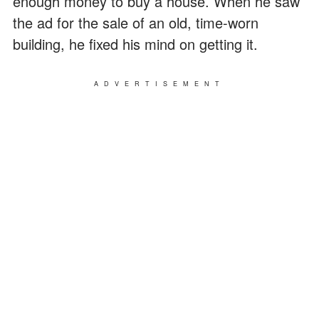
enough money to buy a house. When he saw
the ad for the sale of an old, time-worn
building, he fixed his mind on getting it.
ADVERTISEMENT