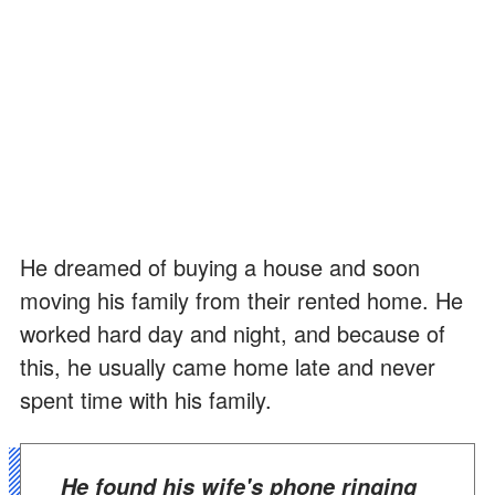
He dreamed of buying a house and soon
moving his family from their rented home. He
worked hard day and night, and because of
this, he usually came home late and never
spent time with his family.
He found his wife's phone ringing