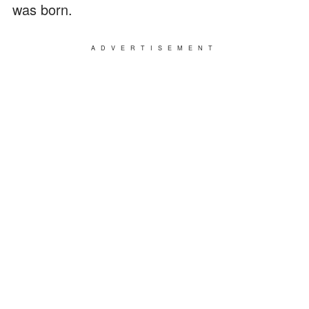
was born.
ADVERTISEMENT