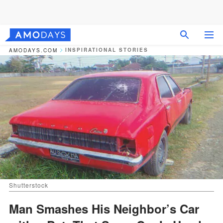
INSPIRATIONAL STORIES
AMODAYS.COM
Shutterstock
Man Smashes His Neighbor’s Car