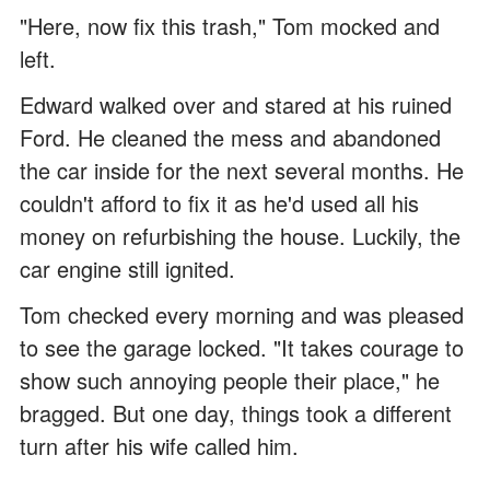
"Here, now fix this trash," Tom mocked and
left.
Edward walked over and stared at his ruined
Ford. He cleaned the mess and abandoned
the car inside for the next several months. He
couldn't afford to fix it as he'd used all his
money on refurbishing the house. Luckily, the
car engine still ignited.
Tom checked every morning and was pleased
to see the garage locked. "It takes courage to
show such annoying people their place," he
bragged. But one day, things took a different
turn after his wife called him.