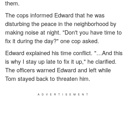
them.
The cops informed Edward that he was
disturbing the peace in the neighborhood by
making noise at night. "Don't you have time to
fix it during the day?" one cop asked.
Edward explained his time conflict. "…And this
is why I stay up late to fix it up," he clarified.
The officers warned Edward and left while
Tom stayed back to threaten him.
ADVERTISEMENT