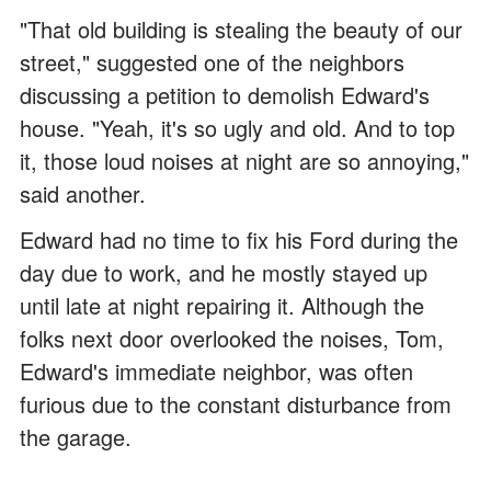
"That old building is stealing the beauty of our
street," suggested one of the neighbors
discussing a petition to demolish Edward's
house. "Yeah, it's so ugly and old. And to top
it, those loud noises at night are so annoying,"
said another.
Edward had no time to fix his Ford during the
day due to work, and he mostly stayed up
until late at night repairing it. Although the
folks next door overlooked the noises, Tom,
Edward's immediate neighbor, was often
furious due to the constant disturbance from
the garage.