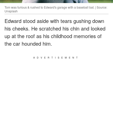
Tom was furious & rushed to Edward's garage with a baseball bat. | Source:
Unsplash
Edward stood aside with tears gushing down
his cheeks. He scratched his chin and looked
up at the roof as his childhood memories of
the car hounded him.
ADVERTISEMENT