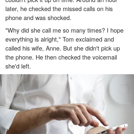
later, he checked the missed calls on his
phone and was shocked.
"Why did she call me so many times? I hope
everything is alright," Tom exclaimed and
called his wife, Anne. But she didn't pick up
the phone. He then checked the voicemail
she'd left.