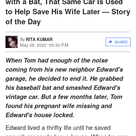
with a Bat, That Same Car Is Used
to Help Save His Wife Later — Story
of the Day
By
RITA KUMAR
SHARE
May 08, 2022
05:30 P.M.
When Tom had enough of the noise
coming from his new neighbor Edward's
garage, he decided to end it. He grabbed
his baseball bat and smashed Edward's
vintage car. But a few months later, Tom
found his pregnant wife missing and
Edward's house locked.
Edward lived a thrifty life until he saved