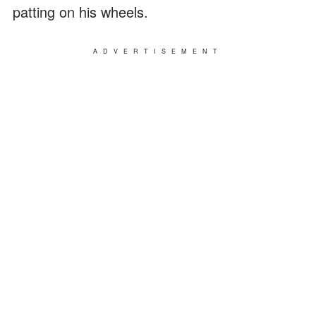
patting on his wheels.
ADVERTISEMENT