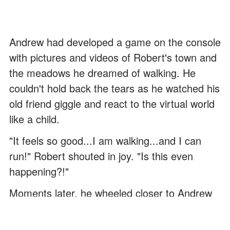
Andrew had developed a game on the console
with pictures and videos of Robert's town and
the meadows he dreamed of walking. He
couldn't hold back the tears as he watched his
old friend giggle and react to the virtual world
like a child.
"It feels so good...I am walking...and I can
run!" Robert shouted in joy. "Is this even
happening?!"
Moments later, he wheeled closer to Andrew
and pulled him over for a tight hug.