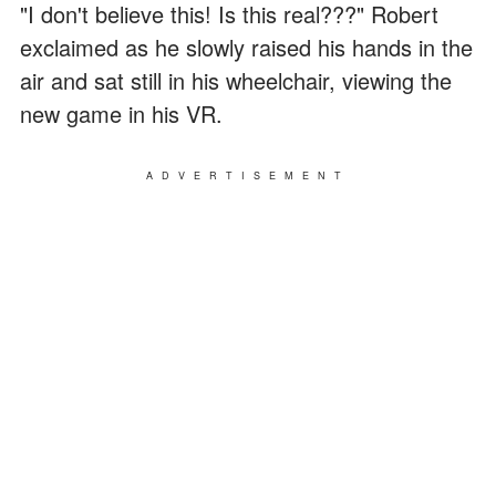
"I don't believe this! Is this real???" Robert
exclaimed as he slowly raised his hands in the
air and sat still in his wheelchair, viewing the
new game in his VR.
ADVERTISEMENT