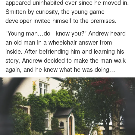
appeared uninhabited ever since he moved in.
Smitten by curiosity, the young game
developer invited himself to the premises.
"Young man…do I know you?" Andrew heard
an old man in a wheelchair answer from
inside. After befriending him and learning his
story, Andrew decided to make the man walk
again, and he knew what he was doing…