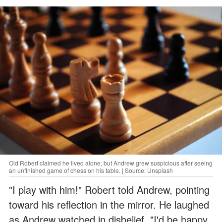
Old Robert claimed he lived alone, but Andrew grew suspicious after seeing
an unfinished game of chess on his table. | Source: Unsplash
"I play with him!" Robert told Andrew, pointing
toward his reflection in the mirror. He laughed
as Andrew watched in disbelief. "I'd be happy