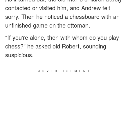
contacted or visited him, and Andrew felt
sorry. Then he noticed a chessboard with an
unfinished game on the ottoman.
"If you're alone, then with whom do you play
chess?" he asked old Robert, sounding
suspicious.
ADVERTISEMENT