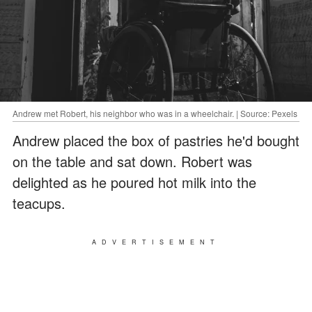
Andrew met Robert, his neighbor who was in a wheelchair. | Source: Pexels
Andrew placed the box of pastries he'd bought
on the table and sat down. Robert was
delighted as he poured hot milk into the
teacups.
ADVERTISEMENT