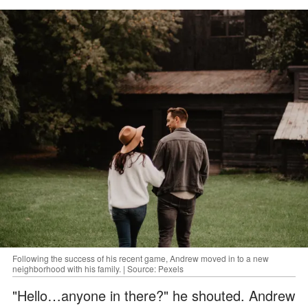
Following the success of his recent game, Andrew moved in to a new
neighborhood with his family. | Source: Pexels
"Hello…anyone in there?" he shouted. Andrew