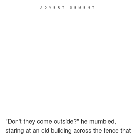
ADVERTISEMENT
"Don't they come outside?" he mumbled,
staring at an old building across the fence that