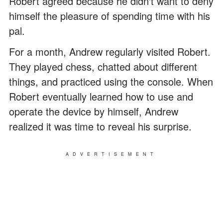
Robert agreed because he didn't want to deny
himself the pleasure of spending time with his
pal.
For a month, Andrew regularly visited Robert.
They played chess, chatted about different
things, and practiced using the console. When
Robert eventually learned how to use and
operate the device by himself, Andrew
realized it was time to reveal his surprise.
ADVERTISEMENT