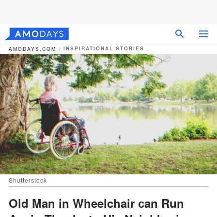
INSPIRATIONAL STORIES
AMODAYS.COM
Shutterstock
Old Man in Wheelchair сan Run