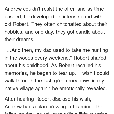
Andrew couldn't resist the offer, and as time
passed, he developed an intense bond with
old Robert. They often chitchatted about their
hobbies, and one day, they got candid about
their dreams.
"…And then, my dad used to take me hunting
in the woods every weekend," Robert shared
about his childhood. As Robert recalled his
memories, he began to tear up. "I wish I could
walk through the lush green meadows in my
native village again," he emotionally revealed.
After hearing Robert disclose his wish,
Andrew had a plan brewing in his mind. The
following day, he returned with a little surprise