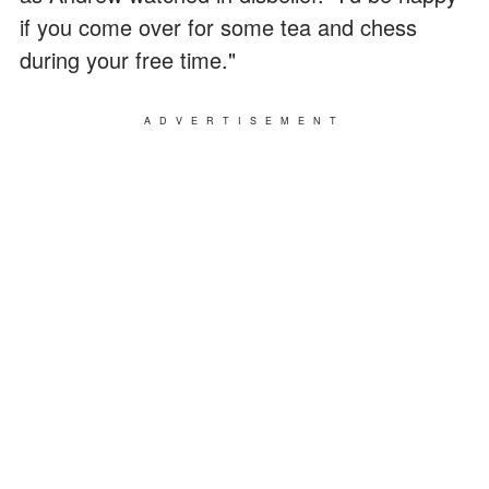
if you come over for some tea and chess
during your free time."
ADVERTISEMENT