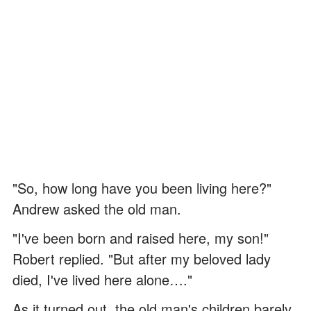
"So, how long have you been living here?"
Andrew asked the old man.
"I've been born and raised here, my son!"
Robert replied. "But after my beloved lady
died, I've lived here alone…."
As it turned out, the old man's children barely