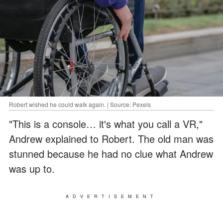
Robert wished he could walk again. | Source: Pexels
"This is a console… it's what you call a VR,"
Andrew explained to Robert. The old man was
stunned because he had no clue what Andrew
was up to.
ADVERTISEMENT