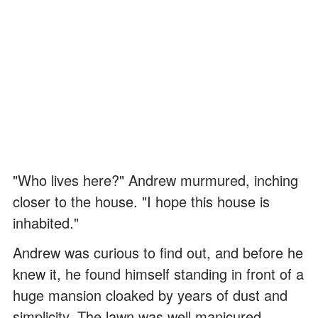
"Who lives here?" Andrew murmured, inching
closer to the house. "I hope this house is
inhabited."
Andrew was curious to find out, and before he
knew it, he found himself standing in front of a
huge mansion cloaked by years of dust and
simplicity. The lawn was well manicured.