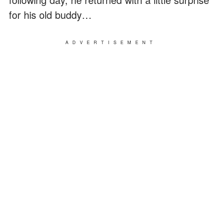
for his old buddy…
ADVERTISEMENT