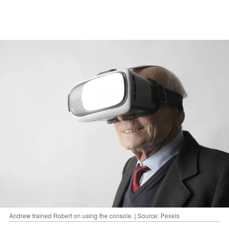
Andrew trained Robert on using the console. | Source: Pexels