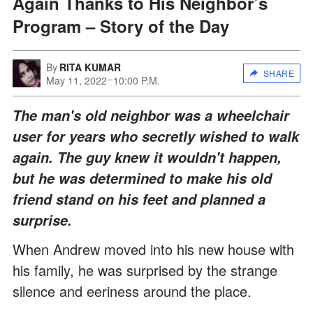
Again Thanks to His Neighbor’s
Program – Story of the Day
By
RITA KUMAR
SHARE
May 11, 2022
10:00 P.M.
The man's old neighbor was a wheelchair
user for years who secretly wished to walk
again. The guy knew it wouldn't happen,
but he was determined to make his old
friend stand on his feet and planned a
surprise.
When Andrew moved into his new house with
his family, he was surprised by the strange
silence and eeriness around the place.