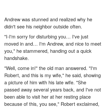
Andrew was stunned and realized why he
didn't see his neighbor outside often.
"I-I'm sorry for disturbing you… I've just
moved in and… I'm Andrew, and nice to meet
you," he stammered, handing out a quick
handshake.
"Well, come in!" the old man answered. "I'm
Robert, and this is my wife," he said, showing
a picture of him with his late wife. "She
passed away several years back, and I've not
been able to visit her at her resting place
because of this, you see," Robert exclaimed,