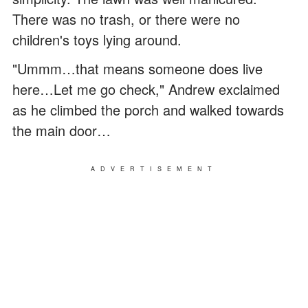
There was no trash, or there were no
children's toys lying around.
"Ummm…that means someone does live
here…Let me go check," Andrew exclaimed
as he climbed the porch and walked towards
the main door…
ADVERTISEMENT