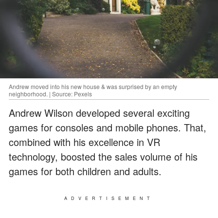
Andrew moved into his new house & was surprised by an empty
neighborhood. | Source: Pexels
Andrew Wilson developed several exciting
games for consoles and mobile phones. That,
combined with his excellence in VR
technology, boosted the sales volume of his
games for both children and adults.
ADVERTISEMENT