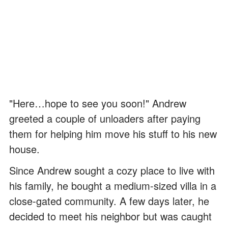
"Here…hope to see you soon!" Andrew
greeted a couple of unloaders after paying
them for helping him move his stuff to his new
house.
Since Andrew sought a cozy place to live with
his family, he bought a medium-sized villa in a
close-gated community. A few days later, he
decided to meet his neighbor but was caught