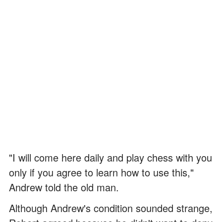
"I will come here daily and play chess with you
only if you agree to learn how to use this,"
Andrew told the old man.
Although Andrew's condition sounded strange,