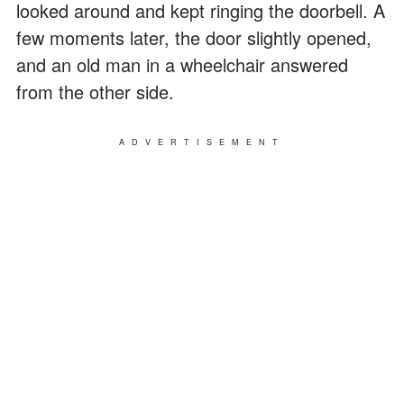
looked around and kept ringing the doorbell. A
few moments later, the door slightly opened,
and an old man in a wheelchair answered
from the other side.
ADVERTISEMENT