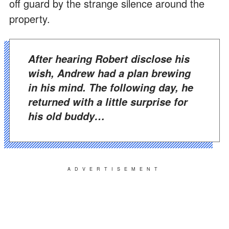
off guard by the strange silence around the
property.
After hearing Robert disclose his
wish, Andrew had a plan brewing
in his mind. The following day, he
returned with a little surprise for
his old buddy…
ADVERTISEMENT