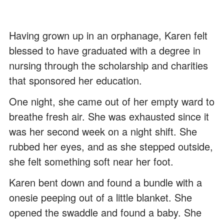
Having grown up in an orphanage, Karen felt
blessed to have graduated with a degree in
nursing through the scholarship and charities
that sponsored her education.
One night, she came out of her empty ward to
breathe fresh air. She was exhausted since it
was her second week on a night shift. She
rubbed her eyes, and as she stepped outside,
she felt something soft near her foot.
Karen bent down and found a bundle with a
onesie peeping out of a little blanket. She
opened the swaddle and found a baby. She