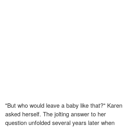
"But who would leave a baby like that?" Karen
asked herself. The jolting answer to her
question unfolded several years later when