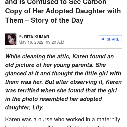
and Is Confused to See Carbon
Copy of Her Adopted Daughter with
Them – Story of the Day
By
RITA KUMAR
SHARE
May 16, 2022
09:20 A.M.
While cleaning the attic, Karen found an
old picture of her young parents. She
glanced at it and thought the little girl with
them was her. But after observing it, Karen
was terrified when she found that the girl
in the photo resembled her adopted
daughter, Lily.
Karen was a nurse who worked in a maternity