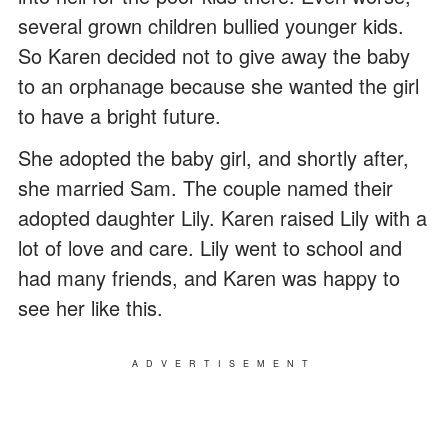
several grown children bullied younger kids.
So Karen decided not to give away the baby
to an orphanage because she wanted the girl
to have a bright future.
She adopted the baby girl, and shortly after,
she married Sam. The couple named their
adopted daughter Lily. Karen raised Lily with a
lot of love and care. Lily went to school and
had many friends, and Karen was happy to
see her like this.
ADVERTISEMENT