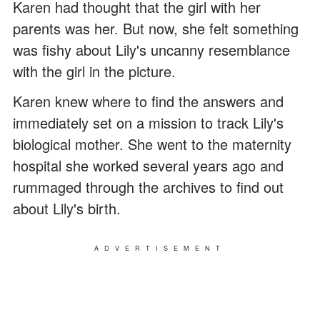
Karen had thought that the girl with her
parents was her. But now, she felt something
was fishy about Lily's uncanny resemblance
with the girl in the picture.
Karen knew where to find the answers and
immediately set on a mission to track Lily's
biological mother. She went to the maternity
hospital she worked several years ago and
rummaged through the archives to find out
about Lily's birth.
ADVERTISEMENT