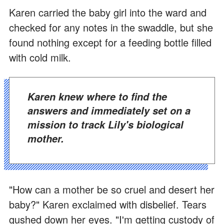
Karen carried the baby girl into the ward and
checked for any notes in the swaddle, but she
found nothing except for a feeding bottle filled
with cold milk.
Karen knew where to find the
answers and immediately set on a
mission to track Lily's biological
mother.
"How can a mother be so cruel and desert her
baby?" Karen exclaimed with disbelief. Tears
gushed down her eyes. "I'm getting custody of