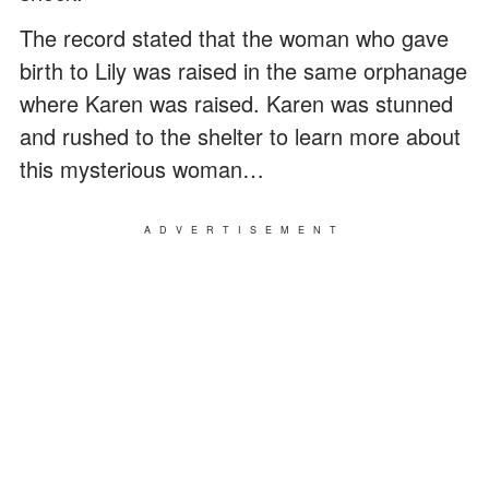
The record stated that the woman who gave
birth to Lily was raised in the same orphanage
where Karen was raised. Karen was stunned
and rushed to the shelter to learn more about
this mysterious woman…
ADVERTISEMENT