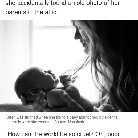
she accidentally found an old photo of her
parents in the attic…
Karen was stunned when she found a baby abandoned outside the
maternity ward she worked. | Source: Unsplash
"How can the world be so cruel? Oh, poor