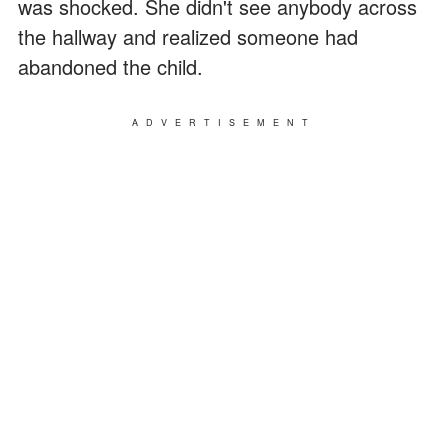
was shocked. She didn't see anybody across
the hallway and realized someone had
abandoned the child.
ADVERTISEMENT