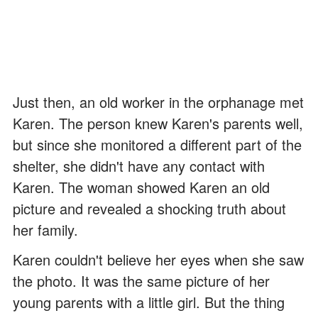
Just then, an old worker in the orphanage met
Karen. The person knew Karen's parents well,
but since she monitored a different part of the
shelter, she didn't have any contact with
Karen. The woman showed Karen an old
picture and revealed a shocking truth about
her family.
Karen couldn't believe her eyes when she saw
the photo. It was the same picture of her
young parents with a little girl. But the thing