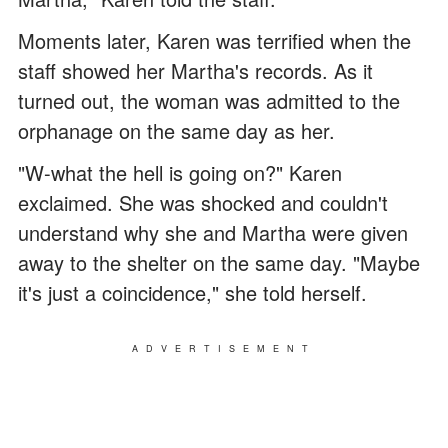
Moments later, Karen was terrified when the
staff showed her Martha's records. As it
turned out, the woman was admitted to the
orphanage on the same day as her.
"W-what the hell is going on?" Karen
exclaimed. She was shocked and couldn't
understand why she and Martha were given
away to the shelter on the same day. "Maybe
it's just a coincidence," she told herself.
ADVERTISEMENT