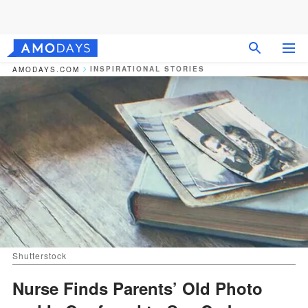
INSPIRATIONAL STORIES
AMODAYS.COM
Shutterstock
Nurse Finds Parents’ Old Photo