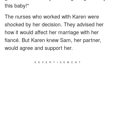
this baby!"
The nurses who worked with Karen were
shocked by her decision. They advised her
how it would affect her marriage with her
fiancé. But Karen knew Sam, her partner,
would agree and support her.
ADVERTISEMENT