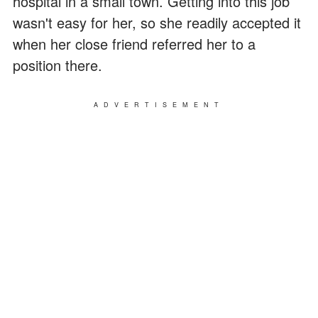
hospital in a small town. Getting into this job
wasn't easy for her, so she readily accepted it
when her close friend referred her to a
position there.
ADVERTISEMENT