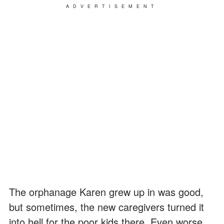
ADVERTISEMENT
The orphanage Karen grew up in was good,
but sometimes, the new caregivers turned it
into hell for the poor kids there. Even worse,