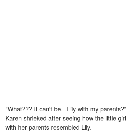
"What??? It can't be…Lily with my parents?"
Karen shrieked after seeing how the little girl
with her parents resembled Lily.