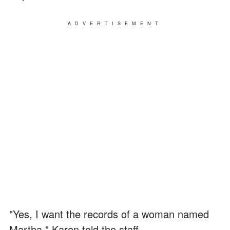
ADVERTISEMENT
"Yes, I want the records of a woman named
Martha," Karen told the staff.