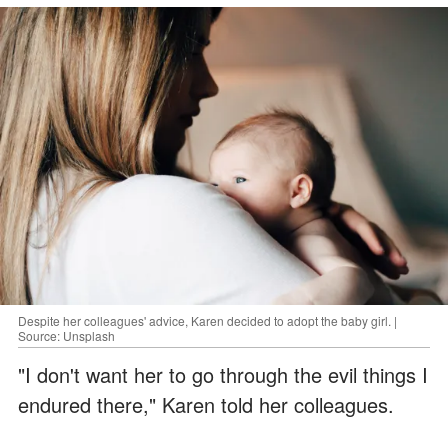
Despite her colleagues' advice, Karen decided to adopt the baby girl. |
Source: Unsplash
"I don't want her to go through the evil things I
endured there," Karen told her colleagues.