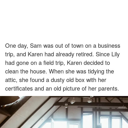
One day, Sam was out of town on a business
trip, and Karen had already retired. Since Lily
had gone on a field trip, Karen decided to
clean the house. When she was tidying the
attic, she found a dusty old box with her
certificates and an old picture of her parents.