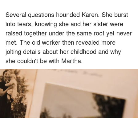
Several questions hounded Karen. She burst
into tears, knowing she and her sister were
raised together under the same roof yet never
met. The old worker then revealed more
jolting details about her childhood and why
she couldn't be with Martha.