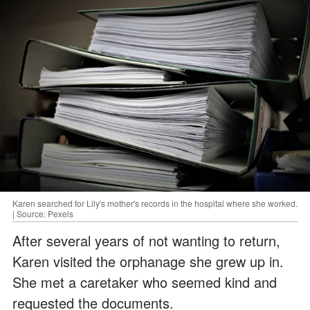
Karen searched for Lily's mother's records in the hospital where she worked.
| Source: Pexels
After several years of not wanting to return,
Karen visited the orphanage she grew up in.
She met a caretaker who seemed kind and
requested the documents.