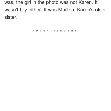
was, the girl in the photo was not Karen. It
wasn't Lily either. It was Martha, Karen's older
sister.
ADVERTISEMENT