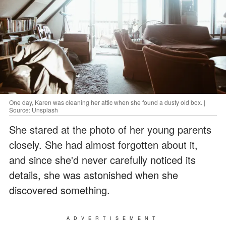
One day, Karen was cleaning her attic when she found a dusty old box. |
Source: Unsplash
She stared at the photo of her young parents
closely. She had almost forgotten about it,
and since she'd never carefully noticed its
details, she was astonished when she
discovered something.
ADVERTISEMENT