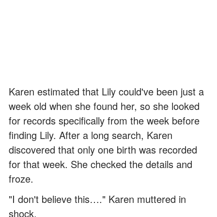
Karen estimated that Lily could've been just a
week old when she found her, so she looked
for records specifically from the week before
finding Lily. After a long search, Karen
discovered that only one birth was recorded
for that week. She checked the details and
froze.
"I don't believe this…." Karen muttered in
shock.