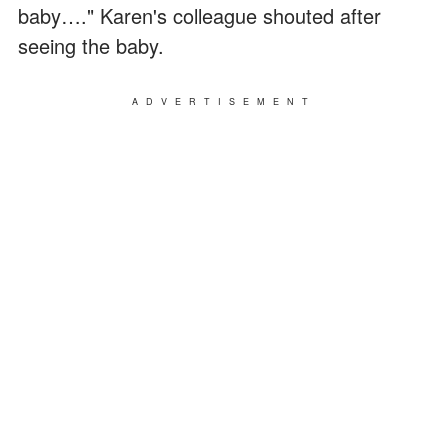
baby…." Karen's colleague shouted after
seeing the baby.
ADVERTISEMENT