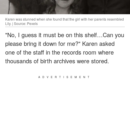
Karen was stunned when she found that the girl with her parents resembled
Lily. | Source: Pexels
"No, I guess it must be on this shelf…Can you
please bring it down for me?" Karen asked
one of the staff in the records room where
thousands of birth archives were stored.
ADVERTISEMENT