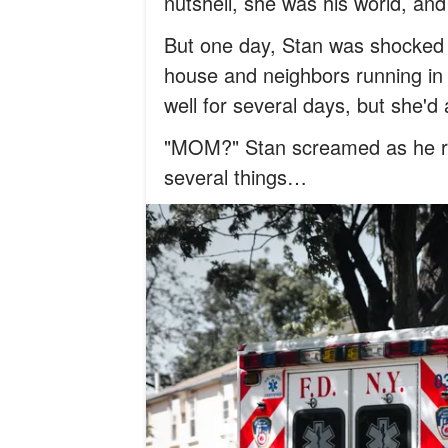
nutshell, she was his world, and
But one day, Stan was shocked
house and neighbors running in
well for several days, but she'd
"MOM?" Stan screamed as he ra
several things…