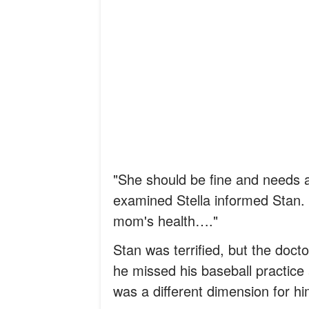
"She should be fine and needs a
examined Stella informed Stan. "
mom's health…."
Stan was terrified, but the doct
he missed his baseball practice 
was a different dimension for hi