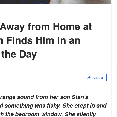
 Away from Home at
m Finds Him in an
 the Day
SHARE
strange sound from her son Stan's
 something was fishy. She crept in and
h the bedroom window. She silently