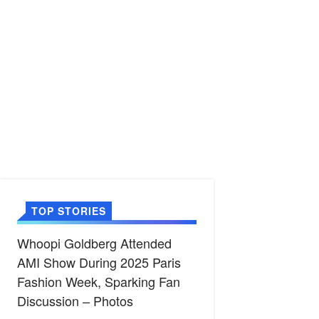
TOP STORIES
Whoopi Goldberg Attended
AMI Show During 2025 Paris
Fashion Week, Sparking Fan
Discussion – Photos