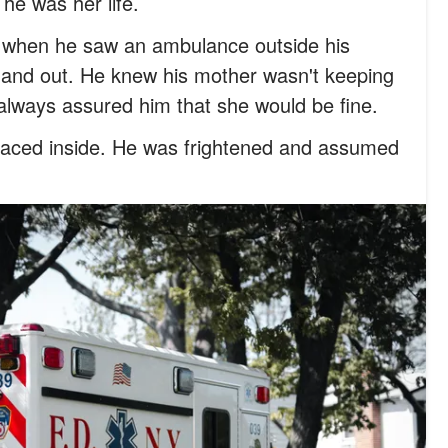
 he was her life.
 when he saw an ambulance outside his
 and out. He knew his mother wasn't keeping
 always assured him that she would be fine.
ced inside. He was frightened and assumed