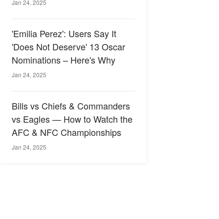
Jan 24, 2025
'Emilia Perez': Users Say It
'Does Not Deserve' 13 Oscar
Nominations – Here's Why
Jan 24, 2025
Bills vs Chiefs & Commanders
vs Eagles — How to Watch the
AFC & NFC Championships
Jan 24, 2025