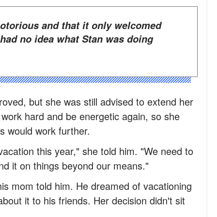
 had no idea what Stan was doing
proved, but she was still advised to extend her
t work hard and be energetic again, so she
s would work further.
 vacation this year," she told him. "We need to
nd it on things beyond our means."
 his mom told him. He dreamed of vacationing
out it to his friends. Her decision didn't sit