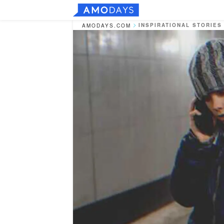
INSPIRATIONAL STORIES
AMODAYS.COM