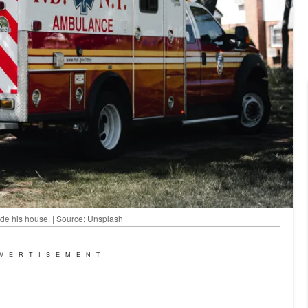
e his house. | Source: Unsplash
VERTISEMENT