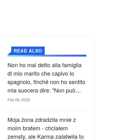
READ ALSO
Non ho mai detto alla famiglia
di mio marito che capivo lo
spagnolo, finché non ho sentito
mia suocera dire: "Non può
ancora conoscere la verità".
Feb 09, 2026
Moja żona zdradziła mnie z
moim bratem - chciałem
zemsty, ale Karma załatwiła to