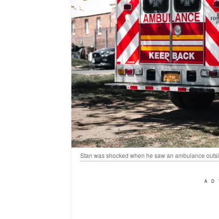
Stan was shocked when he saw an ambulance outsid
AD