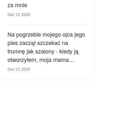
za mnie
Dec 12, 2025
Na pogrzebie mojego ojca jego
pies zaczął szczekać na
trumnę jak szalony - kiedy ją
otworzyłem, moja mama
zemdlała.
Dec 12, 2025