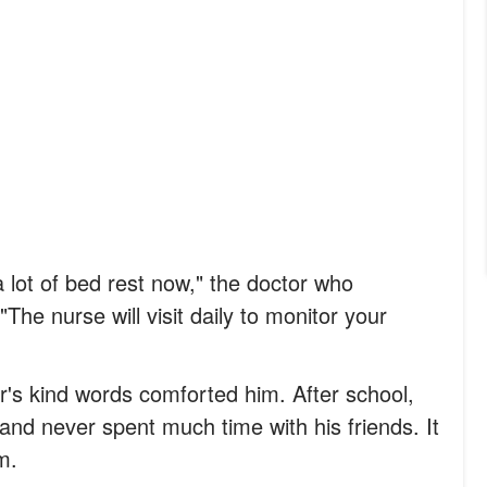
 lot of bed rest now," the doctor who
The nurse will visit daily to monitor your
or's kind words comforted him. After school,
and never spent much time with his friends. It
m.