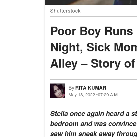
Shutterstock
Poor Boy Runs
Night, Sick Mo
Alley – Story of
By
RITA KUMAR
May 18, 2022
07:20 A.M.
Stella once again heard a 
bedroom and was convinced
saw him sneak away throug