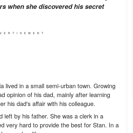
ars when she discovered his secret
VERTISEMENT
a lived in a small semi-urban town. Growing
d opinion of his dad, mainly after learning
r his dad's affair with his colleague.
d left by his father. She was a clerk in a
 very hard to provide the best for Stan. In a