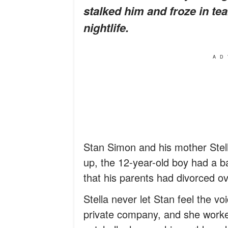
stalked him and froze in te
nightlife.
AD
Stan Simon and his mother Stell
up, the 12-year-old boy had a ba
that his parents had divorced ove
Stella never let Stan feel the voi
private company, and she worked