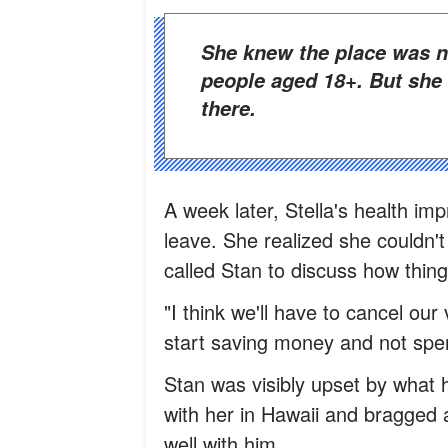
She knew the place was notorious and that it only welcomed
people aged 18+. But she
there.
A week later, Stella's health im
leave. She realized she couldn'
called Stan to discuss how thing
"I think we'll have to cancel our
start saving money and not spe
Stan was visibly upset by what
with her in Hawaii and bragged ab
well with him…