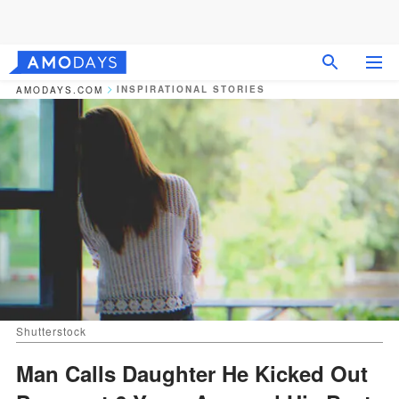
INSPIRATIONAL STORIES
AMODAYS.COM
Shutterstock
Man Calls Daughter He Kicked Out