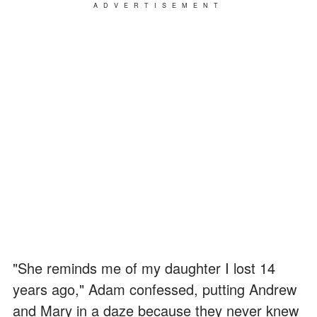
ADVERTISEMENT
"She reminds me of my daughter I lost 14
years ago," Adam confessed, putting Andrew
and Mary in a daze because they never knew