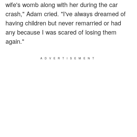
wife's womb along with her during the car
crash," Adam cried. "I've always dreamed of
having children but never remarried or had
any because I was scared of losing them
again."
ADVERTISEMENT