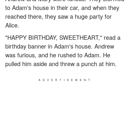
to Adam's house in their car, and when they
reached there, they saw a huge party for
Alice.
"HAPPY BIRTHDAY, SWEETHEART," read a
birthday banner in Adam's house. Andrew
was furious, and he rushed to Adam. He
pulled him aside and threw a punch at him.
ADVERTISEMENT