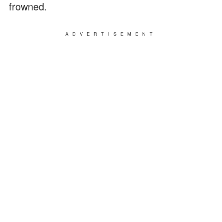
frowned.
ADVERTISEMENT