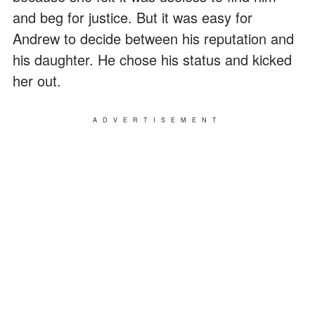
and beg for justice. But it was easy for
Andrew to decide between his reputation and
his daughter. He chose his status and kicked
her out.
ADVERTISEMENT