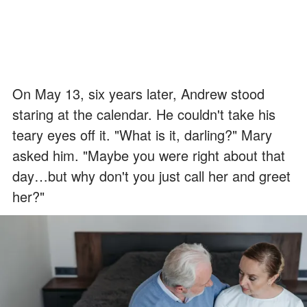
On May 13, six years later, Andrew stood
staring at the calendar. He couldn't take his
teary eyes off it. "What is it, darling?" Mary
asked him. "Maybe you were right about that
day…but why don't you just call her and greet
her?"