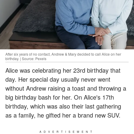
After six years of no contact, Andrew & Mary decided to call Alice on her
birthday. | Source: Pexels
Alice was celebrating her 23rd birthday that
day. Her special day usually never went
without Andrew raising a toast and throwing a
big birthday bash for her. On Alice's 17th
birthday, which was also their last gathering
as a family, he gifted her a brand new SUV.
ADVERTISEMENT