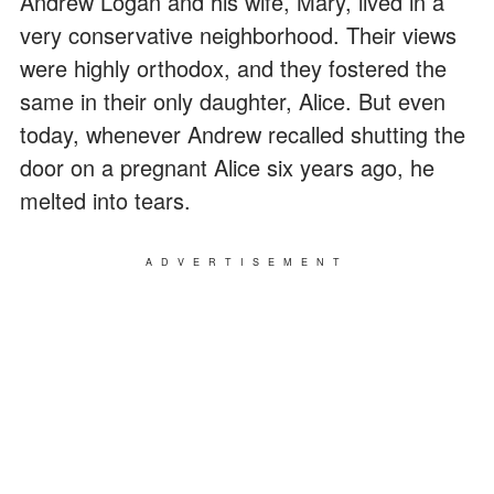
Andrew Logan and his wife, Mary, lived in a
very conservative neighborhood. Their views
were highly orthodox, and they fostered the
same in their only daughter, Alice. But even
today, whenever Andrew recalled shutting the
door on a pregnant Alice six years ago, he
melted into tears.
ADVERTISEMENT