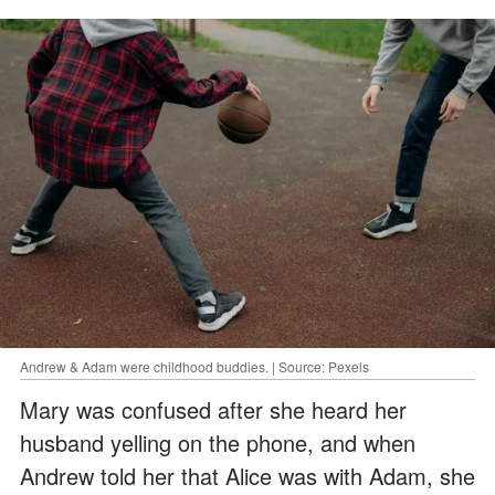
Andrew & Adam were childhood buddies. | Source: Pexels
Mary was confused after she heard her
husband yelling on the phone, and when
Andrew told her that Alice was with Adam, she