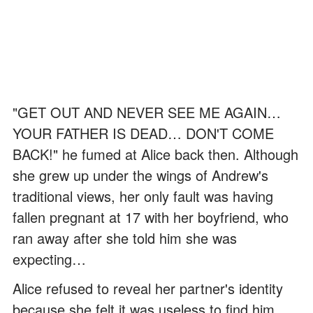
"GET OUT AND NEVER SEE ME AGAIN…
YOUR FATHER IS DEAD… DON'T COME
BACK!" he fumed at Alice back then. Although
she grew up under the wings of Andrew's
traditional views, her only fault was having
fallen pregnant at 17 with her boyfriend, who
ran away after she told him she was
expecting…
Alice refused to reveal her partner's identity
because she felt it was useless to find him