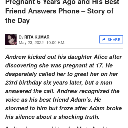
Pregnant 6 Years Ago and His Best
Friend Answers Phone – Story of
the Day
By
RITA KUMAR
SHARE
May 23, 2022
10:00 P.M.
Andrew kicked out his daughter Alice after
discovering she was pregnant at 17. He
desperately called her to greet her on her
23rd birthday six years later, but a man
answered the call. Andrew recognized the
voice as his best friend Adam's. He
stormed to him but froze after Adam broke
his silence about a shocking truth.