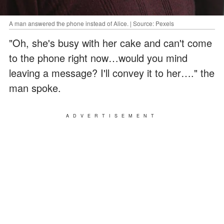
A man answered the phone instead of Alice. | Source: Pexels
"Oh, she's busy with her cake and can't come
to the phone right now…would you mind
leaving a message? I'll convey it to her…." the
man spoke.
ADVERTISEMENT