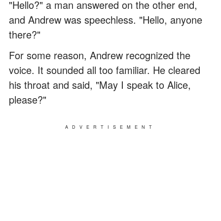
"Hello?" a man answered on the other end,
and Andrew was speechless. "Hello, anyone
there?"
For some reason, Andrew recognized the
voice. It sounded all too familiar. He cleared
his throat and said, "May I speak to Alice,
please?"
ADVERTISEMENT