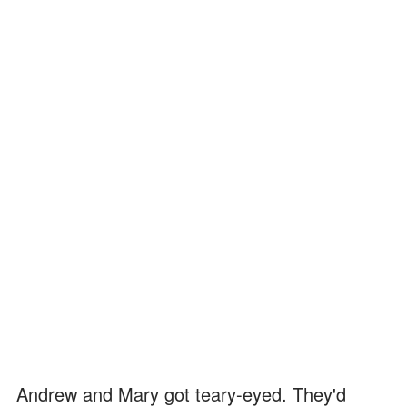
Andrew and Mary got teary-eyed. They'd