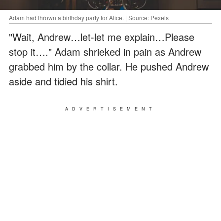
Adam had thrown a birthday party for Alice. | Source: Pexels
"Wait, Andrew…let-let me explain…Please
stop it…." Adam shrieked in pain as Andrew
grabbed him by the collar. He pushed Andrew
aside and tidied his shirt.
ADVERTISEMENT