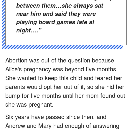
between them…she always sat
near him and said they were
playing board games late at
night…."
Abortion was out of the question because
Alice's pregnancy was beyond five months.
She wanted to keep this child and feared her
parents would opt her out of it, so she hid her
bump for five months until her mom found out
she was pregnant.
Six years have passed since then, and
Andrew and Mary had enough of answering