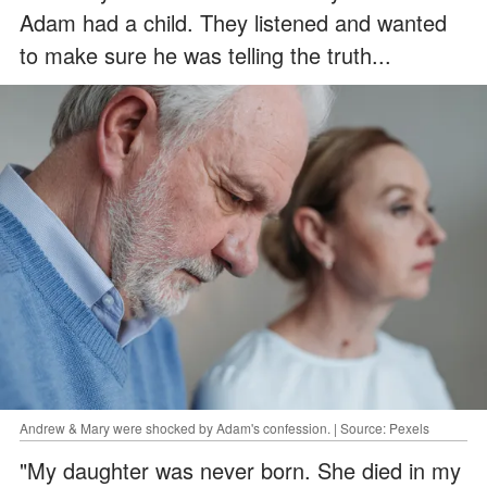
Adam had a child. They listened and wanted
to make sure he was telling the truth...
Andrew & Mary were shocked by Adam's confession. | Source: Pexels
"My daughter was never born. She died in my