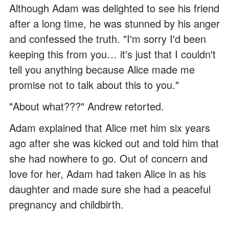
Although Adam was delighted to see his friend
after a long time, he was stunned by his anger
and confessed the truth. "I'm sorry I'd been
keeping this from you… it's just that I couldn't
tell you anything because Alice made me
promise not to talk about this to you."
"About what???" Andrew retorted.
Adam explained that Alice met him six years
ago after she was kicked out and told him that
she had nowhere to go. Out of concern and
love for her, Adam had taken Alice in as his
daughter and made sure she had a peaceful
pregnancy and childbirth.