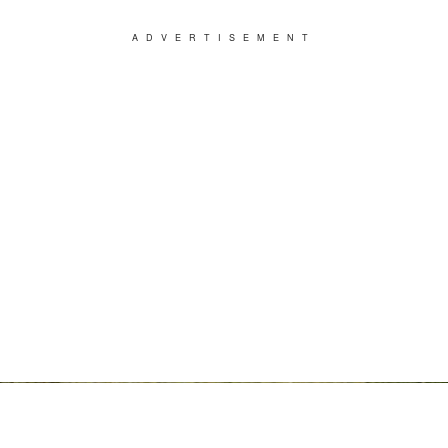
ADVERTISEMENT