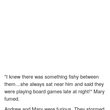
"I knew there was something fishy between
them…she always sat near him and said they
were playing board games late at night!" Mary
fumed.
Andrew and Mary were furious. They stormed