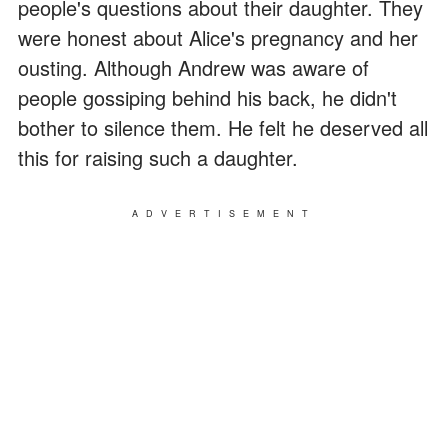
people's questions about their daughter. They
were honest about Alice's pregnancy and her
ousting. Although Andrew was aware of
people gossiping behind his back, he didn't
bother to silence them. He felt he deserved all
this for raising such a daughter.
ADVERTISEMENT