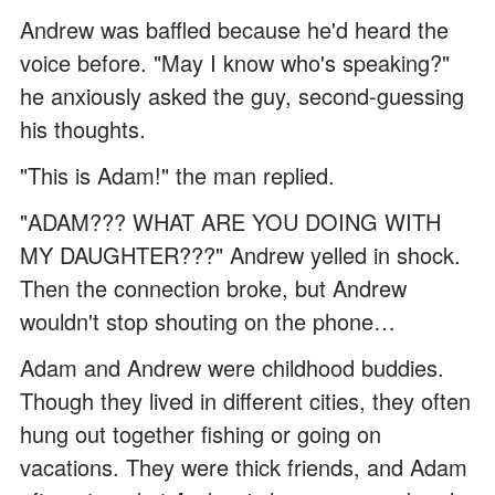
Andrew was baffled because he'd heard the
voice before. "May I know who's speaking?"
he anxiously asked the guy, second-guessing
his thoughts.
"This is Adam!" the man replied.
"ADAM??? WHAT ARE YOU DOING WITH
MY DAUGHTER???" Andrew yelled in shock.
Then the connection broke, but Andrew
wouldn't stop shouting on the phone…
Adam and Andrew were childhood buddies.
Though they lived in different cities, they often
hung out together fishing or going on
vacations. They were thick friends, and Adam