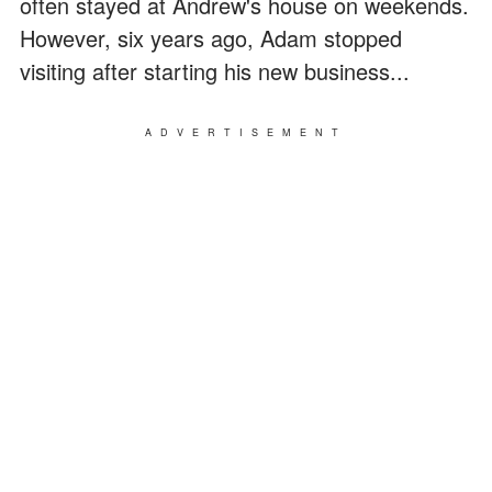
often stayed at Andrew's house on weekends.
However, six years ago, Adam stopped
visiting after starting his new business...
ADVERTISEMENT