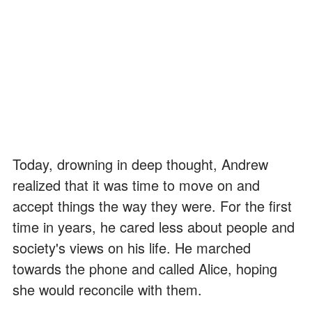
Today, drowning in deep thought, Andrew
realized that it was time to move on and
accept things the way they were. For the first
time in years, he cared less about people and
society's views on his life. He marched
towards the phone and called Alice, hoping
she would reconcile with them.