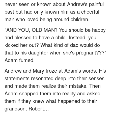
never seen or known about Andrew's painful
past but had only known him as a cheerful
man who loved being around children.
"AND YOU, OLD MAN? You should be happy
and blessed to have a child. Instead, you
kicked her out? What kind of dad would do
that to his daughter when she's pregnant???"
Adam fumed.
Andrew and Mary froze at Adam's words. His
statements resonated deep into their senses
and made them realize their mistake. Then
Adam snapped them into reality and asked
them if they knew what happened to their
grandson, Robert…