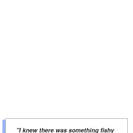
"I knew there was something fishy