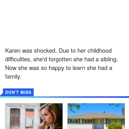
Karen was shocked. Due to her childhood
difficulties, she'd forgotten she had a sibling.
Now she was so happy to learn she had a
family.
DON'T MISS