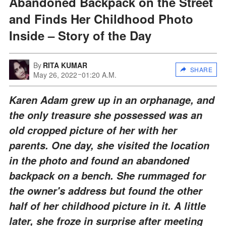
Abandoned Backpack on the Street
and Finds Her Childhood Photo
Inside – Story of the Day
By
RITA KUMAR
SHARE
May 26, 2022
01:20 A.M.
Karen Adam grew up in an orphanage, and
the only treasure she possessed was an
old cropped picture of her with her
parents. One day, she visited the location
in the photo and found an abandoned
backpack on a bench. She rummaged for
the owner's address but found the other
half of her childhood picture in it. A little
later, she froze in surprise after meeting