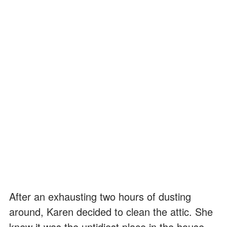
After an exhausting two hours of dusting
around, Karen decided to clean the attic. She
knew it was the untidiest place in the house