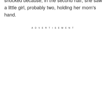
shocked because, in the second half, she saw
a little girl, probably two, holding her mom's
hand.
ADVERTISEMENT