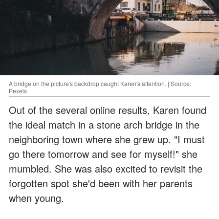
A bridge on the picture's backdrop caught Karen's attention. | Source:
Pexels
Out of the several online results, Karen found
the ideal match in a stone arch bridge in the
neighboring town where she grew up. "I must
go there tomorrow and see for myself!" she
mumbled. She was also excited to revisit the
forgotten spot she'd been with her parents
when young.