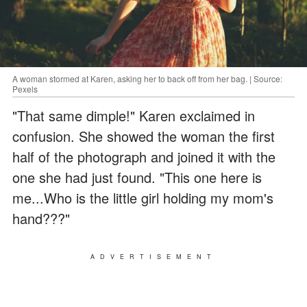
A woman stormed at Karen, asking her to back off from her bag. | Source:
Pexels
"That same dimple!" Karen exclaimed in
confusion. She showed the woman the first
half of the photograph and joined it with the
one she had just found. "This one here is
me...Who is the little girl holding my mom's
hand???"
ADVERTISEMENT