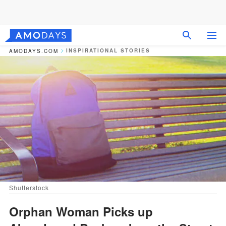
INSPIRATIONAL STORIES
AMODAYS.COM
Shutterstock
Orphan Woman Picks up