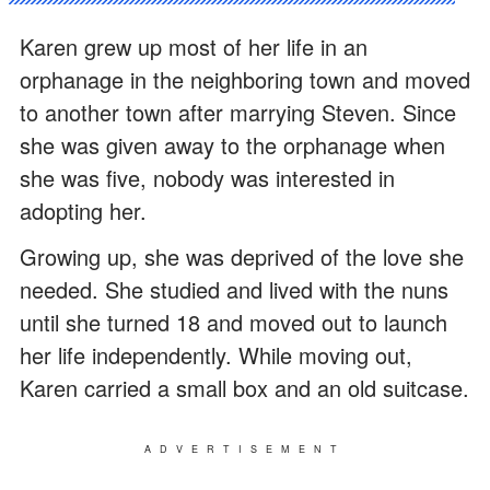
Karen grew up most of her life in an
orphanage in the neighboring town and moved
to another town after marrying Steven. Since
she was given away to the orphanage when
she was five, nobody was interested in
adopting her.
Growing up, she was deprived of the love she
needed. She studied and lived with the nuns
until she turned 18 and moved out to launch
her life independently. While moving out,
Karen carried a small box and an old suitcase.
ADVERTISEMENT