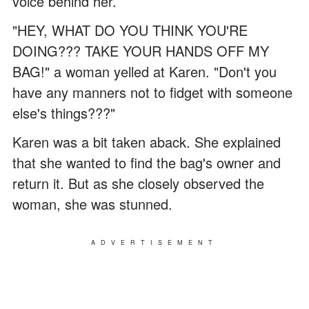
voice behind her.
"HEY, WHAT DO YOU THINK YOU'RE
DOING??? TAKE YOUR HANDS OFF MY
BAG!" a woman yelled at Karen. "Don't you
have any manners not to fidget with someone
else's things???"
Karen was a bit taken aback. She explained
that she wanted to find the bag's owner and
return it. But as she closely observed the
woman, she was stunned.
ADVERTISEMENT