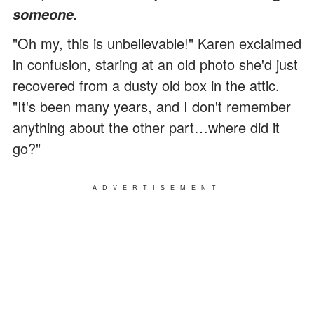
someone.
"Oh my, this is unbelievable!" Karen exclaimed
in confusion, staring at an old photo she'd just
recovered from a dusty old box in the attic.
"It's been many years, and I don't remember
anything about the other part…where did it
go?"
ADVERTISEMENT