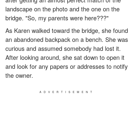
landscape on the photo and the one on the
bridge. "So, my parents were here???"
As Karen walked toward the bridge, she found
an abandoned backpack on a bench. She was
curious and assumed somebody had lost it.
After looking around, she sat down to open it
and look for any papers or addresses to notify
the owner.
ADVERTISEMENT