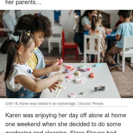
her parents…
Until 18, Karen was raised in an orphanage. | Source: Pexels
Karen was enjoying her day off alone at home
one weekend when she decided to do some
gardening and cleaning. Since Steven had