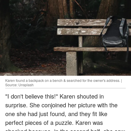
Karen found a backpack on a bench & searched for the owner's address. |
Source: Unsplash
"I don't believe this!" Karen shouted in
surprise. She conjoined her picture with the
one she had just found, and they fit like
perfect pieces of a puzzle. Karen was