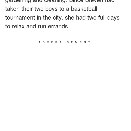
taken their two boys to a basketball
tournament in the city, she had two full days
to relax and run errands.
ADVERTISEMENT