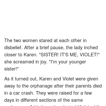
The two women stared at each other in
disbelief. After a brief pause, the lady inched
closer to Karen. "SISTER! IT'S ME, VIOLET!"
she screamed in joy. "I'm your younger
sister!"
As it turned out, Karen and Violet were given
away to the orphanage after their parents died
in a car crash. They were raised for a few
days in different sections of the same