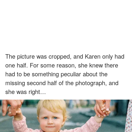
The picture was cropped, and Karen only had
one half. For some reason, she knew there
had to be something peculiar about the
missing second half of the photograph, and
she was right…