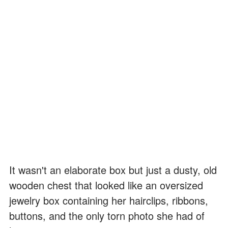
It wasn't an elaborate box but just a dusty, old
wooden chest that looked like an oversized
jewelry box containing her hairclips, ribbons,
buttons, and the only torn photo she had of