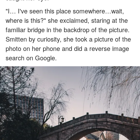
"I… I've seen this place somewhere…wait,
where is this?" she exclaimed, staring at the
familiar bridge in the backdrop of the picture.
Smitten by curiosity, she took a picture of the
photo on her phone and did a reverse image
search on Google.