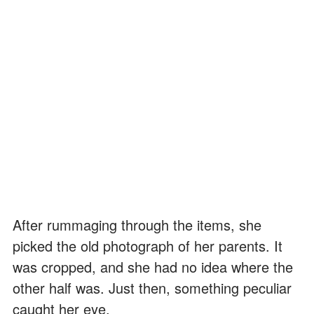
After rummaging through the items, she
picked the old photograph of her parents. It
was cropped, and she had no idea where the
other half was. Just then, something peculiar
caught her eye.