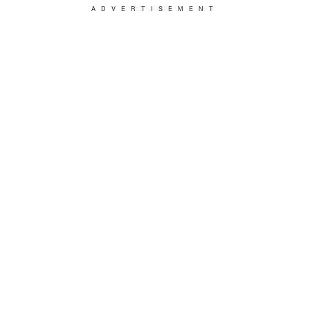
ADVERTISEMENT