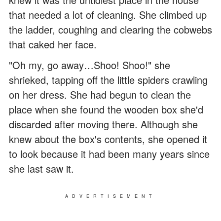
that needed a lot of cleaning. She climbed up
the ladder, coughing and clearing the cobwebs
that caked her face.
"Oh my, go away…Shoo! Shoo!" she
shrieked, tapping off the little spiders crawling
on her dress. She had begun to clean the
place when she found the wooden box she'd
discarded after moving there. Although she
knew about the box's contents, she opened it
to look because it had been many years since
she last saw it.
ADVERTISEMENT