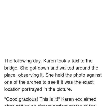
The following day, Karen took a taxi to the
bridge. She got down and walked around the
place, observing it. She held the photo against
one of the arches to see if it was the exact
location portrayed in the picture.
"Good gracious! This is it!" Karen exclaimed
after getting an almost perfect match of the