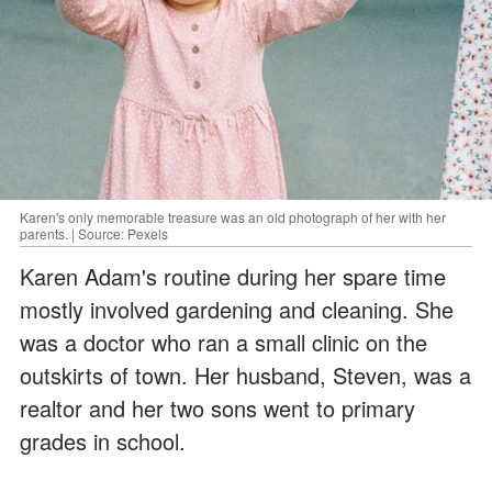
Karen's only memorable treasure was an old photograph of her with her
parents. | Source: Pexels
Karen Adam's routine during her spare time
mostly involved gardening and cleaning. She
was a doctor who ran a small clinic on the
outskirts of town. Her husband, Steven, was a
realtor and her two sons went to primary
grades in school.