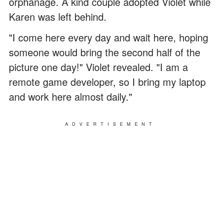
orphanage. A kind couple adopted Violet while
Karen was left behind.
"I come here every day and wait here, hoping
someone would bring the second half of the
picture one day!" Violet revealed. "I am a
remote game developer, so I bring my laptop
and work here almost daily."
ADVERTISEMENT