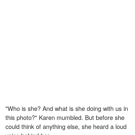
"Who is she? And what is she doing with us in
this photo?" Karen mumbled. But before she
could think of anything else, she heard a loud