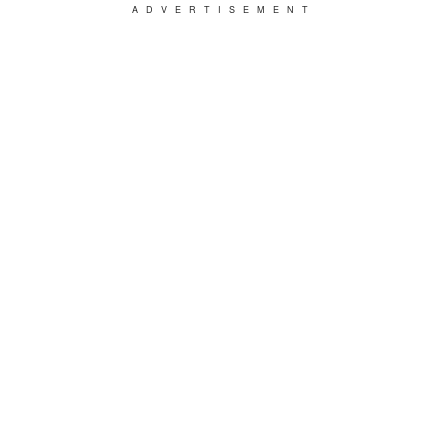
ADVERTISEMENT