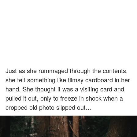
Just as she rummaged through the contents,
she felt something like flimsy cardboard in her
hand. She thought it was a visiting card and
pulled it out, only to freeze in shock when a
cropped old photo slipped out…