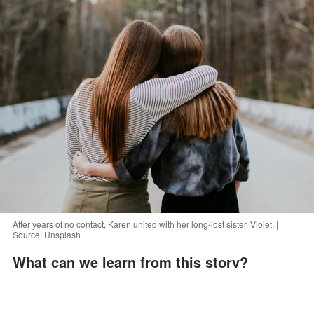
After years of no contact, Karen united with her long-lost sister, Violet. |
Source: Unsplash
What can we learn from this story?
ADVERTISEMENT