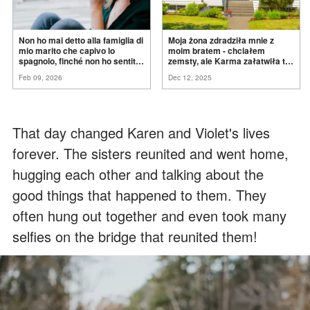
Non ho mai detto alla famiglia di
Moja żona zdradziła mnie z
mio marito che capivo lo
moim bratem - chciałem
spagnolo, finché non ho sentito
zemsty, ale Karma załatwiła to
mia suocera dire: "Non può
za
mnie
Feb 09, 2026
Dec 12, 2025
ancora conoscere la
verità".
That day changed Karen and Violet's lives
forever. The sisters reunited and went home,
hugging each other and talking about the
good things that happened to them. They
often hung out together and even took many
selfies on the bridge that reunited them!