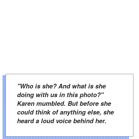
"Who is she? And what is she
doing with us in this photo?"
Karen mumbled. But before she
could think of anything else, she
heard a loud voice behind her.