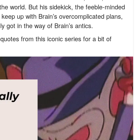
the world. But his sidekick, the feeble-minded
t keep up with Brain’s overcomplicated plans,
got in the way of Brain’s antics.
uotes from this iconic series for a bit of