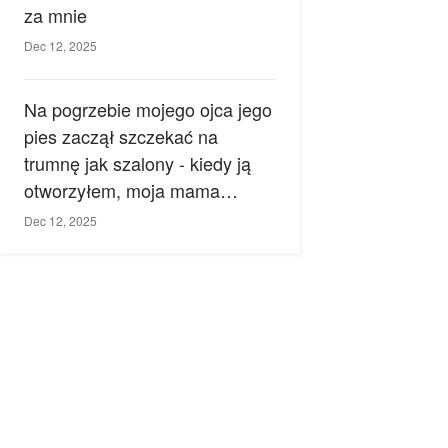
za mnie
Dec 12, 2025
Na pogrzebie mojego ojca jego
pies zaczął szczekać na
trumnę jak szalony - kiedy ją
otworzyłem, moja mama
zemdlała.
Dec 12, 2025