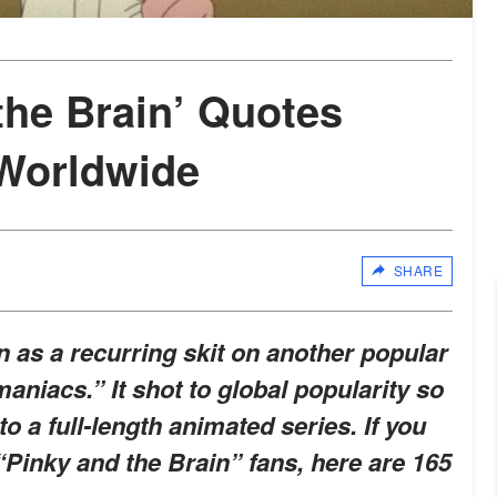
the Brain’ Quotes
Worldwide
SHARE
 as a recurring skit on another popular
aniacs.” It shot to global popularity so
to a full-length animated series. If you
 “Pinky and the Brain” fans, here are 165