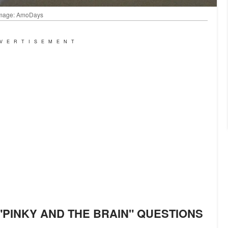
| Image: AmoDays
VERTISEMENT
"PINKY AND THE BRAIN" QUESTIONS