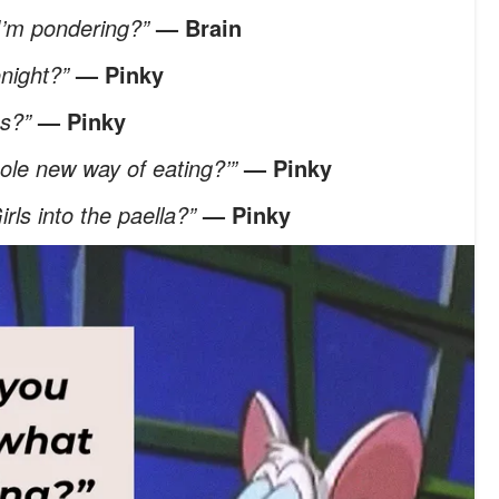
 I’m pondering?”
— Brain
onight?”
— Pinky
es?”
— Pinky
hole new way of eating?’”
— Pinky
irls into the paella?”
— Pinky