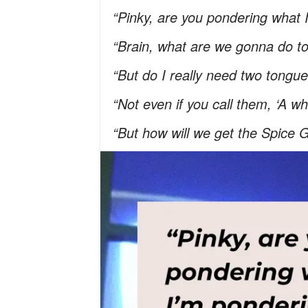
“Pinky, are you pondering what
“Brain, what are we gonna do t
“But do I really need two tongu
“Not even if you call them, ‘A w
“But how will we get the Spice G