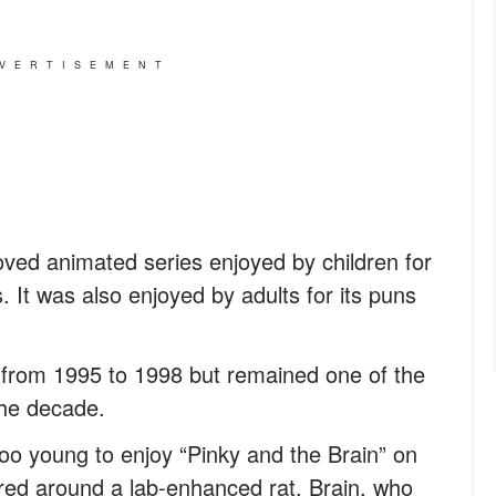
VERTISEMENT
oved animated series enjoyed by children for
s. It was also enjoyed by adults for its puns
 from 1995 to 1998 but remained one of the
the decade.
oo young to enjoy “Pinky and the Brain” on
tered around a lab-enhanced rat, Brain, who