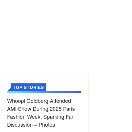
TOP STORIES
Whoopi Goldberg Attended
AMI Show During 2025 Paris
Fashion Week, Sparking Fan
Discussion – Photos