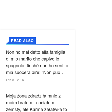
READ ALSO
Non ho mai detto alla famiglia
di mio marito che capivo lo
spagnolo, finché non ho sentito
mia suocera dire: "Non può
ancora conoscere la verità".
Feb 09, 2026
Moja żona zdradziła mnie z
moim bratem - chciałem
zemsty, ale Karma załatwiła to