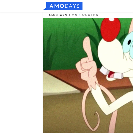
QUOTES
AMODAYS.COM