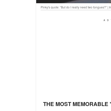
Pinky's quote: “But do I really need two tongues?” 
AD
THE MOST MEMORABLE 