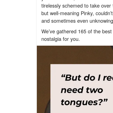
tirelessly schemed to take over 
but well-meaning Pinky, couldn’
and sometimes even unknowingly 
We’ve gathered 165 of the best q
nostalgia for you.