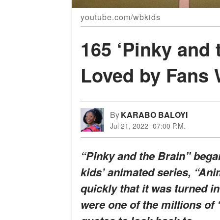
youtube.com/wbkids
165 ‘Pinky and 
Loved by Fans 
By
KARABO BALOYI
Jul 21, 2022
07:00 P.M.
“Pinky and the Brain” began
kids’ animated series, “Anim
quickly that it was turned in
were one of the millions of