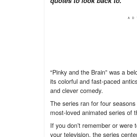
quotes to look back to.
AD
“Pinky and the Brain” was a bel
its colorful and fast-paced antic
and clever comedy.
The series ran for four seasons
most-loved animated series of 
If you don’t remember or were t
your television, the series cen