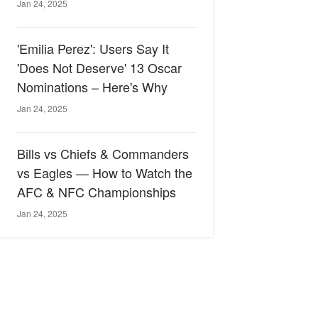
Jan 24, 2025
'Emilia Perez': Users Say It
'Does Not Deserve' 13 Oscar
Nominations – Here's Why
Jan 24, 2025
Bills vs Chiefs & Commanders
vs Eagles — How to Watch the
AFC & NFC Championships
Jan 24, 2025