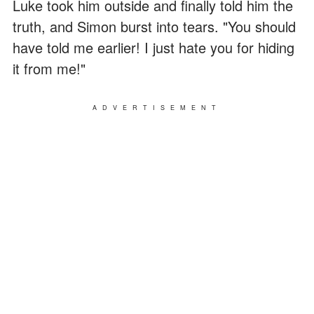
Luke took him outside and finally told him the
truth, and Simon burst into tears. "You should
have told me earlier! I just hate you for hiding
it from me!"
ADVERTISEMENT