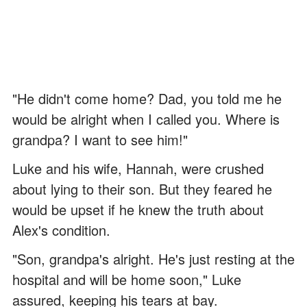
"He didn't come home? Dad, you told me he
would be alright when I called you. Where is
grandpa? I want to see him!"
Luke and his wife, Hannah, were crushed
about lying to their son. But they feared he
would be upset if he knew the truth about
Alex's condition.
"Son, grandpa's alright. He's just resting at the
hospital and will be home soon," Luke
assured, keeping his tears at bay.