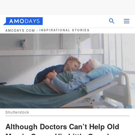
INSPIRATIONAL STORIES
AMODAYS.COM
Shutterstock
Although Doctors Can’t Help Old