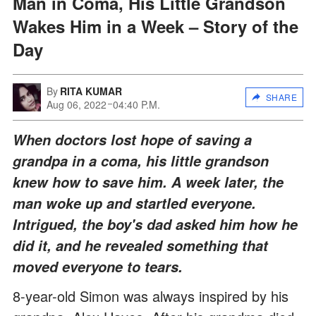
Man in Coma, His Little Grandson
Wakes Him in a Week – Story of the
Day
By
RITA KUMAR
SHARE
Aug 06, 2022
04:40 P.M.
When doctors lost hope of saving a
grandpa in a coma, his little grandson
knew how to save him. A week later, the
man woke up and startled everyone.
Intrigued, the boy's dad asked him how he
did it, and he revealed something that
moved everyone to tears.
8-year-old Simon was always inspired by his