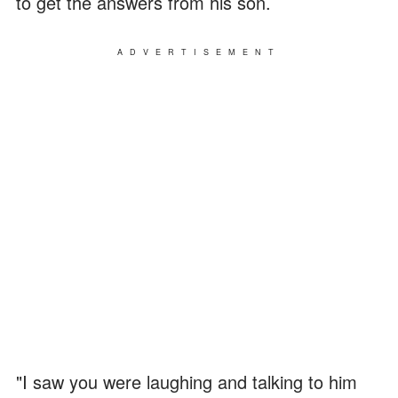
to get the answers from his son.
ADVERTISEMENT
"I saw you were laughing and talking to him