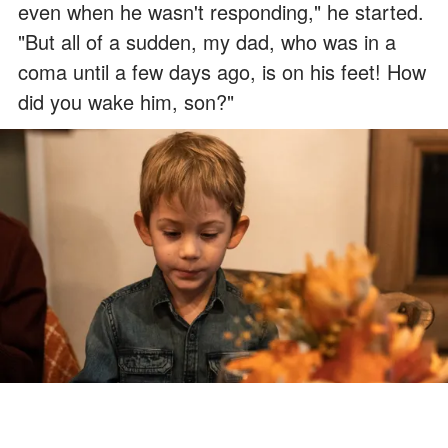
even when he wasn't responding," he started.
"But all of a sudden, my dad, who was in a
coma until a few days ago, is on his feet! How
did you wake him, son?"