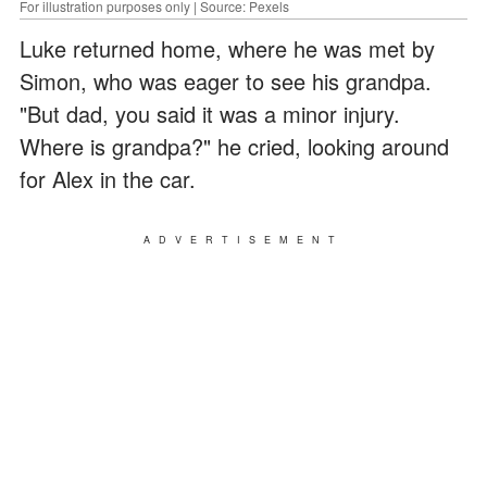
For illustration purposes only | Source: Pexels
Luke returned home, where he was met by
Simon, who was eager to see his grandpa.
"But dad, you said it was a minor injury.
Where is grandpa?" he cried, looking around
for Alex in the car.
ADVERTISEMENT