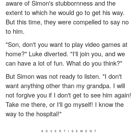
aware of Simon's stubbornness and the
extent to which he would go to get his way.
But this time, they were compelled to say no
to him.
"Son, don't you want to play video games at
home?" Luke diverted. "I'll join you, and we
can have a lot of fun. What do you think?"
But Simon was not ready to listen. "I don't
want anything other than my grandpa. I will
not forgive you if I don't get to see him again!
Take me there, or I'll go myself! I know the
way to the hospital!"
ADVERTISEMENT