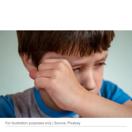
For illustration purposes only | Source: Pixabay