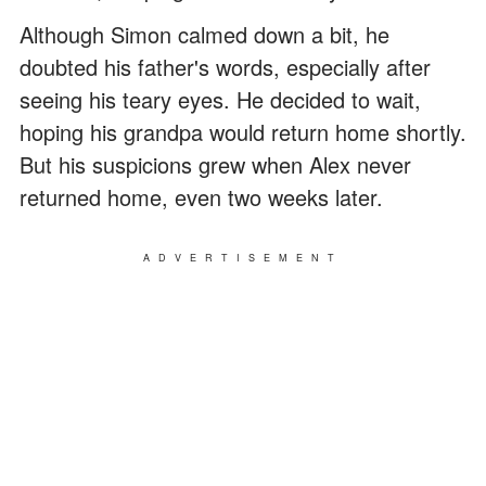
Although Simon calmed down a bit, he
doubted his father's words, especially after
seeing his teary eyes. He decided to wait,
hoping his grandpa would return home shortly.
But his suspicions grew when Alex never
returned home, even two weeks later.
ADVERTISEMENT