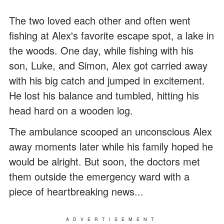
The two loved each other and often went
fishing at Alex's favorite escape spot, a lake in
the woods. One day, while fishing with his
son, Luke, and Simon, Alex got carried away
with his big catch and jumped in excitement.
He lost his balance and tumbled, hitting his
head hard on a wooden log.
The ambulance scooped an unconscious Alex
away moments later while his family hoped he
would be alright. But soon, the doctors met
them outside the emergency ward with a
piece of heartbreaking news...
ADVERTISEMENT