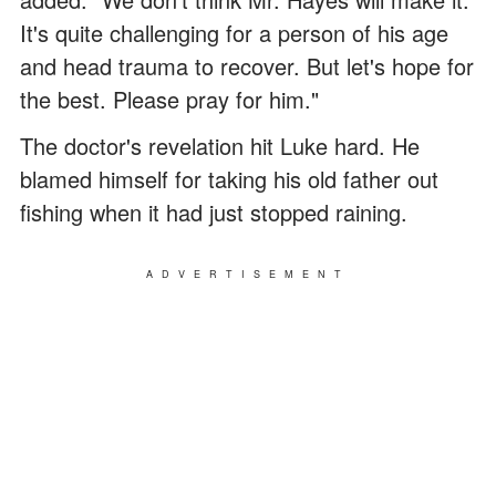
It's quite challenging for a person of his age
and head trauma to recover. But let's hope for
the best. Please pray for him."
The doctor's revelation hit Luke hard. He
blamed himself for taking his old father out
fishing when it had just stopped raining.
ADVERTISEMENT