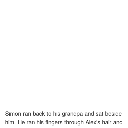
Simon ran back to his grandpa and sat beside
him. He ran his fingers through Alex's hair and