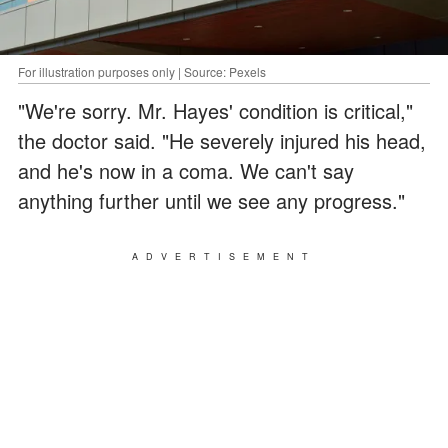
For illustration purposes only | Source: Pexels
"We're sorry. Mr. Hayes' condition is critical,"
the doctor said. "He severely injured his head,
and he's now in a coma. We can't say
anything further until we see any progress."
ADVERTISEMENT