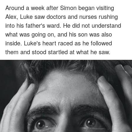
Around a week after Simon began visiting
Alex, Luke saw doctors and nurses rushing
into his father's ward. He did not understand
what was going on, and his son was also
inside. Luke's heart raced as he followed
them and stood startled at what he saw.