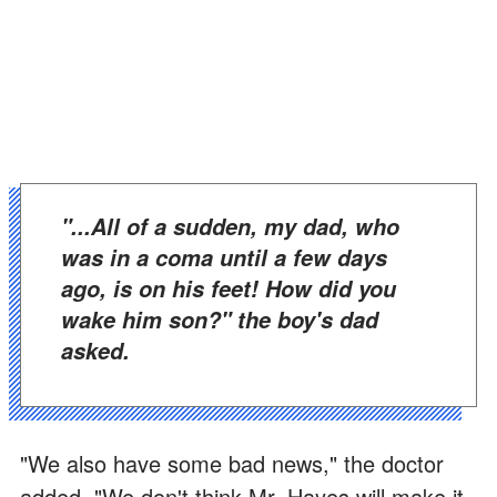
"...all of a sudden, my dad, who
was in a coma until a few days
ago, is on his feet! How did you
wake him son?" the boy's dad
asked.
"We also have some bad news," the doctor
added. "We don't think Mr. Hayes will make it.