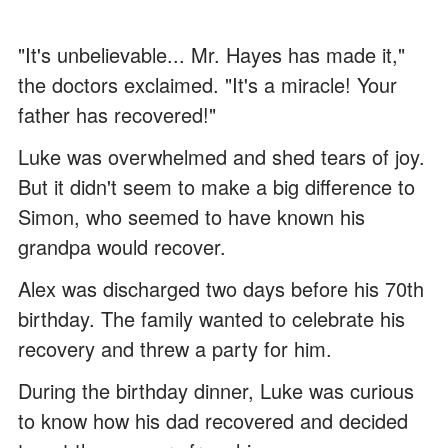
"It's unbelievable... Mr. Hayes has made it,"
the doctors exclaimed. "It's a miracle! Your
father has recovered!"
Luke was overwhelmed and shed tears of joy.
But it didn't seem to make a big difference to
Simon, who seemed to have known his
grandpa would recover.
Alex was discharged two days before his 70th
birthday. The family wanted to celebrate his
recovery and threw a party for him.
During the birthday dinner, Luke was curious
to know how his dad recovered and decided