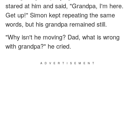
stared at him and said, "Grandpa, I'm here.
Get up!" Simon kept repeating the same
words, but his grandpa remained still.
"Why isn't he moving? Dad, what is wrong
with grandpa?" he cried.
ADVERTISEMENT