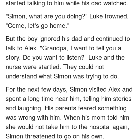
started talking to him while his dad watched.
"Simon, what are you doing?" Luke frowned.
"Come, let's go home."
But the boy ignored his dad and continued to
talk to Alex. "Grandpa, I want to tell you a
story. Do you want to listen?" Luke and the
nurse were startled. They could not
understand what Simon was trying to do.
For the next few days, Simon visited Alex and
spent a long time near him, telling him stories
and laughing. His parents feared something
was wrong with him. When his mom told him
she would not take him to the hospital again,
Simon threatened to go on his own.