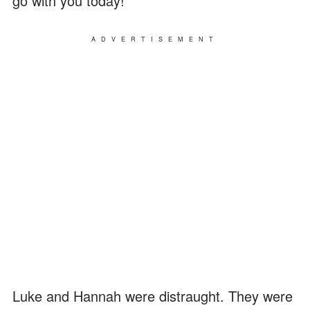
go with you today!"
ADVERTISEMENT
Luke and Hannah were distraught. They were