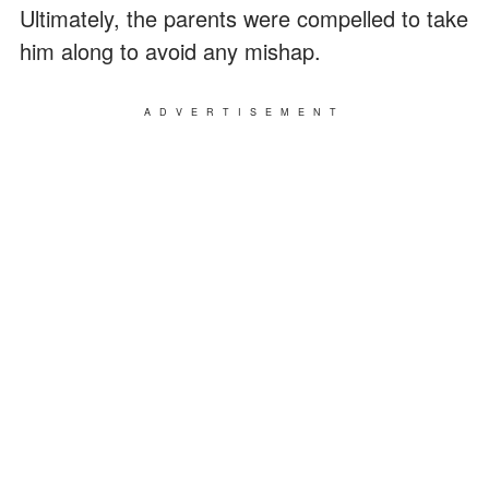
Ultimately, the parents were compelled to take
him along to avoid any mishap.
ADVERTISEMENT