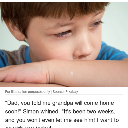
For illustration purposes only | Source: Pixabay
"Dad, you told me grandpa will come home
soon!" Simon whined. "It's been two weeks,
and you won't even let me see him! I want to