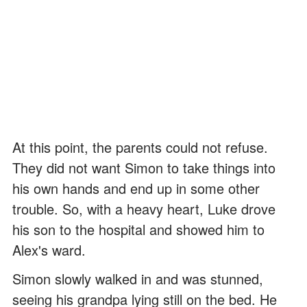
At this point, the parents could not refuse.
They did not want Simon to take things into
his own hands and end up in some other
trouble. So, with a heavy heart, Luke drove
his son to the hospital and showed him to
Alex's ward.
Simon slowly walked in and was stunned,
seeing his grandpa lying still on the bed. He