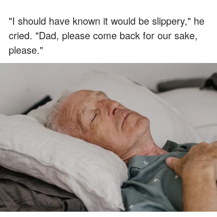
"I should have known it would be slippery," he
cried. "Dad, please come back for our sake,
please."