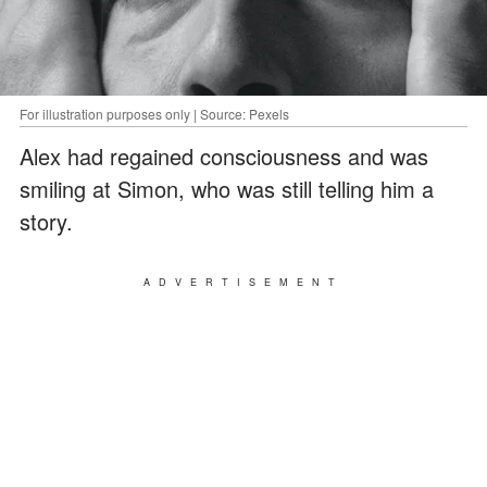
For illustration purposes only | Source: Pexels
Alex had regained consciousness and was
smiling at Simon, who was still telling him a
story.
ADVERTISEMENT