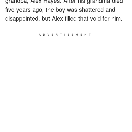
grandpa, Alex Hayes. After his grandma died
five years ago, the boy was shattered and
disappointed, but Alex filled that void for him.
ADVERTISEMENT