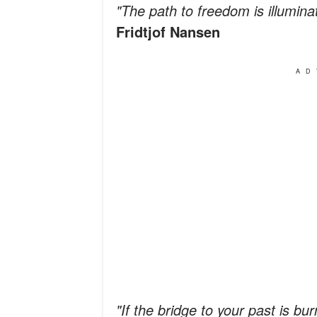
"The path to freedom is illumin
Fridtjof Nansen
AD
"If the bridge to your past is b