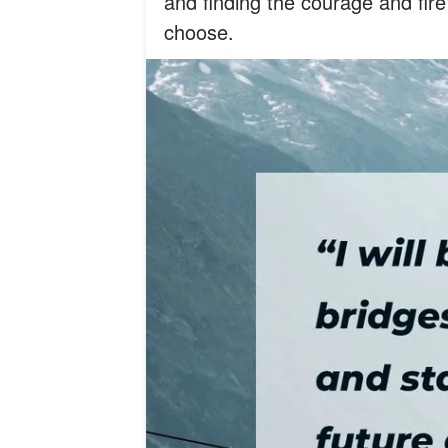
and finding the courage and fire 
choose.