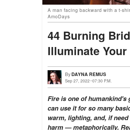
A man facing backward with a t-shir
AmoDays
44 Burning Bri
Illuminate Your
By
DAYNA REMUS
Sep 27, 2022
07:30 P.M.
Fire is one of humankind's
can use it for so many basi
warm, lighting, and, if nee
harm — metaphorically. Rea