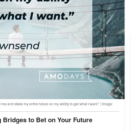
d me and stake my entire future on my ability to get what I want." | Image:
g Bridges to Bet on Your Future