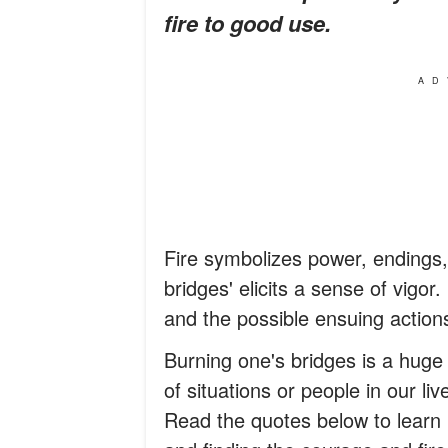
fire to good use.
AD
Fire symbolizes power, endings,
bridges' elicits a sense of vigo
and the possible ensuing actions
Burning one's bridges is a huge
of situations or people in our l
Read the quotes below to learn