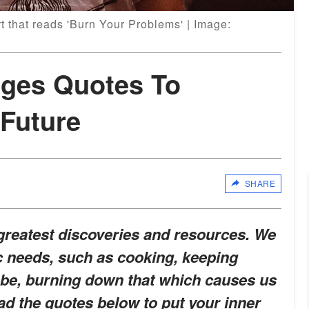
t that reads 'Burn Your Problems' | Image:
dges Quotes To
 Future
SHARE
 greatest discoveries and resources. We
c needs, such as cooking, keeping
d be, burning down that which causes us
d the quotes below to put your inner