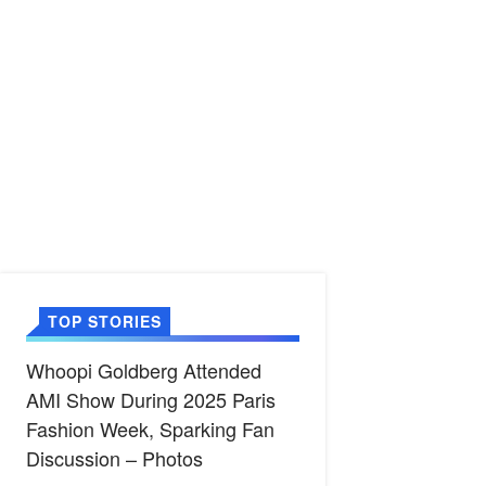
TOP STORIES
Whoopi Goldberg Attended
AMI Show During 2025 Paris
Fashion Week, Sparking Fan
Discussion – Photos