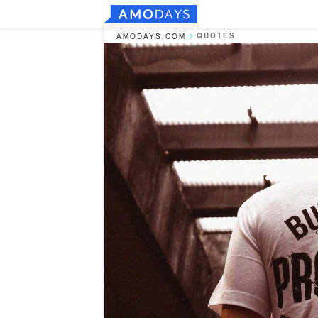
QUOTES
AMODAYS.COM