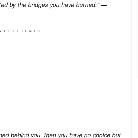
ated by the bridges you have burned."
—
VERTISEMENT
urned behind you, then you have no choice but