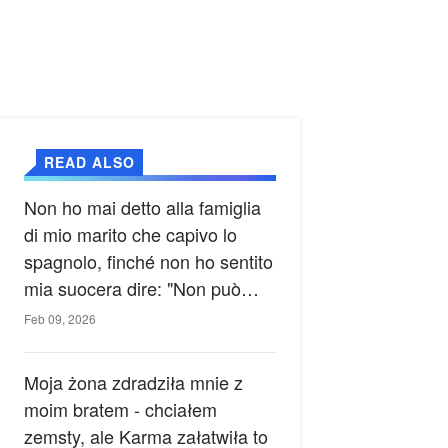
READ ALSO
Non ho mai detto alla famiglia
di mio marito che capivo lo
spagnolo, finché non ho sentito
mia suocera dire: "Non può
ancora conoscere la verità".
Feb 09, 2026
Moja żona zdradziła mnie z
moim bratem - chciałem
zemsty, ale Karma załatwiła to