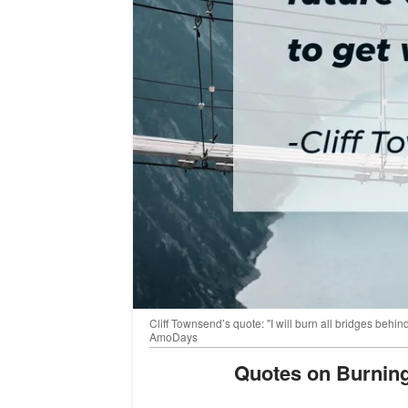
Cliff Townsend’s quote: "I will burn all bridges behin
AmoDays
Quotes on Burnin