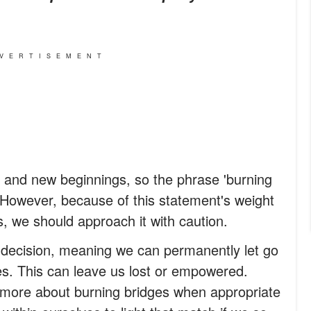
VERTISEMENT
 and new beginnings, so the phrase 'burning
r. However, because of this statement's weight
, we should approach it with caution.
 decision, meaning we can permanently let go
ives. This can leave us lost or empowered.
 more about burning bridges when appropriate