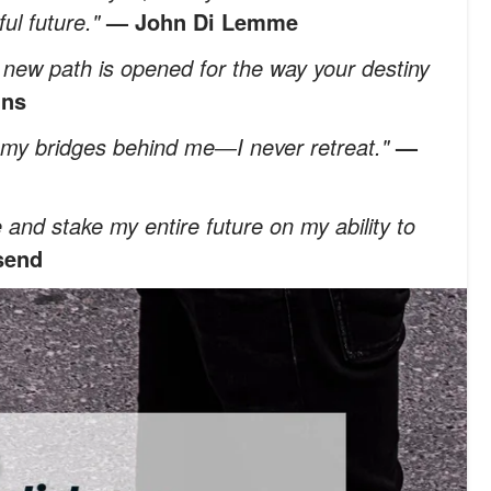
ful future."
— John Di Lemme
a new path is opened for the way your destiny
ins
rn my bridges behind me―I never retreat."
—
e and stake my entire future on my ability to
send