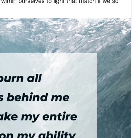
within ourselves to light that match if we so