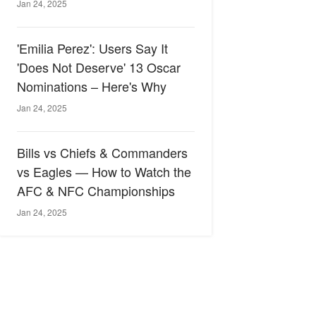
Jan 24, 2025
'Emilia Perez': Users Say It
'Does Not Deserve' 13 Oscar
Nominations – Here's Why
Jan 24, 2025
Bills vs Chiefs & Commanders
vs Eagles — How to Watch the
AFC & NFC Championships
Jan 24, 2025