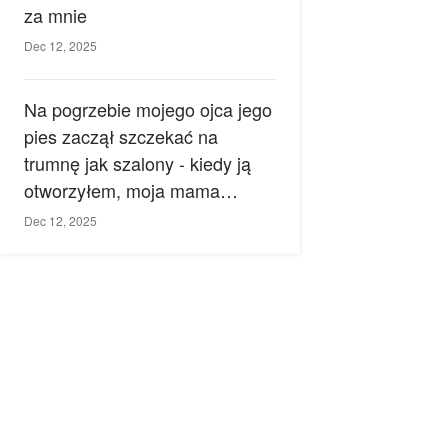
za mnie
Dec 12, 2025
Na pogrzebie mojego ojca jego
pies zaczął szczekać na
trumnę jak szalony - kiedy ją
otworzyłem, moja mama
zemdlała.
Dec 12, 2025