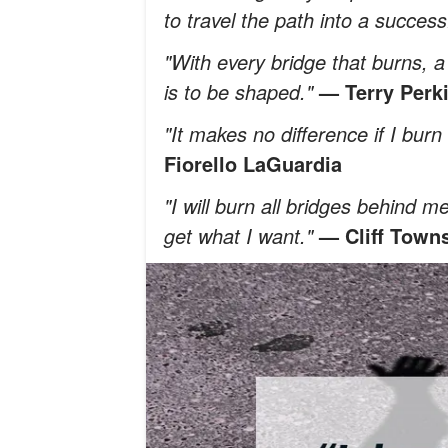
to travel the path into a success
"With every bridge that burns, 
is to be shaped."
— Terry Perk
"It makes no difference if I bu
Fiorello LaGuardia
"I will burn all bridges behind m
get what I want."
— Cliff Town