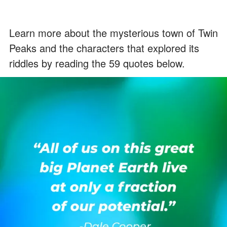
Learn more about the mysterious town of Twin
Peaks and the characters that explored its
riddles by reading the 59 quotes below.