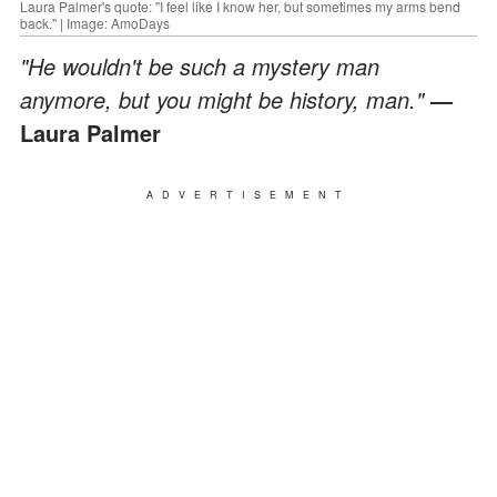
Laura Palmer's quote: "I feel like I know her, but sometimes my arms bend
back." | Image: AmoDays
"He wouldn't be such a mystery man
anymore, but you might be history, man."
—
Laura Palmer
ADVERTISEMENT