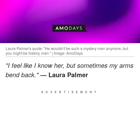
Laura Palmer's quote: "He wouldn't be such a mystery man anymore, but
you might be history, man." | Image: AmoDays
"I feel like I know her, but sometimes my arms
bend back."
— Laura Palmer
ADVERTISEMENT