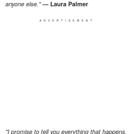
anyone else."
— Laura Palmer
ADVERTISEMENT
"I promise to tell you everything that happens,