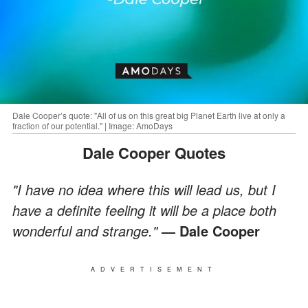
Dale Cooper’s quote: "All of us on this great big Planet Earth live at only a
fraction of our potential." | Image: AmoDays
Dale Cooper Quotes
"I have no idea where this will lead us, but I
have a definite feeling it will be a place both
wonderful and strange."
― Dale Cooper
ADVERTISEMENT