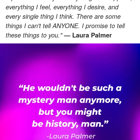
everything I feel, everything I desire, and
every single thing I think. There are some
things I can't tell ANYONE. I promise to tell
these things to you."
— Laura Palmer