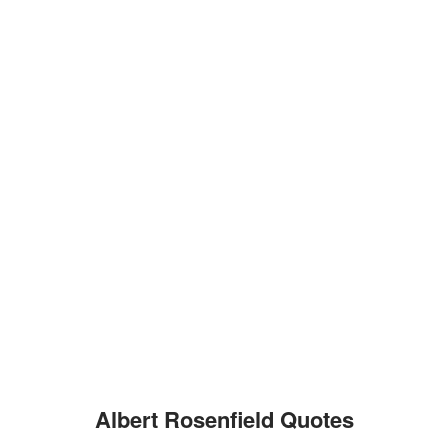
Albert Rosenfield Quotes