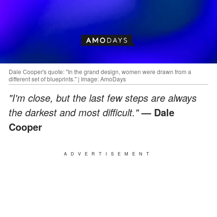
Dale Cooper's quote: "In the grand design, women were drawn from a
different set of blueprints." | Image: AmoDays
"I'm close, but the last few steps are always
the darkest and most difficult."
— Dale
Cooper
ADVERTISEMENT