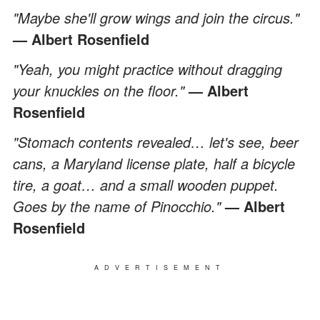
"Maybe she'll grow wings and join the circus."
— Albert Rosenfield
"Yeah, you might practice without dragging
your knuckles on the floor."
— Albert
Rosenfield
"Stomach contents revealed… let's see, beer
cans, a Maryland license plate, half a bicycle
tire, a goat… and a small wooden puppet.
Goes by the name of Pinocchio."
— Albert
Rosenfield
ADVERTISEMENT