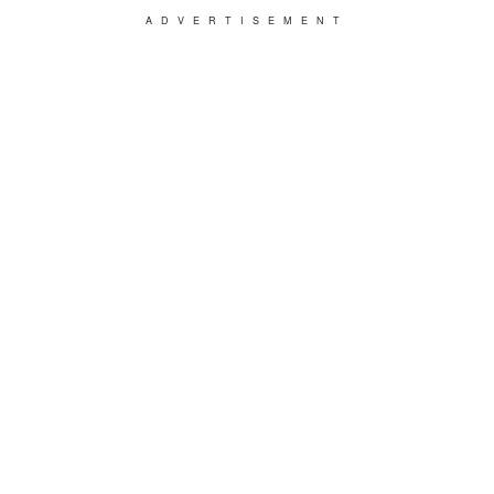
ADVERTISEMENT