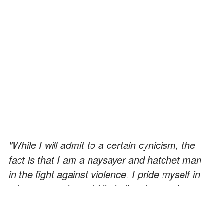
"While I will admit to a certain cynicism, the
fact is that I am a naysayer and hatchet man
in the fight against violence. I pride myself in
taking a punch, and I'll gladly take another
because I choose to live my life in the
company of Gandhi and King. My concerns