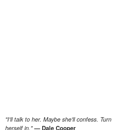
"I'll talk to her. Maybe she'll confess. Turn
herself in."
— Dale Cooper