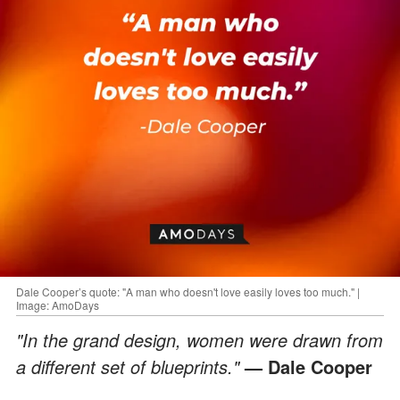
Dale Cooper’s quote: "A man who doesn't love easily loves too much." |
Image: AmoDays
"In the grand design, women were drawn from
a different set of blueprints."
— Dale Cooper