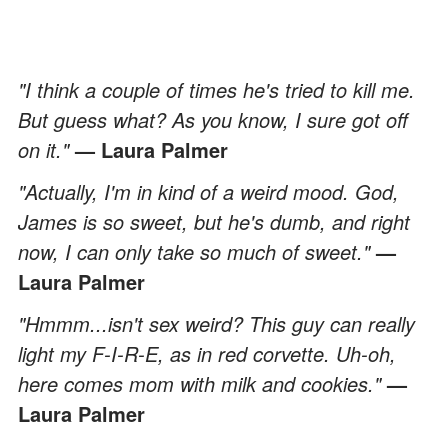
"I think a couple of times he's tried to kill me.
But guess what? As you know, I sure got off
on it."
— Laura Palmer
"Actually, I'm in kind of a weird mood. God,
James is so sweet, but he's dumb, and right
now, I can only take so much of sweet."
—
Laura Palmer
"Hmmm...isn't sex weird? This guy can really
light my F-I-R-E, as in red corvette. Uh-oh,
here comes mom with milk and cookies."
—
Laura Palmer