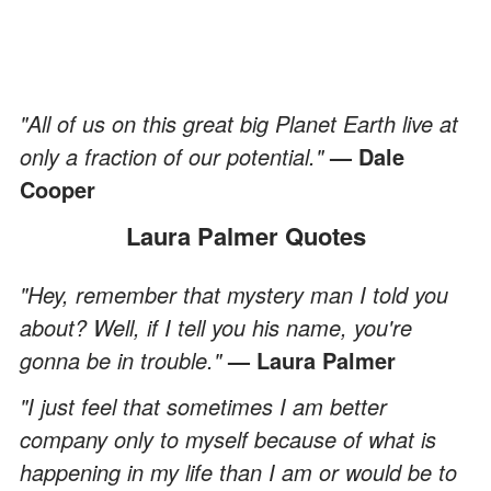
"All of us on this great big Planet Earth live at
only a fraction of our potential."
— Dale
Cooper
Laura Palmer Quotes
"Hey, remember that mystery man I told you
about? Well, if I tell you his name, you're
gonna be in trouble."
— Laura Palmer
"I just feel that sometimes I am better
company only to myself because of what is
happening in my life than I am or would be to