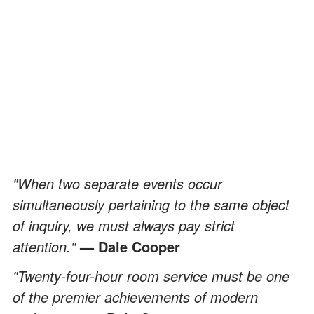
"When two separate events occur
simultaneously pertaining to the same object
of inquiry, we must always pay strict
attention."
— Dale Cooper
"Twenty-four-hour room service must be one
of the premier achievements of modern