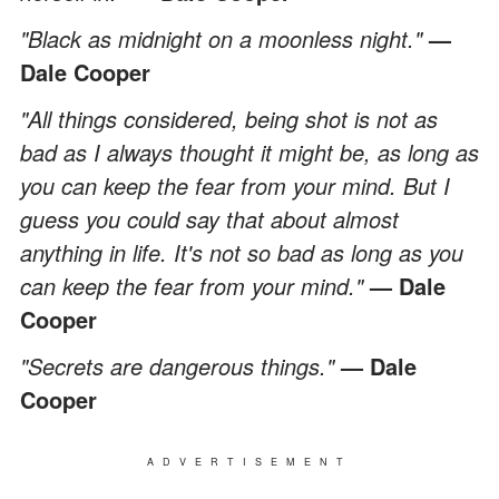
"Black as midnight on a moonless night."
—
Dale Cooper
"All things considered, being shot is not as
bad as I always thought it might be, as long as
you can keep the fear from your mind. But I
guess you could say that about almost
anything in life. It's not so bad as long as you
can keep the fear from your mind."
— Dale
Cooper
"Secrets are dangerous things."
— Dale
Cooper
ADVERTISEMENT