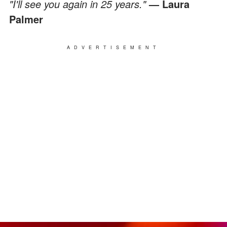
"I'll see you again in 25 years."
— Laura
Palmer
ADVERTISEMENT