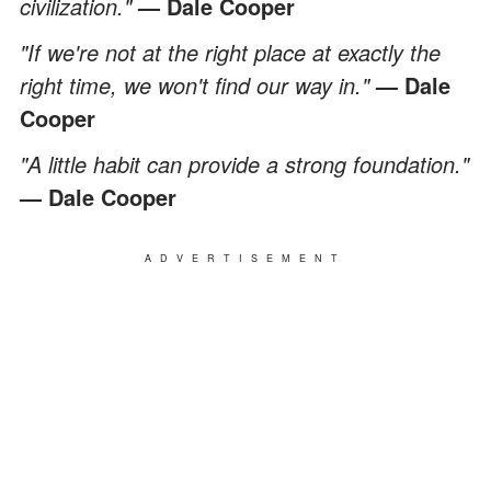
civilization."
— Dale Cooper
"If we're not at the right place at exactly the
right time, we won't find our way in."
— Dale
Cooper
"A little habit can provide a strong foundation."
— Dale Cooper
ADVERTISEMENT