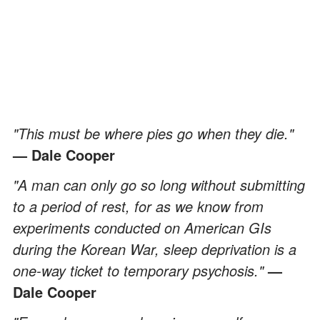
"This must be where pies go when they die."
— Dale Cooper
"A man can only go so long without submitting
to a period of rest, for as we know from
experiments conducted on American GIs
during the Korean War, sleep deprivation is a
one-way ticket to temporary psychosis."
—
Dale Cooper