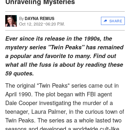
Unraveling Mysteries
By
DAYNA REMUS
SHARE
Oct 12, 2022
06:20 P.M.
Ever since its release in the 1990s, the
mystery series "Twin Peaks" has remained
a popular and favorite to many. Find out
what all the fuss is about by reading these
59 quotes.
The original "Twin Peaks" series came out in
April 1990. The plot began with FBI agent
Dale Cooper investigating the murder of a
teenager, Laura Palmer, in the curious town of
Twin Peaks. The series as a whole lasted two
seasons and developed a worldwide cult-like