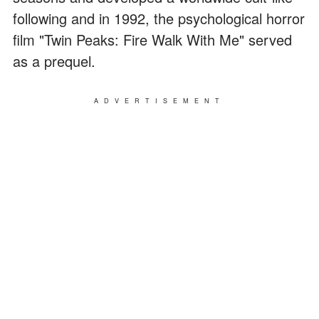
following and in 1992, the psychological horror
film "Twin Peaks: Fire Walk With Me" served
as a prequel.
ADVERTISEMENT