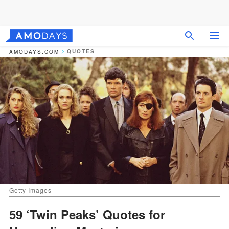
QUOTES
AMODAYS.COM
Getty Images
59 ‘Twin Peaks’ Quotes for