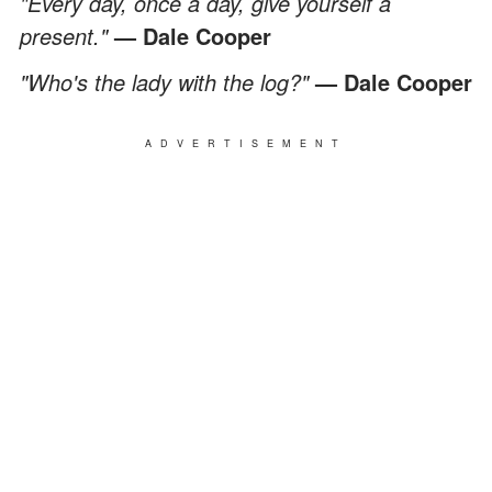
"Every day, once a day, give yourself a
present."
— Dale Cooper
"Who's the lady with the log?"
— Dale Cooper
ADVERTISEMENT