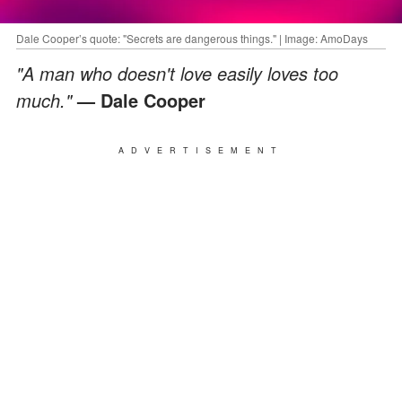
Dale Cooper’s quote: "Secrets are dangerous things." | Image: AmoDays
"A man who doesn't love easily loves too
much."
— Dale Cooper
ADVERTISEMENT