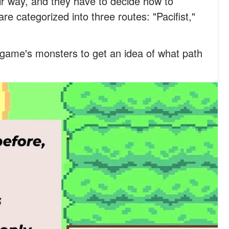
ir way, and they have to decide how to
re categorized into three routes: "Pacifist,"
game's monsters to get an idea of what path