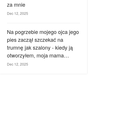
za mnie
Dec 12, 2025
Na pogrzebie mojego ojca jego
pies zaczął szczekać na
trumnę jak szalony - kiedy ją
otworzyłem, moja mama
zemdlała.
Dec 12, 2025