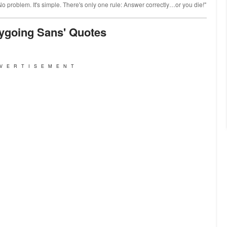
 problem. It's simple. There's only one rule: Answer correctly…or you die!"
sygoing Sans' Quotes
VERTISEMENT