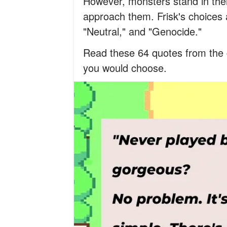
However, monsters stand in the
approach them. Frisk's choices a
"Neutral," and "Genocide."
Read these 64 quotes from the 
you would choose.