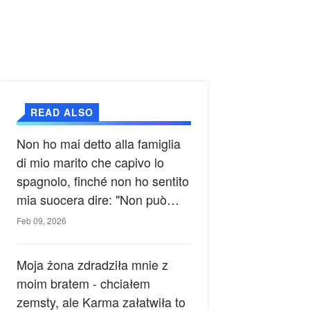
READ ALSO
Non ho mai detto alla famiglia
di mio marito che capivo lo
spagnolo, finché non ho sentito
mia suocera dire: "Non può
ancora conoscere la verità".
Feb 09, 2026
Moja żona zdradziła mnie z
moim bratem - chciałem
zemsty, ale Karma załatwiła to