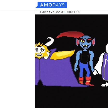
QUOTES
AMODAYS.COM