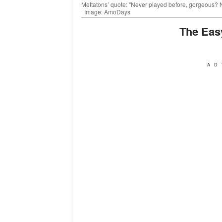
Mettatons’ quote: "Never played before, gorgeous? No
| Image: AmoDays
The Ea
AD