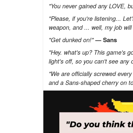
"You never gained any LOVE, bu
"Please, if you're listening... Le
weapon, and ... well, my job will
"Get dunked on!"
— Sans
"Hey. what's up? This game's go
light's off, so you can't see any
"We are officially screwed eve
and a Sans-shaped cherry on to