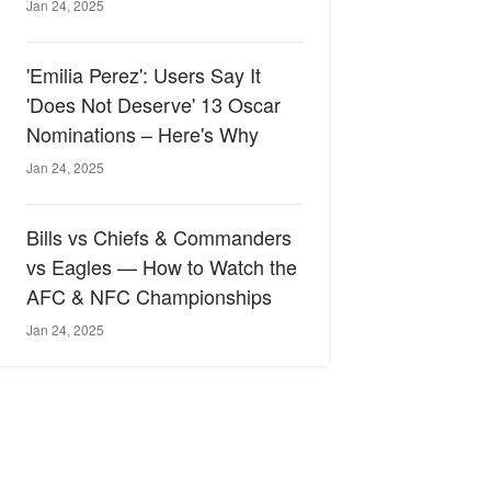
Jan 24, 2025
'Emilia Perez': Users Say It
'Does Not Deserve' 13 Oscar
Nominations – Here's Why
Jan 24, 2025
Bills vs Chiefs & Commanders
vs Eagles — How to Watch the
AFC & NFC Championships
Jan 24, 2025