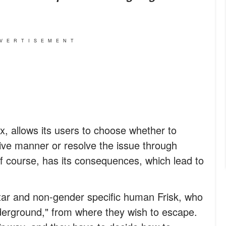
VERTISEMENT
x, allows its users to choose whether to
ve manner or resolve the issue through
of course, has its consequences, which lead to
tar and non-gender specific human Frisk, who
derground," from where they wish to escape.