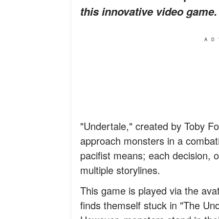
this innovative video game.
AD
"Undertale," created by Toby Fo
approach monsters in a combati
pacifist means; each decision, 
multiple storylines.
This game is played via the ava
finds themself stuck in "The Un