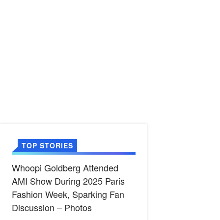
TOP STORIES
Whoopi Goldberg Attended
AMI Show During 2025 Paris
Fashion Week, Sparking Fan
Discussion – Photos