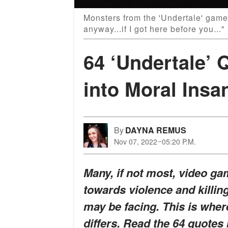
Monsters from the 'Undertale' game
anyway...if I got here before you..
64 ‘Undertale’ 
into Moral Insa
By
DAYNA REMUS
Nov 07, 2022
05:20 P.M.
Many, if not most, video ga
towards violence and killin
may be facing. This is wher
differs. Read the 64 quotes 