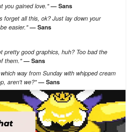
t you gained love."
— Sans
t's forget all this, ok? Just lay down your
 be easier."
— Sans
t pretty good graphics, huh? Too bad the
 of them."
— Sans
ry which way from Sunday with whipped cream
p, aren't we?"
— Sans