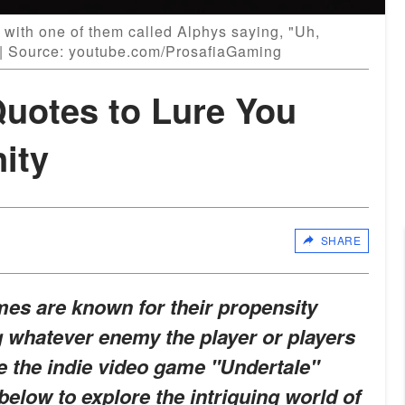
 with one of them called Alphys saying, "Uh,
." | Source: youtube.com/ProsafiaGaming
Quotes to Lure You
nity
SHARE
mes are known for their propensity
g whatever enemy the player or players
e the indie video game "Undertale"
below to explore the intriguing world of