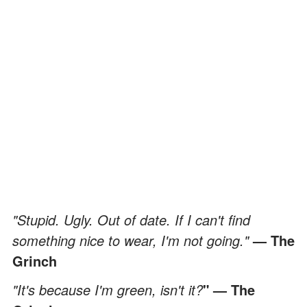
"Stupid. Ugly. Out of date. If I can't find
something nice to wear, I'm not going."
— The
Grinch
"It's because I'm green, isn't it?
" — The