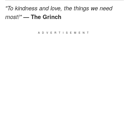
"To kindness and love, the things we need
most!"
— The Grinch
ADVERTISEMENT