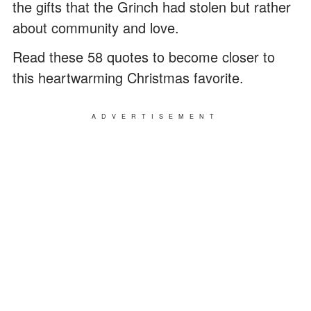
the gifts that the Grinch had stolen but rather
about community and love.
Read these 58 quotes to become closer to
this heartwarming Christmas favorite.
ADVERTISEMENT