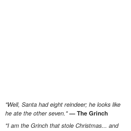
"Well, Santa had eight reindeer; he looks like
he ate the other seven."
— The Grinch
"I am the Grinch that stole Christmas... and