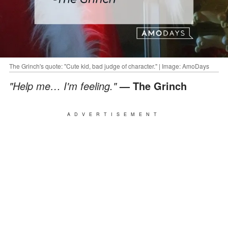
The Grinch's quote: "Cute kid, bad judge of character." | Image: AmoDays
"Help me… I'm feeling."
— The Grinch
ADVERTISEMENT