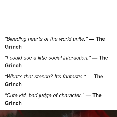
"Bleeding hearts of the world unite."
— The
Grinch
"I could use a little social interaction."
— The
Grinch
"What's that stench? It's fantastic."
— The
Grinch
"Cute kid, bad judge of character."
— The
Grinch