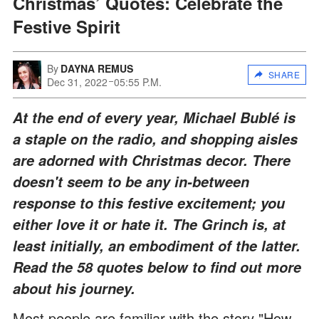
Christmas’ Quotes: Celebrate the
Festive Spirit
By
DAYNA REMUS
SHARE
Dec 31, 2022
05:55 P.M.
At the end of every year, Michael Bublé is
a staple on the radio, and shopping aisles
are adorned with Christmas decor. There
doesn't seem to be any in-between
response to this festive excitement; you
either love it or hate it. The Grinch is, at
least initially, an embodiment of the latter.
Read the 58 quotes below to find out more
about his journey.
Most people are familiar with the story "How