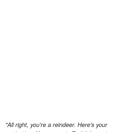
"All right, you're a reindeer. Here's your