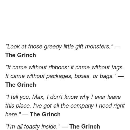
"Look at those greedy little gift monsters."
—
The Grinch
"It came without ribbons; it came without tags.
It came without packages, boxes, or bags."
—
The Grinch
"I tell you, Max, I don't know why I ever leave
this place. I've got all the company I need right
here."
— The Grinch
"I'm all toasty inside."
— The Grinch