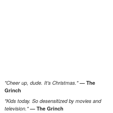
"Cheer up, dude. It's Christmas."
— The
Grinch
"Kids today. So desensitized by movies and
television."
— The Grinch