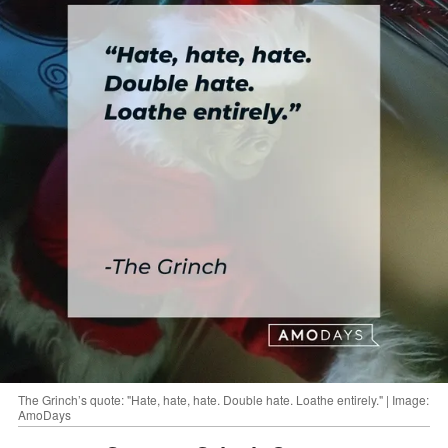
The Grinch’s quote: "Hate, hate, hate. Double hate. Loathe entirely." | Image:
AmoDays