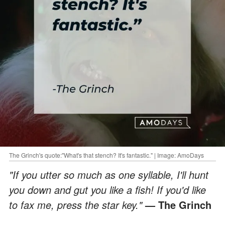
The Grinch's quote:"What's that stench? It's fantastic." | Image: AmoDays
"If you utter so much as one syllable, I'll hunt
you down and gut you like a fish! If you'd like
to fax me, press the star key."
— The Grinch