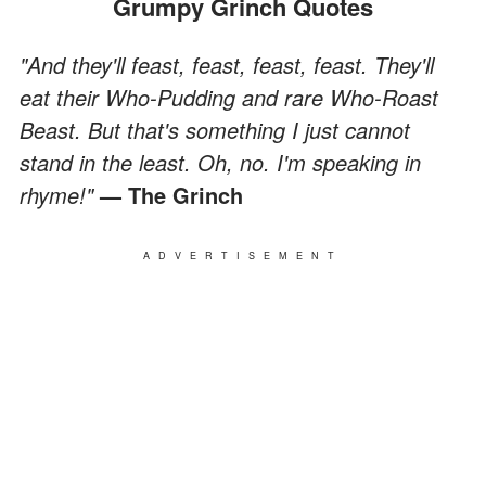
Grumpy Grinch Quotes
"And they'll feast, feast, feast, feast. They'll
eat their Who-Pudding and rare Who-Roast
Beast. But that's something I just cannot
stand in the least. Oh, no. I'm speaking in
rhyme!"
— The Grinch
ADVERTISEMENT