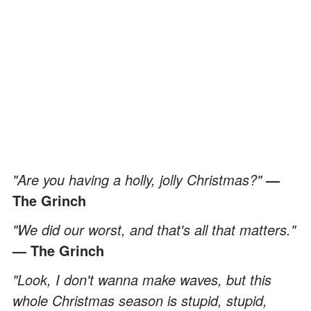
"Are you having a holly, jolly Christmas?"
—
The Grinch
"We did our worst, and that's all that matters."
— The Grinch
"Look, I don't wanna make waves, but this
whole Christmas season is stupid, stupid,