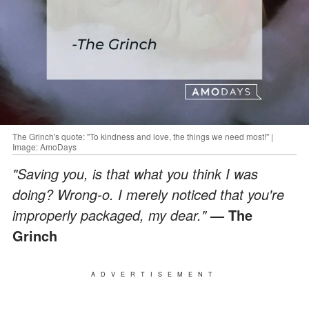
The Grinch's quote: "To kindness and love, the things we need most!" |
Image: AmoDays
"Saving you, is that what you think I was
doing? Wrong-o. I merely noticed that you're
improperly packaged, my dear."
— The
Grinch
ADVERTISEMENT