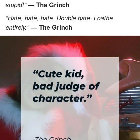
stupid!"
— The Grinch
"Hate, hate, hate. Double hate. Loathe
entirely."
— The Grinch