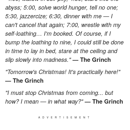
abyss; 5:00, solve world hunger, tell no one;
5:30, jazzercize; 6:30, dinner with me
—
I
can't cancel that again; 7:00, wrestle with my
self-loathing… I'm booked. Of course, if I
bump the loathing to nine, I could still be done
in time to lay in bed, stare at the ceiling and
slip slowly into madness."
— The Grinch
"Tomorrow's Christmas! It's practically here!"
— The Grinch
"I must stop Christmas from coming... but
how? I mean — in what way?"
— The Grinch
ADVERTISEMENT