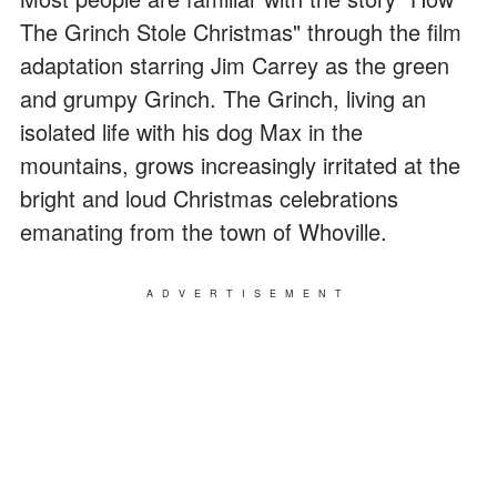
The Grinch Stole Christmas" through the film
adaptation starring Jim Carrey as the green
and grumpy Grinch. The Grinch, living an
isolated life with his dog Max in the
mountains, grows increasingly irritated at the
bright and loud Christmas celebrations
emanating from the town of Whoville.
ADVERTISEMENT