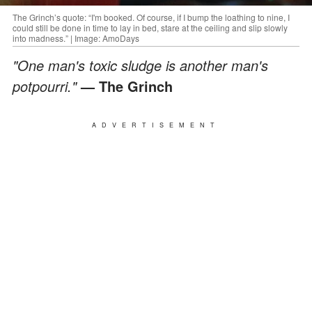
The Grinch’s quote: “I'm booked. Of course, if I bump the loathing to nine, I
could still be done in time to lay in bed, stare at the ceiling and slip slowly
into madness.” | Image: AmoDays
"One man's toxic sludge is another man's
potpourri."
— The Grinch
ADVERTISEMENT