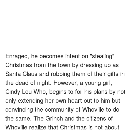
Enraged, he becomes intent on "stealing"
Christmas from the town by dressing up as
Santa Claus and robbing them of their gifts in
the dead of night. However, a young girl,
Cindy Lou Who, begins to foil his plans by not
only extending her own heart out to him but
convincing the community of Whoville to do
the same. The Grinch and the citizens of
Whoville realize that Christmas is not about