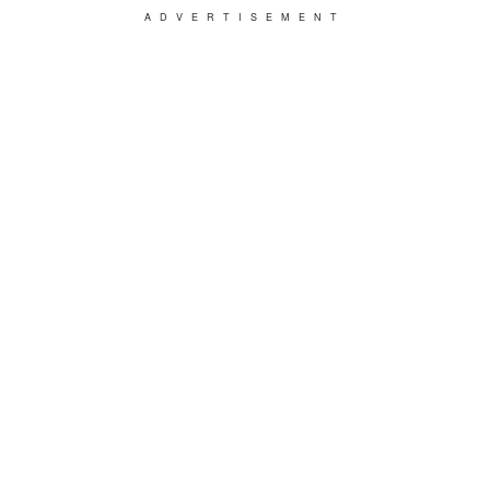
ADVERTISEMENT