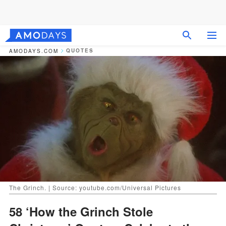
QUOTES
AMODAYS.COM
The Grinch. | Source: youtube.com/Universal Pictures
58 ‘How the Grinch Stole