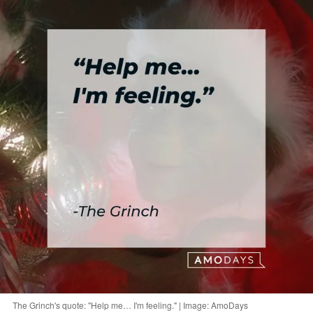
The Grinch's quote: "Help me… I'm feeling." | Image: AmoDays