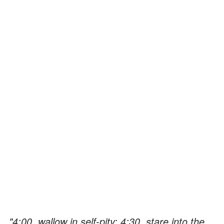
"4:00, wallow in self-pity; 4:30, stare into the