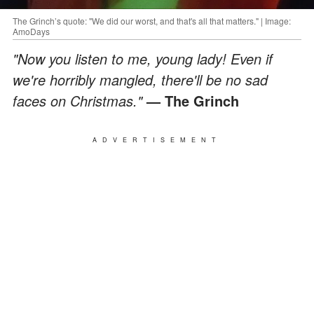
The Grinch’s quote: "We did our worst, and that's all that matters." | Image:
AmoDays
"Now you listen to me, young lady! Even if
we're horribly mangled, there'll be no sad
faces on Christmas."
— The Grinch
ADVERTISEMENT