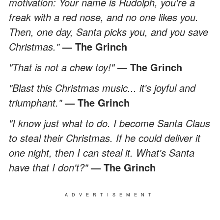
motivation: Your name is Rudolph, you're a
freak with a red nose, and no one likes you.
Then, one day, Santa picks you, and you save
Christmas."
— The Grinch
"That is not a chew toy!"
— The Grinch
"Blast this Christmas music... it's joyful and
triumphant."
— The Grinch
"I know just what to do. I become Santa Claus
to steal their Christmas. If he could deliver it
one night, then I can steal it. What's Santa
have that I don't?"
— The Grinch
ADVERTISEMENT