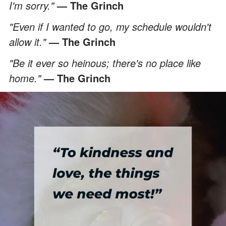
I'm sorry."
— The Grinch
"Even if I wanted to go, my schedule wouldn't
allow it."
— The Grinch
"Be it ever so heinous; there's no place like
home."
— The Grinch