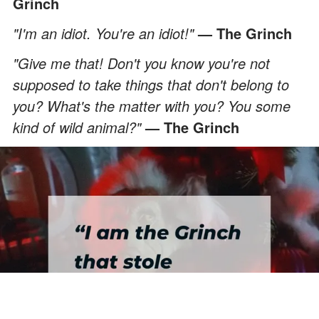
Grinch
"I'm an idiot. You're an idiot!"
— The Grinch
"Give me that! Don't you know you're not
supposed to take things that don't belong to
you? What's the matter with you? You some
kind of wild animal?"
— The Grinch