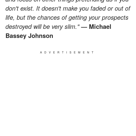
don't exist. It doesn't make you faded or out of
life, but the chances of getting your prospects
destroyed will be very slim."
― Michael
Bassey Johnson
ADVERTISEMENT