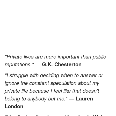
"Private lives are more important than public
reputations."
― G.K. Chesterton
"I struggle with deciding when to answer or
ignore the constant speculation about my
private life because I feel like that doesn't
belong to anybody but me.
"
— Lauren
London