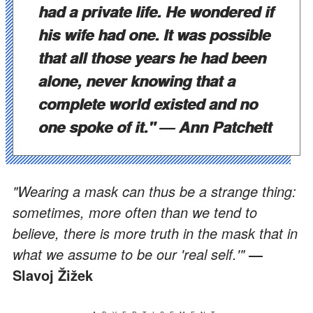
had a private life. He wondered if
his wife had one. It was possible
that all those years he had been
alone, never knowing that a
complete world existed and no
one spoke of it."
― Ann Patchett
"Wearing a mask can thus be a strange thing:
sometimes, more often than we tend to
believe, there is more truth in the mask that in
what we assume to be our 'real self.'"
―
Slavoj Žižek