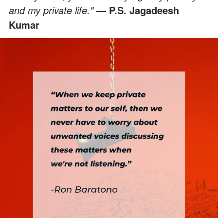
and my private life."
― P.S. Jagadeesh
Kumar