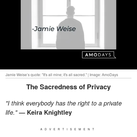
Jamie Weise’s quote: "It's all mine; it's all sacred." | Image: AmoDays
The Sacredness of Privacy
"I think everybody has the right to a private
life."
― Keira Knightley
ADVERTISEMENT