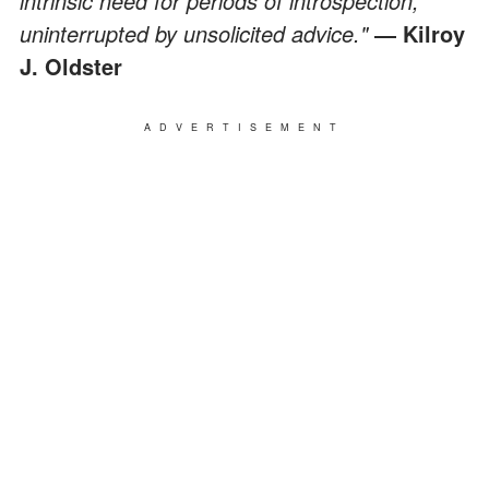
intrinsic need for periods of introspection,
uninterrupted by unsolicited advice."
― Kilroy
J. Oldster
ADVERTISEMENT