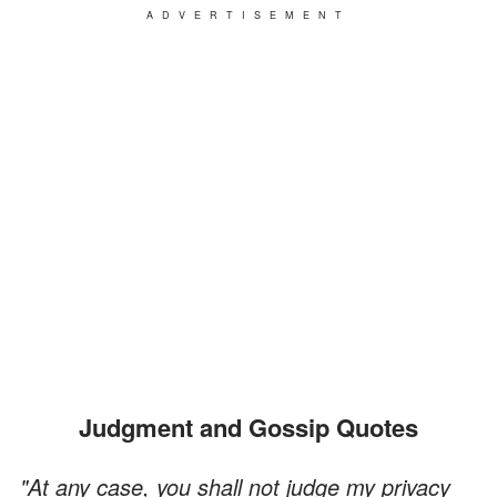
ADVERTISEMENT
Judgment and Gossip Quotes
"At any case, you shall not judge my privacy