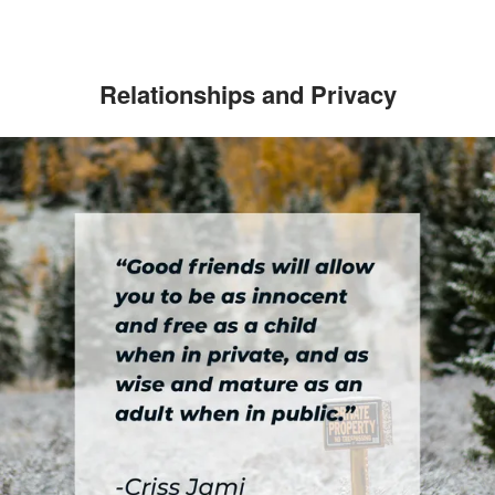
Relationships and Privacy