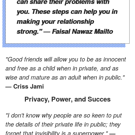
can share their problems with
you. These steps can help you in
making your relationship
strong."
― Faisal Nawaz Mailto
"
Good friends will allow you to be as innocent
and free as a child when in private, and as
wise and mature as an adult when in public."
— Criss Jami
Privacy, Power, and Succes
"I don't know why people are so keen to put
the details of their private life in public; they
forget that invisibility is a superpower."
—