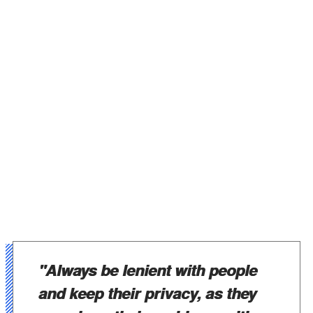
"Always be lenient with people
and keep their privacy, as they