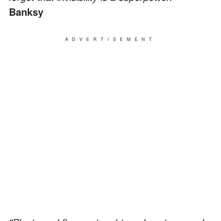
Banksy
ADVERTISEMENT