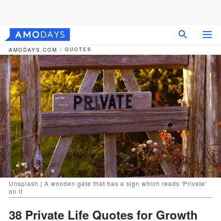
QUOTES
AMODAYS.COM
Unsplash | A wooden gate that has a sign which reads 'Private'
on it
38 Private Life Quotes for Growth