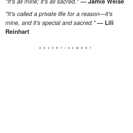
"It's all mine; it's all sacred."
― Jamie Weise
"It's called a private life for a reason—it's
mine, and it's special and sacred."
— Lili
Reinhart
ADVERTISEMENT