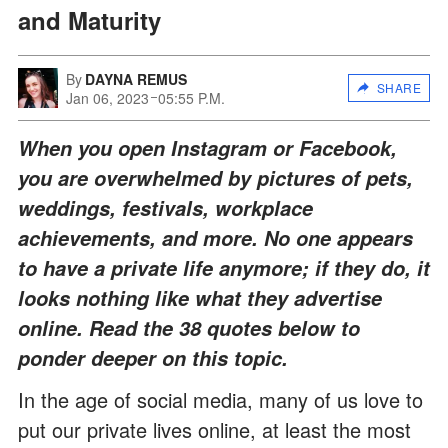
and Maturity
By
DAYNA REMUS
SHARE
Jan 06, 2023
05:55 P.M.
When you open Instagram or Facebook,
you are overwhelmed by pictures of pets,
weddings, festivals, workplace
achievements, and more. No one appears
to have a private life anymore; if they do, it
looks nothing like what they advertise
online. Read the 38 quotes below to
ponder deeper on this topic.
In the age of social media, many of us love to
put our private lives online, at least the most