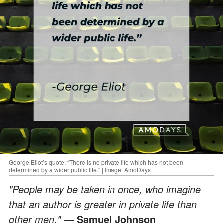
George Eliot’s quote: “There is no private life which has not been
determined by a wider public life." | Image: AmoDays
"People may be taken in once, who imagine
that an author is greater in private life than
other men."
― Samuel Johnson