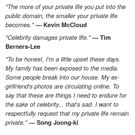
"The more of your private life you put into the
public domain, the smaller your private life
becomes."
— Kevin McCloud
"Celebrity damages private life."
— Tim
Berners-Lee
"To be honest, I'm a little upset these days.
My family has been exposed to the media.
Some people break into our house. My ex-
girlfriend's photos are circulating online. To
say that these are things I need to endure for
the sake of celebrity... that's sad. I want to
respectfully request that my private life remain
private."
— Song Joong-ki