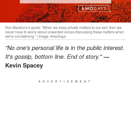
Ron Baratono’s quote: "When we keep private matters to our self, then we
never have to worry about unwanted voices discussing these matters when
we're not listening." | Image: AmoDays
"No one's personal life is in the public interest.
It's gossip, bottom line. End of story."
―
Kevin Spacey
ADVERTISEMENT