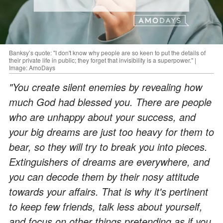
Banksy’s quote: "I don't know why people are so keen to put the details of
their private life in public; they forget that invisibility is a superpower." |
Image: AmoDays
"You create silent enemies by revealing how
much God had blessed you. There are people
who are unhappy about your success, and
your big dreams are just too heavy for them to
bear, so they will try to break you into pieces.
Extinguishers of dreams are everywhere, and
you can decode them by their nosy attitude
towards your affairs. That is why it's pertinent
to keep few friends, talk less about yourself,
and focus on other things pretending as if you