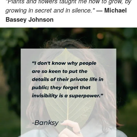
"Plants and flowers taught me how to grow, by
growing in secret and in silence."
― Michael
Bassey Johnson