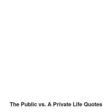
The Public vs. A Private Life Quotes