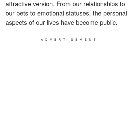
attractive version. From our relationships to
our pets to emotional statuses, the personal
aspects of our lives have become public.
ADVERTISEMENT