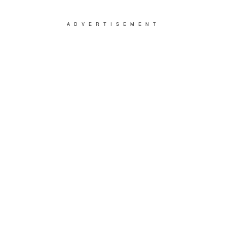
ADVERTISEMENT