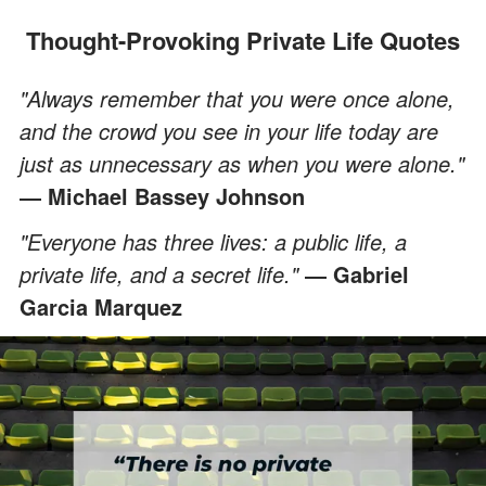
Thought-Provoking Private Life Quotes
"Always remember that you were once alone,
and the crowd you see in your life today are
just as unnecessary as when you were alone."
― Michael Bassey Johnson
"Everyone has three lives: a public life, a
private life, and a secret life."
― Gabriel
Garcia Marquez