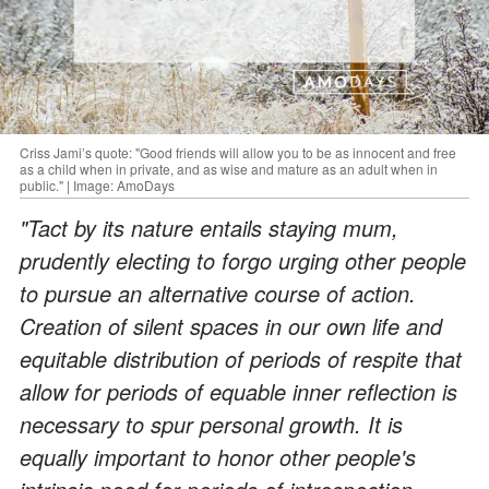
Criss Jami’s quote: "Good friends will allow you to be as innocent and free
as a child when in private, and as wise and mature as an adult when in
public." | Image: AmoDays
"Tact by its nature entails staying mum,
prudently electing to forgo urging other people
to pursue an alternative course of action.
Creation of silent spaces in our own life and
equitable distribution of periods of respite that
allow for periods of equable inner reflection is
necessary to spur personal growth. It is
equally important to honor other people's