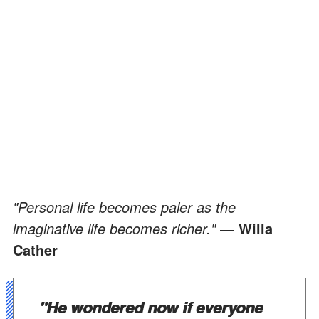
"Personal life becomes paler as the
imaginative life becomes richer."
― Willa
Cather
"He wondered now if everyone