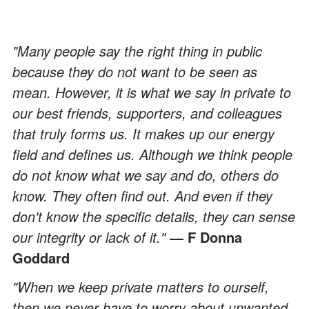
"Many people say the right thing in public
because they do not want to be seen as
mean. However, it is what we say in private to
our best friends, supporters, and colleagues
that truly forms us. It makes up our energy
field and defines us. Although we think people
do not know what we say and do, others do
know. They often find out. And even if they
don't know the specific details, they can sense
our integrity or lack of it."
― F Donna
Goddard
"When we keep private matters to ourself,
then we never have to worry about unwanted