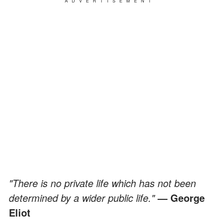
ADVERTISEMENT
"There is no private life which has not been
determined by a wider public life."
— George
Eliot