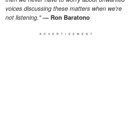
voices discussing these matters when we're
not listening."
― Ron Baratono
ADVERTISEMENT