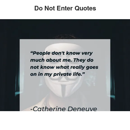
Do Not Enter Quotes