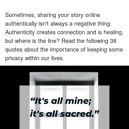
Sometimes, sharing your story online
authentically isn't always a negative thing.
Authenticity creates connection and is healing,
but where is the line? Read the following 38
quotes about the importance of keeping some
privacy within our lives.