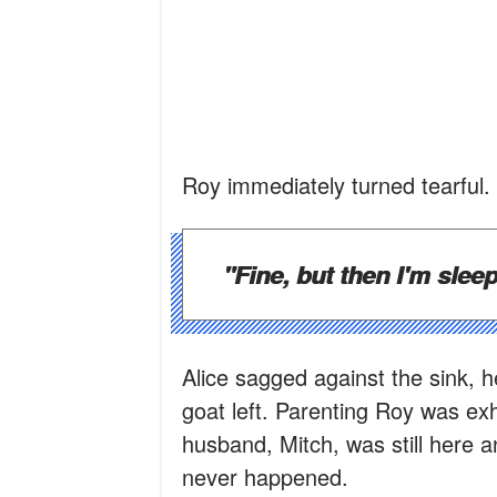
Roy immediately turned tearful.
"Fine, but then I'm sleep
Alice sagged against the sink, 
goat left. Parenting Roy was ex
husband, Mitch, was still here 
never happened.