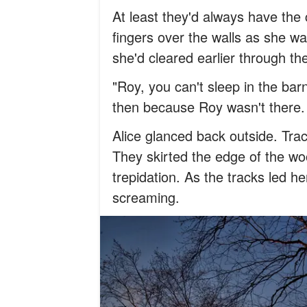
At least they'd always have the c
fingers over the walls as she wa
she'd cleared earlier through the
"Roy, you can't sleep in the bar
then because Roy wasn't there
Alice glanced back outside. Tra
They skirted the edge of the wo
trepidation. As the tracks led he
screaming.