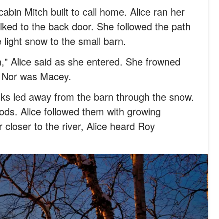
abin Mitch built to call home. Alice ran her
lked to the back door. She followed the path
 light snow to the small barn.
n," Alice said as she entered. She frowned
. Nor was Macey.
cks led away from the barn through the snow.
ods. Alice followed them with growing
r closer to the river, Alice heard Roy