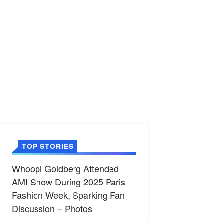
TOP STORIES
Whoopi Goldberg Attended
AMI Show During 2025 Paris
Fashion Week, Sparking Fan
Discussion – Photos