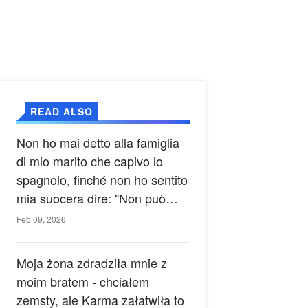
READ ALSO
Non ho mai detto alla famiglia
di mio marito che capivo lo
spagnolo, finché non ho sentito
mia suocera dire: "Non può
ancora conoscere la verità".
Feb 09, 2026
Moja żona zdradziła mnie z
moim bratem - chciałem
zemsty, ale Karma załatwiła to