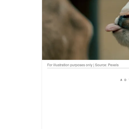
For illustration purposes only | Source: Pexels
AD