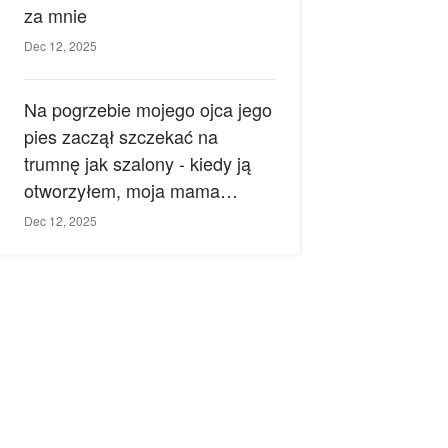
za mnie
Dec 12, 2025
Na pogrzebie mojego ojca jego
pies zaczął szczekać na
trumnę jak szalony - kiedy ją
otworzyłem, moja mama
zemdlała.
Dec 12, 2025