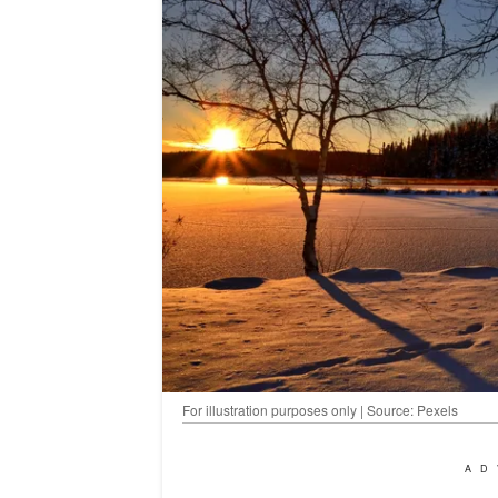
For illustration purposes only | Source: Pexels
AD