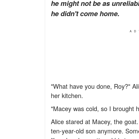
he might not be as unreliab
he didn't come home.
AD
"What have you done, Roy?" Ali
her kitchen.
"Macey was cold, so I brought he
Alice stared at Macey, the goat.
ten-year-old son anymore. Some