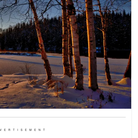
VERTISEMENT