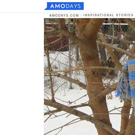
INSPIRATIONAL STORIES
AMODAYS.COM