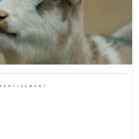
VERTISEMENT