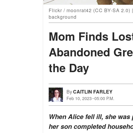
Flickr / moonrat42 (CC BY-SA 2.0) |
background
Mom Finds Lost
Abandoned Gre
the Day
By
CAITLIN FARLEY
Feb 10, 2023
05:00 P.M.
When Alice fell ill, she was
her son completed househol