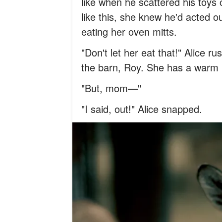
like when he scattered his toys 
like this, she knew he'd acted o
eating her oven mitts.
"Don't let her eat that!" Alice r
the barn, Roy. She has a warm 
"But, mom—"
"I said, out!" Alice snapped.