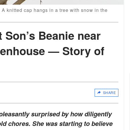
 A knitted cap hangs in a tree with snow in the
 Son’s Beanie near
enhouse — Story of
SHARE
 pleasantly surprised by how diligently
d chores. She was starting to believe