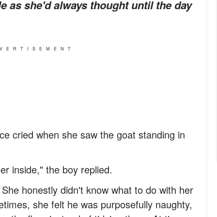
le as she'd always thought until the day
VERTISEMENT
ce cried when she saw the goat standing in
r inside," the boy replied.
 She honestly didn't know what to do with her
times, she felt he was purposefully naughty,