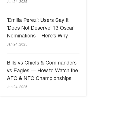
Jan 24, 2025
'Emilia Perez': Users Say It
'Does Not Deserve' 13 Oscar
Nominations – Here's Why
Jan 24, 2025
Bills vs Chiefs & Commanders
vs Eagles — How to Watch the
AFC & NFC Championships
Jan 24, 2025