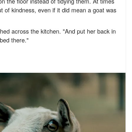
on the floor instead of tidying them. At times
ut of kindness, even if it did mean a goat was
ushed across the kitchen. "And put her back in
bed there."