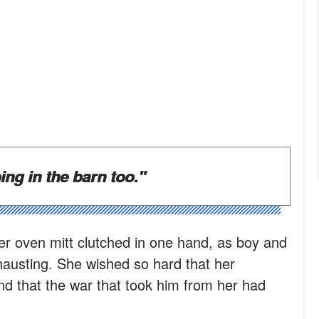
ing in the barn too."
her oven mitt clutched in one hand, as boy and
hausting. She wished so hard that her
and that the war that took him from her had