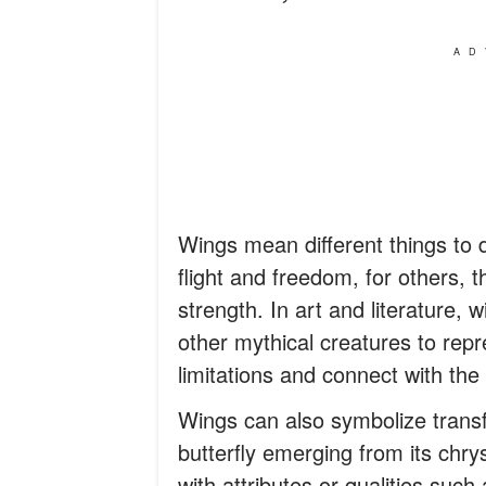
AD
Wings mean different things to d
flight and freedom, for others, 
strength. In art and literature, 
other mythical creatures to repre
limitations and connect with the 
Wings can also symbolize transfo
butterfly emerging from its chry
with attributes or qualities such 