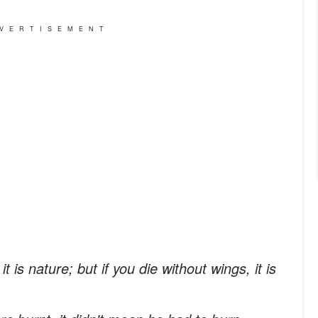
VERTISEMENT
t is nature; but if you die without wings, it is