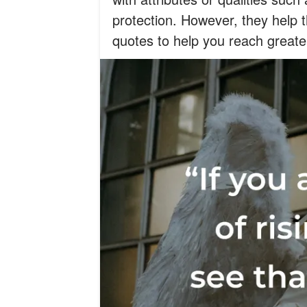
protection. However, they help 
quotes to help you reach greate