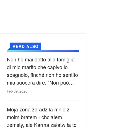
READ ALSO
Non ho mai detto alla famiglia
di mio marito che capivo lo
spagnolo, finché non ho sentito
mia suocera dire: "Non può
ancora conoscere la verità".
Feb 09, 2026
Moja żona zdradziła mnie z
moim bratem - chciałem
zemsty, ale Karma załatwiła to