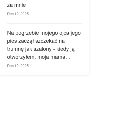
za mnie
Dec 12, 2025
Na pogrzebie mojego ojca jego
pies zaczął szczekać na
trumnę jak szalony - kiedy ją
otworzyłem, moja mama
zemdlała.
Dec 12, 2025