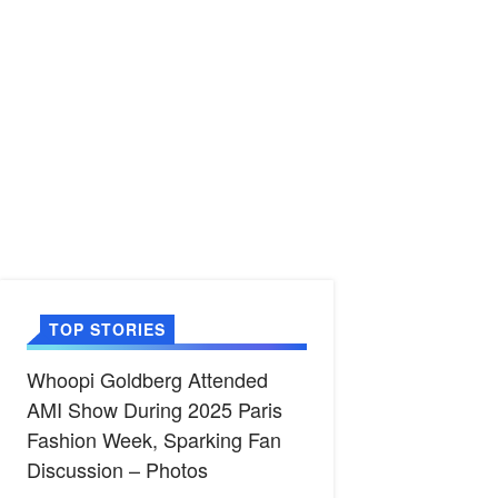
TOP STORIES
Whoopi Goldberg Attended
AMI Show During 2025 Paris
Fashion Week, Sparking Fan
Discussion – Photos