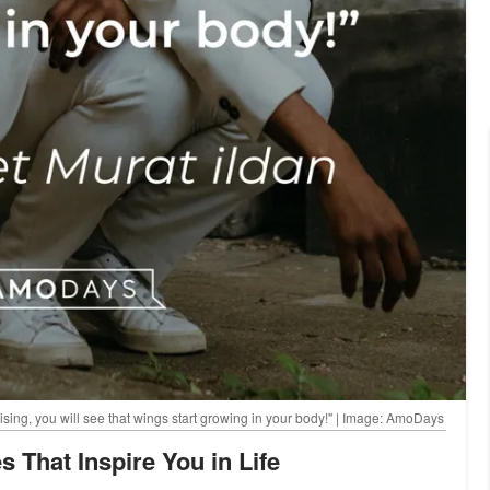
 rising, you will see that wings start growing in your body!" | Image: AmoDays
s That Inspire You in Life