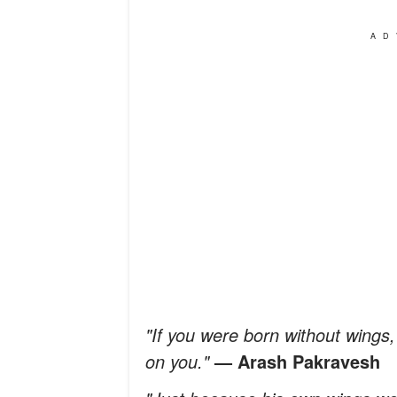
AD
"If you were born without wings, i
on you."
— Arash Pakravesh