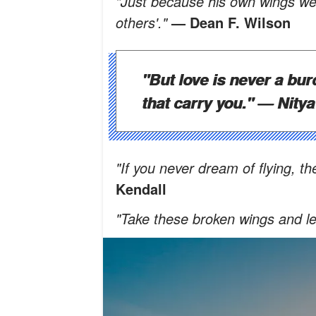
"Just because his own wings wer
others'."
— Dean F. Wilson
"But love is never a bur
that carry you."
— Nitya
"If you never dream of flying, t
Kendall
"Take these broken wings and lea