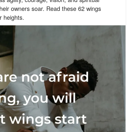
their owners soar. Read these 62 wings
r heights.