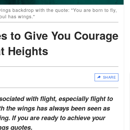
ngs backdrop with the quote: "You are born to fly,
oul has wings."
s to Give You Courage
t Heights
SHARE
iated with flight, especially flight to
ith the wings has always been seen as
g. If you are ready to achieve your
ings quotes.