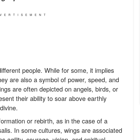
VERTISEMENT
ifferent people. While for some, it implies
they are also a symbol of power, speed, and
wings are often depicted on angels, birds, or
sent their ability to soar above earthly
divine.
rmation or rebirth, as in the case of a
salis. In some cultures, wings are associated
as agility, courage, vision, and spiritual