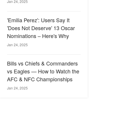
Jan 24, 2025
'Emilia Perez': Users Say It
'Does Not Deserve' 13 Oscar
Nominations – Here's Why
Jan 24, 2025
Bills vs Chiefs & Commanders
vs Eagles — How to Watch the
AFC & NFC Championships
Jan 24, 2025