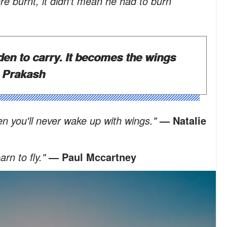
e burnt, it didn't mean he had to burn
den to carry. It becomes the wings
 Prakash
hen you'll never wake up with wings."
— Natalie
rn to fly."
— Paul Mccartney