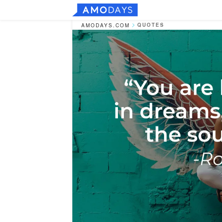
QUOTES
AMODAYS.COM