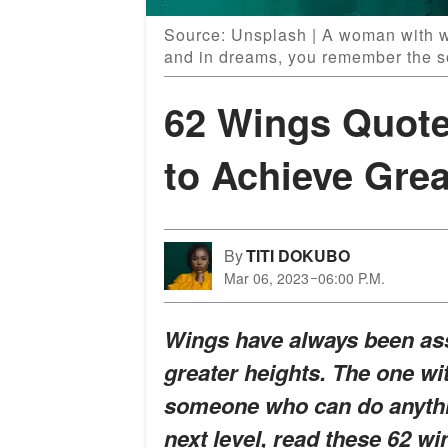
Source: Unsplash | A woman with wi
and in dreams, you remember the s
62 Wings Quote
to Achieve Grea
By
TITI DOKUBO
Mar 06, 2023
06:00 P.M.
Wings have always been assoc
greater heights. The one w
someone who can do anythin
next level, read these 62 w