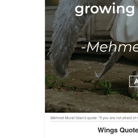
Mehmet Murat ildan's quote: "If you are not afraid of
Wings Quote