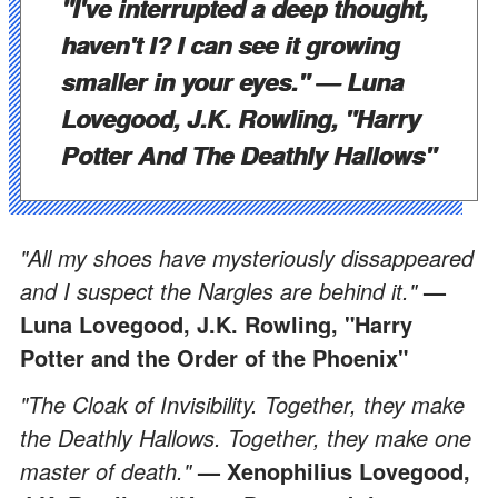
"I've interrupted a deep thought,
haven't I? I can see it growing
smaller in your eyes."
— Luna
Lovegood, J.K. Rowling, "Harry
Potter And The Deathly Hallows"
"All my shoes have mysteriously dissappeared
and I suspect the Nargles are behind it."
—
Luna Lovegood, J.K. Rowling, "Harry
Potter and the Order of the Phoenix"
"The Cloak of Invisibility. Together, they make
the Deathly Hallows. Together, they make one
master of death."
— Xenophilius Lovegood,