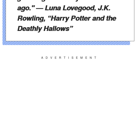
ago."
— Luna Lovegood, J.K.
Rowling, “Harry Potter and the
Deathly Hallows”
ADVERTISEMENT