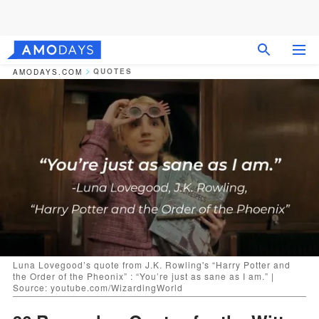
QUOTES
AMODAYS.COM
Luna Lovegood’s quote from J.K. Rowling's “Harry Potter and
the Order of the Pheonix” : “You’re just as sane as I am.” |
Source: youtube.com/WizardingWorld