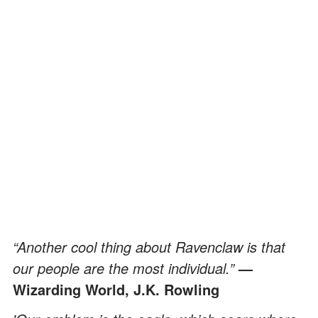
“Another cool thing about Ravenclaw is that
our people are the most individual.”
—
Wizarding World, J.K. Rowling