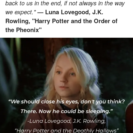
back to us in the end, if not always in the way
we expect."
— Luna Lovegood, J.K.
Rowling, "Harry Potter and the Order of
the Pheonix"