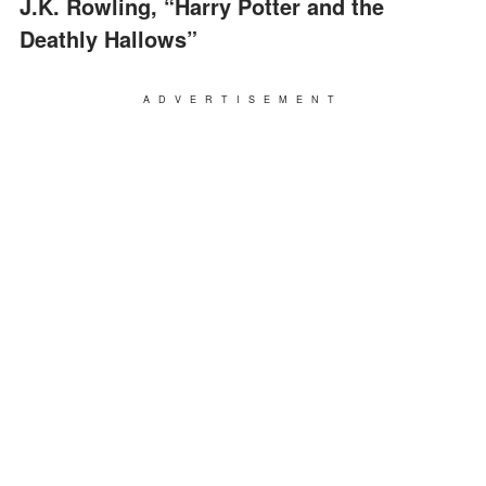
J.K. Rowling, “Harry Potter and the
Deathly Hallows”
ADVERTISEMENT