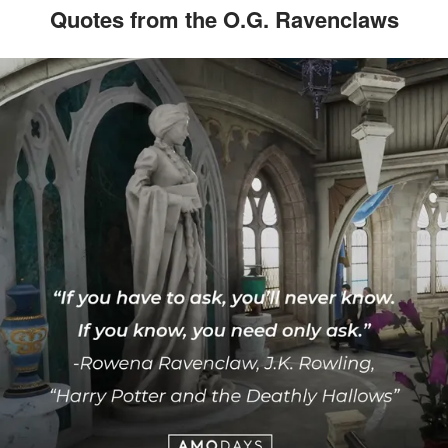
Quotes from the O.G. Ravenclaws