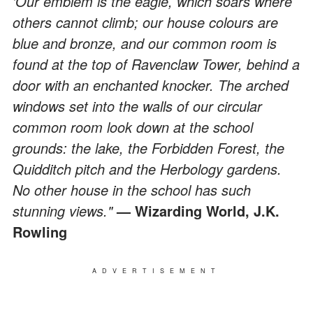
'Our emblem is the eagle, which soars where
others cannot climb; our house colours are
blue and bronze, and our common room is
found at the top of Ravenclaw Tower, behind a
door with an enchanted knocker. The arched
windows set into the walls of our circular
common room look down at the school
grounds: the lake, the Forbidden Forest, the
Quidditch pitch and the Herbology gardens.
No other house in the school has such
stunning views."
— Wizarding World, J.K.
Rowling
ADVERTISEMENT