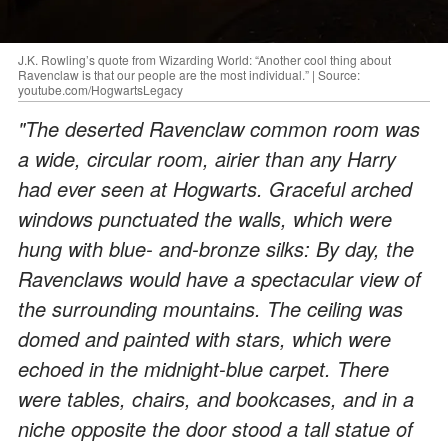
J.K. Rowling’s quote from Wizarding World: “Another cool thing about
Ravenclaw is that our people are the most individual.” | Source:
youtube.com/HogwartsLegacy
"The deserted Ravenclaw common room was
a wide, circular room, airier than any Harry
had ever seen at Hogwarts. Graceful arched
windows punctuated the walls, which were
hung with blue- and-bronze silks: By day, the
Ravenclaws would have a spectacular view of
the surrounding mountains. The ceiling was
domed and painted with stars, which were
echoed in the midnight-blue carpet. There
were tables, chairs, and bookcases, and in a
niche opposite the door stood a tall statue of