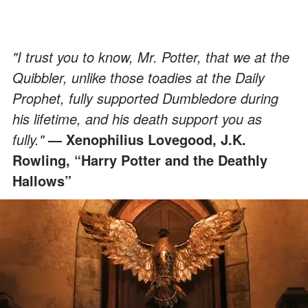
"I trust you to know, Mr. Potter, that we at the
Quibbler, unlike those toadies at the Daily
Prophet, fully supported Dumbledore during
his lifetime, and his death support you as
fully."
— Xenophilius Lovegood, J.K.
Rowling, “Harry Potter and the Deathly
Hallows”