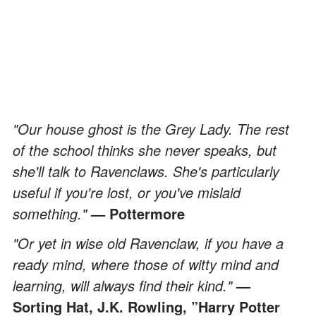
"Our house ghost is the Grey Lady. The rest
of the school thinks she never speaks, but
she'll talk to Ravenclaws. She's particularly
useful if you're lost, or you've mislaid
something."
— Pottermore
"Or yet in wise old Ravenclaw, if you have a
ready mind, where those of witty mind and
learning, will always find their kind."
—
Sorting Hat, J.K. Rowling, ”Harry Potter