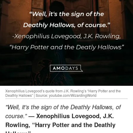
Xenophilius Lovegood’s quote from J.K. Rowling’s “Harry Potter and the
Deathly Hallows” | Source: youtube.com/WizardingWorld
"Well, it's the sign of the Deathly Hallows, of
course.”
— Xenophilius Lovegood, J.K.
Rowling, “Harry Potter and the Deathly