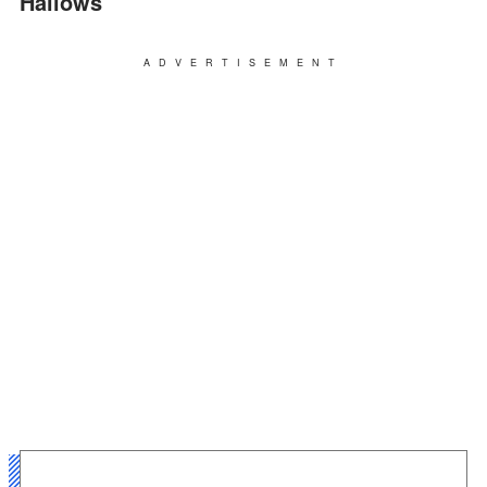
Hallows”
ADVERTISEMENT