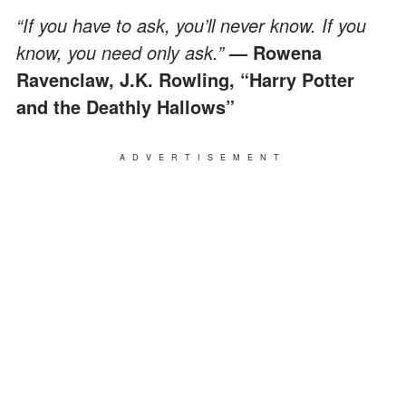
“If you have to ask, you’ll never know. If you
know, you need only ask.”
— Rowena
Ravenclaw, J.K. Rowling, “Harry Potter
and the Deathly Hallows”
ADVERTISEMENT