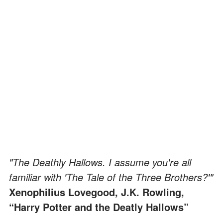
"The Deathly Hallows. I assume you're all
familiar with 'The Tale of the Three Brothers?'"
Xenophilius Lovegood, J.K. Rowling,
“Harry Potter and the Deatly Hallows”