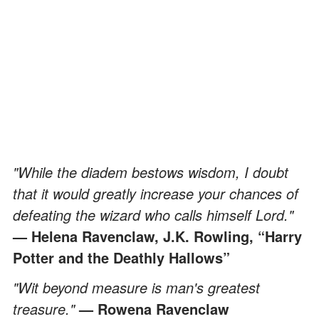
"While the diadem bestows wisdom, I doubt
that it would greatly increase your chances of
defeating the wizard who calls himself Lord."
— Helena Ravenclaw, J.K. Rowling, “Harry
Potter and the Deathly Hallows”
"Wit beyond measure is man's greatest
treasure."
— Rowena Ravenclaw