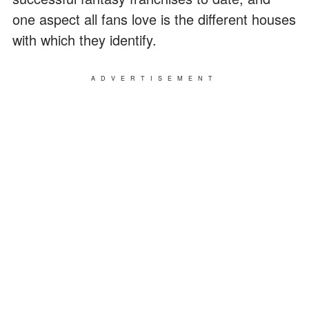
one aspect all fans love is the different houses
with which they identify.
ADVERTISEMENT