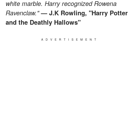
white marble. Harry recognized Rowena
Ravenclaw."
— J.K Rowling, "Harry Potter
and the Deathly Hallows"
ADVERTISEMENT