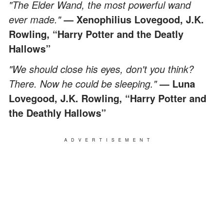
"The Elder Wand, the most powerful wand
ever made."
— Xenophilius Lovegood, J.K.
Rowling, “Harry Potter and the Deatly
Hallows”
"We should close his eyes, don't you think?
There. Now he could be sleeping."
— Luna
Lovegood, J.K. Rowling, “Harry Potter and
the Deathly Hallows”
ADVERTISEMENT