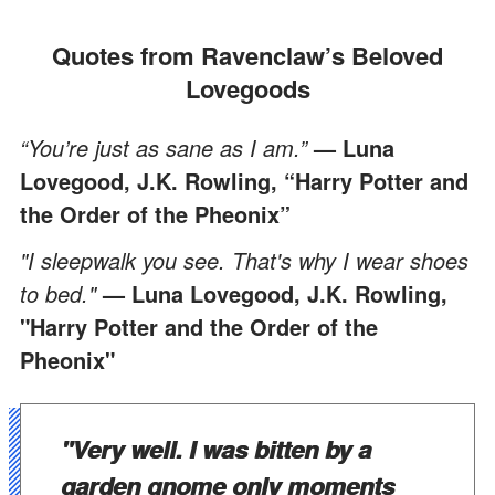
Quotes from Ravenclaw’s Beloved
Lovegoods
“You’re just as sane as I am.”
— Luna
Lovegood, J.K. Rowling, “Harry Potter and
the Order of the Pheonix”
"I sleepwalk you see. That's why I wear shoes
to bed."
— Luna Lovegood, J.K. Rowling,
"Harry Potter and the Order of the
Pheonix"
"Very well. I was bitten by a
garden gnome only moments