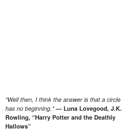
"Well then, I think the answer is that a circle
has no beginning."
— Luna Lovegood, J.K.
Rowling, “Harry Potter and the Deathly
Hallows”