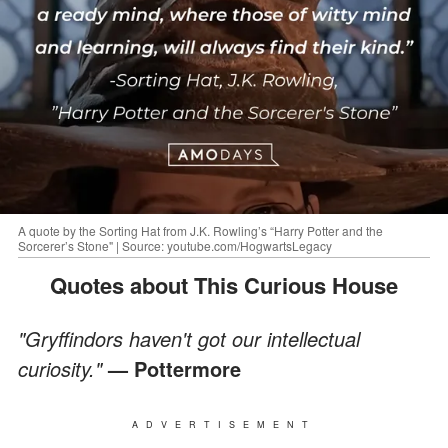
A quote by the Sorting Hat from J.K. Rowling’s “Harry Potter and the
Sorcerer’s Stone" | Source: youtube.com/HogwartsLegacy
Quotes about This Curious House
"Gryffindors haven't got our intellectual
curiosity."
— Pottermore
ADVERTISEMENT