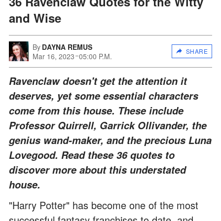
36 Ravenclaw Quotes for the Witty
and Wise
By
DAYNA REMUS
SHARE
Mar 16, 2023
05:00 P.M.
Ravenclaw doesn't get the attention it
deserves, yet some essential characters
come from this house. These include
Professor Quirrell, Garrick Ollivander, the
genius wand-maker, and the precious Luna
Lovegood. Read these 36 quotes to
discover more about this understated
house.
"Harry Potter" has become one of the most
successful fantasy franchises to date, and