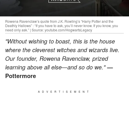
Rowena Ravenclaw’s quote from J.K. Rowling’s “Harry Potter and the
Deathly Hallows” : “If you have to ask, you’ll never know. If you know, you
need only ask.” | Source: youtube.com/HogwartsLegacy
"Without wishing to boast, this is the house
where the cleverest witches and wizards live.
Our founder, Rowena Ravenclaw, prized
learning above all else
—
and so do we."
—
Pottermore
ADVERTISEMENT