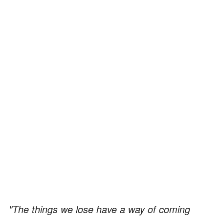
"The things we lose have a way of coming