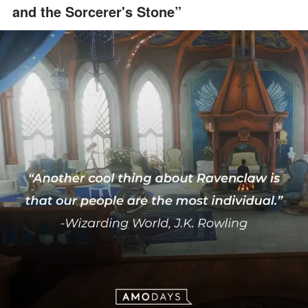
and the Sorcerer's Stone”