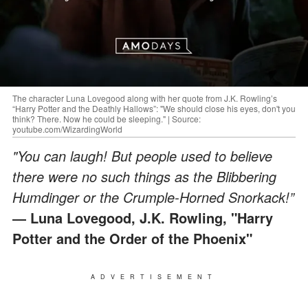
The character Luna Lovegood along with her quote from J.K. Rowling’s
“Harry Potter and the Deathly Hallows”: "We should close his eyes, don't you
think? There. Now he could be sleeping." | Source:
youtube.com/WizardingWorld
"You can laugh! But people used to believe
there were no such things as the Blibbering
Humdinger or the Crumple-Horned Snorkack!”
― Luna Lovegood, J.K. Rowling, "Harry
Potter and the Order of the Phoenix"
ADVERTISEMENT