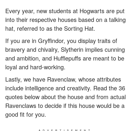
Every year, new students at Hogwarts are put
into their respective houses based on a talking
hat, referred to as the Sorting Hat.
If you are in Gryffindor, you display traits of
bravery and chivalry, Slytherin implies cunning
and ambition, and Hufflepuffs are meant to be
loyal and hard-working.
Lastly, we have Ravenclaw, whose attributes
include intelligence and creativity. Read the 36
quotes below about the house and from actual
Ravenclaws to decide if this house would be a
good fit for you.
ADVERTISEMENT