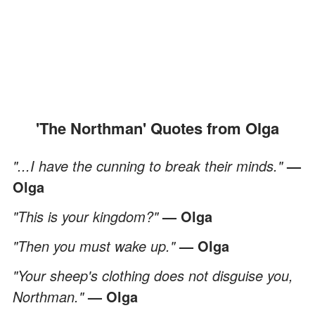
'The Northman' Quotes from Olga
"...I have the cunning to break their minds."
—
Olga
"This is your kingdom?"
— Olga
"Then you must wake up."
— Olga
"Your sheep's clothing does not disguise you,
Northman."
— Olga