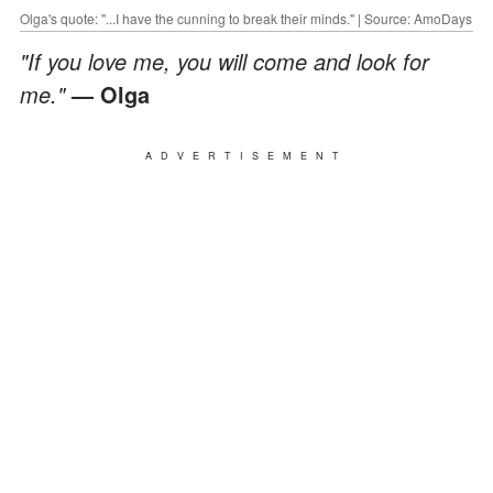
Olga's quote: "...I have the cunning to break their minds." | Source: AmoDays
"If you love me, you will come and look for
me."
— Olga
ADVERTISEMENT