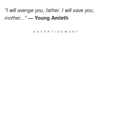
"I will avenge you, father. I will save you,
mother..."
— Young Amleth
ADVERTISEMENT