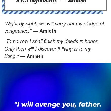
"It's a nightmare."
— Amleth
"Night by night, we will carry out my pledge of
vengeance."
— Amleth
"Tomorrow I shall finish my deeds in honor.
Only then will I discover if living is to my
liking."
— Amleth