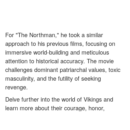
For "The Northman," he took a similar
approach to his previous films, focusing on
immersive world-building and meticulous
attention to historical accuracy. The movie
challenges dominant patriarchal values, toxic
masculinity, and the futility of seeking
revenge.
Delve further into the world of Vikings and
learn more about their courage, honor,
strength, and devotion to their kin by reading
these "Valhalla"
quotes
.