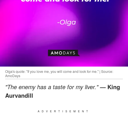
Olga's quote: "If you love me, you will come and look for me." | Source:
AmoDays
"The enemy has a taste for my liver."
— King
Aurvandill
ADVERTISEMENT