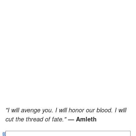
"I will avenge you. I will honor our blood. I will
cut the thread of fate."
— Amleth