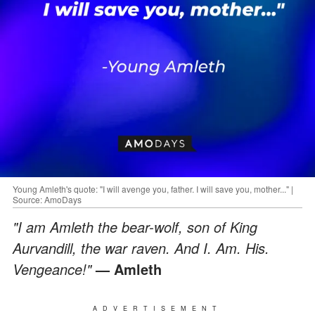
Young Amleth's quote: "I will avenge you, father. I will save you, mother..." |
Source: AmoDays
"I am Amleth the bear-wolf, son of King
Aurvandill, the war raven. And I. Am. His.
Vengeance!"
— Amleth
ADVERTISEMENT