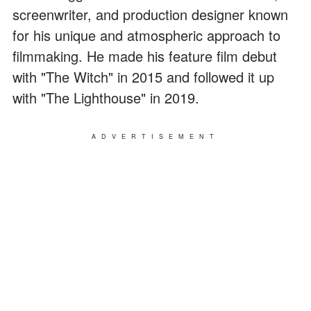
screenwriter, and production designer known
for his unique and atmospheric approach to
filmmaking. He made his feature film debut
with "The Witch" in 2015 and followed it up
with "The Lighthouse" in 2019.
ADVERTISEMENT