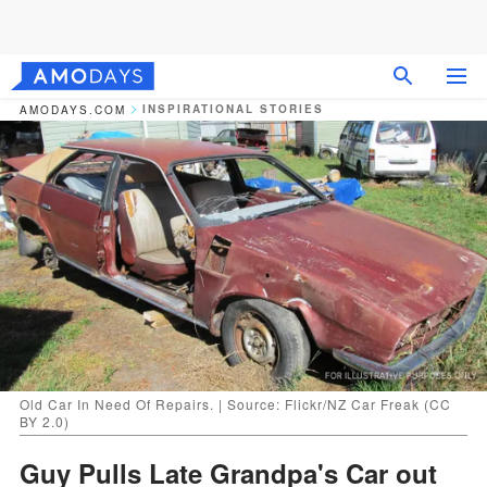
INSPIRATIONAL STORIES
AMODAYS.COM
Old Car In Need Of Repairs. | Source: Flickr/NZ Car Freak (CC
BY 2.0)
Guy Pulls Late Grandpa's Car out