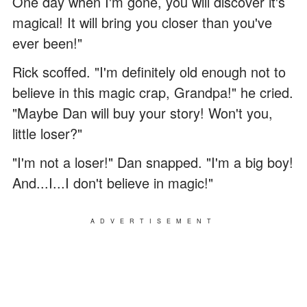
One day when I'm gone, you will discover it's
magical! It will bring you closer than you've
ever been!"
Rick scoffed. "I'm definitely old enough not to
believe in this magic crap, Grandpa!" he cried.
"Maybe Dan will buy your story! Won't you,
little loser?"
"I'm not a loser!" Dan snapped. "I'm a big boy!
And...I...I don't believe in magic!"
ADVERTISEMENT