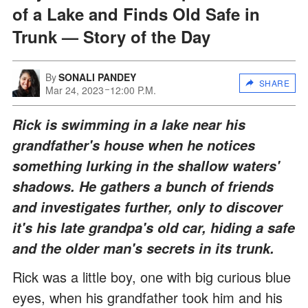
of a Lake and Finds Old Safe in
Trunk — Story of the Day
By
SONALI PANDEY
SHARE
Mar 24, 2023
12:00 P.M.
Rick is swimming in a lake near his
grandfather's house when he notices
something lurking in the shallow waters'
shadows. He gathers a bunch of friends
and investigates further, only to discover
it's his late grandpa's old car, hiding a safe
and the older man's secrets in its trunk.
Rick was a little boy, one with big curious blue
eyes, when his grandfather took him and his