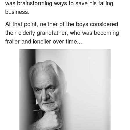
was brainstorming ways to save his failing
business.
At that point, neither of the boys considered
their elderly grandfather, who was becoming
frailer and lonelier over time...