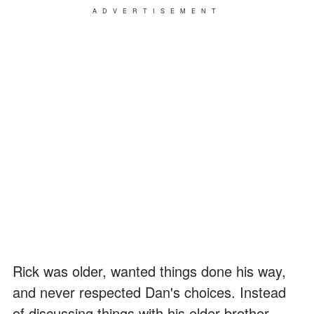
ADVERTISEMENT
Rick was older, wanted things done his way,
and never respected Dan's choices. Instead
of discussing things with his elder brother,