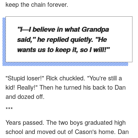
keep the chain forever.
"I—I believe in what Grandpa
said," he replied quietly. "He
wants us to keep it, so I will!"
"Stupid loser!" Rick chuckled. "You're still a
kid! Really!" Then he turned his back to Dan
and dozed off.
***
Years passed. The two boys graduated high
school and moved out of Cason's home. Dan