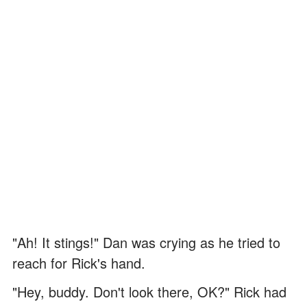
"Ah! It stings!" Dan was crying as he tried to
reach for Rick's hand.
"Hey, buddy. Don't look there, OK?" Rick had