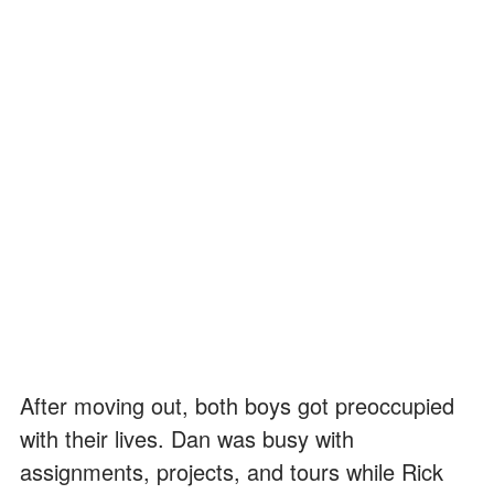
After moving out, both boys got preoccupied
with their lives. Dan was busy with
assignments, projects, and tours while Rick