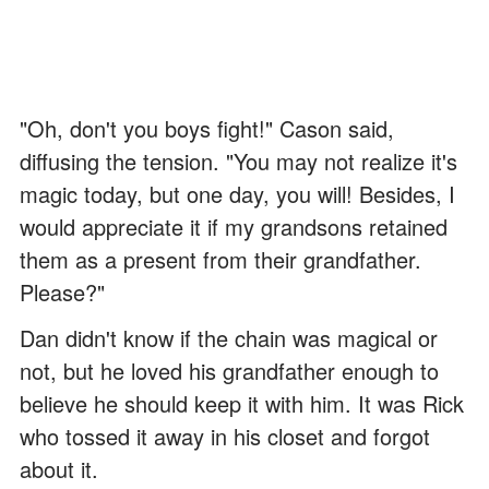
"Oh, don't you boys fight!" Cason said,
diffusing the tension. "You may not realize it's
magic today, but one day, you will! Besides, I
would appreciate it if my grandsons retained
them as a present from their grandfather.
Please?"
Dan didn't know if the chain was magical or
not, but he loved his grandfather enough to
believe he should keep it with him. It was Rick
who tossed it away in his closet and forgot
about it.