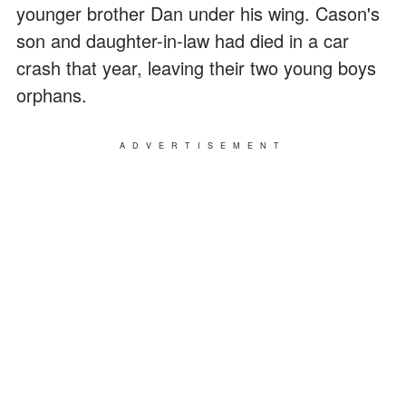
younger brother Dan under his wing. Cason's
son and daughter-in-law had died in a car
crash that year, leaving their two young boys
orphans.
ADVERTISEMENT