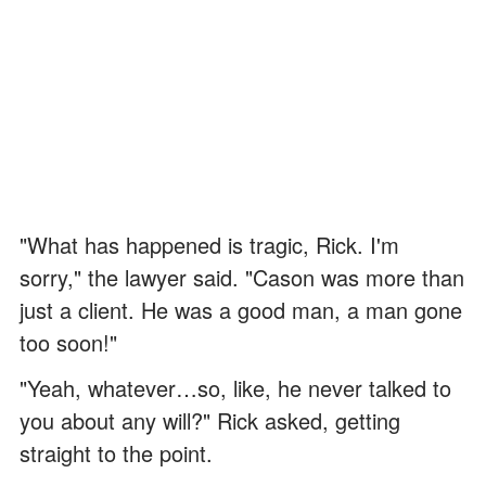
"What has happened is tragic, Rick. I'm
sorry," the lawyer said. "Cason was more than
just a client. He was a good man, a man gone
too soon!"
"Yeah, whatever…so, like, he never talked to
you about any will?" Rick asked, getting
straight to the point.