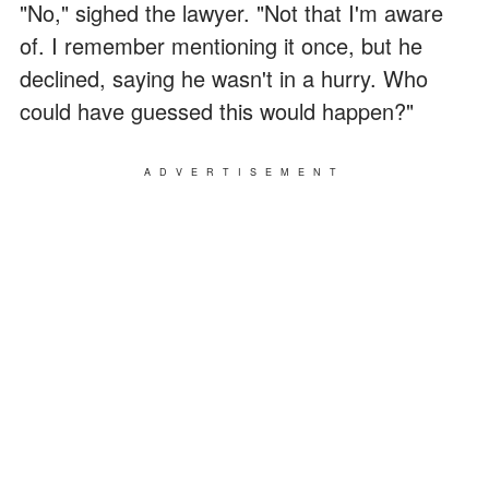
"No," sighed the lawyer. "Not that I'm aware
of. I remember mentioning it once, but he
declined, saying he wasn't in a hurry. Who
could have guessed this would happen?"
ADVERTISEMENT