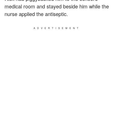
medical room and stayed beside him while the
nurse applied the antiseptic.
ADVERTISEMENT