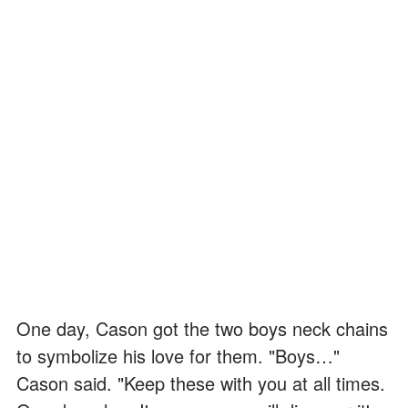
One day, Cason got the two boys neck chains
to symbolize his love for them. "Boys…"
Cason said. "Keep these with you at all times.