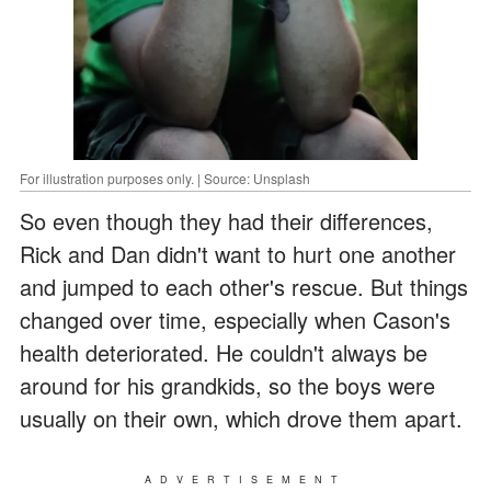
For illustration purposes only. | Source: Unsplash
So even though they had their differences,
Rick and Dan didn't want to hurt one another
and jumped to each other's rescue. But things
changed over time, especially when Cason's
health deteriorated. He couldn't always be
around for his grandkids, so the boys were
usually on their own, which drove them apart.
ADVERTISEMENT