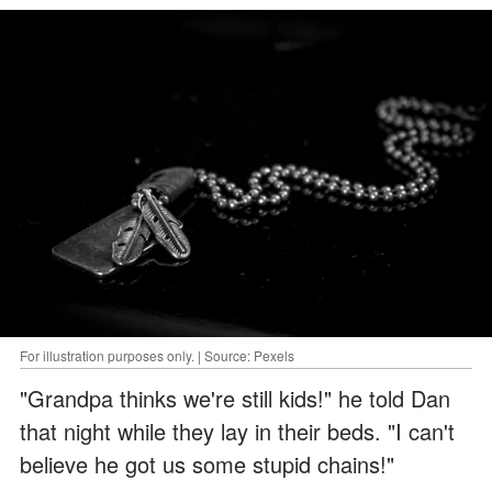
For illustration purposes only. | Source: Pexels
"Grandpa thinks we're still kids!" he told Dan
that night while they lay in their beds. "I can't
believe he got us some stupid chains!"