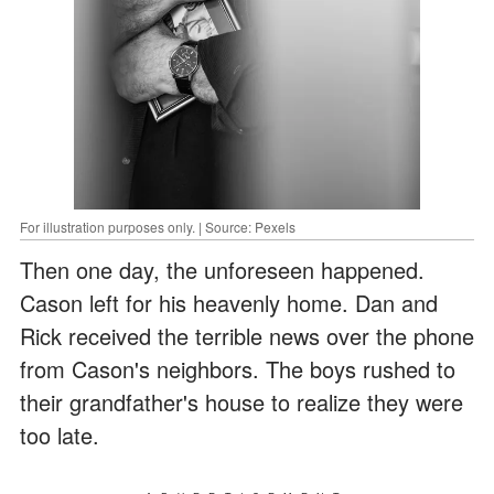
For illustration purposes only. | Source: Pexels
Then one day, the unforeseen happened.
Cason left for his heavenly home. Dan and
Rick received the terrible news over the phone
from Cason's neighbors. The boys rushed to
their grandfather's house to realize they were
too late.