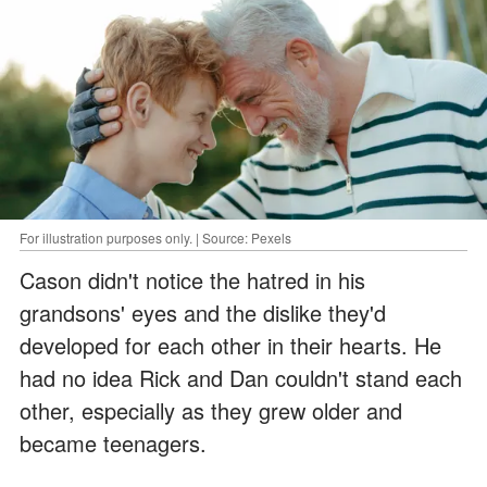
For illustration purposes only. | Source: Pexels
Cason didn't notice the hatred in his
grandsons' eyes and the dislike they'd
developed for each other in their hearts. He
had no idea Rick and Dan couldn't stand each
other, especially as they grew older and
became teenagers.