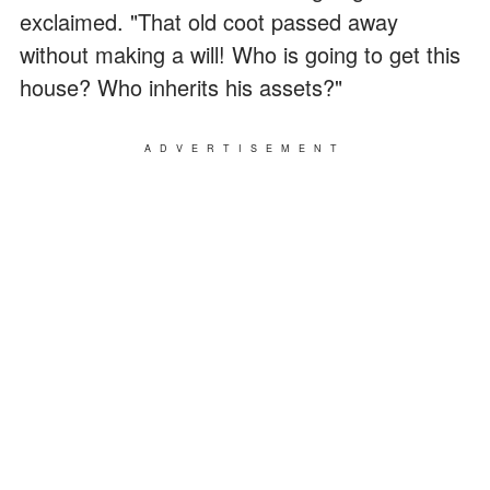
exclaimed. "That old coot passed away
without making a will! Who is going to get this
house? Who inherits his assets?"
ADVERTISEMENT