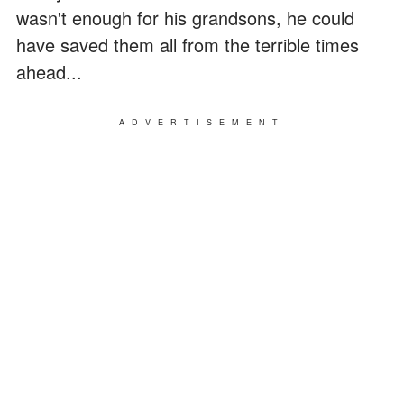
wasn't enough for his grandsons, he could
have saved them all from the terrible times
ahead...
ADVERTISEMENT