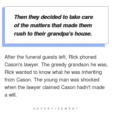
Then they decided to take care
of the matters that made them
rush to their grandpa's house.
After the funeral guests left, Rick phoned
Cason's lawyer. The greedy grandson he was,
Rick wanted to know what he was inheriting
from Cason. The young man was shocked
when the lawyer claimed Cason hadn't made
a will.
ADVERTISEMENT