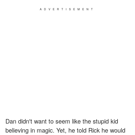
ADVERTISEMENT
Dan didn't want to seem like the stupid kid
believing in magic. Yet, he told Rick he would