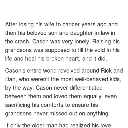
After losing his wife to cancer years ago and
then his beloved son and daughter-in-law in
the crash, Cason was very lonely. Raising his
grandsons was supposed to fill the void in his
life and heal his broken heart, and it did.
Cason's entire world revolved around Rick and
Dan, who weren't the most well-behaved kids,
by the way. Cason never differentiated
between them and loved them equally, even
sacrificing his comforts to ensure his
grandsons never missed out on anything.
If only the older man had realized his love