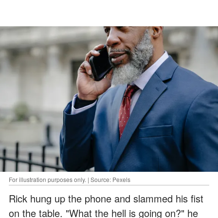
For illustration purposes only. | Source: Pexels
Rick hung up the phone and slammed his fist
on the table. "What the hell is going on?" he