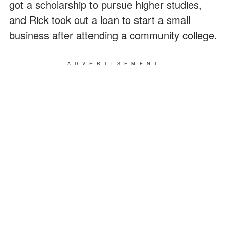
got a scholarship to pursue higher studies,
and Rick took out a loan to start a small
business after attending a community college.
ADVERTISEMENT