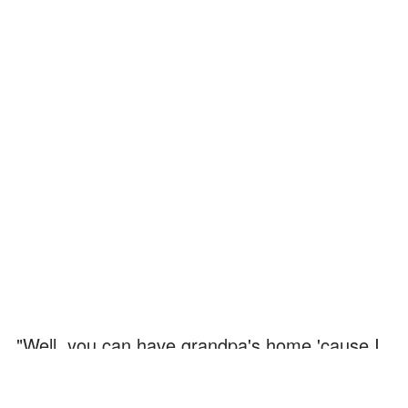
"Well, you can have grandpa's home 'cause I
don't care," Dan said. "I'm moving to the other
side of the country… I got a job."