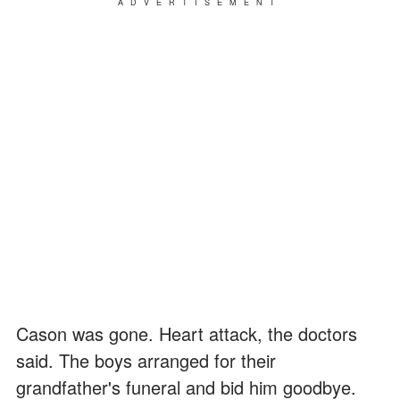
ADVERTISEMENT
Cason was gone. Heart attack, the doctors
said. The boys arranged for their
grandfather's funeral and bid him goodbye.