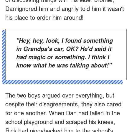
Dan ignored him and angrily told him it wasn't
his place to order him around!
"Hey, hey, look, I found something
in Grandpa's car, OK? He'd said it
had magic or something. I think I
know what he was talking about!"
The two boys argued over everything, but
despite their disagreements, they also cared
for one another. When Dan had fallen in the
school playground and scraped his knees,
Rick had piggybacked him to the school's