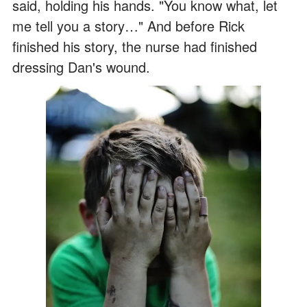
said, holding his hands. "You know what, let
me tell you a story…" And before Rick
finished his story, the nurse had finished
dressing Dan's wound.