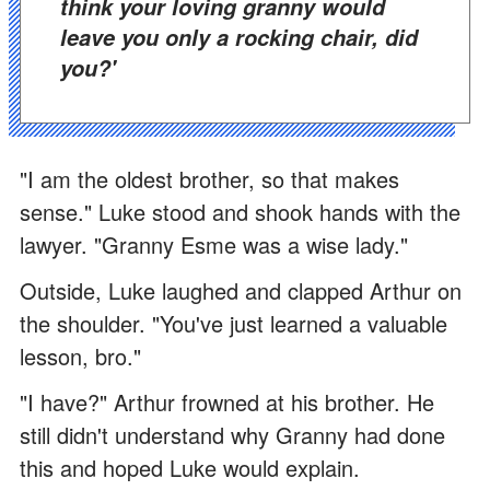
think your loving granny would
leave you only a rocking chair, did
you?'
"I am the oldest brother, so that makes
sense." Luke stood and shook hands with the
lawyer. "Granny Esme was a wise lady."
Outside, Luke laughed and clapped Arthur on
the shoulder. "You've just learned a valuable
lesson, bro."
"I have?" Arthur frowned at his brother. He
still didn't understand why Granny had done
this and hoped Luke would explain.