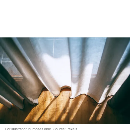
For illustration purposes only | Source: Pexels