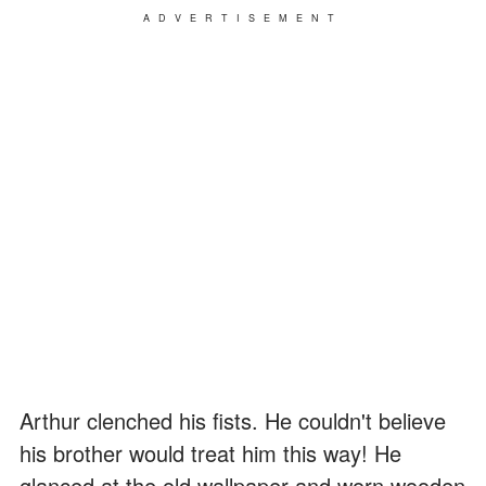
ADVERTISEMENT
Arthur clenched his fists. He couldn't believe
his brother would treat him this way! He
glanced at the old wallpaper and worn wooden