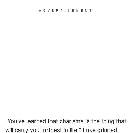
ADVERTISEMENT
"You've learned that charisma is the thing that
will carry you furthest in life." Luke grinned.