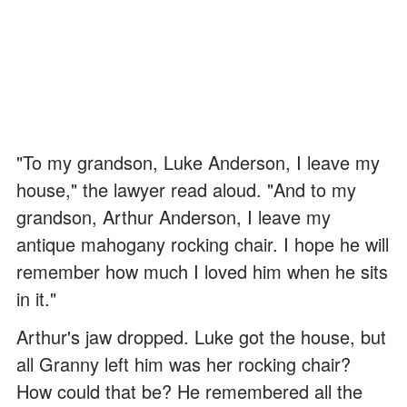
"To my grandson, Luke Anderson, I leave my
house," the lawyer read aloud. "And to my
grandson, Arthur Anderson, I leave my
antique mahogany rocking chair. I hope he will
remember how much I loved him when he sits
in it."
Arthur's jaw dropped. Luke got the house, but
all Granny left him was her rocking chair?
How could that be? He remembered all the