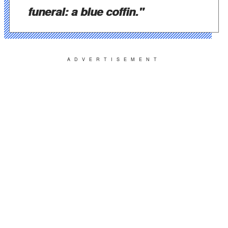
funeral: a blue coffin."
ADVERTISEMENT