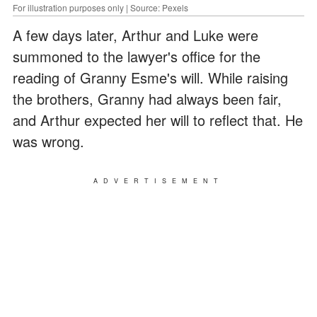
For illustration purposes only | Source: Pexels
A few days later, Arthur and Luke were
summoned to the lawyer's office for the
reading of Granny Esme's will. While raising
the brothers, Granny had always been fair,
and Arthur expected her will to reflect that. He
was wrong.
ADVERTISEMENT