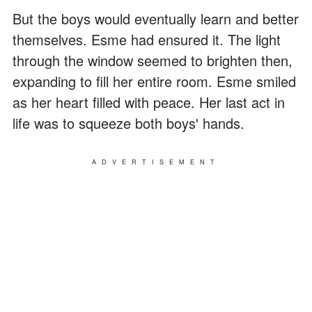
But the boys would eventually learn and better
themselves. Esme had ensured it. The light
through the window seemed to brighten then,
expanding to fill her entire room. Esme smiled
as her heart filled with peace. Her last act in
life was to squeeze both boys' hands.
ADVERTISEMENT