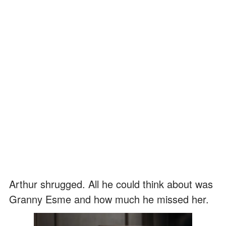
Arthur shrugged. All he could think about was
Granny Esme and how much he missed her.