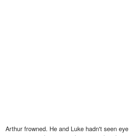
Arthur frowned. He and Luke hadn't seen eye