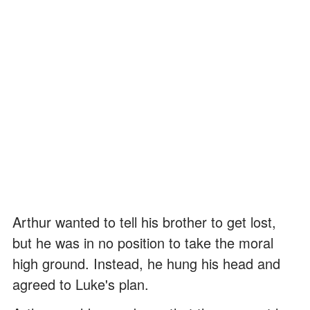
Arthur wanted to tell his brother to get lost,
but he was in no position to take the moral
high ground. Instead, he hung his head and
agreed to Luke's plan.