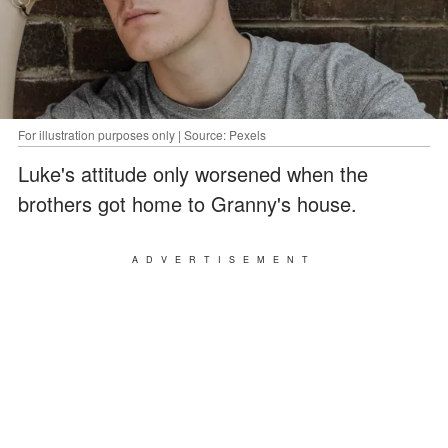
For illustration purposes only | Source: Pexels
Luke's attitude only worsened when the
brothers got home to Granny's house.
ADVERTISEMENT