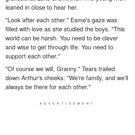
leaned in close to hear her.
"Look after each other." Esme's gaze was
filled with love as she studied the boys. "This
world can be harsh. You need to be clever
and wise to get through life. You need to
support each other."
"Of course we will, Granny." Tears trailed
down Arthur's cheeks. "We're family, and we'll
always be there for each other."
ADVERTISEMENT