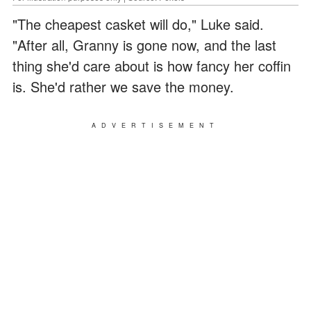
"The cheapest casket will do," Luke said.
"After all, Granny is gone now, and the last
thing she'd care about is how fancy her coffin
is. She'd rather we save the money.
ADVERTISEMENT