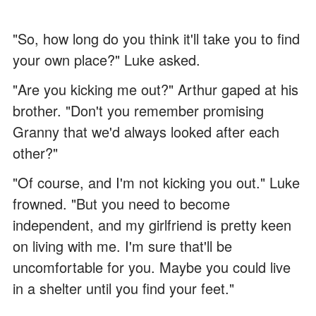
"So, how long do you think it'll take you to find
your own place?" Luke asked.
"Are you kicking me out?" Arthur gaped at his
brother. "Don't you remember promising
Granny that we'd always looked after each
other?"
"Of course, and I'm not kicking you out." Luke
frowned. "But you need to become
independent, and my girlfriend is pretty keen
on living with me. I'm sure that'll be
uncomfortable for you. Maybe you could live
in a shelter until you find your feet."