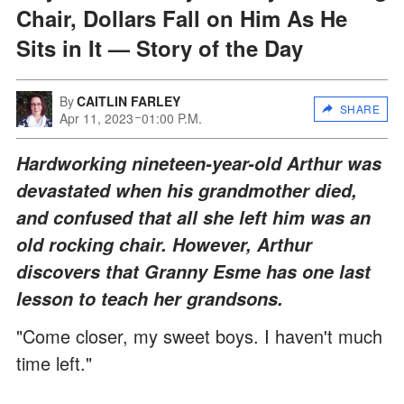
Chair, Dollars Fall on Him As He
Sits in It — Story of the Day
By
CAITLIN FARLEY
SHARE
Apr 11, 2023
01:00 P.M.
Hardworking nineteen-year-old Arthur was
devastated when his grandmother died,
and confused that all she left him was an
old rocking chair. However, Arthur
discovers that Granny Esme has one last
lesson to teach her grandsons.
"Come closer, my sweet boys. I haven't much
time left."