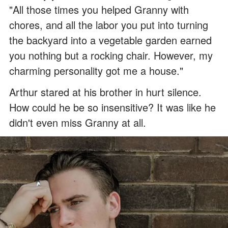
"All those times you helped Granny with
chores, and all the labor you put into turning
the backyard into a vegetable garden earned
you nothing but a rocking chair. However, my
charming personality got me a house."
Arthur stared at his brother in hurt silence.
How could he be so insensitive? It was like he
didn't even miss Granny at all.