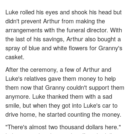
Luke rolled his eyes and shook his head but
didn't prevent Arthur from making the
arrangements with the funeral director. With
the last of his savings, Arthur also bought a
spray of blue and white flowers for Granny's
casket.
After the ceremony, a few of Arthur and
Luke's relatives gave them money to help
them now that Granny couldn't support them
anymore. Luke thanked them with a sad
smile, but when they got into Luke's car to
drive home, he started counting the money.
"There's almost two thousand dollars here."