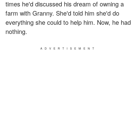
times he'd discussed his dream of owning a
farm with Granny. She'd told him she'd do
everything she could to help him. Now, he had
nothing.
ADVERTISEMENT