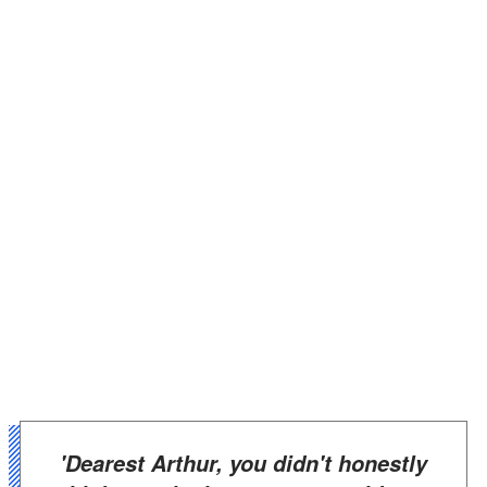
'Dearest Arthur, you didn't honestly