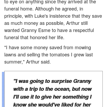
to eye on anything since they arrived at the
funeral home. Although he agreed, in
principle, with Luke's insistence that they save
as much money as possible, Arthur still
wanted Granny Esme to have a respectful
funeral that honored her life.
"I have some money saved from mowing
lawns and selling the tomatoes I grew last
summer," Arthur said.
"I was going to surprise Granny
with a trip to the ocean, but now
I'll use it to give her something I
know she would've liked for her