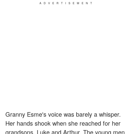
ADVERTISEMENT
Granny Esme's voice was barely a whisper.
Her hands shook when she reached for her
grandsons, Luke and Arthur. The young men