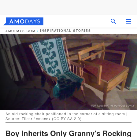
INSPIRATIONAL STORIES
AMODAYS.COM
An old rocking chair positioned in the corner of a sitting room |
Source: Flickr / xmacex (CC BY-SA 2.0)
Boy Inherits Only Granny's Rocking