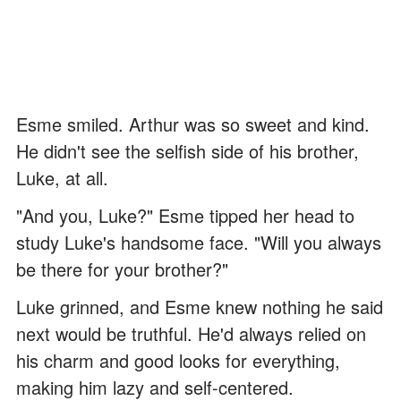
Esme smiled. Arthur was so sweet and kind.
He didn't see the selfish side of his brother,
Luke, at all.
"And you, Luke?" Esme tipped her head to
study Luke's handsome face. "Will you always
be there for your brother?"
Luke grinned, and Esme knew nothing he said
next would be truthful. He'd always relied on
his charm and good looks for everything,
making him lazy and self-centered.