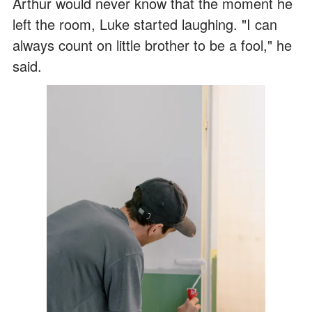
Arthur would never know that the moment he
left the room, Luke started laughing. "I can
always count on little brother to be a fool," he
said.