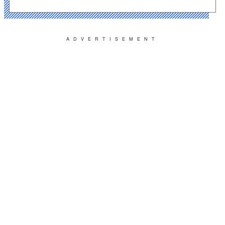
ADVERTISEMENT