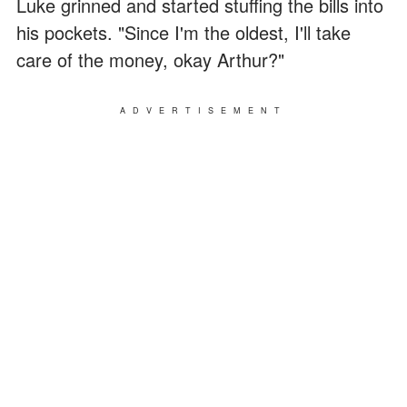
Luke grinned and started stuffing the bills into
his pockets. "Since I'm the oldest, I'll take
care of the money, okay Arthur?"
ADVERTISEMENT