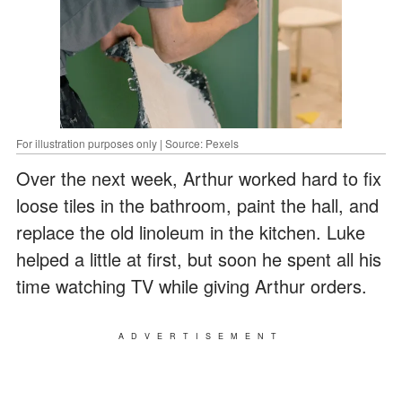
For illustration purposes only | Source: Pexels
Over the next week, Arthur worked hard to fix
loose tiles in the bathroom, paint the hall, and
replace the old linoleum in the kitchen. Luke
helped a little at first, but soon he spent all his
time watching TV while giving Arthur orders.
ADVERTISEMENT