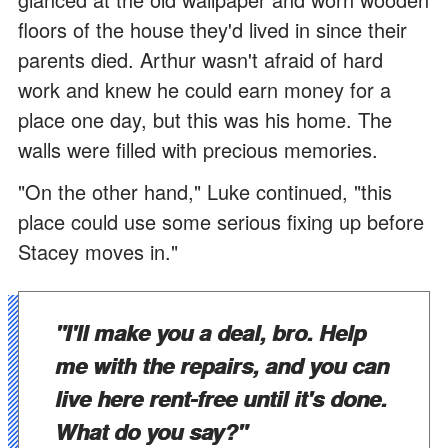
floors of the house they'd lived in since their
parents died. Arthur wasn't afraid of hard
work and knew he could earn money for a
place one day, but this was his home. The
walls were filled with precious memories.
"On the other hand," Luke continued, "this
place could use some serious fixing up before
Stacey moves in."
"I'll make you a deal, bro. Help
me with the repairs, and you can
live here rent-free until it's done.
What do you say?"