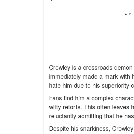
AD
Crowley is a crossroads demon 
immediately made a mark with hi
hate him due to his superiority
Fans find him a complex charact
witty retorts. This often leaves 
reluctantly admitting that he has
Despite his snarkiness, Crowley 