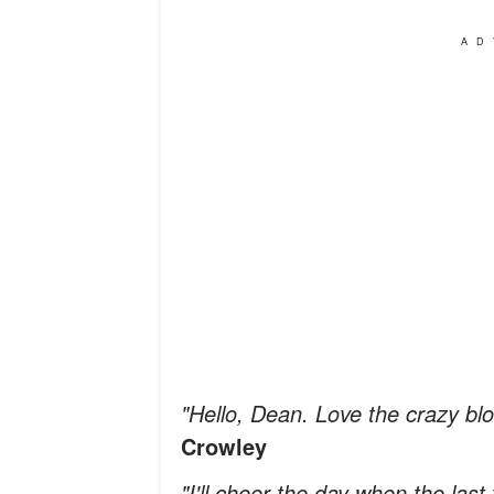
AD
"Hello, Dean. Love the crazy blo
Crowley
"I'll cheer the day when the las