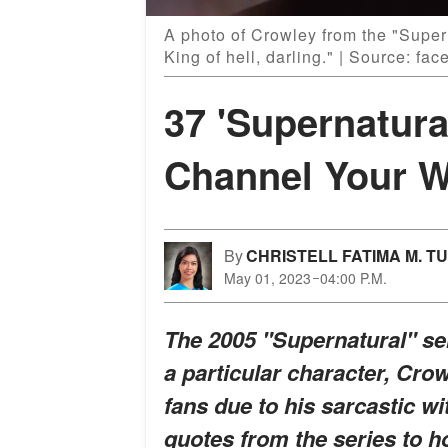
A photo of Crowley from the "Super
King of hell, darling." | Source: f
37 'Supernatura
Channel Your W
By
CHRISTELL FATIMA M. T
May 01, 2023
04:00 P.M.
The 2005 "Supernatural" se
a particular character, Cro
fans due to his sarcastic w
quotes from the series to ho