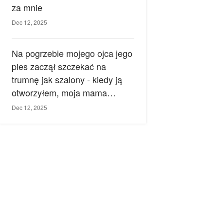
za mnie
Dec 12, 2025
Na pogrzebie mojego ojca jego
pies zaczął szczekać na
trumnę jak szalony - kiedy ją
otworzyłem, moja mama
zemdlała.
Dec 12, 2025