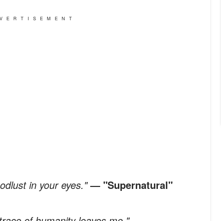
VERTISEMENT
odlust in your eyes."
— "Supernatural"
t trace of humanity leaves me."
—