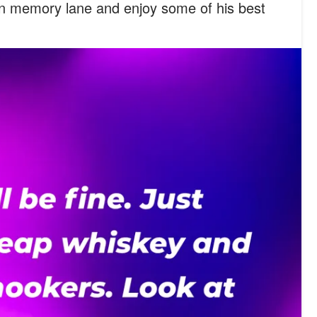
n memory lane and enjoy some of his best