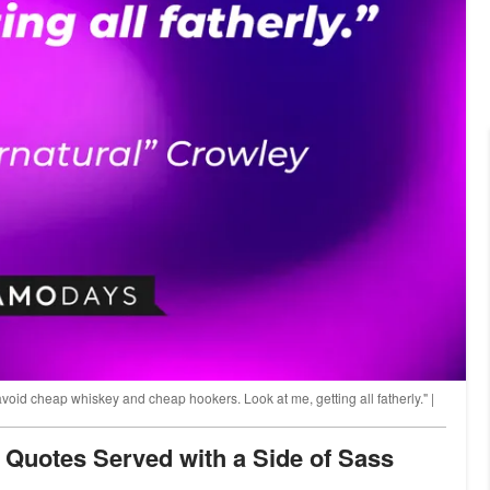
 avoid cheap whiskey and cheap hookers. Look at me, getting all fatherly." |
y Quotes Served with a Side of Sass