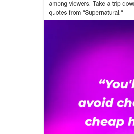
among viewers. Take a trip dow
quotes from "Supernatural."