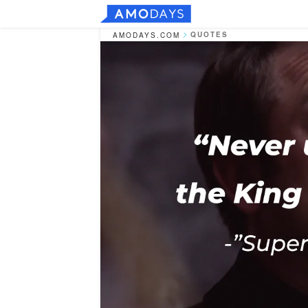
QUOTES
AMODAYS.COM