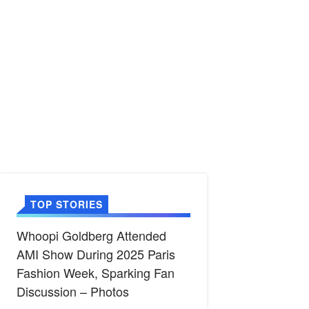
TOP STORIES
Whoopi Goldberg Attended
AMI Show During 2025 Paris
Fashion Week, Sparking Fan
Discussion – Photos