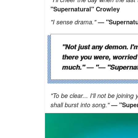
"Supernatural" Crowley
"I sense drama."
— "Supernatu
"Not just any demon. I'm
there you were, worried
much." — "
— "Supernat
"To be clear... I'll not be joini
shall burst into song."
— "Super