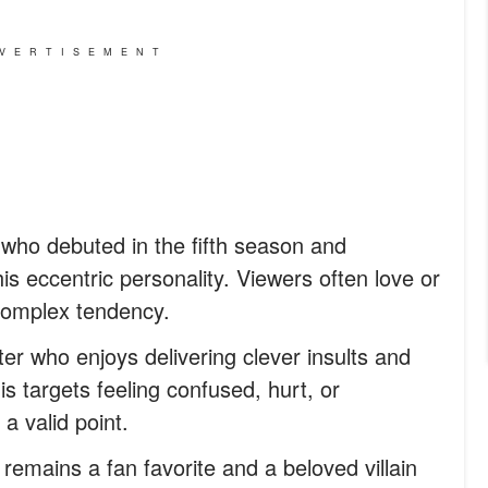
VERTISEMENT
who debuted in the fifth season and
s eccentric personality. Viewers often love or
 complex tendency.
er who enjoys delivering clever insults and
his targets feeling confused, hurt, or
 a valid point.
remains a fan favorite and a beloved villain