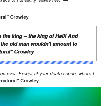
ral" Crowley
 the king -- the king of Hell! And
 the old man wouldn't amount to
ural" Crowley
ng you ever. Except at your death scene, where I
natural" Crowley