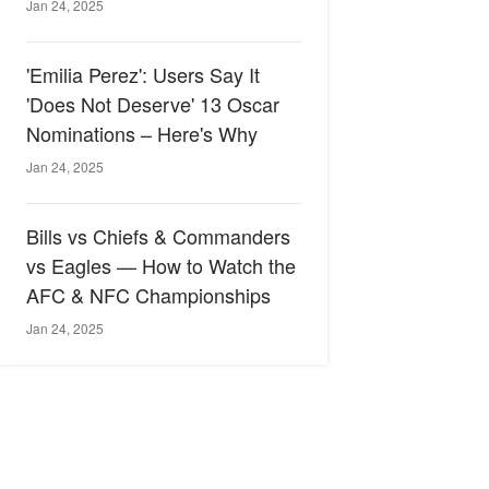
Jan 24, 2025
'Emilia Perez': Users Say It
'Does Not Deserve' 13 Oscar
Nominations – Here's Why
Jan 24, 2025
Bills vs Chiefs & Commanders
vs Eagles — How to Watch the
AFC & NFC Championships
Jan 24, 2025