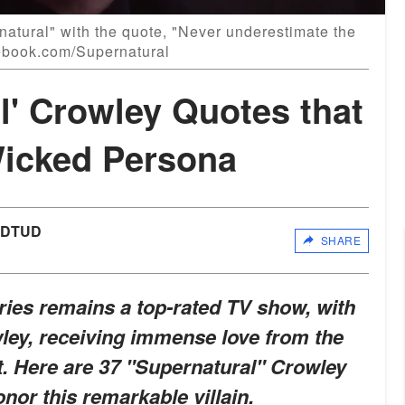
natural" with the quote, "Never underestimate the
acebook.com/Supernatural
l' Crowley Quotes that
icked Persona
UDTUD
SHARE
ries remains a top-rated TV show, with
wley, receiving immense love from the
it. Here are 37 "Supernatural" Crowley
nor this remarkable villain.