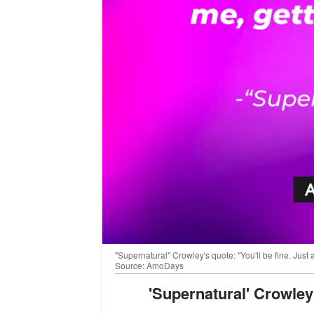
"Supernatural" Crowley's quote: "You'll be fine. Just
Source: AmoDays
'Supernatural' Crowle