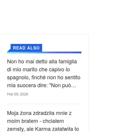
READ ALSO
Non ho mai detto alla famiglia
di mio marito che capivo lo
spagnolo, finché non ho sentito
mia suocera dire: "Non può
ancora conoscere la verità".
Feb 09, 2026
Moja żona zdradziła mnie z
moim bratem - chciałem
zemsty, ale Karma załatwiła to