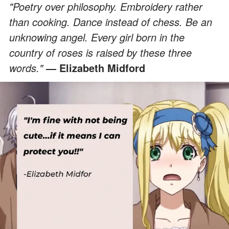
"Poetry over philosophy. Embroidery rather
than cooking. Dance instead of chess. Be an
unknowing angel. Every girl born in the
country of roses is raised by these three
words."
—
Elizabeth Midford