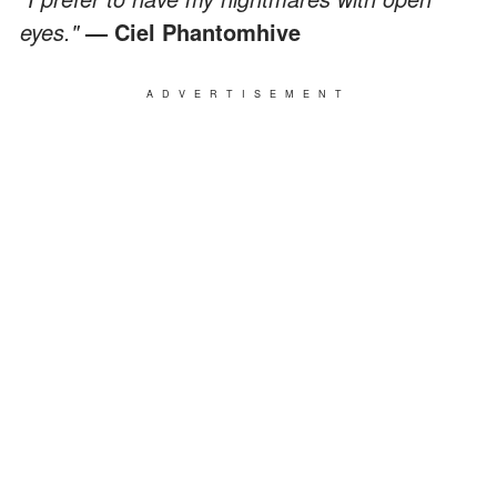
eyes."
—
Ciel Phantomhive
ADVERTISEMENT