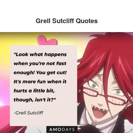
Grell Sutcliff Quotes