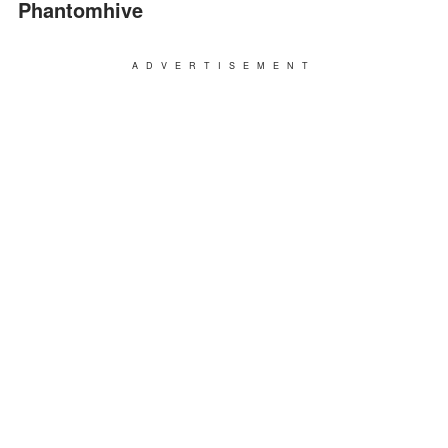
Phantomhive
ADVERTISEMENT