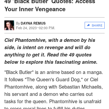
49 ‘Black Butler’ Quotes: Access
Your Inner Vengeance
By
DAYNA REMUS
SHARE
Feb 24, 2023
02:00 P.M.
Ciel Phantomhive, with a demon by his
side, is intent on revenge and will do
anything to get it. Read the 49 quotes
below to explore this fascinating anime.
"Black Butler" is an anime based on a manga.
It follows "The Queen's Guard Dog," or Ciel
Phantomhive, along with Sebastian Michaelis,
his servant and a demon who carries out
tasks for the queen. Phantomhive is unafraid
to cross moral lines to fulfill his duties.