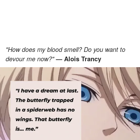
"How does my blood smell? Do you want to
devour me now?"
— Alois Trancy