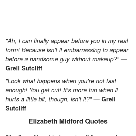
"Ah, I can finally appear before you in my real
form! Because isn't it embarrassing to appear
before a handsome guy without makeup?"
—
Grell Sutcliff
"Look what happens when you're not fast
enough! You get cut! It's more fun when it
hurts a little bit, though, isn't it?"
— Grell
Sutcliff
Elizabeth Midford Quotes