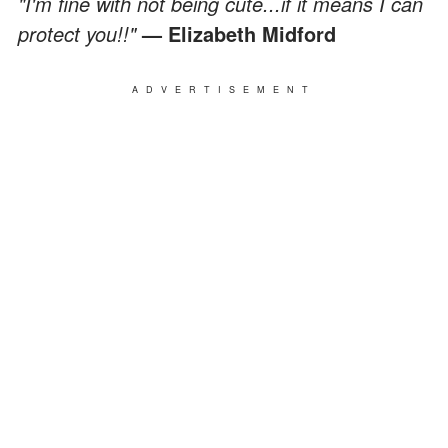
"I'm fine with not being cute...if it means I can
protect you!!"
— Elizabeth Midford
ADVERTISEMENT