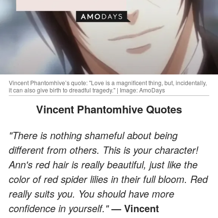
Vincent Phantomhive’s quote: "Love is a magnificent thing, but, incidentally,
it can also give birth to dreadful tragedy." | Image: AmoDays
Vincent Phantomhive Quotes
"There is nothing shameful about being
different from others. This is your character!
Ann's red hair is really beautiful, just like the
color of red spider lilies in their full bloom. Red
really suits you. You should have more
confidence in yourself."
— Vincent