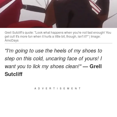
Grell Sutcliff’s quote: "Look what happens when you're not fast enough! You
get cut! It's more fun when it hurts a little bit, though, isn't it?" | Image:
AmoDays
"I'm going to use the heels of my shoes to
step on this cold, uncaring face of yours! I
want you to lick my shoes clean!"
—
Grell
Sutcliff
ADVERTISEMENT