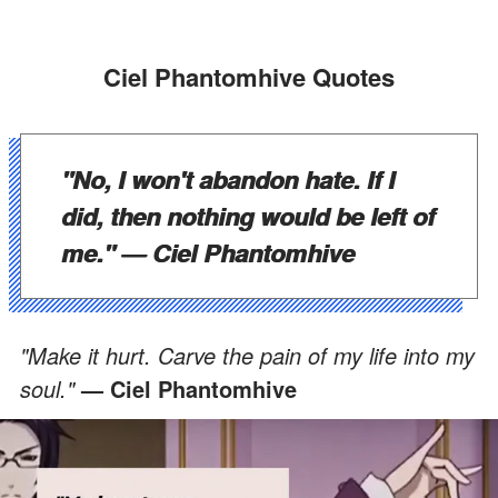
Ciel Phantomhive Quotes
"No, I won't abandon hate. If I
did, then nothing would be left of
me."
—
Ciel Phantomhive
"Make it hurt. Carve the pain of my life into my
soul."
—
Ciel Phantomhive