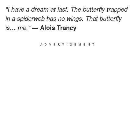
"I have a dream at last. The butterfly trapped
in a spiderweb has no wings. That butterfly
is… me."
— Alois Trancy
ADVERTISEMENT