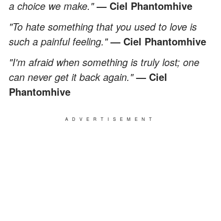
a choice we make."
—
Ciel Phantomhive
"To hate something that you used to love is
such a painful feeling."
—
Ciel Phantomhive
"I'm afraid when something is truly lost; one
can never get it back again."
— Ciel
Phantomhive
ADVERTISEMENT