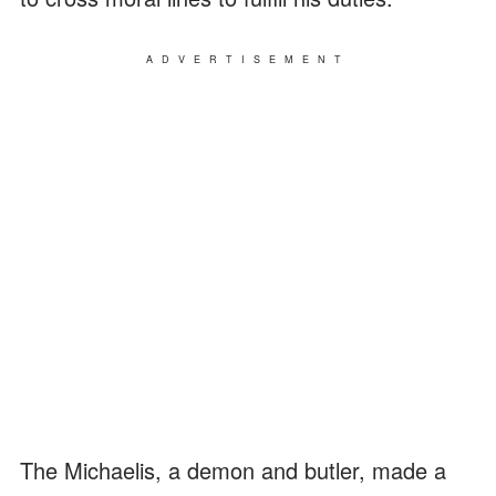
ADVERTISEMENT
The Michaelis, a demon and butler, made a