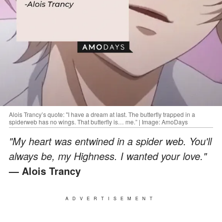
Alois Trancy’s quote: "I have a dream at last. The butterfly trapped in a
spiderweb has no wings. That butterfly is… me.” | Image: AmoDays
"My heart was entwined in a spider web. You'll
always be, my Highness. I wanted your love."
— Alois Trancy
ADVERTISEMENT