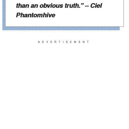
than an obvious truth.”
– Ciel
Phantomhive
ADVERTISEMENT