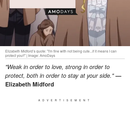
Elizabeth Midford’s quote: "I'm fine with not being cute...if it means I can
protect you!!" | Image: AmoDays
"Weak in order to love, strong in order to
protect, both in order to stay at your side."
—
Elizabeth Midford
ADVERTISEMENT