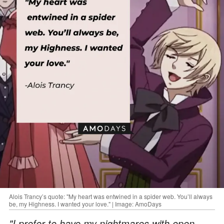
Alois Trancy’s quote: "My heart was entwined in a spider web. You’ll always
be, my Highness. I wanted your love." | Image: AmoDays
"I prefer to have my nightmares with open