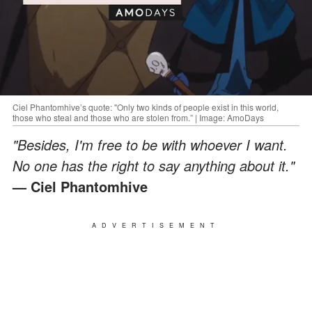
Ciel Phantomhive’s quote: "Only two kinds of people exist in this world,
those who steal and those who are stolen from.” | Image: AmoDays
"Besides, I'm free to be with whoever I want.
No one has the right to say anything about it."
— Ciel Phantomhive
ADVERTISEMENT