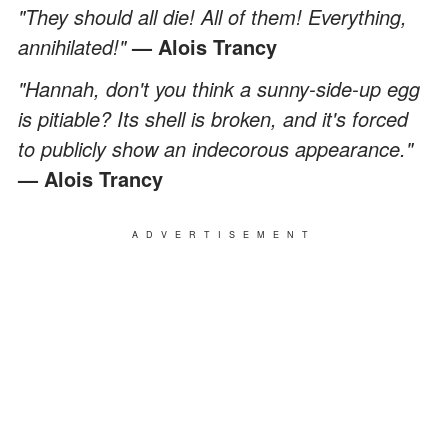
"They should all die! All of them! Everything,
annihilated!"
—
Alois Trancy
"Hannah, don't you think a sunny-side-up egg
is pitiable? Its shell is broken, and it's forced
to publicly show an indecorous appearance."
—
Alois Trancy
ADVERTISEMENT