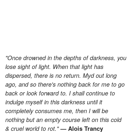
"Once drowned in the depths of darkness, you
lose sight of light. When that light has
dispersed, there is no return. Myd out long
ago, and so there's nothing back for me to go
back or look forward to. I shall continue to
indulge myself in this darkness until it
completely consumes me, then I will be
nothing but an empty course left on this cold
& cruel world to rot."
— Alois Trancy