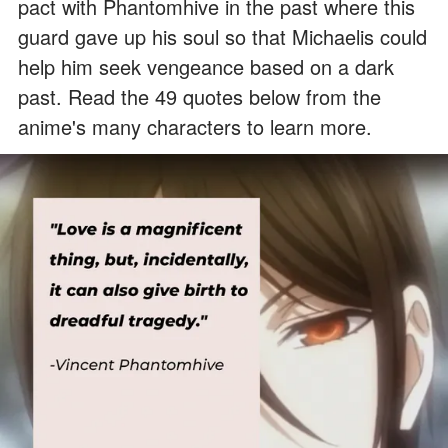
pact with Phantomhive in the past where this
guard gave up his soul so that Michaelis could
help him seek vengeance based on a dark
past. Read the 49 quotes below from the
anime's many characters to learn more.