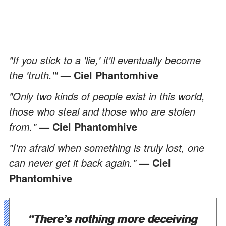
"If you stick to a 'lie,' it'll eventually become
the 'truth.'"
— Ciel Phantomhive
"Only two kinds of people exist in this world,
those who steal and those who are stolen
from."
— Ciel Phantomhive
"I'm afraid when something is truly lost, one
can never get it back again."
— Ciel
Phantomhive
“There’s nothing more deceiving