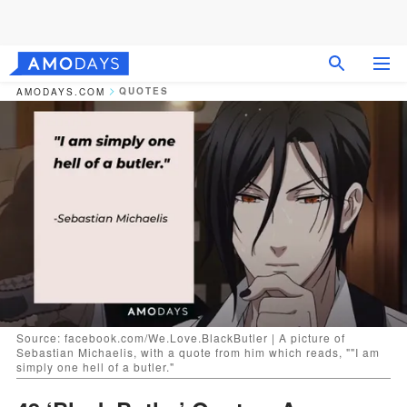
QUOTES
AMODAYS.COM
Source: facebook.com/We.Love.BlackButler | A picture of
Sebastian Michaelis, with a quote from him which reads, ""I am
simply one hell of a butler."