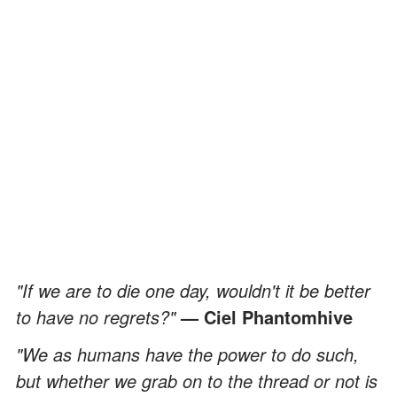
"If we are to die one day, wouldn't it be better
to have no regrets?"
—
Ciel Phantomhive
"We as humans have the power to do such,
but whether we grab on to the thread or not is