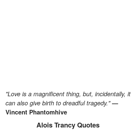
"Love is a magnificent thing, but, incidentally, it
can also give birth to dreadful tragedy."
—
Vincent Phantomhive
Alois Trancy Quotes