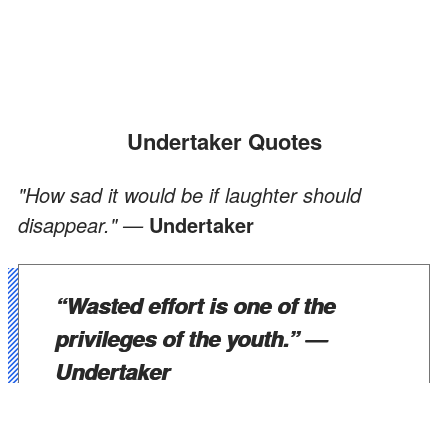
Undertaker Quotes
"How sad it would be if laughter should
disappear." —
Undertaker
“Wasted effort is one of the
privileges of the youth.”
—
Undertaker