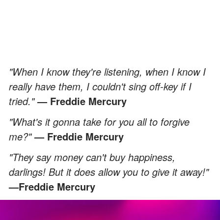
"When I know they're listening, when I know I
really have them, I couldn't sing off-key if I
tried."
—
Freddie Mercury
"What's it gonna take for you all to forgive
me?"
— Freddie Mercury
"They say money can't buy happiness,
darlings! But it does allow you to give it away!"
—Freddie Mercury