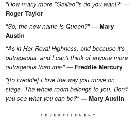
"How many more "Galileo"'s do you want?"
—
Roger Taylor
"So, the new name is Queen?"
— Mary
Austin
"As in Her Royal Highness, and because it's
outrageous, and I can't think of anyone more
outrageous than me!"
— Freddie Mercury
"[to Freddie] I love the way you move on
stage. The whole room belongs to you. Don't
you see what you can be?"
— Mary Austin
ADVERTISEMENT