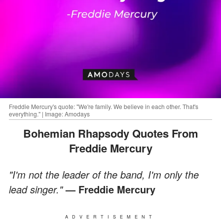
Freddie Mercury's quote: "We're family. We believe in each other. That's
everything." | Image: Amodays
Bohemian Rhapsody Quotes From
Freddie Mercury
"I'm not the leader of the band, I'm only the
lead singer."
—
Freddie Mercury
ADVERTISEMENT