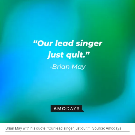
Brian May with his quote: "Our lead singer just quit." | Source: Amodays