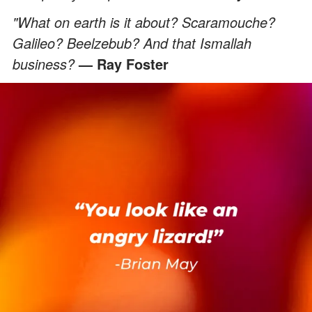
"What on earth is it about? Scaramouche?
Galileo? Beelzebub? And that Ismallah
business?
— Ray Foster