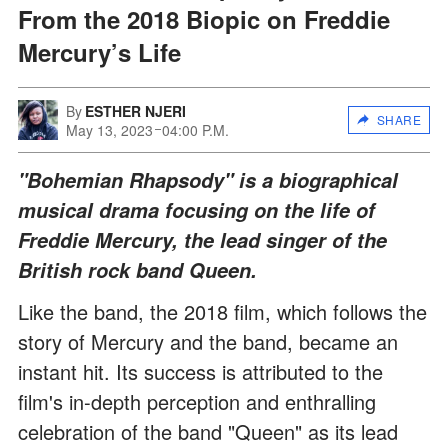
From the 2018 Biopic on Freddie
Mercury’s Life
By
ESTHER NJERI
SHARE
May 13, 2023
04:00 P.M.
"Bohemian Rhapsody" is a biographical
musical drama focusing on the life of
Freddie Mercury, the lead singer of the
British rock band Queen.
Like the band, the 2018 film, which follows the
story of Mercury and the band, became an
instant hit. Its success is attributed to the
film's in-depth perception and enthralling
celebration of the band "Queen" as its lead