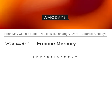
Brian May with his quote: "You look like an angry lizard." | Source: Amodays
"Bismillah."
— Freddie Mercury
ADVERTISEMENT