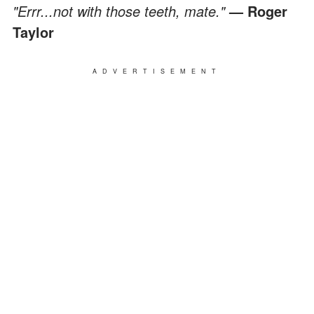
"Errr...not with those teeth, mate."
— Roger
Taylor
ADVERTISEMENT