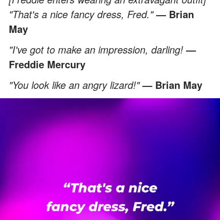
"That's a nice fancy dress, Fred."
— Brian
May
"I've got to make an impression, darling!
—
Freddie Mercury
"You look like an angry lizard!"
— Brian May