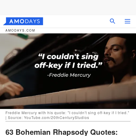
AMODAYS.COM
Freddie Mercury with his quote: "I couldn't sing off-key if I tried."
| Source: YouTube.com/20thCenturyStudios
63 Bohemian Rhapsody Quotes: