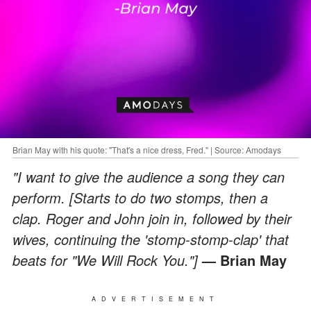
Brian May with his quote: "That's a nice dress, Fred." | Source: Amodays
"I want to give the audience a song they can
perform. [Starts to do two stomps, then a
clap. Roger and John join in, followed by their
wives, continuing the 'stomp-stomp-clap' that
beats for "We Will Rock You."]
— Brian May
ADVERTISEMENT