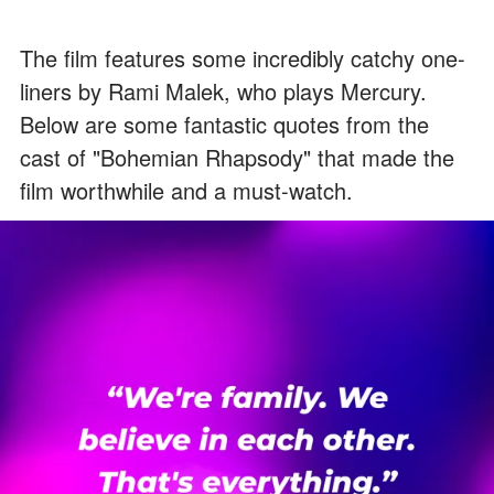
The film features some incredibly catchy one-
liners by Rami Malek, who plays Mercury.
Below are some fantastic quotes from the
cast of "Bohemian Rhapsody" that made the
film worthwhile and a must-watch.