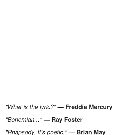
"What is the lyric?"
— Freddie Mercury
"Bohemian..."
— Ray Foster
"Rhapsody. It's poetic."
— Brian May