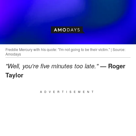
Freddie Mercury with his quote: "I'm not going to be their victim." | Source:
Amodays
"Well, you're five minutes too late."
— Roger
Taylor
ADVERTISEMENT