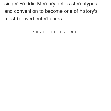
singer Freddie Mercury defies stereotypes
and convention to become one of history's
most beloved entertainers.
ADVERTISEMENT