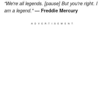
"We're all legends. [pause] But you're right. I
am a legend."
— Freddie Mercury
ADVERTISEMENT