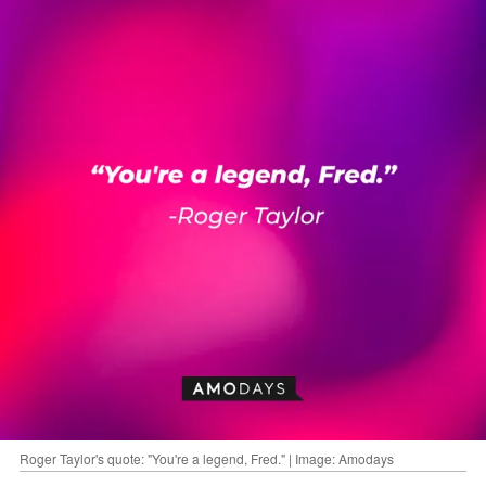
Roger Taylor's quote: "You're a legend, Fred." | Image: Amodays