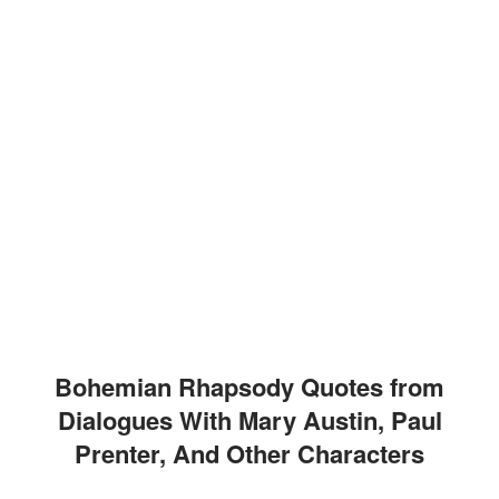
Bohemian Rhapsody Quotes from
Dialogues With Mary Austin, Paul
Prenter, And Other Characters