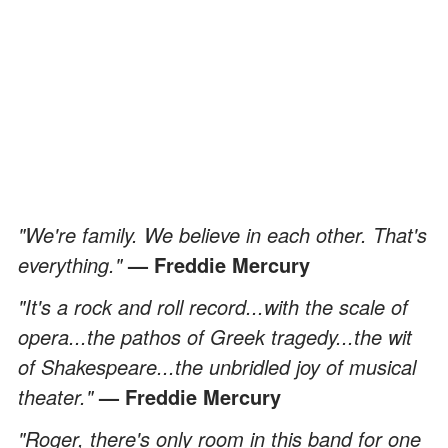
"We're family. We believe in each other. That's
everything."
— Freddie Mercury
"It's a rock and roll record...with the scale of
opera...the pathos of Greek tragedy...the wit
of Shakespeare...the unbridled joy of musical
theater."
— Freddie Mercury
"Roger, there's only room in this band for one