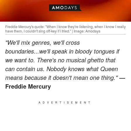
Freddie Mercury's quote: "When I know they're listening, when I know I really
have them, I couldn't sing off-key if I tried." | Image: Amodays
"We'll mix genres, we'll cross
boundaries...we'll speak in bloody tongues if
we want to. There's no musical ghetto that
can contain us. Nobody knows what Queen
means because it doesn't mean one thing."
—
Freddie Mercury
ADVERTISEMENT