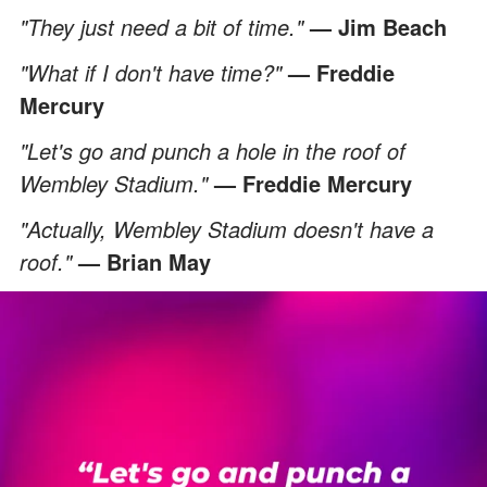
"They just need a bit of time."
— Jim Beach
"What if I don't have time?"
— Freddie
Mercury
"Let's go and punch a hole in the roof of
Wembley Stadium."
— Freddie Mercury
"Actually, Wembley Stadium doesn't have a
roof."
— Brian May