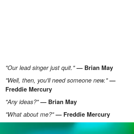
"Our lead singer just quit."
— Brian May
"Well, then, you'll need someone new."
—
Freddie Mercury
"Any ideas?"
— Brian May
"What about me?"
— Freddie Mercury