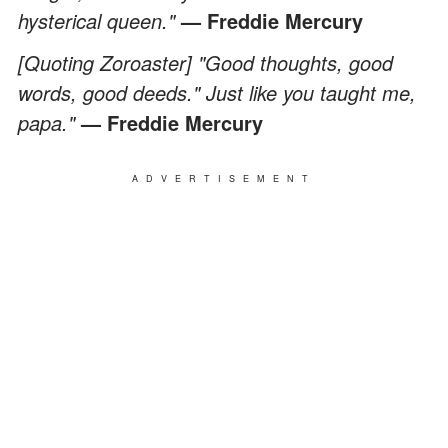
hysterical queen."
— Freddie Mercury
[Quoting Zoroaster] "Good thoughts, good
words, good deeds." Just like you taught me,
papa."
—
Freddie Mercury
ADVERTISEMENT