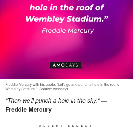
Freddie Mercury with his quote: "Let's go and punch a hole in the roof of
Wembley Stadium." | Source: Amodays
"Then we'll punch a hole in the sky."
—
Freddie Mercury
ADVERTISEMENT