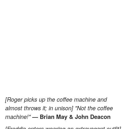
[Roger picks up the coffee machine and
almost throws it; in unison] "Not the coffee
machine!"
— Brian May & John Deacon
[Freddie enters wearing an extravagant outfit]