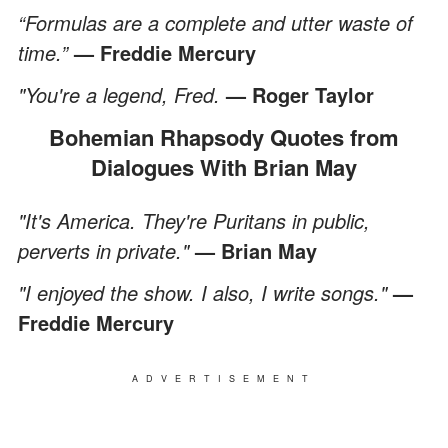
“Formulas are a complete and utter waste of
time.”
— Freddie Mercury
"You're a legend, Fred.
— Roger Taylor
Bohemian Rhapsody Quotes from
Dialogues With Brian May
"It's America. They're Puritans in public,
perverts in private."
— Brian May
"I enjoyed the show. I also, I write songs."
—
Freddie Mercury
ADVERTISEMENT