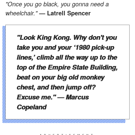
"Once you go black, you gonna need a
wheelchair."
— Latrell Spencer
"Look King Kong. Why don't you
take you and your ‘1980 pick-up
lines,’ climb all the way up to the
top of the Empire State Building,
beat on your big old monkey
chest, and then jump off?
Excuse me."
— Marcus
Copeland