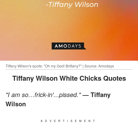
Tiffany Wilson's quote: "Oh my God! Brittany?" | Source: Amodays
Tiffany Wilson White Chicks Quotes
"I am so…frick-in'...pissed."
— Tiffany
Wilson
ADVERTISEMENT