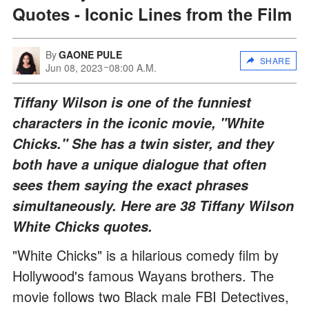
Quotes - Iconic Lines from the Film
By
GAONE PULE
SHARE
Jun 08, 2023
08:00 A.M.
Tiffany Wilson is one of the funniest
characters in the iconic movie, "White
Chicks." She has a twin sister, and they
both have a unique dialogue that often
sees them saying the exact phrases
simultaneously. Here are 38 Tiffany Wilson
White Chicks quotes.
"White Chicks" is a hilarious comedy film by
Hollywood's famous Wayans brothers. The
movie follows two Black male FBI Detectives,