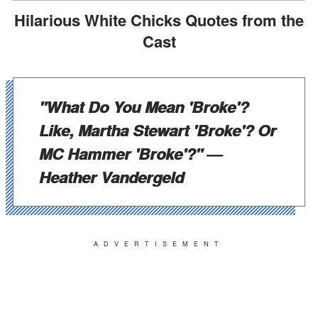
Hilarious White Chicks Quotes from the
Cast
"What Do You Mean 'Broke'?
Like, Martha Stewart 'Broke'? Or
MC Hammer 'Broke'?"
—
Heather Vandergeld
ADVERTISEMENT