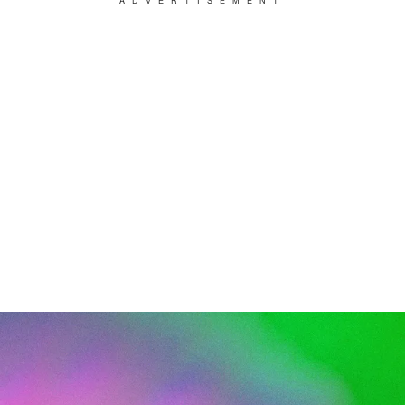
ADVERTISEMENT