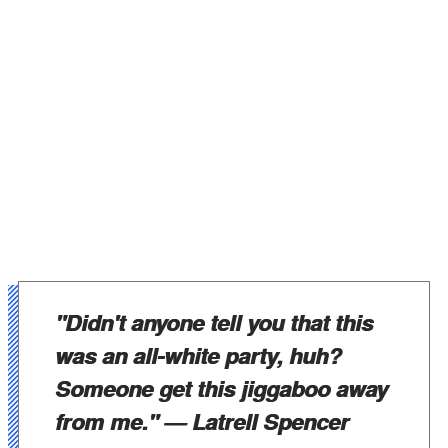
"Didn't anyone tell you that this
was an all-white party, huh?
Someone get this jiggaboo away
from me."
— Latrell Spencer