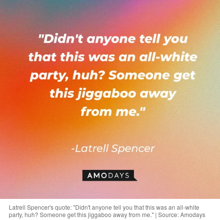
Latrell Spencer's quote: "Didn't anyone tell you that this was an all-white
party, huh? Someone get this jiggaboo away from me." | Source: Amodays