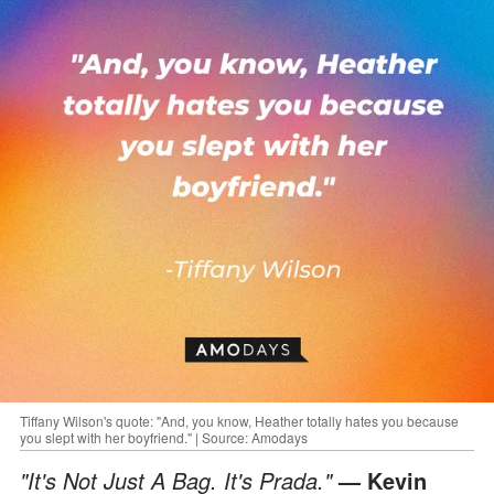
Tiffany Wilson's quote: "And, you know, Heather totally hates you because
you slept with her boyfriend." | Source: Amodays
"It's Not Just A Bag. It's Prada."
— Kevin