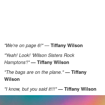
"We’re on page 6!"
—
Tiffany Wilson
"Yeah! Look! 'Wilson Sisters Rock
Hamptons'!"
— Tiffany Wilson
"The bags are on the plane."
— Tiffany
Wilson
"I know, but you said it!!!"
— Tiffany Wilson