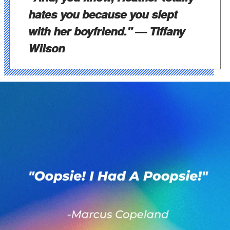
hates you because you slept
with her boyfriend."
— Tiffany
Wilson