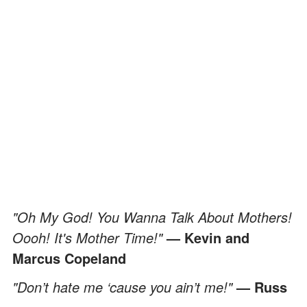
"Oh My God! You Wanna Talk About Mothers!
Oooh! It's Mother Time!"
— Kevin and
Marcus Copeland
"Don’t hate me ‘cause you ain’t me!"
— Russ