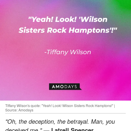
Tiffany Wilson's quote: "Yeah! Look! Wilson Sisters Rock Hamptons!" |
Source: Amodays
"Oh, the deception, the betrayal. Man, you
deceived me."
— Latrell Spencer