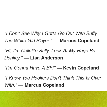
"I Don't See Why I Gotta Go Out With Buffy
The White Girl Slayer."
— Marcus Copeland
"Hi, I'm Cellulite Sally, Look At My Huge Ba-
Donkey."
— Lisa Anderson
"I'm Gonna Have A BF!"
— Kevin Copeland
"I Know You Hookers Don't Think This Is Over
With."
—
Marcus Copeland