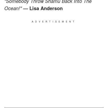
"Somebody Throw Shamu Back Into The
Ocean!"
— Lisa Anderson
ADVERTISEMENT