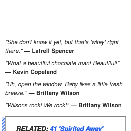
"She don't know it yet, but that's 'wifey' right
there."
— Latrell Spencer
"What a beautiful chocolate man! Beautiful!"
— Kevin Copeland
"Uh, open the window. Baby likes a little fresh
breeze."
— Brittany Wilson
"Wilsons rock! We rock!"
— Brittany Wilson
RELATED:
41 'Spirited Away'