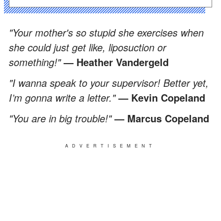
"Your mother's so stupid she exercises when
she could just get like, liposuction or
something!"
— Heather Vandergeld
"I wanna speak to your supervisor! Better yet,
I’m gonna write a letter."
— Kevin Copeland
"You are in big trouble!"
— Marcus Copeland
ADVERTISEMENT