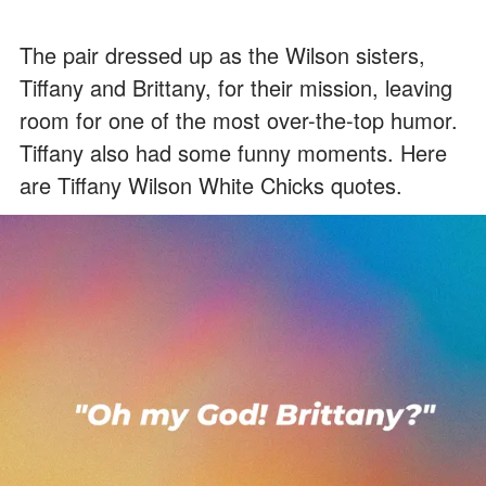
The pair dressed up as the Wilson sisters,
Tiffany and Brittany, for their mission, leaving
room for one of the most over-the-top humor.
Tiffany also had some funny moments. Here
are Tiffany Wilson White Chicks quotes.