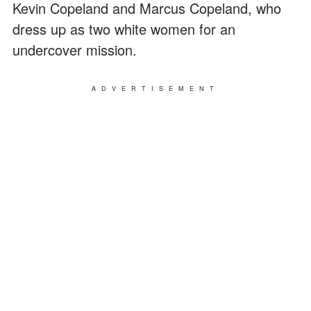
Kevin Copeland and Marcus Copeland, who
dress up as two white women for an
undercover mission.
ADVERTISEMENT