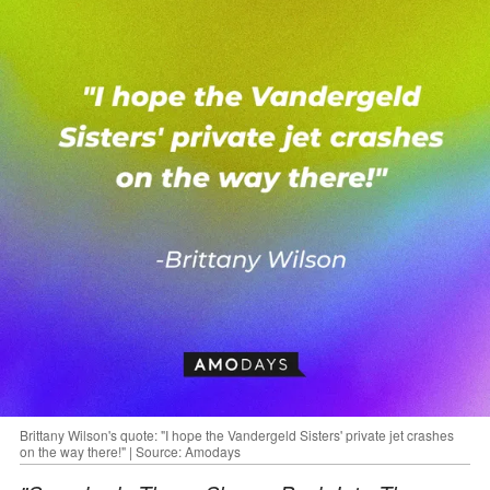
Brittany Wilson's quote: "I hope the Vandergeld Sisters' private jet crashes
on the way there!" | Source: Amodays