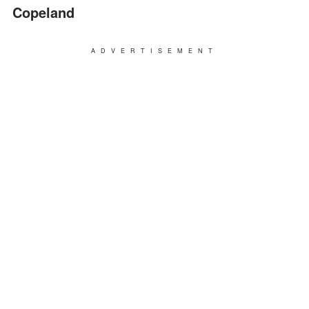
Copeland
ADVERTISEMENT