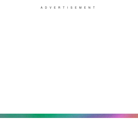
ADVERTISEMENT