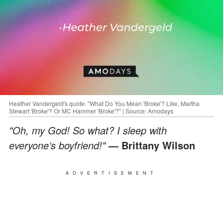
Heather Vandergeld's quote: "What Do You Mean 'Broke'? Like, Martha
Stewart 'Broke'? Or MC Hammer 'Broke'?" | Source: Amodays
"Oh, my God! So what? I sleep with
everyone’s boyfriend!"
— Brittany Wilson
ADVERTISEMENT