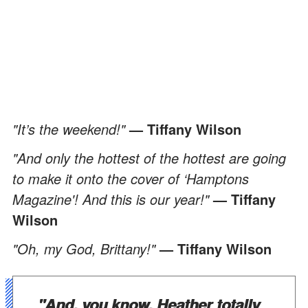
"It’s the weekend!"
— Tiffany Wilson
"And only the hottest of the hottest are going
to make it onto the cover of ‘Hamptons
Magazine'! And this is our year!"
— Tiffany
Wilson
"Oh, my God, Brittany!"
— Tiffany Wilson
"And, you know, Heather totally