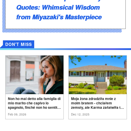
Quotes: Whimsical Wisdom
from Miyazaki's Masterpiece
DON'T MISS
Non ho mai detto alla famiglia di
Moja żona zdradziła mnie z
mio marito che capivo lo
moim bratem - chciałem
spagnolo, finché non ho sentito
zemsty, ale Karma załatwiła to
mia suocera dire: "Non può
za
mnie
Feb 09, 2026
Dec 12, 2025
ancora conoscere la
verità".