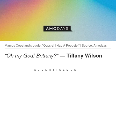
Marcus Copeland's quote: "Oopsie! I Had A Poopsie!" | Source: Amodays
"Oh my God! Brittany?"
— Tiffany Wilson
ADVERTISEMENT