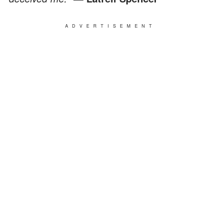
ADVERTISEMENT