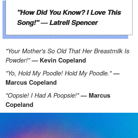
"How Did You Know? I Love This
Song!"
— Latrell Spencer
"Your Mother's So Old That Her Breastmilk Is
Powder!"
— Kevin Copeland
"Yo, Hold My Poodle! Hold My Poodle."
—
Marcus Copeland
"Oopsie! I Had A Poopsie!"
— Marcus
Copeland