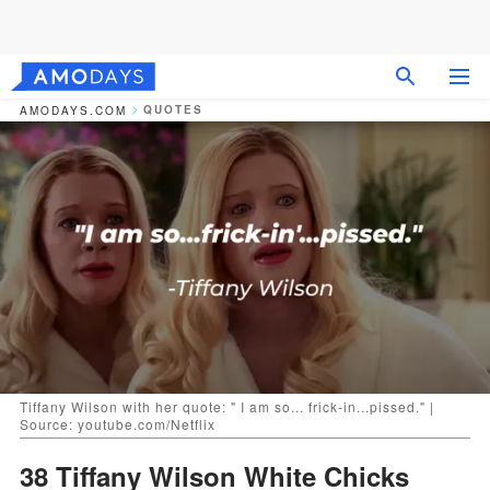
QUOTES
AMODAYS.COM
Tiffany Wilson with her quote: " I am so... frick-in...pissed." |
Source: youtube.com/Netflix
38 Tiffany Wilson White Chicks