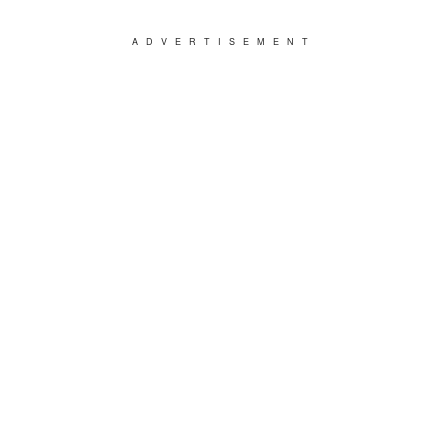
ADVERTISEMENT