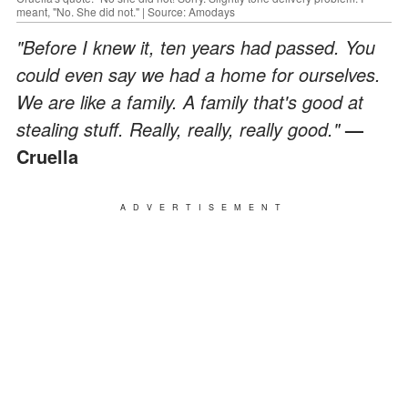
meant, "No. She did not." | Source: Amodays
"Before I knew it, ten years had passed. You
could even say we had a home for ourselves.
We are like a family. A family that's good at
stealing stuff. Really, really, really good."
—
Cruella
ADVERTISEMENT