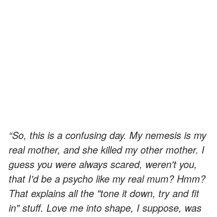
“So, this is a confusing day. My nemesis is my
real mother, and she killed my other mother. I
guess you were always scared, weren't you,
that I'd be a psycho like my real mum? Hmm?
That explains all the "tone it down, try and fit
in" stuff. Love me into shape, I suppose, was