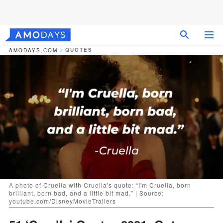
QUOTES
AMODAYS.COM
A photo of Cruella with Cruella's quote: “I'm Cruella, born
brilliant, born bad, and a little bit mad.” | Source:
youtube.com/DisneyMovieTrailers