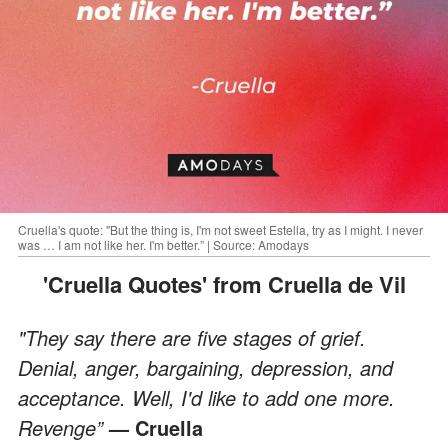
Cruella's quote: "But the thing is, I'm not sweet Estella, try as I might. I never
was … I am not like her. I'm better.” | Source: Amodays
'Cruella Quotes' from Cruella de Vil
"They say there are five stages of grief.
Denial, anger, bargaining, depression, and
acceptance. Well, I'd like to add one more.
Revenge”
— Cruella