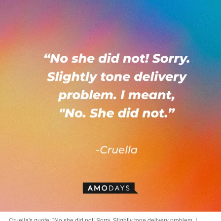
Cruella's quote: "No she did not! Sorry. Slightly tone delivery problem. I