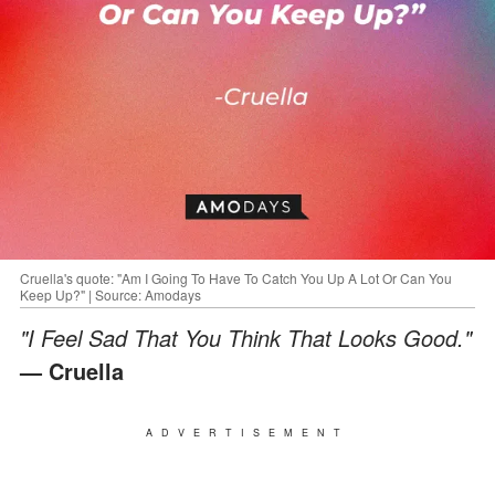
Cruella's quote: "Am I Going To Have To Catch You Up A Lot Or Can You
Keep Up?" | Source: Amodays
"I Feel Sad That You Think That Looks Good."
— Cruella
ADVERTISEMENT