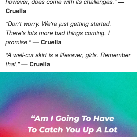
however, does come with its challenges.”
—
Cruella
“Don't worry. We're just getting started.
There's lots more bad things coming. I
promise.”
— Cruella
“A well-cut skirt is a lifesaver, girls. Remember
that.”
— Cruella