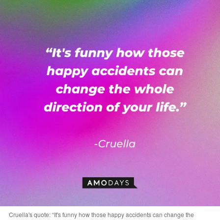
Cruella's quote: “It's funny how those happy accidents can change the