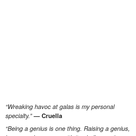
“Wreaking havoc at galas is my personal
specialty.”
— Cruella
“Being a genius is one thing. Raising a genius,