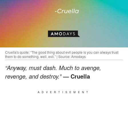
Cruella's quote: “The good thing about evil people is you can always trust
them to do something, well, evil.” | Source: Amodays
“Anyway, must dash. Much to avenge,
revenge, and destroy.”
— Cruella
ADVERTISEMENT