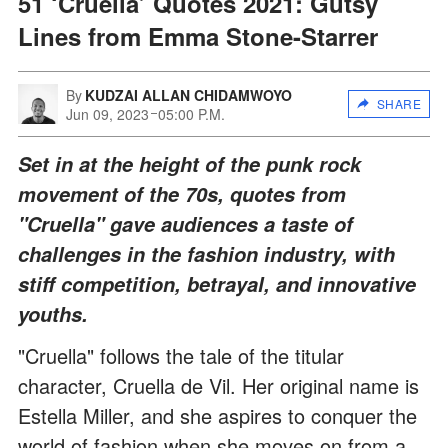
51 ‘Cruella’ Quotes 2021: Gutsy
Lines from Emma Stone-Starrer
By
KUDZAI ALLAN CHIDAMWOYO
SHARE
Jun 09, 2023
05:00 P.M.
Set in at the height of the punk rock
movement of the 70s, quotes from
"Cruella" gave audiences a taste of
challenges in the fashion industry, with
stiff competition, betrayal, and innovative
youths.
"Cruella" follows the tale of the titular
character, Cruella de Vil. Her original name is
Estella Miller, and she aspires to conquer the
world of fashion when she moves on from a