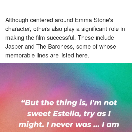
Although centered around Emma Stone's
character, others also play a significant role in
making the film successful. These include
Jasper and The Baroness, some of whose
memorable lines are listed here.