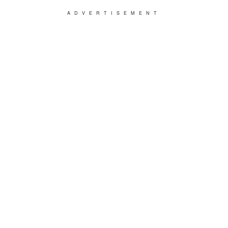
ADVERTISEMENT