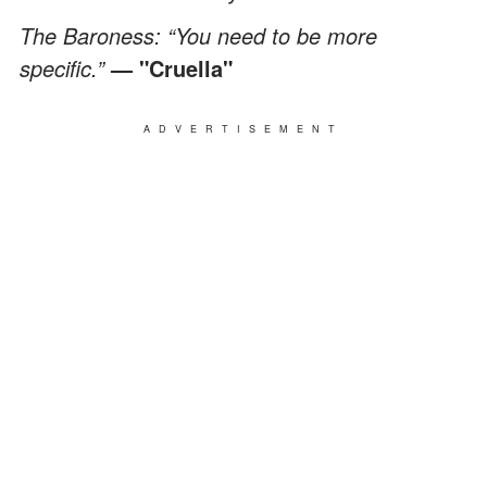
The Baroness: “You need to be more
specific.”
— "Cruella"
ADVERTISEMENT