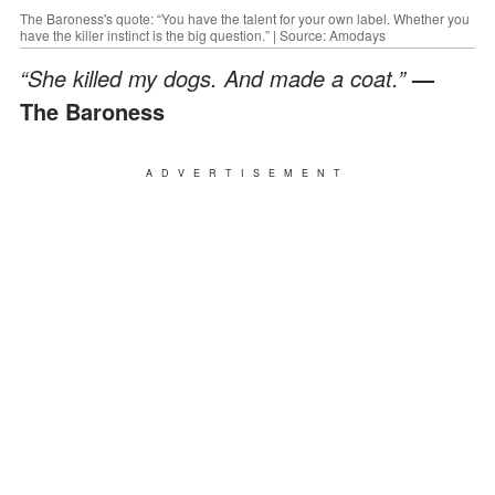
The Baroness's quote: “You have the talent for your own label. Whether you
have the killer instinct is the big question.” | Source: Amodays
“She killed my dogs. And made a coat.”
—
The Baroness
ADVERTISEMENT