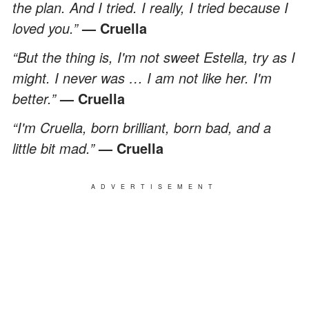
the plan. And I tried. I really, I tried because I
loved you.”
— Cruella
“But the thing is, I'm not sweet Estella, try as I
might. I never was … I am not like her. I'm
better.”
— Cruella
“I'm Cruella, born brilliant, born bad, and a
little bit mad.”
— Cruella
ADVERTISEMENT