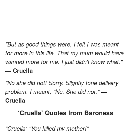
"But as good things were, I felt I was meant
for more in this life. That my mum would have
wanted more for me. I just didn't know what."
— Cruella
"No she did not! Sorry. Slightly tone delivery
problem. I meant, "No. She did not."
—
Cruella
‘Cruella’ Quotes from Baroness
"Cruella: "You killed my mother!”