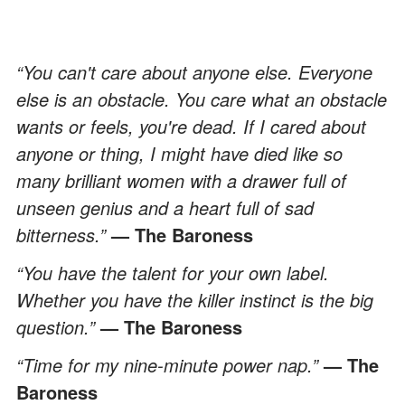
“You can't care about anyone else. Everyone
else is an obstacle. You care what an obstacle
wants or feels, you're dead. If I cared about
anyone or thing, I might have died like so
many brilliant women with a drawer full of
unseen genius and a heart full of sad
bitterness.”
— The Baroness
“You have the talent for your own label.
Whether you have the killer instinct is the big
question.”
— The Baroness
“Time for my nine-minute power nap.”
— The
Baroness