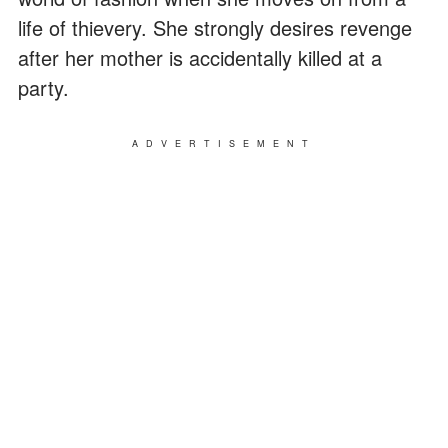
life of thievery. She strongly desires revenge
after her mother is accidentally killed at a
party.
ADVERTISEMENT