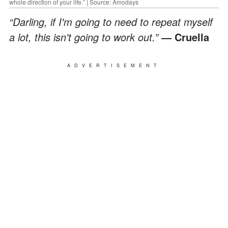
whole direction of your life.” | Source: Amodays
“Darling, if I'm going to need to repeat myself
a lot, this isn't going to work out.”
— Cruella
ADVERTISEMENT