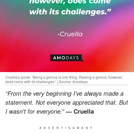
Cruella's quote: “Being a genius is one thing. Raising a genius, however,
does come with its challenges.” | Source: Amodays
“From the very beginning I've always made a
statement. Not everyone appreciated that. But
I wasn't for everyone.”
— Cruella
ADVERTISEMENT