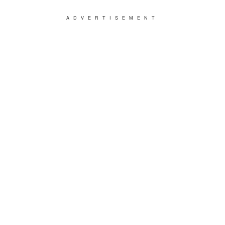
ADVERTISEMENT