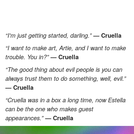
“I'm just getting started, darling.”
— Cruella
“I want to make art, Artie, and I want to make
trouble. You in?”
— Cruella
“The good thing about evil people is you can
always trust them to do something, well, evil.”
— Cruella
“Cruella was in a box a long time, now Estella
can be the one who makes guest
appearances.”
— Cruella