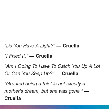
"Do You Have A Light?"
— Cruella
"I Fixed It."
— Cruella
"Am I Going To Have To Catch You Up A Lot
Or Can You Keep Up?"
— Cruella
"Granted being a thief is not exactly a
mother's dream, but she was gone."
—
Cruella