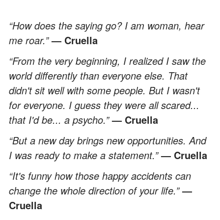
“How does the saying go? I am woman, hear
me roar.”
— Cruella
“From the very beginning, I realized I saw the
world differently than everyone else. That
didn't sit well with some people. But I wasn't
for everyone. I guess they were all scared...
that I'd be... a psycho.”
— Cruella
“But a new day brings new opportunities. And
I was ready to make a statement.”
— Cruella
“It's funny how those happy accidents can
change the whole direction of your life.”
—
Cruella