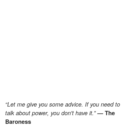
“Let me give you some advice. If you need to
talk about power, you don't have it.”
— The
Baroness