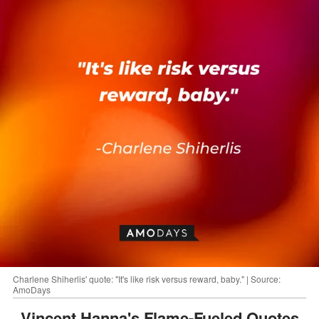
Charlene Shiherlis' quote: "It's like risk versus reward, baby." | Source:
AmoDays
Vincent Hanna's Flame-Fueled Quotes