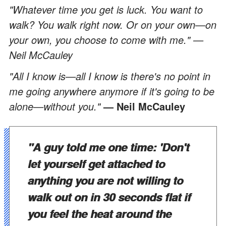
"Whatever time you get is luck. You want to
walk? You walk right now. Or on your own—on
your own, you choose to come with me." —
Neil McCauley
"All I know is—all I know is there's no point in
me going anywhere anymore if it's going to be
alone—without you."
— Neil McCauley
"A guy told me one time: 'Don't
let yourself get attached to
anything you are not willing to
walk out on in 30 seconds flat if
you feel the heat around the