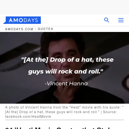
QUOTES
AMODAYS.COM
A photo of Vincent Hanna from the "Heat" movie with his quote: "
[At the] Drop of a hat, these guys will rock and roll." | Source:
facebook.com/HeatMovie