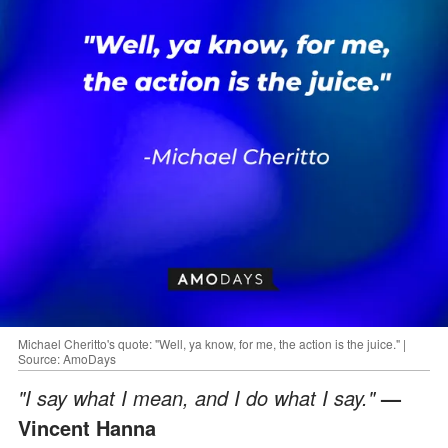
Michael Cheritto's quote: "Well, ya know, for me, the action is the juice." |
Source: AmoDays
"I say what I mean, and I do what I say."
—
Vincent Hanna