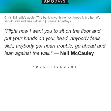
Chris Shiherlis's quote: "The bank is worth the risk. I need it, brother. We
should stay and take it down." | Source: AmoDays
"Right now I want you to sit on the floor and
put your hands on your head, anybody feels
sick, anybody got heart trouble, go ahead and
lean against the wall."
— Neil McCauley
ADVERTISEMENT