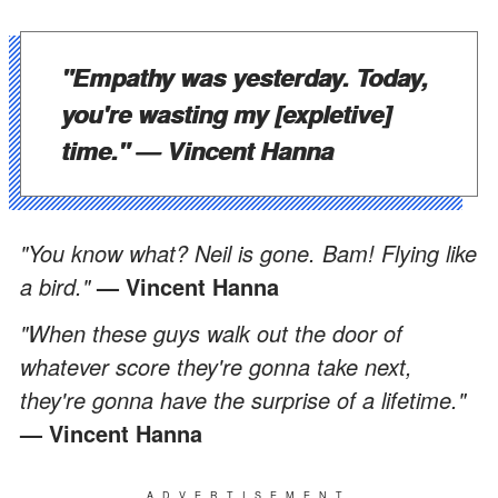
"Empathy was yesterday. Today,
you're wasting my [expletive]
time."
— Vincent Hanna
"You know what? Neil is gone. Bam! Flying like
a bird."
— Vincent Hanna
"When these guys walk out the door of
whatever score they're gonna take next,
they're gonna have the surprise of a lifetime."
— Vincent Hanna
ADVERTISEMENT