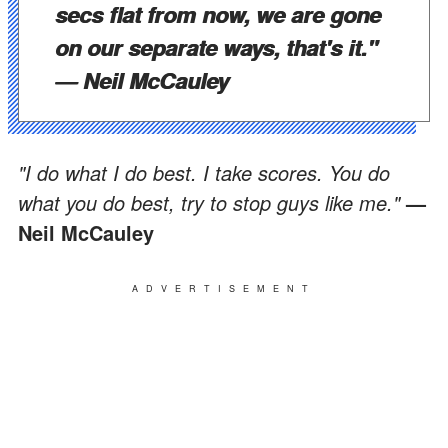
secs flat from now, we are gone
on our separate ways, that's it."
— Neil McCauley
"I do what I do best. I take scores. You do
what you do best, try to stop guys like me."
—
Neil McCauley
ADVERTISEMENT