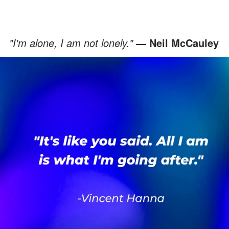
"I'm alone, I am not lonely."
— Neil McCauley