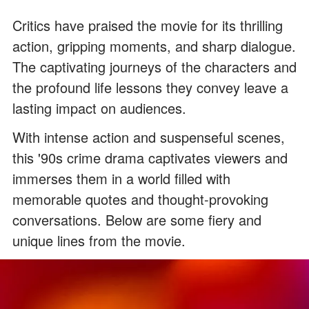
Critics have praised the movie for its thrilling
action, gripping moments, and sharp dialogue.
The captivating journeys of the characters and
the profound life lessons they convey leave a
lasting impact on audiences.
With intense action and suspenseful scenes,
this '90s crime drama captivates viewers and
immerses them in a world filled with
memorable quotes and thought-provoking
conversations. Below are some fiery and
unique lines from the movie.