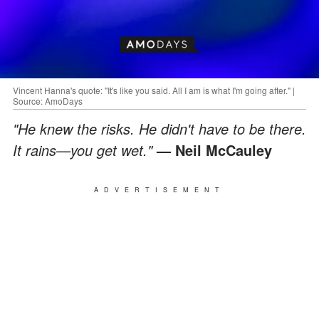
Vincent Hanna's quote: "It's like you said. All I am is what I'm going after." |
Source: AmoDays
"He knew the risks. He didn't have to be there.
It rains—you get wet."
— Neil McCauley
ADVERTISEMENT