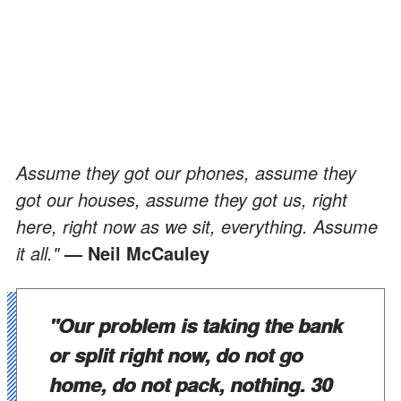
Assume they got our phones, assume they
got our houses, assume they got us, right
here, right now as we sit, everything. Assume
it all."
— Neil McCauley
"Our problem is taking the bank
or split right now, do not go
home, do not pack, nothing. 30