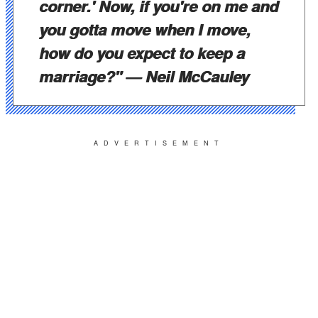
corner.' Now, if you're on me and
you gotta move when I move,
how do you expect to keep a
marriage?"
— Neil McCauley
ADVERTISEMENT