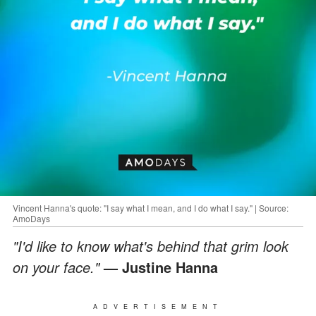
Vincent Hanna's quote: "I say what I mean, and I do what I say." | Source:
AmoDays
"I'd like to know what's behind that grim look
on your face."
— Justine Hanna
ADVERTISEMENT