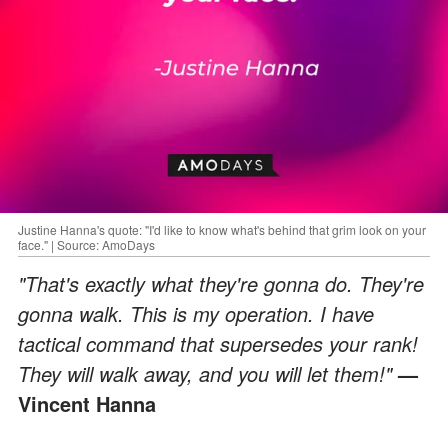
Justine Hanna's quote: "I'd like to know what's behind that grim look on your
face." | Source: AmoDays
"That's exactly what they're gonna do. They're
gonna walk. This is my operation. I have
tactical command that supersedes your rank!
They will walk away, and you will let them!"
—
Vincent Hanna