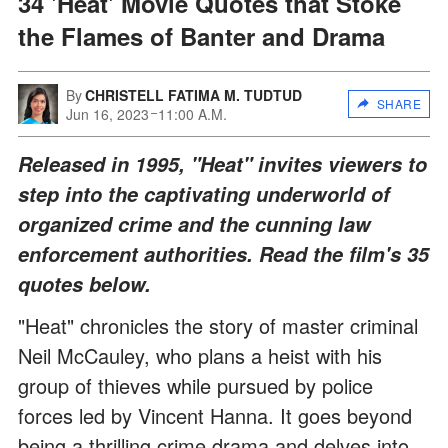
34 'Heat' Movie Quotes that Stoke
the Flames of Banter and Drama
By
CHRISTELL FATIMA M. TUDTUD
SHARE
Jun 16, 2023
11:00 A.M.
Released in 1995, "Heat" invites viewers to
step into the captivating underworld of
organized crime and the cunning law
enforcement authorities. Read the film's 35
quotes below.
"Heat" chronicles the story of master criminal
Neil McCauley, who plans a heist with his
group of thieves while pursued by police
forces led by Vincent Hanna. It goes beyond
being a thrilling crime drama and delves into