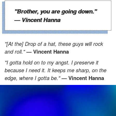
"Brother, you are going down."
— Vincent Hanna
"[At the] Drop of a hat, these guys will rock
and roll."
— Vincent Hanna
"I gotta hold on to my angst. I preserve it
because I need it. It keeps me sharp, on the
edge, where I gotta be."
— Vincent Hanna