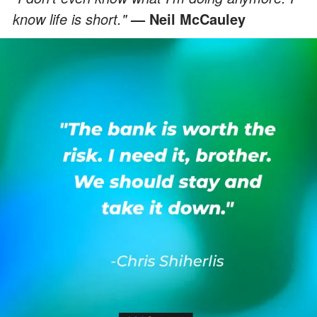
know life is short."
— Neil McCauley