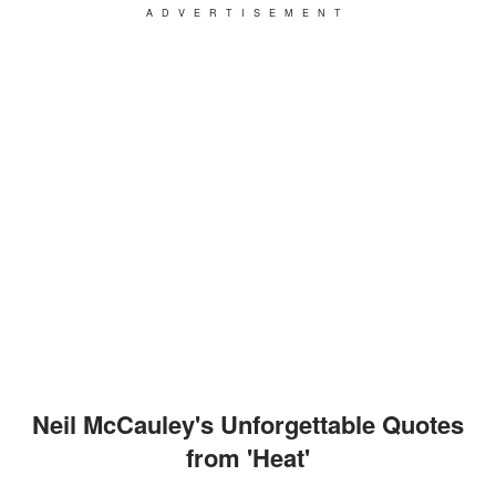
ADVERTISEMENT
Neil McCauley's Unforgettable Quotes
from 'Heat'