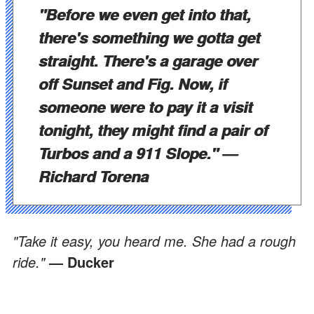
"Before we even get into that,
there's something we gotta get
straight. There's a garage over
off Sunset and Fig. Now, if
someone were to pay it a visit
tonight, they might find a pair of
Turbos and a 911 Slope."
—
Richard Torena
"Take it easy, you heard me. She had a rough
ride."
— Ducker
"Ain't a hard time been invented that I cannot
handle."
— Breedan