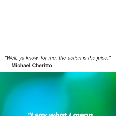
"Well, ya know, for me, the action is the juice."
— Michael Cheritto