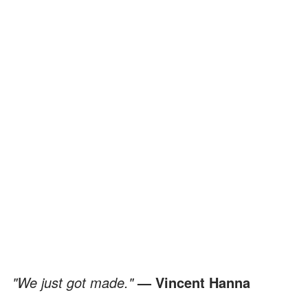
"We just got made."
— Vincent Hanna