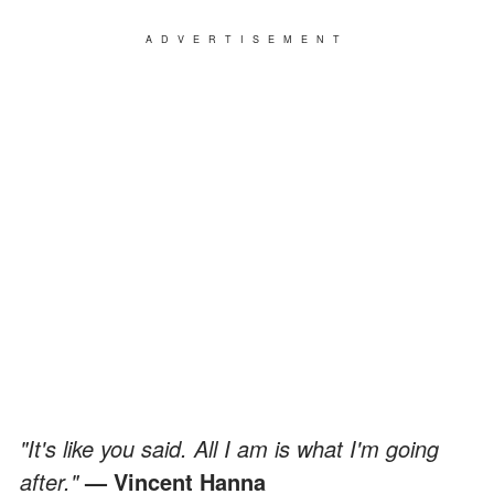
ADVERTISEMENT
"It's like you said. All I am is what I'm going
after."
— Vincent Hanna