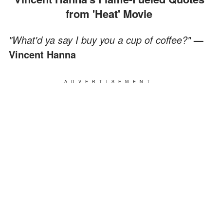
from 'Heat' Movie
"What'd ya say I buy you a cup of coffee?"
—
Vincent Hanna
ADVERTISEMENT