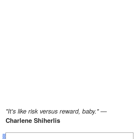
"It's like risk versus reward, baby." —
Charlene Shiherlis