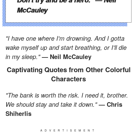
McCauley
"I have one where I'm drowning. And I gotta
wake myself up and start breathing, or I'll die
in my sleep."
— Neil McCauley
Captivating Quotes from Other Colorful
Characters
"The bank is worth the risk. I need it, brother.
We should stay and take it down."
— Chris
Shiherlis
ADVERTISEMENT