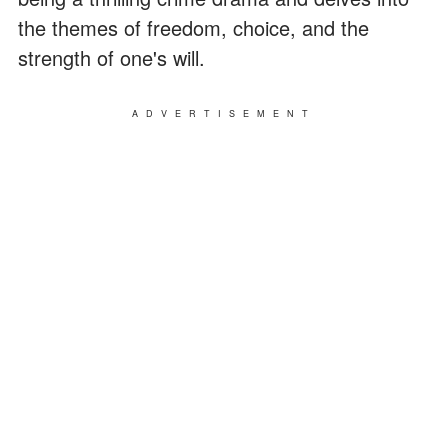
the themes of freedom, choice, and the
strength of one's will.
ADVERTISEMENT