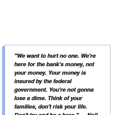
"We want to hurt no one. We're
here for the bank's money, not
your money. Your money is
insured by the federal
government. You're not gonna
lose a dime. Think of your
families, don't risk your life.
Don't try and be a hero."
— Neil