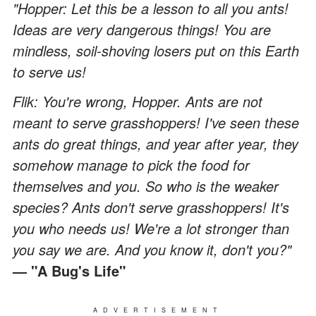
"Hopper: Let this be a lesson to all you ants!
Ideas are very dangerous things! You are
mindless, soil-shoving losers put on this Earth
to serve us!
Flik: You're wrong, Hopper. Ants are not
meant to serve grasshoppers! I've seen these
ants do great things, and year after year, they
somehow manage to pick the food for
themselves and you. So who is the weaker
species? Ants don't serve grasshoppers! It's
you who needs us! We're a lot stronger than
you say we are. And you know it, don't you?"
— "A Bug's Life"
ADVERTISEMENT