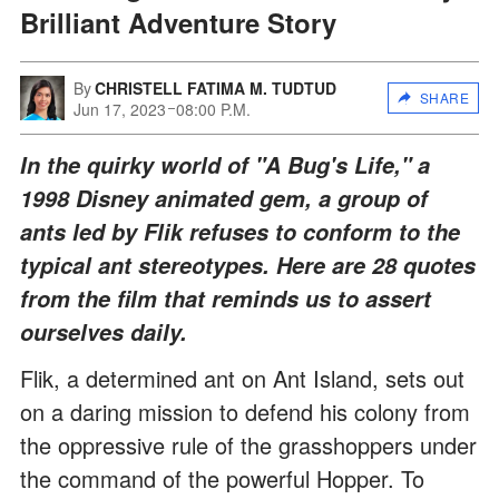
Brilliant Adventure Story
By
CHRISTELL FATIMA M. TUDTUD
SHARE
Jun 17, 2023
08:00 P.M.
In the quirky world of "A Bug's Life," a
1998 Disney animated gem, a group of
ants led by Flik refuses to conform to the
typical ant stereotypes. Here are 28 quotes
from the film that reminds us to assert
ourselves daily.
Flik, a determined ant on Ant Island, sets out
on a daring mission to defend his colony from
the oppressive rule of the grasshoppers under
the command of the powerful Hopper. To