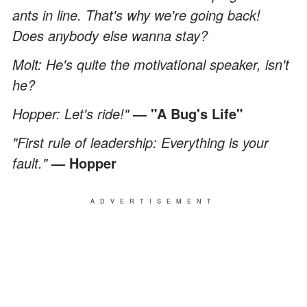
ants in line. That's why we're going back!
Does anybody else wanna stay?
Molt: He's quite the motivational speaker, isn't
he?
Hopper: Let's ride!"
— "A Bug's Life"
"First rule of leadership: Everything is your
fault."
— Hopper
ADVERTISEMENT