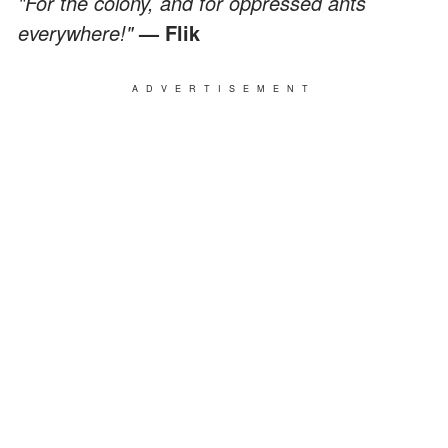
"For the colony, and for oppressed ants
everywhere!"
— Flik
ADVERTISEMENT