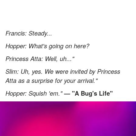
Francis: Steady...
Hopper: What's going on here?
Princess Atta: Well, uh..."
Slim: Uh, yes. We were invited by Princess
Atta as a surprise for your arrival."
Hopper: Squish 'em."
— "A Bug's Life"