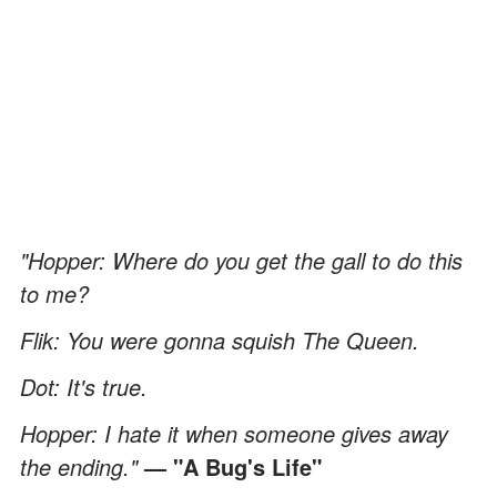
"Hopper: Where do you get the gall to do this
to me?
Flik: You were gonna squish The Queen.
Dot: It's true.
Hopper: I hate it when someone gives away
the ending."
— "A Bug's Life"