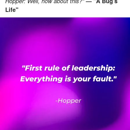
Hopper: Well, how about this?"
— "A Bug's
Life"