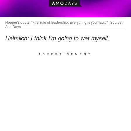
Hopper's quote: "First rule of leadership: Everything is your fault." | Source:
AmoDays
Heimlich: I think I'm going to wet myself.
ADVERTISEMENT