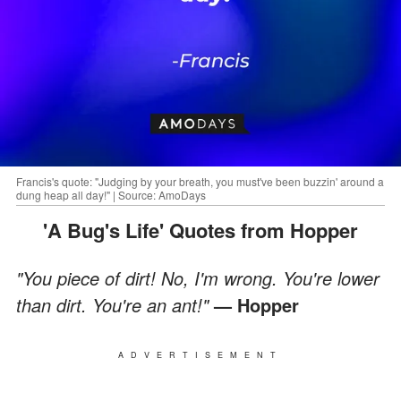
Francis's quote: "Judging by your breath, you must've been buzzin' around a
dung heap all day!" | Source: AmoDays
'A Bug's Life' Quotes from Hopper
"You piece of dirt! No, I'm wrong. You're lower
than dirt. You're an ant!"
— Hopper
ADVERTISEMENT