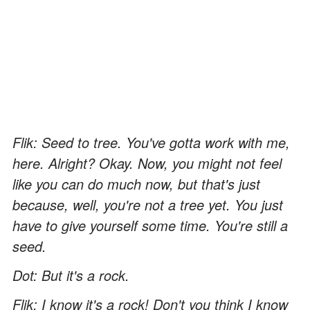
Flik: Seed to tree. You've gotta work with me,
here. Alright? Okay. Now, you might not feel
like you can do much now, but that's just
because, well, you're not a tree yet. You just
have to give yourself some time. You're still a
seed.
Dot: But it's a rock.
Flik: I know it's a rock! Don't you think I know