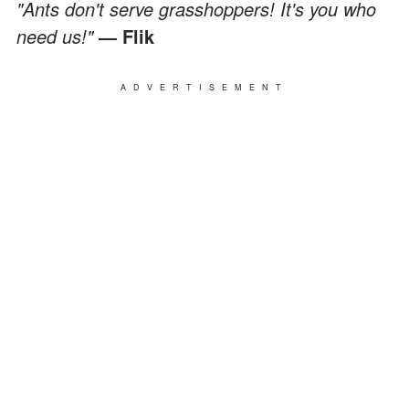
"Ants don't serve grasshoppers! It's you who
need us!"
— Flik
ADVERTISEMENT