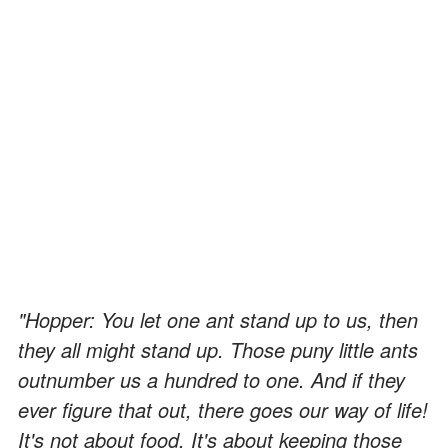
"Hopper: You let one ant stand up to us, then
they all might stand up. Those puny little ants
outnumber us a hundred to one. And if they
ever figure that out, there goes our way of life!
It's not about food. It's about keeping those