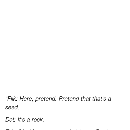
“Flik: Here, pretend. Pretend that that's a
seed.
Dot: It's a rock.