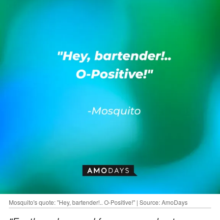
Mosquito's quote: "Hey, bartender!.. O-Positive!" | Source: AmoDays