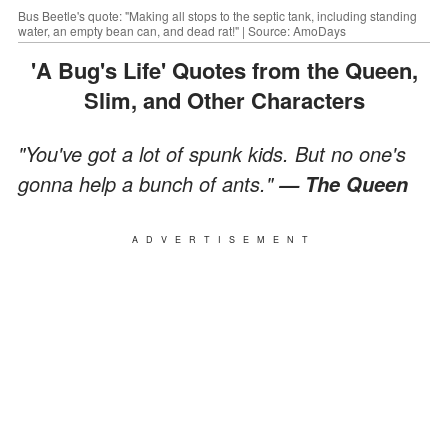
Bus Beetle's quote: "Making all stops to the septic tank, including standing
water, an empty bean can, and dead rat!" | Source: AmoDays
'A Bug's Life' Quotes from the Queen,
Slim, and Other Characters
"You've got a lot of spunk kids. But no one's
gonna help a bunch of ants."
— The Queen
ADVERTISEMENT