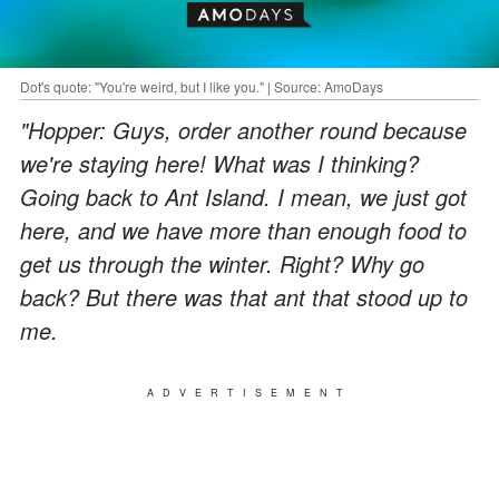
Dot's quote: "You're weird, but I like you." | Source: AmoDays
"Hopper: Guys, order another round because
we're staying here! What was I thinking?
Going back to Ant Island. I mean, we just got
here, and we have more than enough food to
get us through the winter. Right? Why go
back? But there was that ant that stood up to
me.
ADVERTISEMENT