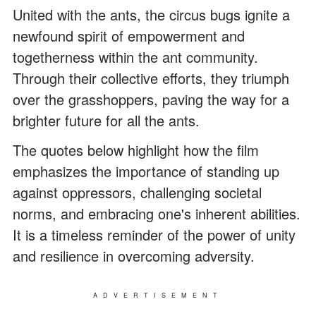
United with the ants, the circus bugs ignite a
newfound spirit of empowerment and
togetherness within the ant community.
Through their collective efforts, they triumph
over the grasshoppers, paving the way for a
brighter future for all the ants.
The quotes below highlight how the film
emphasizes the importance of standing up
against oppressors, challenging societal
norms, and embracing one's inherent abilities.
It is a timeless reminder of the power of unity
and resilience in overcoming adversity.
ADVERTISEMENT