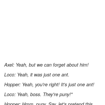
Axel: Yeah, but we can forget about him!
Loco: Yeah, it was just one ant.
Hopper: Yeah, you're right! It's just one ant!
Loco: Yeah, boss. They're puny!"
Hopper: Hmm, puny. Say, let's pretend this