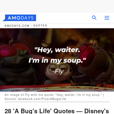
QUOTES
AMODAYS.COM
An image of Fly with his quote: "Hey, waiter. I'm in my soup." |
Source: facebook.com/PixarABugsLife
28 'A Bug's Life' Quotes — Disney's