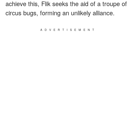
achieve this, Flik seeks the aid of a troupe of
circus bugs, forming an unlikely alliance.
ADVERTISEMENT