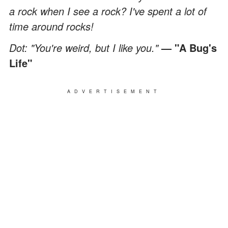
a rock when I see a rock? I've spent a lot of
time around rocks!
Dot: "You're weird, but I like you."
— "A Bug's
Life"
ADVERTISEMENT