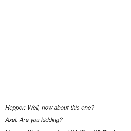
Hopper: Well, how about this one?
Axel: Are you kidding?