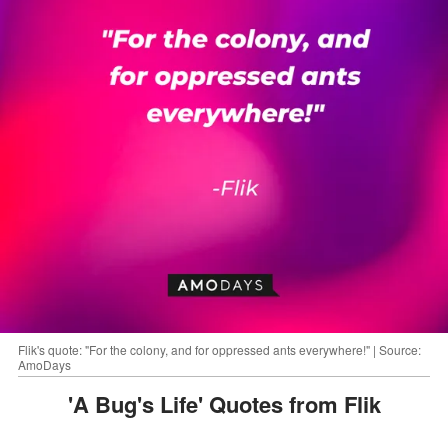
Flik's quote: "For the colony, and for oppressed ants everywhere!" | Source:
AmoDays
'A Bug's Life' Quotes from Flik