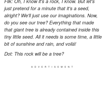
Flik: Oh, I know it's a rock, I know. But let's
just pretend for a minute that it's a seed,
alright? We'll just use our imaginations. Now,
do you see our tree? Everything that made
that giant tree is already contained inside this
tiny little seed. All it needs is some time, a little
bit of sunshine and rain, and voilá!
Dot: This rock will be a tree?
ADVERTISEMENT