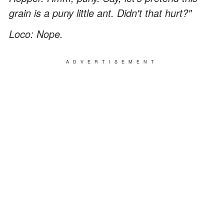
grain is a puny little ant. Didn't that hurt?"
Loco: Nope.
ADVERTISEMENT