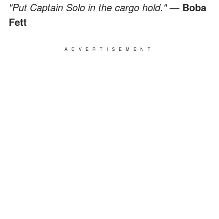
"Put Captain Solo in the cargo hold."
— Boba
Fett
ADVERTISEMENT