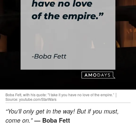
Boba Fett, with his quote: "I take it you have no love of the empire.” │
Source: youtube.com/StarWars
“You’ll only get in the way! But if you must,
come on.”
— Boba Fett