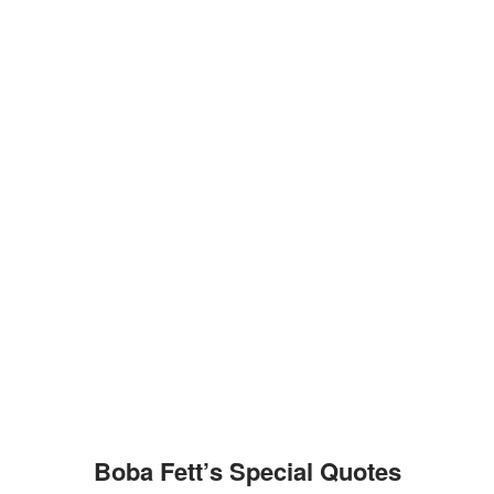
Boba Fett’s Special Quotes