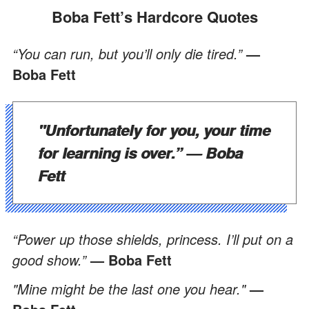
Boba Fett’s Hardcore Quotes
“You can run, but you’ll only die tired.”
—
Boba Fett
"Unfortunately for you, your time
for learning is over.”
— Boba
Fett
“Power up those shields, princess. I’ll put on a
good show.”
— Boba Fett
"Mine might be the last one you hear."
—