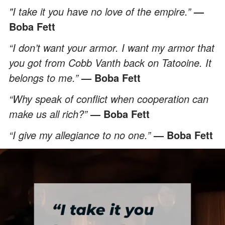
"I take it you have no love of the empire.”
—
Boba Fett
“I don’t want your armor. I want my armor that
you got from Cobb Vanth back on Tatooine. It
belongs to me.”
— Boba Fett
“Why speak of conflict when cooperation can
make us all rich?”
— Boba Fett
“I give my allegiance to no one.”
— Boba Fett