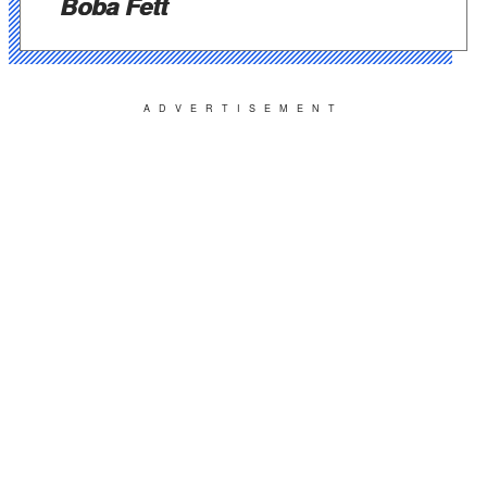
Boba Fett
ADVERTISEMENT