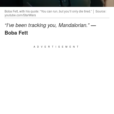
Boba Fett, with his quote: “You can run, but you’ll only die tired.” │ Source:
youtube.com/StarWars
“I’ve been tracking you, Mandalorian.”
—
Boba Fett
ADVERTISEMENT