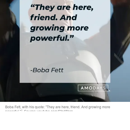
Boba Fett, with his quote: "They are here, friend. And growing more
powerful."│ Source: youtube.com/StarWars
“Maybe I can help you. I am Boba Fett. The