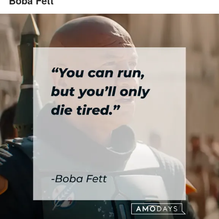
Boba Fett