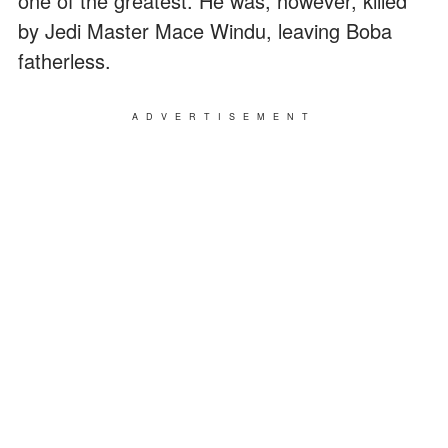
one of the greatest. He was, however, killed
by Jedi Master Mace Windu, leaving Boba
fatherless.
ADVERTISEMENT