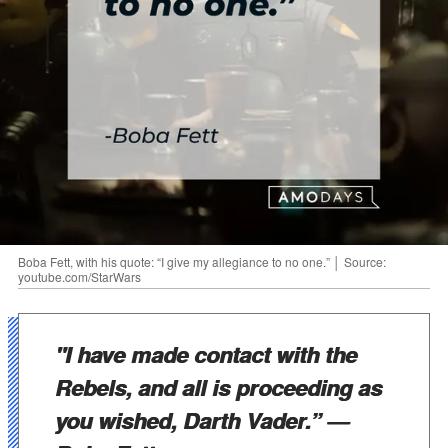
Boba Fett, with his quote: “I give my allegiance to no one.” │ Source:
youtube.com/StarWars
"I have made contact with the
Rebels, and all is proceeding as
you wished, Darth Vader.”
—