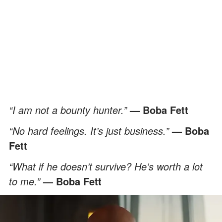
“I am not a bounty hunter.”
— Boba Fett
“No hard feelings. It’s just business.”
— Boba
Fett
“What if he doesn’t survive? He’s worth a lot
to me.”
— Boba Fett