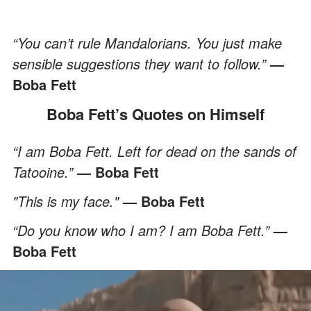
“You can’t rule Mandalorians. You just make
sensible suggestions they want to follow.”
—
Boba Fett
Boba Fett’s Quotes on Himself
“I am Boba Fett. Left for dead on the sands of
Tatooine.”
— Boba Fett
"This is my face."
— Boba Fett
“Do you know who I am? I am Boba Fett.”
—
Boba Fett