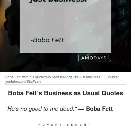
Boba Fett, with his quote:“No hard feelings. It’s just business.” │ Source:
youtube.com/StarWars
Boba Fett’s Business as Usual Quotes
“He’s no good to me dead."
— Boba Fett
ADVERTISEMENT