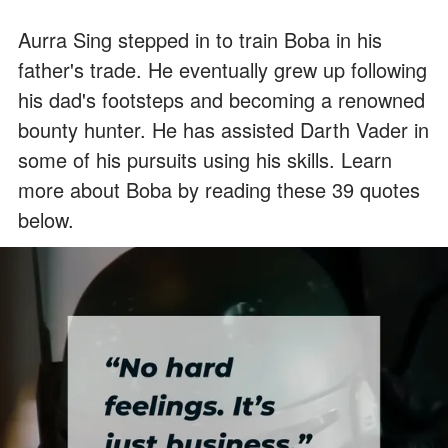
Aurra Sing stepped in to train Boba in his
father's trade. He eventually grew up following
his dad's footsteps and becoming a renowned
bounty hunter. He has assisted Darth Vader in
some of his pursuits using his skills. Learn
more about Boba by reading these 39 quotes
below.