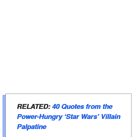
RELATED:
40 Quotes from the
Power-Hungry ‘Star Wars’ Villain
Palpatine