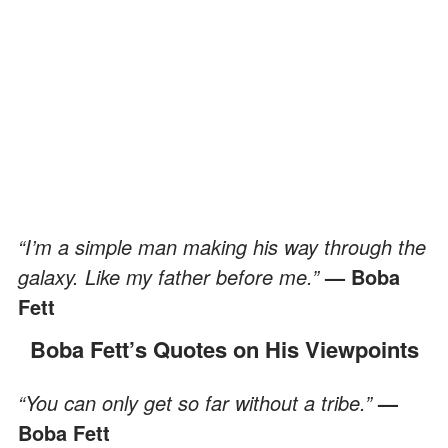
“I’m a simple man making his way through the
galaxy. Like my father before me.”
— Boba
Fett
Boba Fett’s Quotes on His Viewpoints
“You can only get so far without a tribe.”
—
Boba Fett