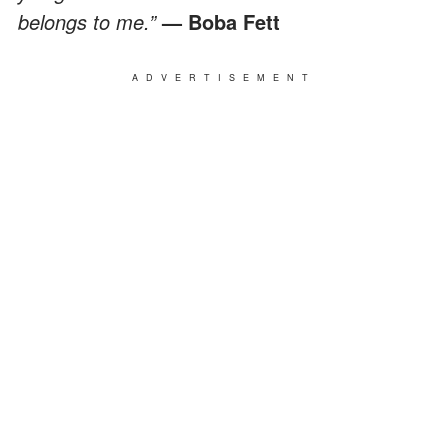
belongs to me.”
— Boba Fett
ADVERTISEMENT