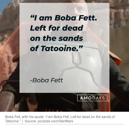
Boba Fett, with his quote: “I am Boba Fett. Left for dead on the sands of
Tatooine.” │ Source: youtube.com/StarWars