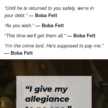
“Until he is returned to you safely, we’re in
your debt.”
— Boba Fett
“As you wish.”
— Boba Fett
"This time we'll get them all."
— Boba Fett
“I’m the crime lord. He’s supposed to pay me.”
— Boba Fett