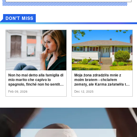
DON'T MISS
Non ho mai detto alla famiglia di
Moja żona zdradziła mnie z
mio marito che capivo lo
moim bratem - chciałem
spagnolo, finché non ho sentito
zemsty, ale Karma załatwiła to
mia suocera dire: "Non può
za
mnie
Feb 09, 2026
Dec 12, 2025
ancora conoscere la
verità".