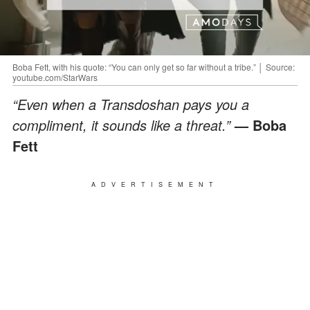
Boba Fett, with his quote: “You can only get so far without a tribe.” │ Source:
youtube.com/StarWars
“Even when a Transdoshan pays you a
compliment, it sounds like a threat.”
— Boba
Fett
ADVERTISEMENT