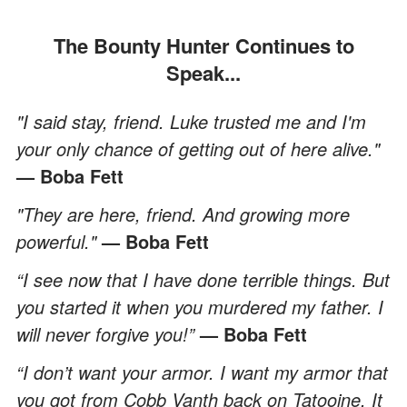
The Bounty Hunter Continues to
Speak...
"I said stay, friend. Luke trusted me and I'm
your only chance of getting out of here alive."
— Boba Fett
"They are here, friend. And growing more
powerful."
— Boba Fett
“I see now that I have done terrible things. But
you started it when you murdered my father. I
will never forgive you!”
— Boba Fett
“I don’t want your armor. I want my armor that
you got from Cobb Vanth back on Tatooine. It