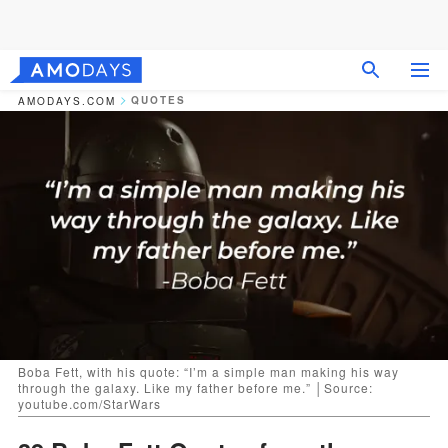
QUOTES
AMODAYS.COM
Boba Fett, with his quote: “I’m a simple man making his way
through the galaxy. Like my father before me.” │Source:
youtube.com/StarWars