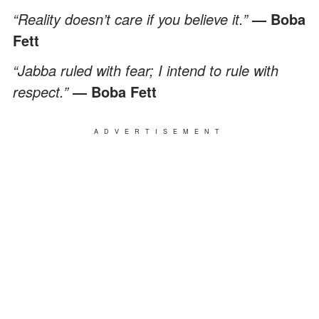
“Reality doesn’t care if you believe it.”
— Boba
Fett
“Jabba ruled with fear; I intend to rule with
respect.”
— Boba Fett
ADVERTISEMENT