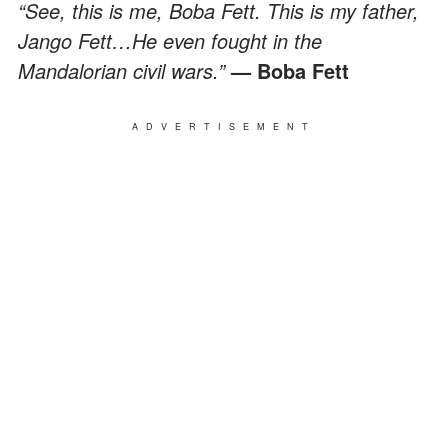
“See, this is me, Boba Fett. This is my father,
Jango Fett…He even fought in the
Mandalorian civil wars.”
— Boba Fett
ADVERTISEMENT