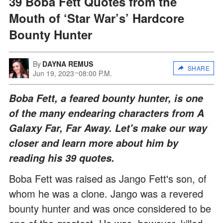
39 Boba Fett Quotes from the
Mouth of ‘Star War’s’ Hardcore
Bounty Hunter
By
DAYNA REMUS
SHARE
Jun 19, 2023
08:00 P.M.
Boba Fett, a feared bounty hunter, is one
of the many endearing characters from A
Galaxy Far, Far Away. Let's make our way
closer and learn more about him by
reading his 39 quotes.
Boba Fett was raised as Jango Fett's son, of
whom he was a clone. Jango was a revered
bounty hunter and was once considered to be