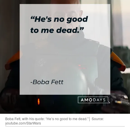
Boba Fett, with his quote: “He’s no good to me dead."│ Source:
youtube.com/StarWars