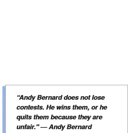
“Andy Bernard does not lose
contests. He wins them, or he
quits them because they are
unfair."
― Andy Bernard