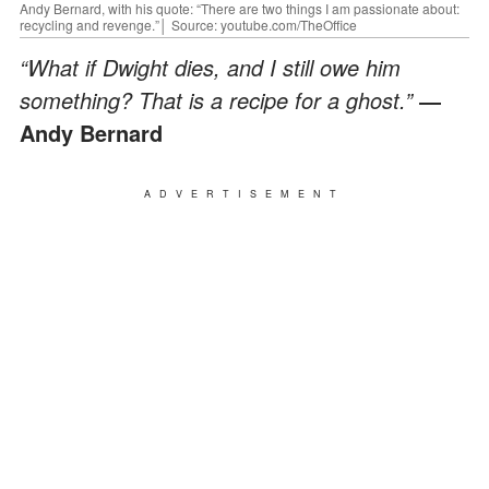
Andy Bernard, with his quote: “There are two things I am passionate about:
recycling and revenge.”│ Source: youtube.com/TheOffice
“What if Dwight dies, and I still owe him
something? That is a recipe for a ghost.”
―
Andy Bernard
ADVERTISEMENT