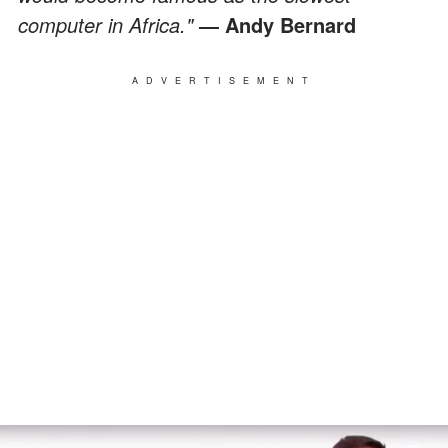
computer in Africa."
― Andy Bernard
ADVERTISEMENT