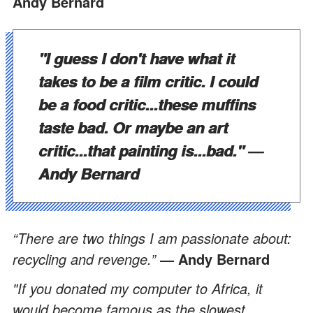
Andy Bernard
"I guess I don't have what it
takes to be a film critic. I could
be a food critic...these muffins
taste bad. Or maybe an art
critic...that painting is...bad."
―
Andy Bernard
“There are two things I am passionate about:
recycling and revenge.”
― Andy Bernard
"If you donated my computer to Africa, it
would become famous as the slowest