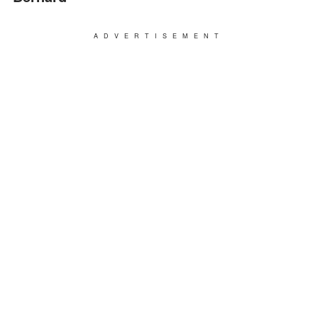
ADVERTISEMENT