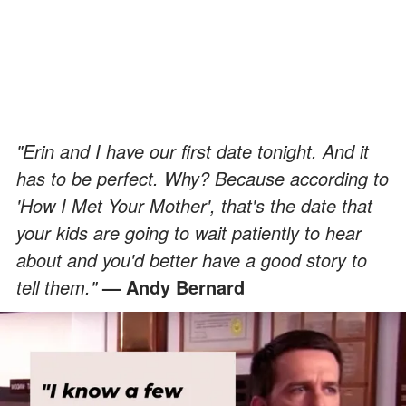
"Erin and I have our first date tonight. And it
has to be perfect. Why? Because according to
'How I Met Your Mother', that's the date that
your kids are going to wait patiently to hear
about and you'd better have a good story to
tell them."
— Andy Bernard