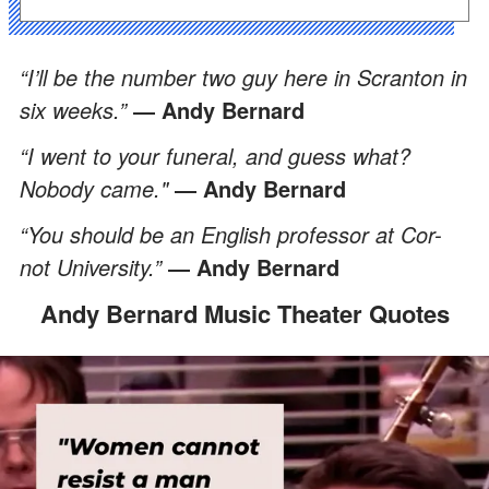
“I’ll be the number two guy here in Scranton in
six weeks.”
― Andy Bernard
“I went to your funeral, and guess what?
Nobody came."
― Andy Bernard
“You should be an English professor at Cor-
not University.”
―
Andy Bernard
Andy Bernard Music Theater Quotes