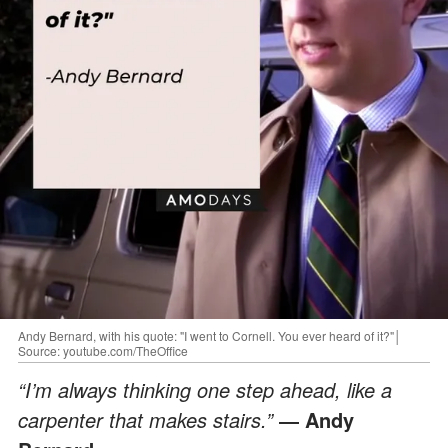
Andy Bernard, with his quote: "I went to Cornell. You ever heard of it?"│
Source: youtube.com/TheOffice
“I’m always thinking one step ahead, like a
carpenter that makes stairs.”
― Andy