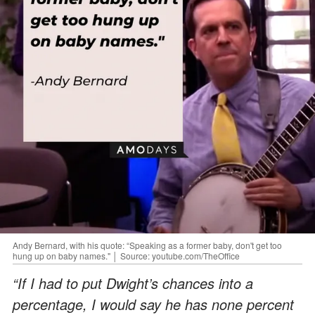
Andy Bernard, with his quote: “Speaking as a former baby, don't get too
hung up on baby names." │ Source: youtube.com/TheOffice
“If I had to put Dwight’s chances into a
percentage, I would say he has none percent