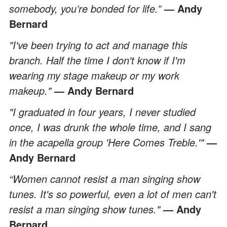
somebody, you’re bonded for life.”
― Andy
Bernard
"I've been trying to act and manage this
branch. Half the time I don't know if I'm
wearing my stage makeup or my work
makeup."
— Andy Bernard
"I graduated in four years, I never studied
once, I was drunk the whole time, and I sang
in the acapella group 'Here Comes Treble.'"
—
Andy Bernard
“Women cannot resist a man singing show
tunes. It's so powerful, even a lot of men can't
resist a man singing show tunes."
— Andy
Bernard