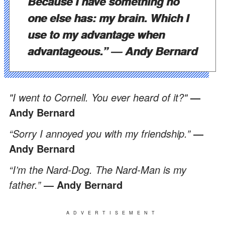
Because I have something no
one else has: my brain. Which I
use to my advantage when
advantageous.”
―
Andy Bernard
"I went to Cornell. You ever heard of it?"
—
Andy Bernard
“Sorry I annoyed you with my friendship.”
―
Andy Bernard
“I’m the Nard-Dog. The Nard-Man is my
father.”
―
Andy Bernard
ADVERTISEMENT