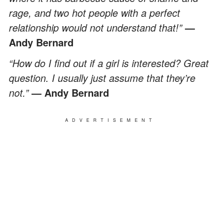
rage, and two hot people with a perfect
relationship would not understand that!”
—
Andy Bernard
“How do I find out if a girl is interested? Great
question. I usually just assume that they’re
not.”
— Andy Bernard
ADVERTISEMENT