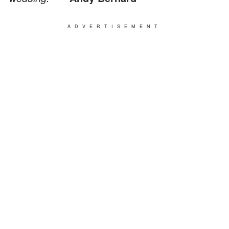
ADVERTISEMENT