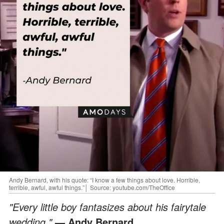
Andy Bernard, with his quote: “I know a few things about love. Horrible,
terrible, awful, awful things.”│ Source: youtube.com/TheOffice
"Every little boy fantasizes about his fairytale
wedding."
— Andy Bernard