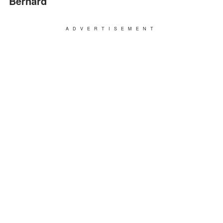
Bernard
ADVERTISEMENT