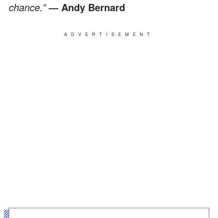
chance.”
―
Andy Bernard
ADVERTISEMENT