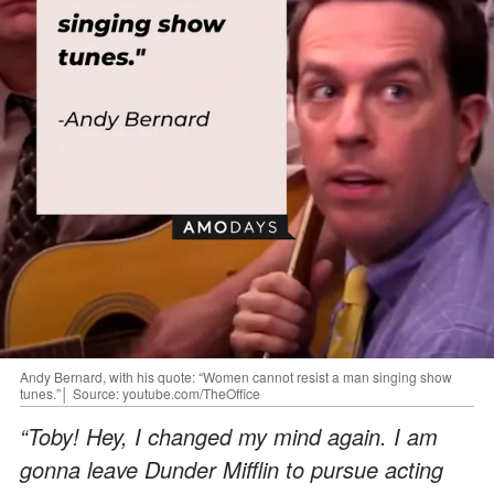
Andy Bernard, with his quote: “Women cannot resist a man singing show
tunes.”│ Source: youtube.com/TheOffice
“Toby! Hey, I changed my mind again. I am
gonna leave Dunder Mifflin to pursue acting