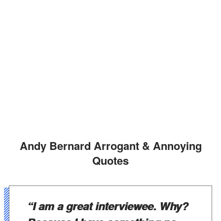
Andy Bernard Arrogant & Annoying
Quotes
“I am a great interviewee. Why?