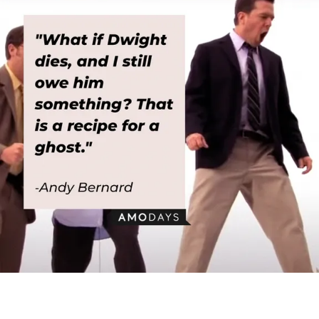
Andy Bernard, with his quote: “What if Dwight dies, and I still owe him