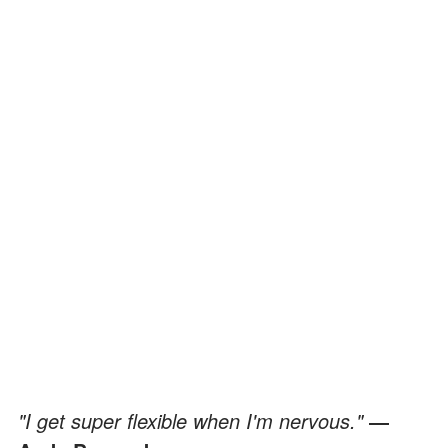
"I get super flexible when I'm nervous."
―