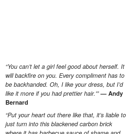
“You can’t let a girl feel good about herself. It
will backfire on you. Every compliment has to
be backhanded. Oh, I like your dress, but I’d
like it more if you had prettier hair.'”
— Andy
Bernard
“Put your heart out there like that, it’s liable to
just turn into this blackened carbon brick
where it has barbecue sauce of shame and