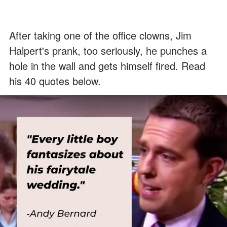
After taking one of the office clowns, Jim
Halpert's prank, too seriously, he punches a
hole in the wall and gets himself fired. Read
his 40 quotes below.