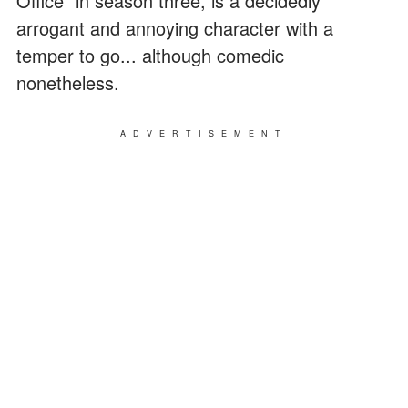
Office" in season three, is a decidedly
arrogant and annoying character with a
temper to go... although comedic
nonetheless.
ADVERTISEMENT