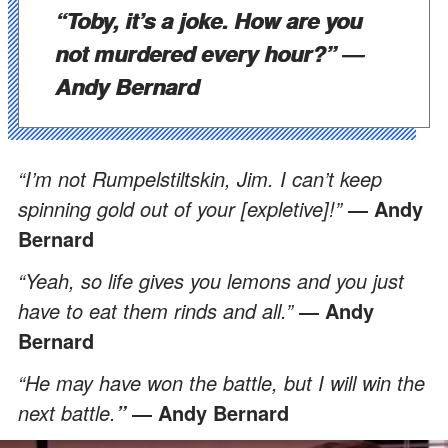
“Toby, it’s a joke. How are you
not murdered every hour?”
―
Andy Bernard
“I’m not Rumpelstiltskin, Jim. I can’t keep
spinning gold out of your [expletive]!”
―
Andy
Bernard
“Yeah, so life gives you lemons and you just
have to eat them rinds and all.”
―
Andy
Bernard
“He may have won the battle, but I will win the
next battle.
―
Andy Bernard
”