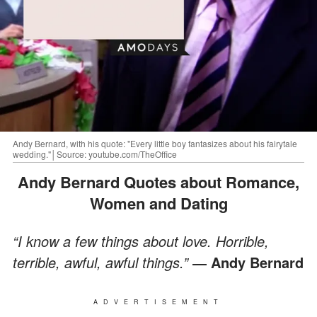
Andy Bernard, with his quote: "Every little boy fantasizes about his fairytale
wedding."│Source: youtube.com/TheOffice
Andy Bernard Quotes about Romance,
Women and Dating
“I know a few things about love. Horrible,
terrible, awful, awful things.”
― Andy Bernard
ADVERTISEMENT