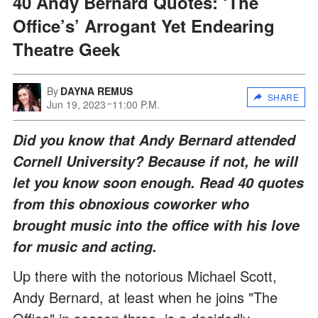
40 Andy Bernard Quotes: ‘The
Office’s’ Arrogant Yet Endearing
Theatre Geek
By
DAYNA REMUS
SHARE
Jun 19, 2023
11:00 P.M.
Did you know that Andy Bernard attended
Cornell University? Because if not, he will
let you know soon enough. Read 40 quotes
from this obnoxious coworker who
brought music into the office with his love
for music and acting.
Up there with the notorious Michael Scott,
Andy Bernard, at least when he joins "The