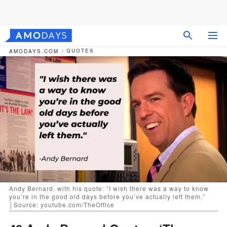
QUOTES
AMODAYS.COM
Andy Bernard, with his quote: “I wish there was a way to know
you’re in the good old days before you’ve actually left them.”
│Source: youtube.com/TheOffice