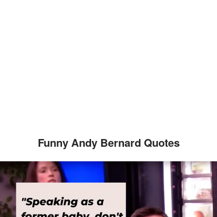
Funny Andy Bernard Quotes