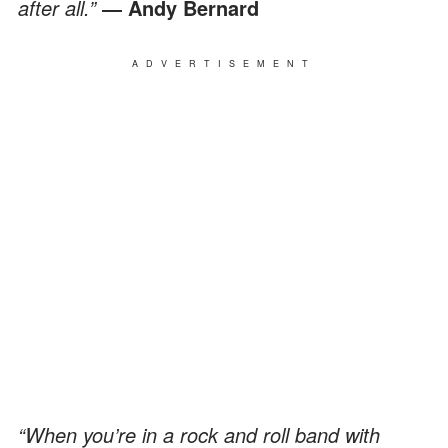
after all.”
― Andy Bernard
ADVERTISEMENT
“When you’re in a rock and roll band with