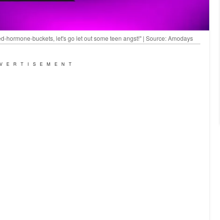
ed-hormone-buckets, let's go let out some teen angst!" | Source: Amodays
VERTISEMENT