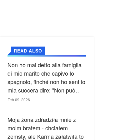
READ ALSO
Non ho mai detto alla famiglia
di mio marito che capivo lo
spagnolo, finché non ho sentito
mia suocera dire: "Non può
ancora conoscere la verità".
Feb 09, 2026
Moja żona zdradziła mnie z
moim bratem - chciałem
zemsty, ale Karma załatwiła to