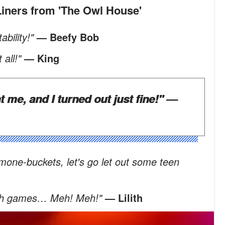
-Liners from 'The Owl House'
ability!"
— Beefy Bob
 all!"
— King
t me, and I turned out just fine!"
—
mone-buckets, let's go let out some teen
ildish games… Meh! Meh!"
— Lilith