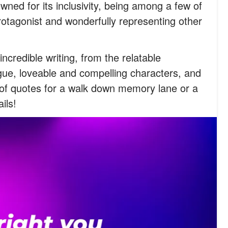
ed for its inclusivity, being among a few of
otagonist and wonderfully representing other
ncredible writing, from the relatable
gue, loveable and compelling characters, and
n of quotes for a walk down memory lane or a
ils!