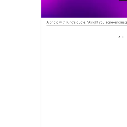
A photo with King's quote, "Alright you acne-encrust
AD