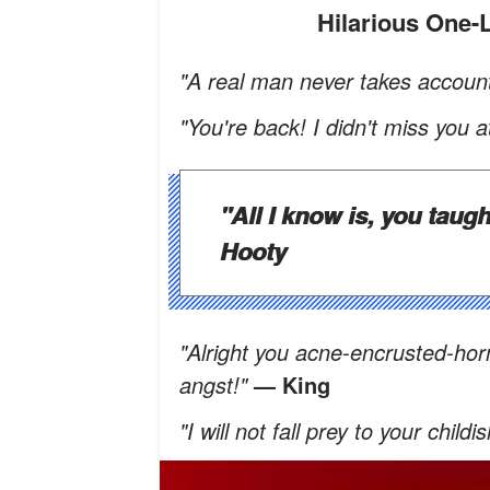
Hilarious One
"A real man never takes account
"You're back! I didn't miss you at
"All I know is, you taugh
Hooty
"Alright you acne-encrusted-hor
angst!"
— King
"I will not fall prey to your ch