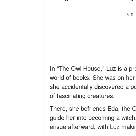
AD
In "The Owl House," Luz is a pro
world of books. She was on he
she accidentally discovered a po
of fascinating creatures.
There, she befriends Eda, the O
guide her into becoming a wit
ensue afterward, with Luz makin