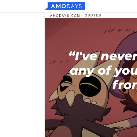
QUOTES
AMODAYS.COM