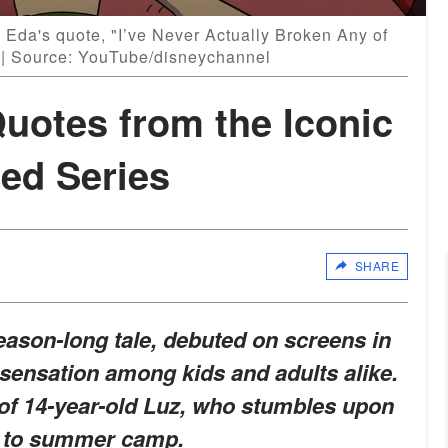
 Eda's quote, "I’ve Never Actually Broken Any of
" | Source: YouTube/disneychannel
uotes from the Iconic
ed Series
SHARE
eason-long tale, debuted on screens in
sensation among kids and adults alike.
y of 14-year-old Luz, who stumbles upon
y to summer camp.