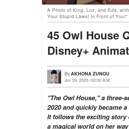
A Photo of King, Luz, and Eda, with
Your Stupid Laws! In Front of You!
45 Owl House Q
Disney+ Animat
By
AKHONA ZUNGU
Jun 29, 2023
02:00 A.M.
"The Owl House," a three-s
2020 and quickly became a 
It follows the exciting stor
a magical world on her wa