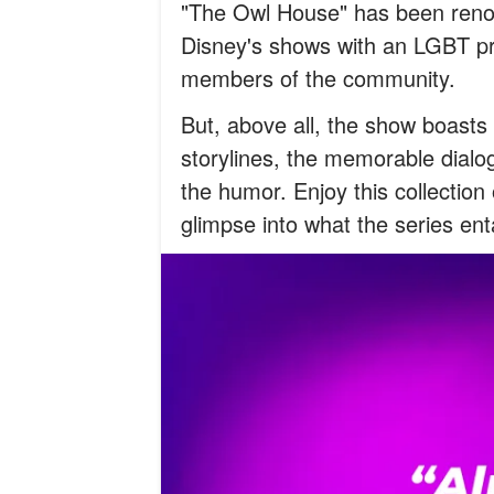
"The Owl House" has been renown
Disney's shows with an LGBT pr
members of the community.
But, above all, the show boasts i
storylines, the memorable dialo
the humor. Enjoy this collectio
glimpse into what the series enta