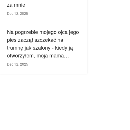
za mnie
Dec 12, 2025
Na pogrzebie mojego ojca jego
pies zaczął szczekać na
trumnę jak szalony - kiedy ją
otworzyłem, moja mama
zemdlała.
Dec 12, 2025