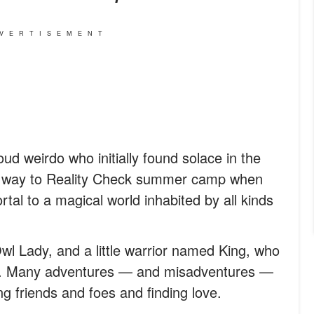
VERTISEMENT
ud weirdo who initially found solace in the
r way to Reality Check summer camp when
rtal to a magical world inhabited by all kinds
wl Lady, and a little warrior named King, who
ch. Many adventures — and misadventures —
g friends and foes and finding love.