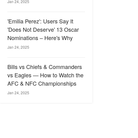
Jan 24, 2025
'Emilia Perez': Users Say It
'Does Not Deserve' 13 Oscar
Nominations – Here's Why
Jan 24, 2025
Bills vs Chiefs & Commanders
vs Eagles — How to Watch the
AFC & NFC Championships
Jan 24, 2025