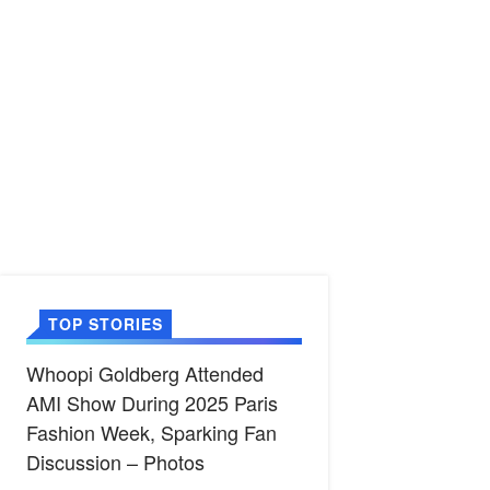
TOP STORIES
Whoopi Goldberg Attended
AMI Show During 2025 Paris
Fashion Week, Sparking Fan
Discussion – Photos