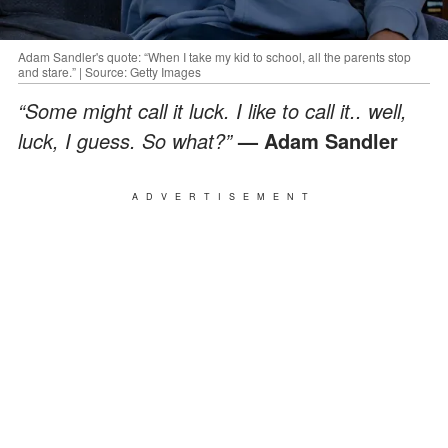
Adam Sandler's quote: “When I take my kid to school, all the parents stop
and stare.” | Source: Getty Images
“Some might call it luck. I like to call it.. well,
luck, I guess. So what?”
— Adam Sandler
ADVERTISEMENT