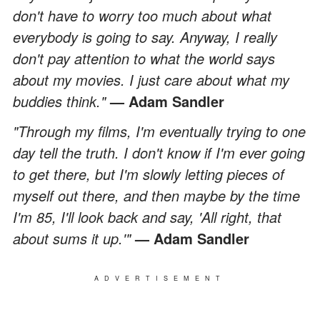
don't have to worry too much about what
everybody is going to say. Anyway, I really
don't pay attention to what the world says
about my movies. I just care about what my
buddies think."
— Adam Sandler
"Through my films, I'm eventually trying to one
day tell the truth. I don't know if I'm ever going
to get there, but I'm slowly letting pieces of
myself out there, and then maybe by the time
I'm 85, I'll look back and say, 'All right, that
about sums it up.'"
— Adam Sandler
ADVERTISEMENT