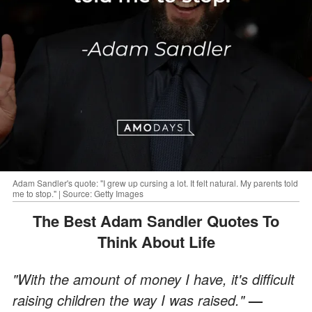
Adam Sandler's quote: "I grew up cursing a lot. It felt natural. My parents told
me to stop." | Source: Getty Images
The Best Adam Sandler Quotes To
Think About Life
"With the amount of money I have, it's difficult
raising children the way I was raised."
—