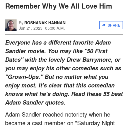
Remember Why We All Love Him
By
ROSHANAK HANNANI
SHARE
Jun 21, 2023
05:00 A.M.
Everyone has a different favorite Adam
Sandler movie. You may like "50 First
Dates" with the lovely Drew Barrymore, or
you may enjoy his other comedies such as
"Grown-Ups." But no matter what you
enjoy most, it's clear that this comedian
knows what he's doing. Read these 55 best
Adam Sandler quotes.
Adam Sandler reached notoriety when he
became a cast member on "Saturday Night