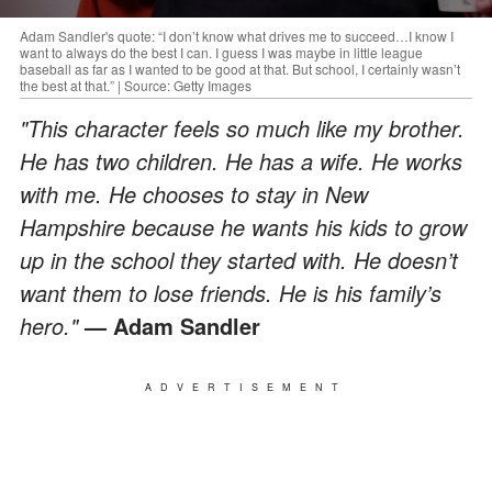
Adam Sandler's quote: “I don’t know what drives me to succeed…I know I
want to always do the best I can. I guess I was maybe in little league
baseball as far as I wanted to be good at that. But school, I certainly wasn’t
the best at that.” | Source: Getty Images
"This character feels so much like my brother.
He has two children. He has a wife. He works
with me. He chooses to stay in New
Hampshire because he wants his kids to grow
up in the school they started with. He doesn’t
want them to lose friends. He is his family’s
hero."
— Adam Sandler
ADVERTISEMENT