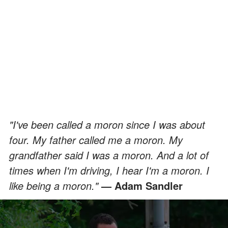
"I've been called a moron since I was about
four. My father called me a moron. My
grandfather said I was a moron. And a lot of
times when I'm driving, I hear I'm a moron. I
like being a moron."
— Adam Sandler