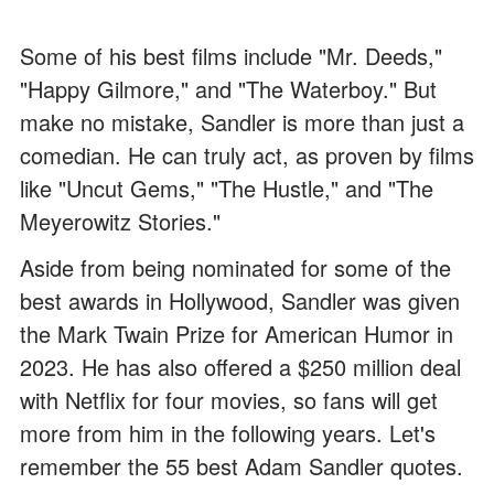
Some of his best films include "Mr. Deeds,"
"Happy Gilmore," and "The Waterboy." But
make no mistake, Sandler is more than just a
comedian. He can truly act, as proven by films
like "Uncut Gems," "The Hustle," and "The
Meyerowitz Stories."
Aside from being nominated for some of the
best awards in Hollywood, Sandler was given
the Mark Twain Prize for American Humor in
2023. He has also offered a $250 million deal
with Netflix for four movies, so fans will get
more from him in the following years. Let's
remember the 55 best Adam Sandler quotes.