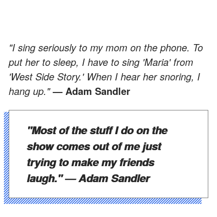
"I sing seriously to my mom on the phone. To
put her to sleep, I have to sing 'Maria' from
'West Side Story.' When I hear her snoring, I
hang up."
— Adam Sandler
"Most of the stuff I do on the
show comes out of me just
trying to make my friends
laugh."
— Adam Sandler