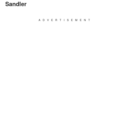
Sandler
ADVERTISEMENT