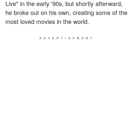
Live" in the early '90s, but shortly afterward,
he broke out on his own, creating some of the
most loved movies in the world.
ADVERTISEMENT