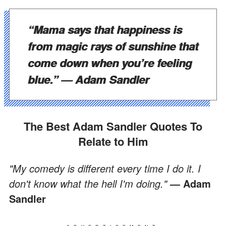
“Mama says that happiness is
from magic rays of sunshine that
come down when you’re feeling
blue.”
— Adam Sandler
The Best Adam Sandler Quotes To
Relate to Him
"My comedy is different every time I do it. I
don't know what the hell I'm doing."
— Adam
Sandler