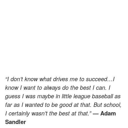
“I don’t know what drives me to succeed…I
know I want to always do the best I can. I
guess I was maybe in little league baseball as
far as I wanted to be good at that. But school,
I certainly wasn’t the best at that.”
— Adam
Sandler