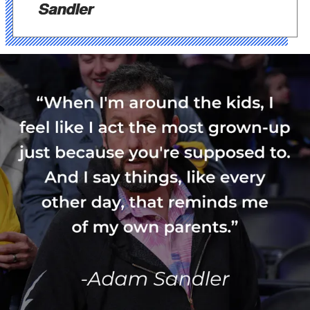
Sandler