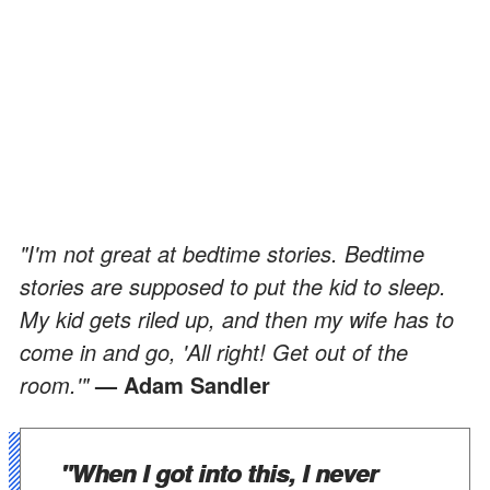
"I'm not great at bedtime stories. Bedtime
stories are supposed to put the kid to sleep.
My kid gets riled up, and then my wife has to
come in and go, 'All right! Get out of the
room.'"
— Adam Sandler
"When I got into this, I never