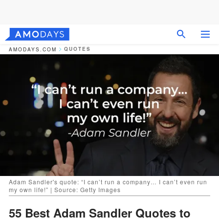
QUOTES
AMODAYS.COM
Adam Sandler's quote: “I can’t run a company… I can’t even run
my own life!” | Source: Getty Images
55 Best Adam Sandler Quotes to