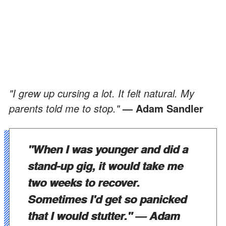
"I grew up cursing a lot. It felt natural. My
parents told me to stop."
— Adam Sandler
"When I was younger and did a
stand-up gig, it would take me
two weeks to recover.
Sometimes I'd get so panicked
that I would stutter."
— Adam