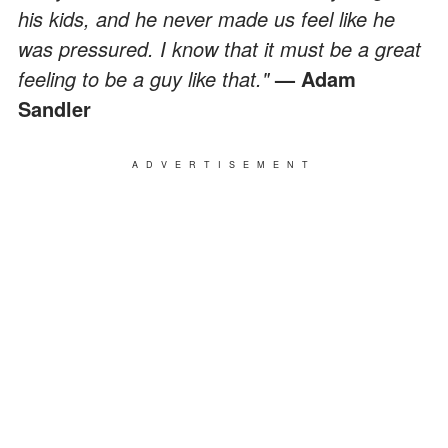
his kids, and he never made us feel like he
was pressured. I know that it must be a great
feeling to be a guy like that."
— Adam
Sandler
ADVERTISEMENT