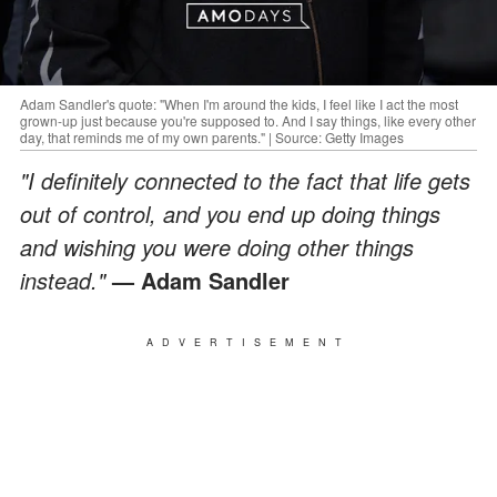
Adam Sandler's quote: "When I'm around the kids, I feel like I act the most
grown-up just because you're supposed to. And I say things, like every other
day, that reminds me of my own parents." | Source: Getty Images
"I definitely connected to the fact that life gets
out of control, and you end up doing things
and wishing you were doing other things
instead."
— Adam Sandler
ADVERTISEMENT