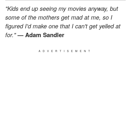
"Kids end up seeing my movies anyway, but
some of the mothers get mad at me, so I
figured I'd make one that I can't get yelled at
for."
— Adam Sandler
ADVERTISEMENT