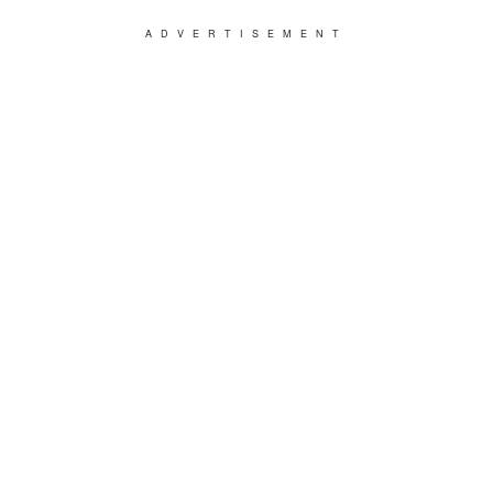
ADVERTISEMENT