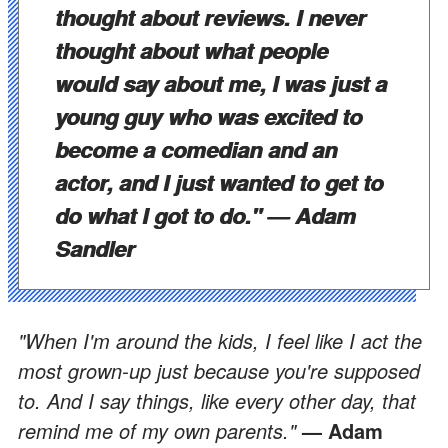
thought about reviews. I never
thought about what people
would say about me, I was just a
young guy who was excited to
become a comedian and an
actor, and I just wanted to get to
do what I got to do."
— Adam
Sandler
"When I'm around the kids, I feel like I act the
most grown-up just because you're supposed
to. And I say things, like every other day, that
remind me of my own parents."
— Adam