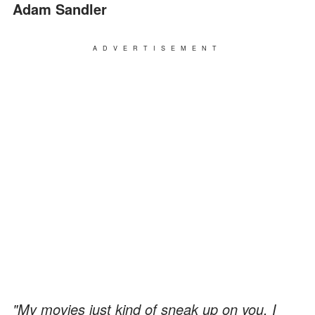
Adam Sandler
ADVERTISEMENT
"My movies just kind of sneak up on you. I