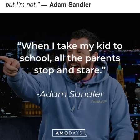
but I'm not."
— Adam Sandler