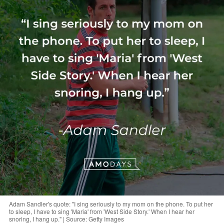
Adam Sandler's quote: "I sing seriously to my mom on the phone. To put her
to sleep, I have to sing 'Maria' from 'West Side Story.' When I hear her
snoring, I hang up." | Source: Getty Images