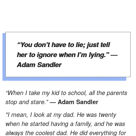
“You don’t have to lie; just tell
her to ignore when I’m lying.”
—
Adam Sandler
“When I take my kid to school, all the parents
stop and stare.”
— Adam Sandler
"I mean, I look at my dad. He was twenty
when he started having a family, and he was
always the coolest dad. He did everything for