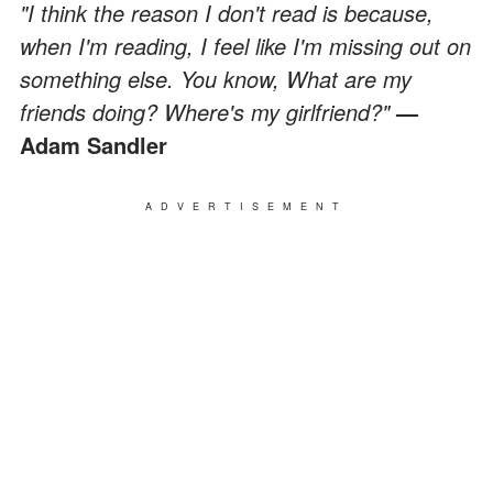
"I think the reason I don't read is because,
when I'm reading, I feel like I'm missing out on
something else. You know, What are my
friends doing? Where's my girlfriend?"
—
Adam Sandler
ADVERTISEMENT