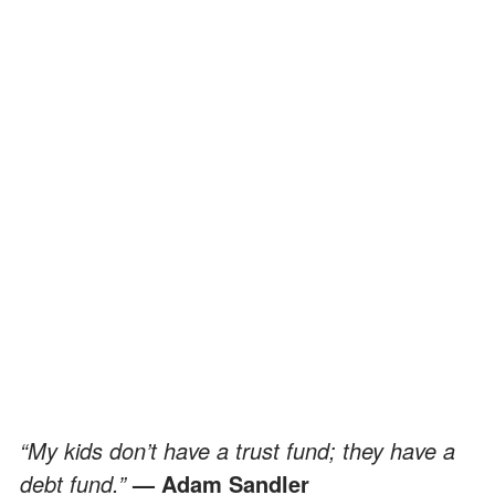
“My kids don’t have a trust fund; they have a
debt fund.”
— Adam Sandler