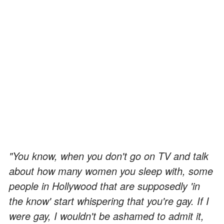
"You know, when you don't go on TV and talk
about how many women you sleep with, some
people in Hollywood that are supposedly 'in
the know' start whispering that you're gay. If I
were gay, I wouldn't be ashamed to admit it,