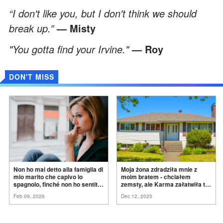
“I don't like you, but I don't think we should
break up.”
— Misty
"You gotta find your Irvine."
— Roy
DON'T MISS
Non ho mai detto alla famiglia di
Moja żona zdradziła mnie z
mio marito che capivo lo
moim bratem - chciałem
spagnolo, finché non ho sentito
zemsty, ale Karma załatwiła to
mia suocera dire: "Non può
za
mnie
Feb 09, 2026
Dec 12, 2025
ancora conoscere la
verità".