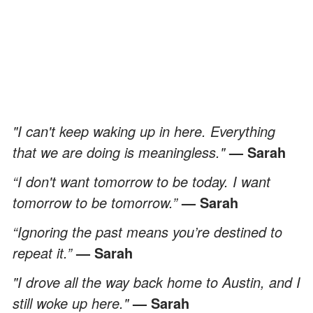
"I can't keep waking up in here. Everything
that we are doing is meaningless."
— Sarah
“I don't want tomorrow to be today. I want
tomorrow to be tomorrow.”
— Sarah
“Ignoring the past means you’re destined to
repeat it.”
— Sarah
"I drove all the way back home to Austin, and I
still woke up here."
— Sarah