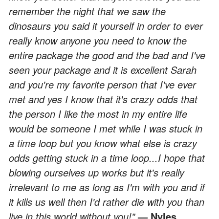
remember the night that we saw the
dinosaurs you said it yourself in order to ever
really know anyone you need to know the
entire package the good and the bad and I've
seen your package and it is excellent Sarah
and you're my favorite person that I've ever
met and yes I know that it's crazy odds that
the person I like the most in my entire life
would be someone I met while I was stuck in
a time loop but you know what else is crazy
odds getting stuck in a time loop...I hope that
blowing ourselves up works but it's really
irrelevant to me as long as I'm with you and if
it kills us well then I'd rather die with you than
live in this world without you!"
— Nyles