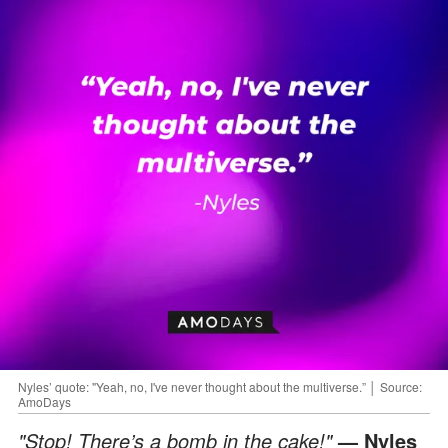
Nyles’ quote: "Yeah, no, I've never thought about the multiverse.” │ Source:
AmoDays
"Stop! There’s a bomb in the cake!"
— Nyles