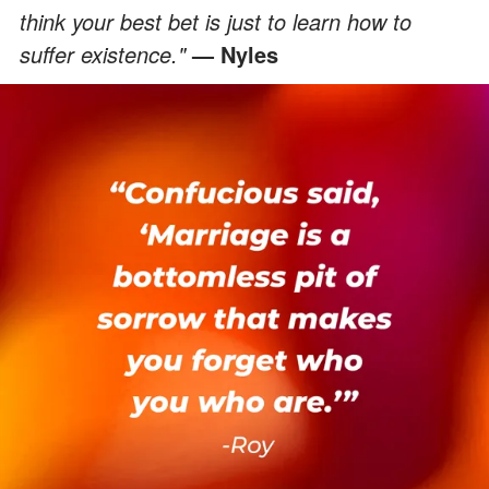
think your best bet is just to learn how to
suffer existence."
— Nyles