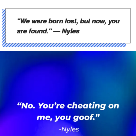
"We were born lost, but now, you
are found."
— Nyles