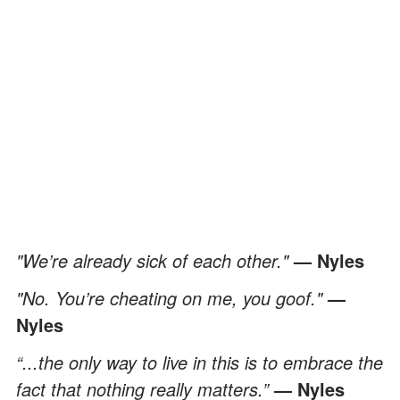
"We’re already sick of each other."
— Nyles
"No. You’re cheating on me, you goof."
—
Nyles
“...the only way to live in this is to embrace the
fact that nothing really matters.”
— Nyles