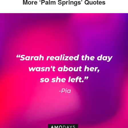
More ‘Palm Springs’ Quotes