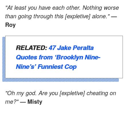
"At least you have each other. Nothing worse
than going through this [expletive] alone."
—
Roy
RELATED:
47 Jake Peralta
Quotes from ‘Brooklyn Nine-
Nine’s’ Funniest Cop
"Oh my god. Are you [expletive] cheating on
me?"
Misty
—
ADVERTISEMENT