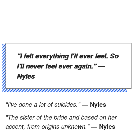
"I felt everything I'll ever feel. So
I'll never feel ever again."
—
Nyles
"I’ve done a lot of suicides."
— Nyles
"The sister of the bride and based on her
accent, from origins unknown."
— Nyles