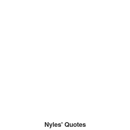
Nyles' Quotes