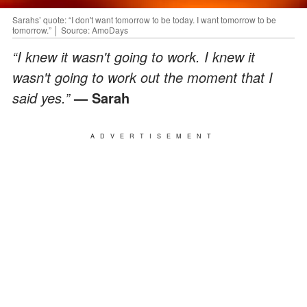
Sarahs’ quote: “I don't want tomorrow to be today. I want tomorrow to be
tomorrow.” │ Source: AmoDays
“I knew it wasn't going to work. I knew it
wasn't going to work out the moment that I
said yes.”
— Sarah
ADVERTISEMENT