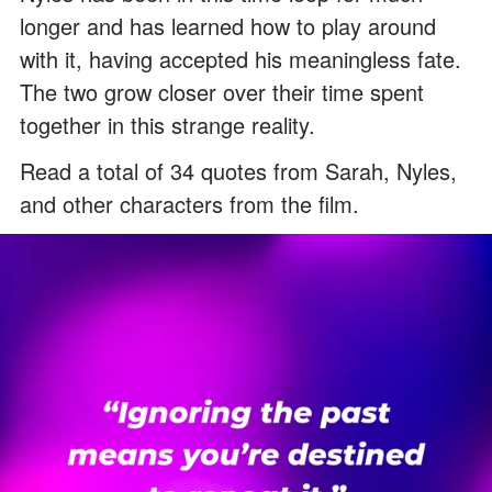
longer and has learned how to play around
with it, having accepted his meaningless fate.
The two grow closer over their time spent
together in this strange reality.
Read a total of 34 quotes from Sarah, Nyles,
and other characters from the film.