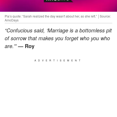
Pia’s quote: “Sarah realized the day wasn't about her, so she left.” │Source:
AmoDays
“Confucious said, ‘Marriage is a bottomless pit
of sorrow that makes you forget who you who
are.’”
— Roy
ADVERTISEMENT