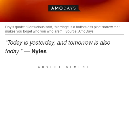
Roy’s quote: “Confucious said, ‘Marriage is a bottomless pit of sorrow that
makes you forget who you who are.’”│ Source: AmoDays
"Today is yesterday, and tomorrow is also
today."
— Nyles
ADVERTISEMENT