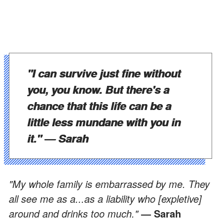
"I can survive just fine without
you, you know. But there's a
chance that this life can be a
little less mundane with you in
it."
— Sarah
"My whole family is embarrassed by me. They
all see me as a...as a liability who [expletive]
around and drinks too much."
— Sarah