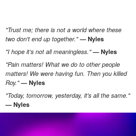
"Trust me; there is not a world where these
two don't end up together."
Nyles
—
"I hope it’s not all meaningless."
— Nyles
"Pain matters! What we do to other people
matters! We were having fun. Then you killed
Roy."
— Nyles
"Today, tomorrow, yesterday, it's all the same."
— Nyles