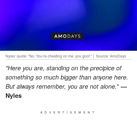
Nyles’ quote: "No. You’re cheating on me, you goof." │ Source: AmoDays
"Here you are, standing on the precipice of
something so much bigger than anyone here.
But always remember, you are not alone.
"
—
Nyles
ADVERTISEMENT