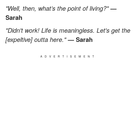
"Well, then, what’s the point of living?"
—
Sarah
"Didn't work! Life is meaningless. Let's get the
[expeltive] outta here."
— Sarah
ADVERTISEMENT