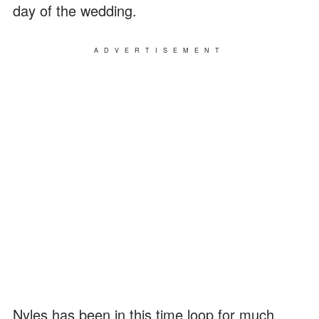
day of the wedding.
ADVERTISEMENT
Nyles has been in this time loop for much