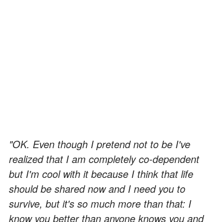
"OK. Even though I pretend not to be I've
realized that I am completely co-dependent
but I'm cool with it because I think that life
should be shared now and I need you to
survive, but it's so much more than that: I
know you better than anyone knows you and