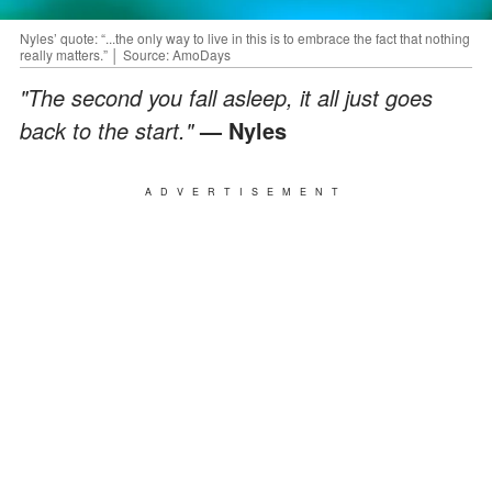
Nyles’ quote: “...the only way to live in this is to embrace the fact that nothing
really matters.” │ Source: AmoDays
"The second you fall asleep, it all just goes
back to the start."
— Nyles
ADVERTISEMENT