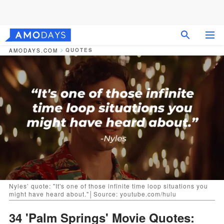
QUOTES
AMODAYS.COM
Nyles’ quote: "It's one of those infinite time loop situations you
might have heard about."│Source: youtube.com/hulu
34 'Palm Springs' Movie Quotes: