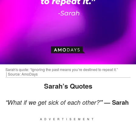
Sarah's quote: “Ignoring the past means you’re destined to repeat it.”
│Source: AmoDays
Sarah’s Quotes
"What if we get sick of each other?
— Sarah
"
ADVERTISEMENT