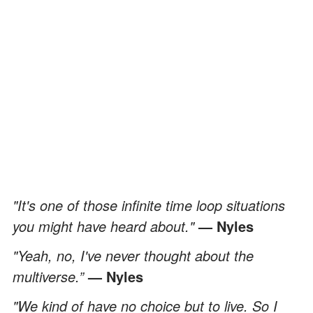
"It's one of those infinite time loop situations
you might have heard about."
— Nyles
"Yeah, no, I've never thought about the
multiverse.”
— Nyles
"We kind of have no choice but to live. So I