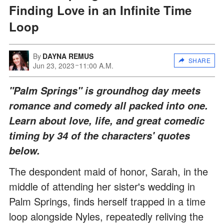
Finding Love in an Infinite Time
Loop
By
DAYNA REMUS
SHARE
Jun 23, 2023
11:00 A.M.
"Palm Springs" is groundhog day meets
romance and comedy all packed into one.
Learn about love, life, and great comedic
timing by 34 of the characters' quotes
below.
The despondent maid of honor, Sarah, in the
middle of attending her sister's wedding in
Palm Springs, finds herself trapped in a time
loop alongside Nyles, repeatedly reliving the