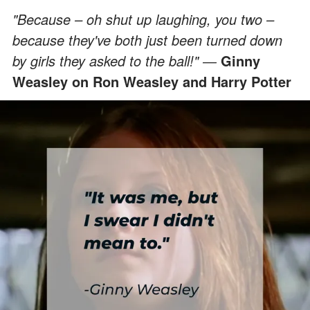
"Because – oh shut up laughing, you two –
because they've both just been turned down
by girls they asked to the ball!" ―
Ginny
Weasley on Ron Weasley and Harry Potter