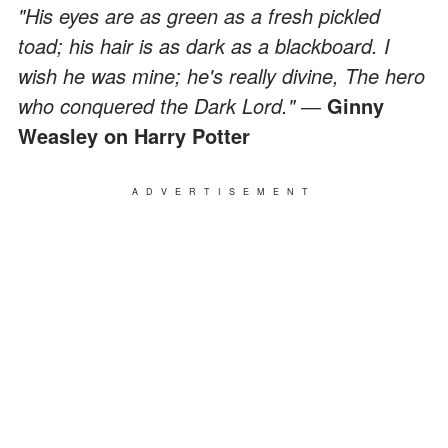
"His eyes are as green as a fresh pickled
toad; his hair is as dark as a blackboard. I
wish he was mine; he's really divine, The hero
who conquered the Dark Lord." ―
Ginny
Weasley on Harry Potter
ADVERTISEMENT