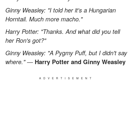
Ginny Weasley: "I told her it's a Hungarian
Horntail. Much more macho."
Harry Potter: "Thanks. And what did you tell
her Ron's got?"
Ginny Weasley: "A Pygmy Puff, but I didn't say
where." ―
Harry Potter and Ginny Weasley
ADVERTISEMENT