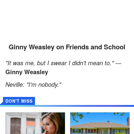
Ginny Weasley on Friends and School
"It was me, but I swear I didn't mean to." ―
Ginny Weasley
Neville: "I'm nobody."
DON'T MISS