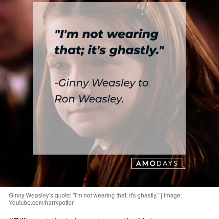
Ginny Weasley’s quote: "I'm not wearing that; it's ghastly." | Image:
Youtube.com/harrypotter