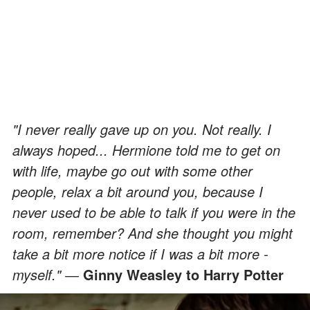
"I never really gave up on you. Not really. I
always hoped... Hermione told me to get on
with life, maybe go out with some other
people, relax a bit around you, because I
never used to be able to talk if you were in the
room, remember? And she thought you might
take a bit more notice if I was a bit more -
myself." ―
Ginny Weasley to Harry Potter