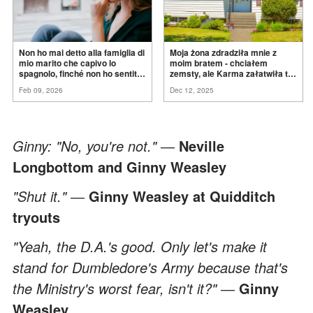
Non ho mai detto alla famiglia di
Moja żona zdradziła mnie z
mio marito che capivo lo
moim bratem - chciałem
spagnolo, finché non ho sentito
zemsty, ale Karma załatwiła to
mia suocera dire: "Non può
za
mnie
Feb 09, 2026
Dec 12, 2025
ancora conoscere la
verità".
Ginny: "No, you're not." ―
Neville
Longbottom and Ginny Weasley
"Shut it." ―
Ginny Weasley at Quidditch
tryouts
"Yeah, the D.A.'s good. Only let's make it
stand for Dumbledore's Army because that's
the Ministry's worst fear, isn't it?" ―
Ginny
Weasley