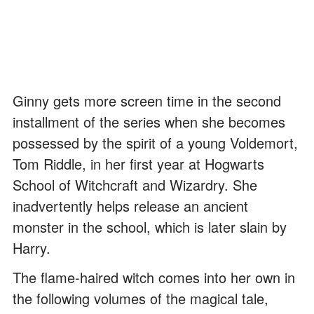
Ginny gets more screen time in the second
installment of the series when she becomes
possessed by the spirit of a young Voldemort,
Tom Riddle, in her first year at Hogwarts
School of Witchcraft and Wizardry. She
inadvertently helps release an ancient
monster in the school, which is later slain by
Harry.
The flame-haired witch comes into her own in
the following volumes of the magical tale,