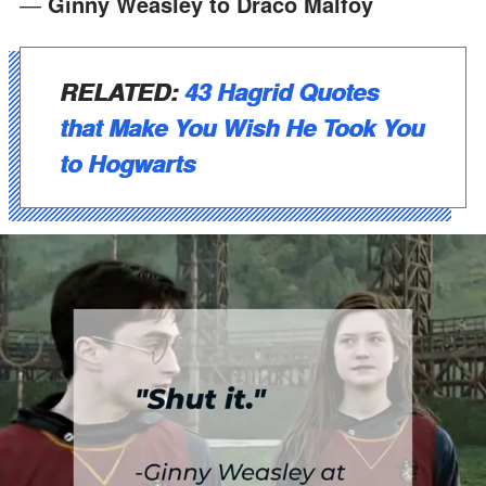
―
Ginny Weasley to Draco Malfoy
RELATED:
43 Hagrid Quotes
that Make You Wish He Took You
to Hogwarts