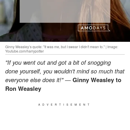
Ginny Weasley’s quote: "It was me, but I swear I didn't mean to." | Image:
Youtube.com/harrypotter
"If you went out and got a bit of snogging
done yourself, you wouldn't mind so much that
everyone else does it!" ―
Ginny Weasley to
Ron Weasley
ADVERTISEMENT