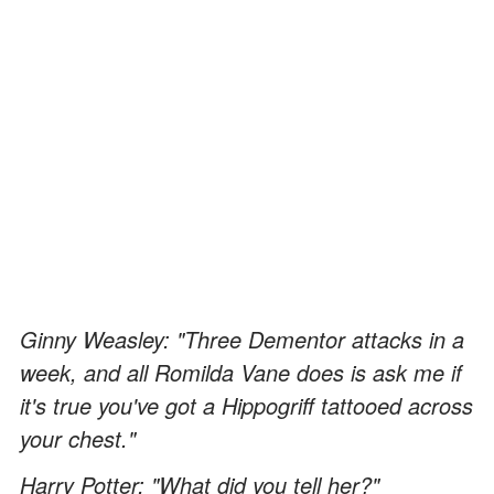
Ginny Weasley: "Three Dementor attacks in a
week, and all Romilda Vane does is ask me if
it's true you've got a Hippogriff tattooed across
your chest."
Harry Potter: "What did you tell her?"