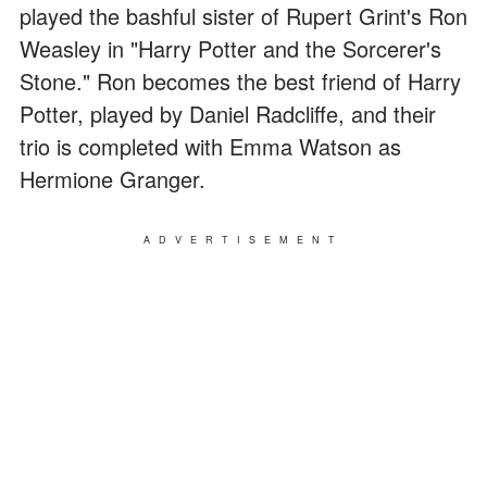
played the bashful sister of Rupert Grint's Ron
Weasley in "Harry Potter and the Sorcerer's
Stone." Ron becomes the best friend of Harry
Potter, played by Daniel Radcliffe, and their
trio is completed with Emma Watson as
Hermione Granger.
ADVERTISEMENT