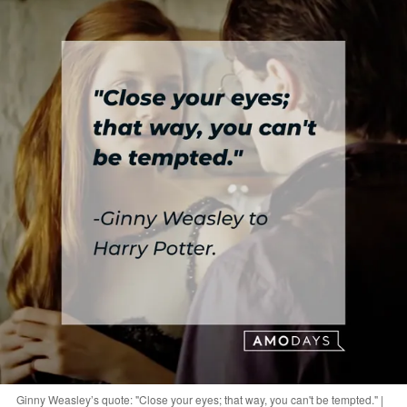
Ginny Weasley’s quote: "Close your eyes; that way, you can't be tempted." |