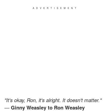
ADVERTISEMENT
"It's okay, Ron, it's alright. It doesn't matter."
―
Ginny Weasley to Ron Weasley