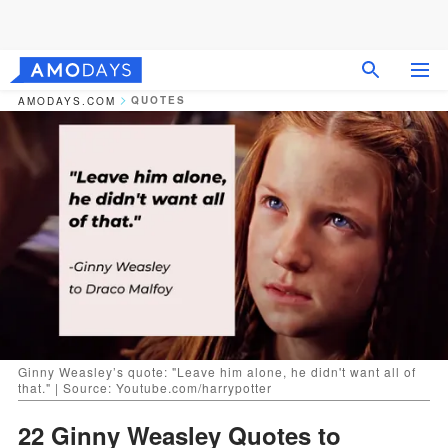
QUOTES
AMODAYS.COM
Ginny Weasley’s quote: "Leave him alone, he didn't want all of
that." | Source: Youtube.com/harrypotter
22 Ginny Weasley Quotes to