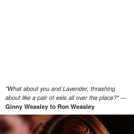
"What about you and Lavender, thrashing
about like a pair of eels all over the place?" ―
Ginny Weasley to Ron Weasley