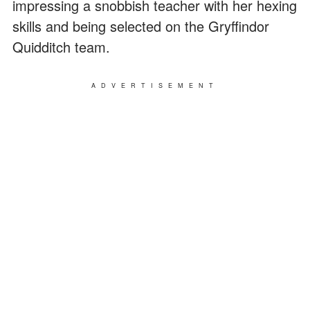
impressing a snobbish teacher with her hexing
skills and being selected on the Gryffindor
Quidditch team.
ADVERTISEMENT