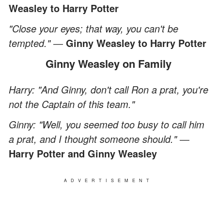
Weasley to Harry Potter
"Close your eyes; that way, you can't be
tempted." ―
Ginny Weasley
to Harry Potter
Ginny Weasley on Family
Harry: "And Ginny, don't call Ron a prat, you're
not the Captain of this team."
Ginny: "Well, you seemed too busy to call him
a prat, and I thought someone should." ―
Harry Potter and Ginny Weasley
ADVERTISEMENT