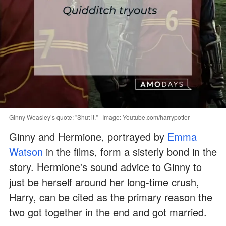
Ginny Weasley’s quote: "Shut it." | Image: Youtube.com/harrypotter
Ginny and Hermione, portrayed by
Emma
Watson
in the films, form a sisterly bond in the
story. Hermione's sound advice to Ginny to
just be herself around her long-time crush,
Harry, can be cited as the primary reason the
two got together in the end and got married.