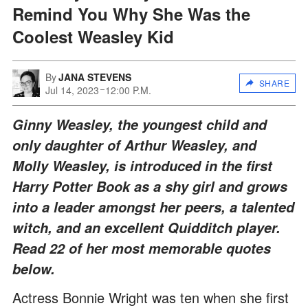
Remind You Why She Was the
Coolest Weasley Kid
By
JANA STEVENS
SHARE
Jul 14, 2023
12:00 P.M.
Ginny Weasley, the youngest child and
only daughter of Arthur Weasley, and
Molly Weasley, is introduced in the first
Harry Potter Book as a shy girl and grows
into a leader amongst her peers, a talented
witch, and an excellent Quidditch player.
Read 22 of her most memorable quotes
below.
Actress Bonnie Wright was ten when she first