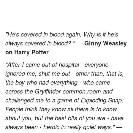
"He's covered in blood again. Why is it he's
always covered in blood? " ―
Ginny Weasley
on Harry Potter
"After I came out of hospital - everyone
ignored me, shut me out - other than, that is,
the boy who had everything - who came
across the Gryffindor common room and
challenged me to a game of Exploding Snap.
People think they know all there is to know
about you, but the best bits of you are - have
always been - heroic in really quiet ways." ―