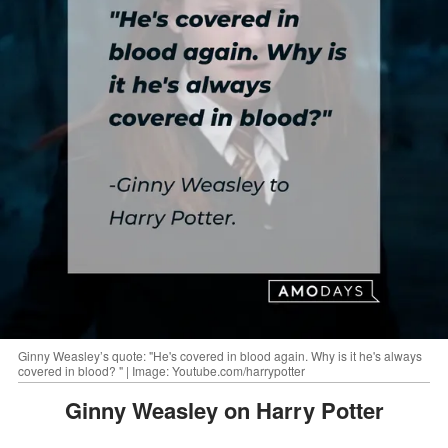
Ginny Weasley’s quote: "He's covered in blood again. Why is it he's always
covered in blood? " | Image: Youtube.com/harrypotter
Ginny Weasley on Harry Potter