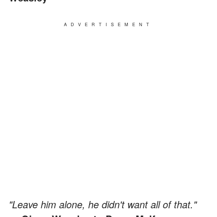
ADVERTISEMENT
"Leave him alone, he didn't want all of that."