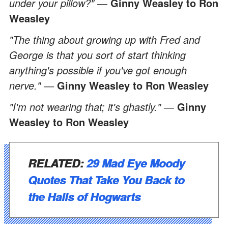
under your pillow?" ―
Ginny Weasley to Ron
Weasley
"The thing about growing up with Fred and
George is that you sort of start thinking
anything's possible if you've got enough
nerve." ―
Ginny Weasley to Ron Weasley
"I'm not wearing that; it's ghastly." ―
Ginny
Weasley to Ron Weasley
RELATED:
29 Mad Eye Moody
Quotes That Take You Back to
the Halls of Hogwarts