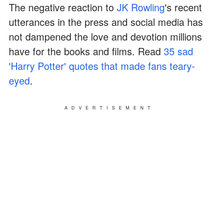
The negative reaction to
JK Rowling
's recent
utterances in the press and social media has
not dampened the love and devotion millions
have for the books and films. Read
35 sad
'Harry Potter' quotes that made fans teary-
eyed
.
ADVERTISEMENT