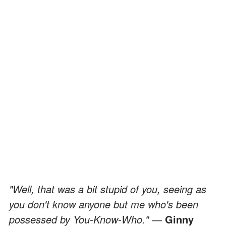
"Well, that was a bit stupid of you, seeing as
you don't know anyone but me who's been
possessed by You-Know-Who." ―
Ginny