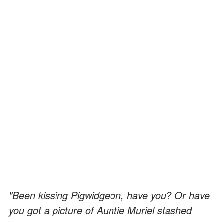
"Been kissing Pigwidgeon, have you? Or have
you got a picture of Auntie Muriel stashed