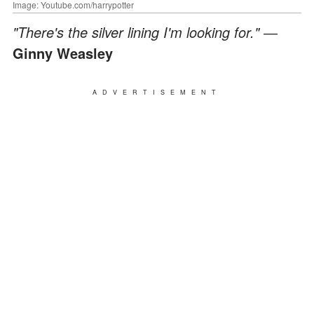
Image: Youtube.com/harrypotter
"There's the silver lining I'm looking for." ―
Ginny Weasley
ADVERTISEMENT