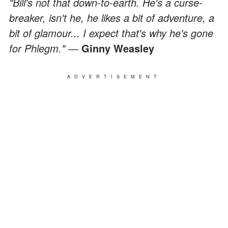
"Bill's not that down-to-earth. He's a curse-
breaker, isn't he, he likes a bit of adventure, a
bit of glamour... I expect that's why he's gone
for Phlegm." ―
Ginny Weasley
ADVERTISEMENT