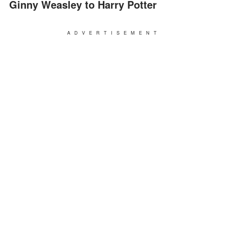
Ginny Weasley to Harry Potter
ADVERTISEMENT