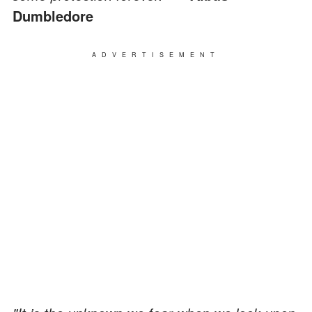
Dumbledore
ADVERTISEMENT