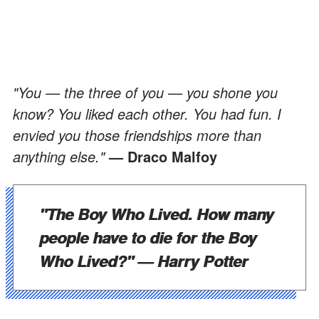
"You — the three of you — you shone you
know? You liked each other. You had fun. I
envied you those friendships more than
anything else."
— Draco Malfoy
"The Boy Who Lived. How many
people have to die for the Boy
Who Lived?"
— Harry Potter