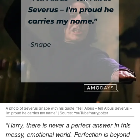
A photo of Severus Snape with his quote, "Tell Albus – tell Albus Severus –
I'm proud he carries my name" | Source: YouTube/harrypotter
"Harry, there is never a perfect answer in this
messy, emotional world. Perfection is beyond