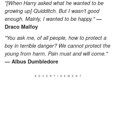
"[When Harry asked what he wanted to be
growing up] Quidditch. But I wasn't good
enough. Mainly, I wanted to be happy."
—
Draco Malfoy
"You ask me, of all people, how to protect a
boy in terrible danger? We cannot protect the
young from harm. Pain must and will come."
— Albus Dumbledore
ADVERTISEMENT