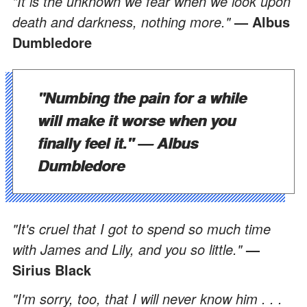
"It is the unknown we fear when we look upon
death and darkness, nothing more."
— Albus
Dumbledore
"Numbing the pain for a while
will make it worse when you
finally feel it."
— Albus
Dumbledore
"It's cruel that I got to spend so much time
with James and Lily, and you so little."
—
Sirius Black
"I'm sorry, too, that I will never know him . . .