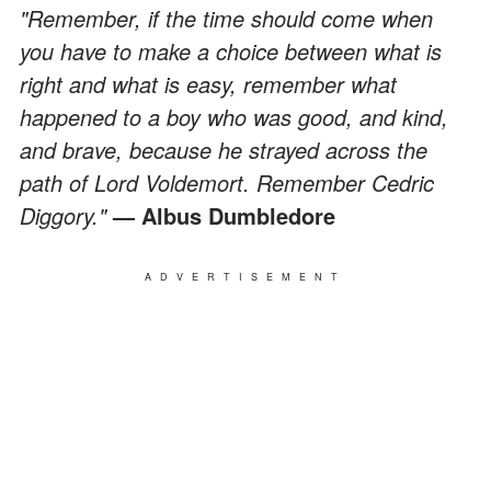
"Remember, if the time should come when
you have to make a choice between what is
right and what is easy, remember what
happened to a boy who was good, and kind,
and brave, because he strayed across the
path of Lord Voldemort. Remember Cedric
Diggory."
— Albus Dumbledore
ADVERTISEMENT