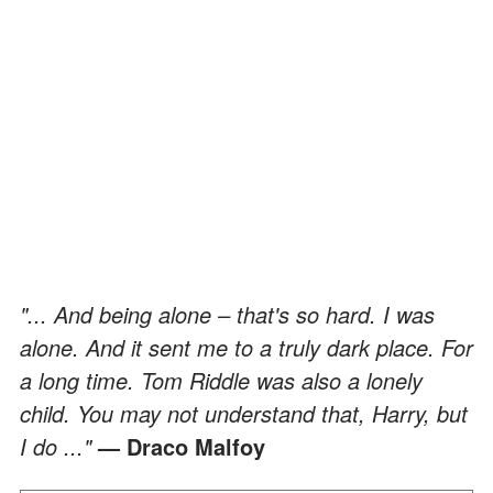
"... And being alone – that's so hard. I was
alone. And it sent me to a truly dark place. For
a long time. Tom Riddle was also a lonely
child. You may not understand that, Harry, but
I do ..."
— Draco Malfoy