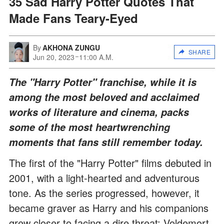
35 Sad Harry Potter Quotes That
Made Fans Teary-Eyed
By
AKHONA ZUNGU
SHARE
Jun 20, 2023
11:00 A.M.
The "Harry Potter" franchise, while it is
among the most beloved and acclaimed
works of literature and cinema, packs
some of the most heartwrenching
moments that fans still remember today.
The first of the "Harry Potter" films debuted in
2001, with a light-hearted and adventurous
tone. As the series progressed, however, it
became graver as Harry and his companions
grew closer to facing a dire threat: Voldemort