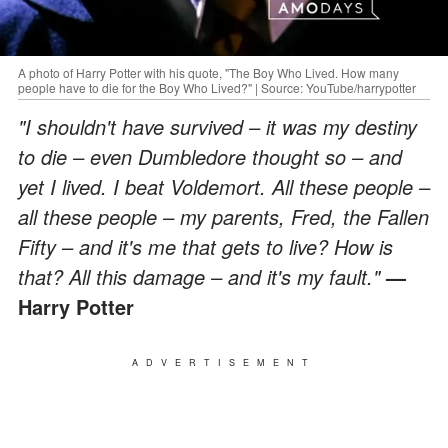
A photo of Harry Potter with his quote, "The Boy Who Lived. How many
people have to die for the Boy Who Lived?" | Source: YouTube/harrypotter
"I shouldn't have survived – it was my destiny
to die – even Dumbledore thought so – and
yet I lived. I beat Voldemort. All these people –
all these people – my parents, Fred, the Fallen
Fifty – and it's me that gets to live? How is
that? All this damage – and it's my fault."
—
Harry Potter
ADVERTISEMENT