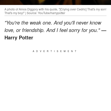
A photo of Amos Diggory with his quote, "[Crying over Cedric] That's my son!
That's my boy!" | Source: YouTube/harrypotter
"You're the weak one. And you'll never know
love, or friendship. And I feel sorry for you."
—
Harry Potter
ADVERTISEMENT