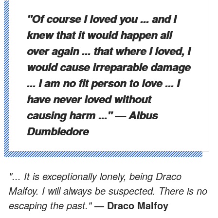
"Of course I loved you ... and I
knew that it would happen all
over again ... that where I loved, I
would cause irreparable damage
... I am no fit person to love ... I
have never loved without
causing harm ..."
— Albus
Dumbledore
"... It is exceptionally lonely, being Draco
Malfoy. I will always be suspected. There is no
escaping the past."
— Draco Malfoy