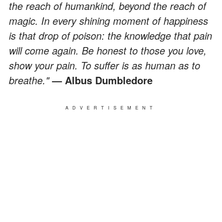
the reach of humankind, beyond the reach of
magic. In every shining moment of happiness
is that drop of poison: the knowledge that pain
will come again. Be honest to those you love,
show your pain. To suffer is as human as to
breathe."
— Albus Dumbledore
ADVERTISEMENT