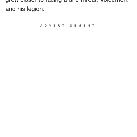
and his legion.
ADVERTISEMENT