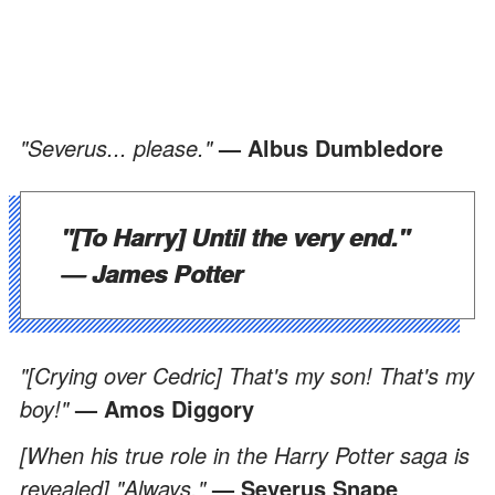
"Severus... please."
— Albus Dumbledore
"[To Harry] Until the very end."
— James Potter
"[Crying over Cedric] That's my son! That's my
boy!"
— Amos Diggory
[When his true role in the Harry Potter saga is
revealed] "Always."
— Severus Snape