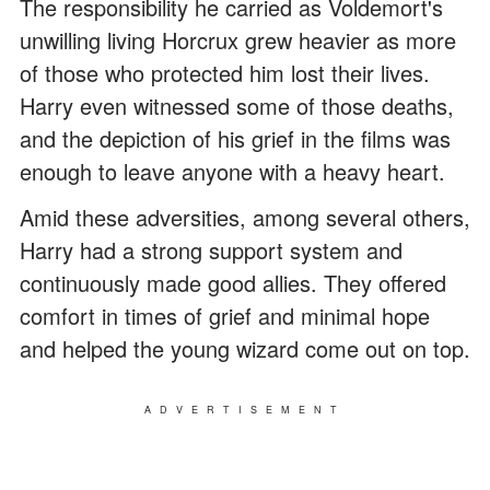
The responsibility he carried as Voldemort's
unwilling living Horcrux grew heavier as more
of those who protected him lost their lives.
Harry even witnessed some of those deaths,
and the depiction of his grief in the films was
enough to leave anyone with a heavy heart.
Amid these adversities, among several others,
Harry had a strong support system and
continuously made good allies. They offered
comfort in times of grief and minimal hope
and helped the young wizard come out on top.
ADVERTISEMENT