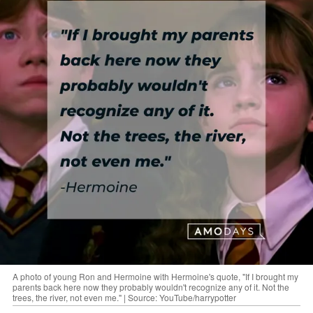
A photo of young Ron and Hermoine with Hermoine's quote, "If I brought my
parents back here now they probably wouldn't recognize any of it. Not the
trees, the river, not even me." | Source: YouTube/harrypotter