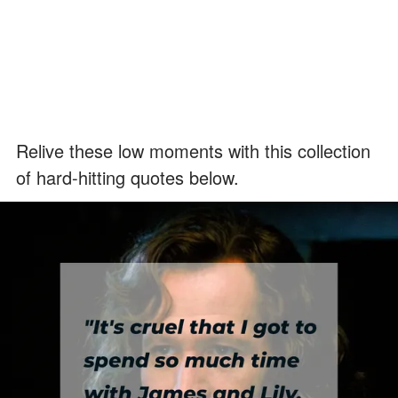
Relive these low moments with this collection
of hard-hitting quotes below.