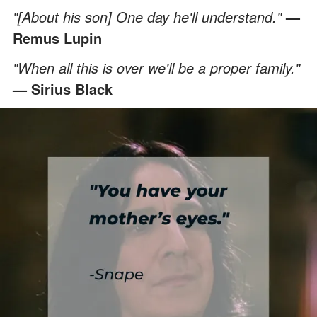
"[About his son] One day he'll understand."
—
Remus Lupin
"When all this is over we'll be a proper family."
— Sirius Black