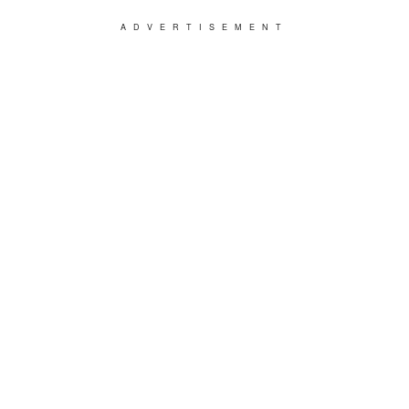
ADVERTISEMENT