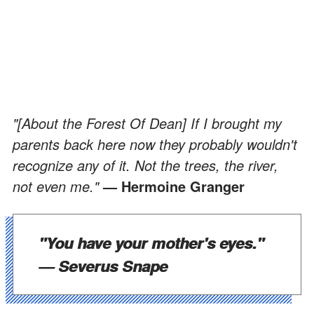
"[About the Forest Of Dean] If I brought my
parents back here now they probably wouldn't
recognize any of it. Not the trees, the river,
not even me."
— Hermoine Granger
"You have your mother's eyes."
— Severus Snape