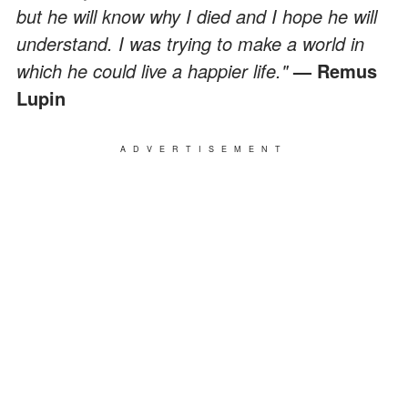
but he will know why I died and I hope he will
understand. I was trying to make a world in
which he could live a happier life."
— Remus
Lupin
ADVERTISEMENT