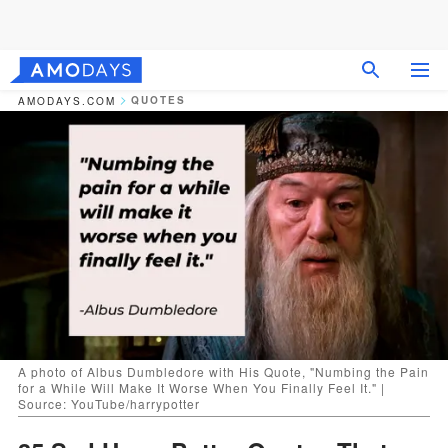
QUOTES
AMODAYS.COM
A photo of Albus Dumbledore with His Quote, "Numbing the Pain
for a While Will Make It Worse When You Finally Feel It." |
Source: YouTube/harrypotter