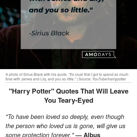
A photo of Sirius Black with his quote, "It's cruel that I got to spend so much
time with James and Lily, and you so little." | Source: YouTube/harrypotter
"Harry Potter" Quotes That Will Leave
You Teary-Eyed
"To have been loved so deeply, even though
the person who loved us is gone, will give us
some protection forever."
— Albus