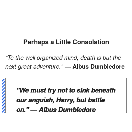
Perhaps a Little Consolation
"To the well organized mind, death is but the
next great adventure."
— Albus Dumbledore
"We must try not to sink beneath
our anguish, Harry, but battle
on."
— Albus Dumbledore