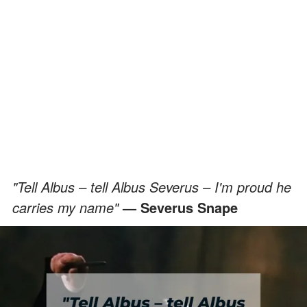
"Tell Albus – tell Albus Severus – I'm proud he
carries my name"
— Severus Snape