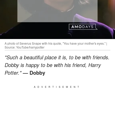
A photo of Severus Snape with his quote, "You have your mother's eyes." |
Source: YouTube/harrypotter
"Such a beautiful place it is, to be with friends.
Dobby is happy to be with his friend, Harry
Potter."
— Dobby
ADVERTISEMENT