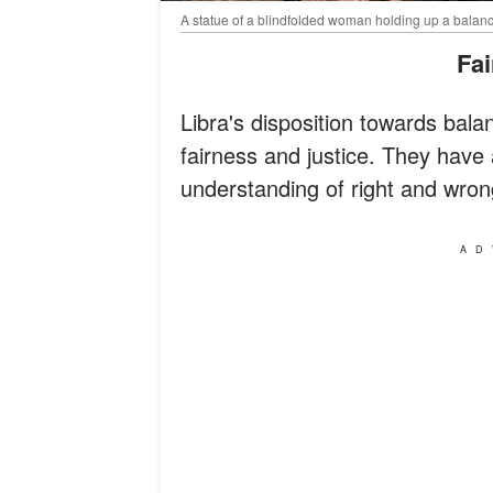
A statue of a blindfolded woman holding up a balanc
Fa
Libra's disposition towards ba
fairness and justice. They hav
understanding of right and wron
AD