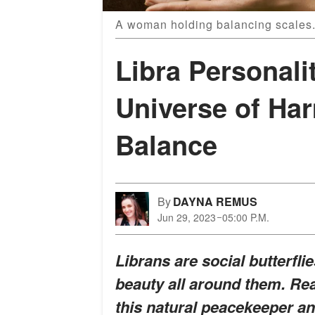
A woman holding balancing scales.
Libra Personali
Universe of Ha
Balance
By
DAYNA REMUS
Jun 29, 2023
05:00 P.M.
Librans are social butterfl
beauty all around them. Rea
this natural peacekeeper a