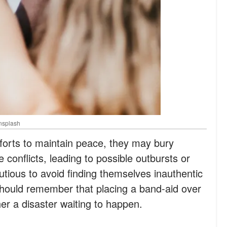
Unsplash
fforts to maintain peace, they may bury
e conflicts, leading to possible outbursts or
tious to avoid finding themselves inauthentic
should remember that placing a band-aid over
her a disaster waiting to happen.