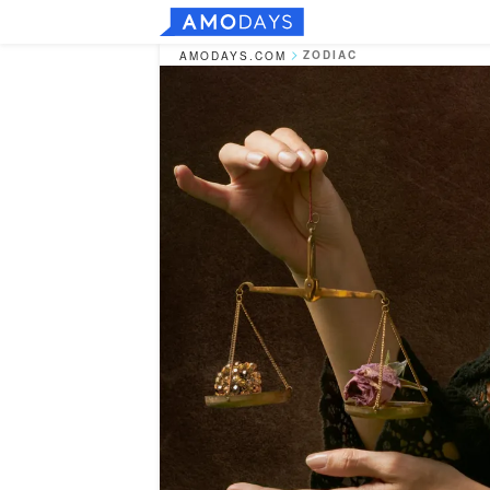
ZODIAC
AMODAYS.COM