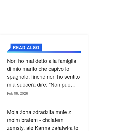
READ ALSO
Non ho mai detto alla famiglia
di mio marito che capivo lo
spagnolo, finché non ho sentito
mia suocera dire: "Non può
ancora conoscere la verità".
Feb 09, 2026
Moja żona zdradziła mnie z
moim bratem - chciałem
zemsty, ale Karma załatwiła to