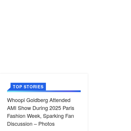
TOP STORIES
Whoopi Goldberg Attended
AMI Show During 2025 Paris
Fashion Week, Sparking Fan
Discussion – Photos