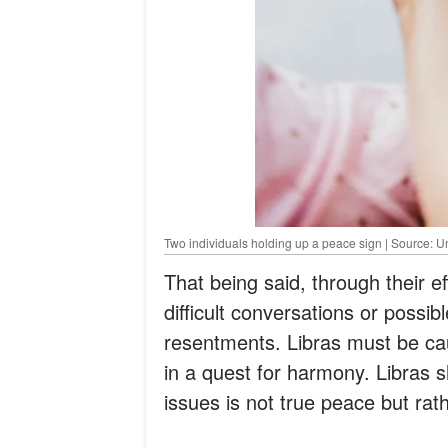
Two individuals holding up a peace sign | Source: 
That being said, through their e
difficult conversations or possibl
resentments. Libras must be cau
in a quest for harmony. Libras 
issues is not true peace but rat