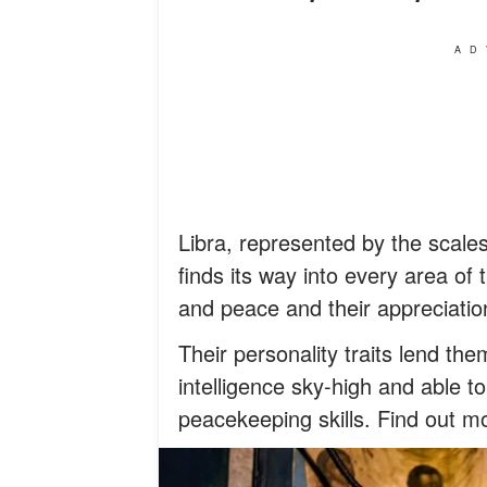
AD
Libra, represented by the scale
finds its way into every area of t
and peace and their appreciation
Their personality traits lend the
intelligence sky-high and able t
peacekeeping skills. Find out mo