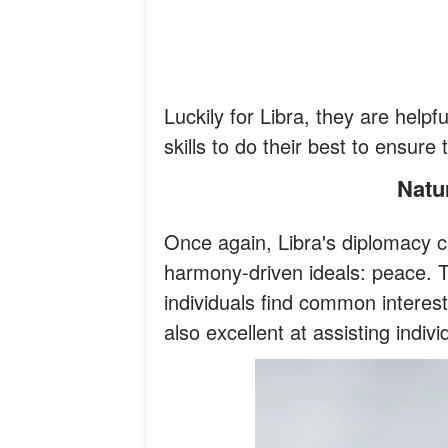
Luckily for Libra, they are helpfu
skills to do their best to ensure
Nat
Once again, Libra's diplomacy c
harmony-driven ideals: peace. T
individuals find common interest
also excellent at assisting indiv