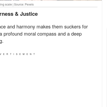
ing scale | Source: Pexels
irness & Justice
lance and harmony makes them suckers for
e a profound moral compass and a deep
g.
VERTISEMENT