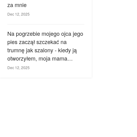
za mnie
Dec 12, 2025
Na pogrzebie mojego ojca jego
pies zaczął szczekać na
trumnę jak szalony - kiedy ją
otworzyłem, moja mama
zemdlała.
Dec 12, 2025