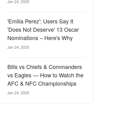
Jan 24, 2025
'Emilia Perez': Users Say It
'Does Not Deserve' 13 Oscar
Nominations – Here's Why
Jan 24, 2025
Bills vs Chiefs & Commanders
vs Eagles — How to Watch the
AFC & NFC Championships
Jan 24, 2025