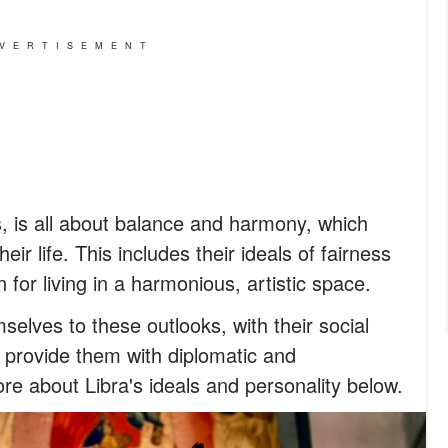
VERTISEMENT
s, is all about balance and harmony, which
heir life. This includes their ideals of fairness
 for living in a harmonious, artistic space.
mselves to these outlooks, with their social
o provide them with diplomatic and
re about Libra's ideals and personality below.