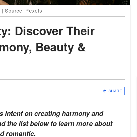
 | Source: Pexels
ty: Discover Their
rmony, Beauty &
SHARE
ies intent on creating harmony and
d the list below to learn more about
nd romantic.