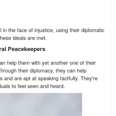
l in the face of injustice, using their diplomatic
 these ideals are met.
ural Peacekeepers
an help them with yet another one of their
hrough their diplomacy, they can help
s and are apt at speaking tactfully. They're
iduals to feel seen and heard.