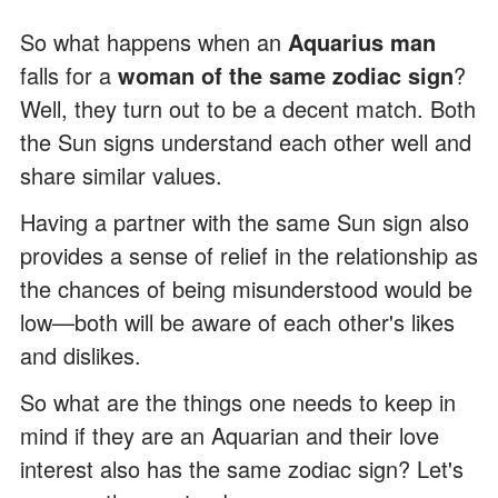
So what happens when an
Aquarius man
falls for a
woman of the same zodiac sign
?
Well, they turn out to be a decent match. Both
the Sun signs understand each other well and
share similar values.
Having a partner with the same Sun sign also
provides a sense of relief in the relationship as
the chances of being misunderstood would be
low—both will be aware of each other's likes
and dislikes.
So what are the things one needs to keep in
mind if they are an Aquarian and their love
interest also has the same zodiac sign? Let's