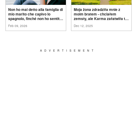
Non ho mai detto alla famiglia di
Moja żona zdradziła mnie z
mio marito che capivo lo
moim bratem - chciałem
spagnolo, finché non ho sentito
zemsty, ale Karma załatwiła to
mia suocera dire: "Non può
za
mnie
Feb 09, 2026
Dec 12, 2025
ancora conoscere la
verità".
ADVERTISEMENT