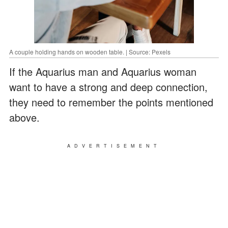
A couple holding hands on wooden table. | Source: Pexels
If the Aquarius man and Aquarius woman
want to have a strong and deep connection,
they need to remember the points mentioned
above.
ADVERTISEMENT