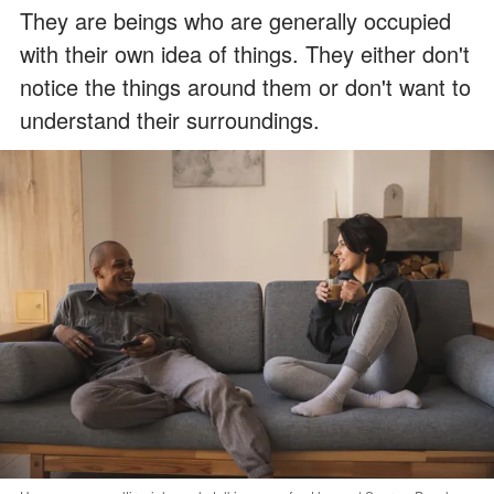
They are beings who are generally occupied
with their own idea of things. They either don't
notice the things around them or don't want to
understand their surroundings.