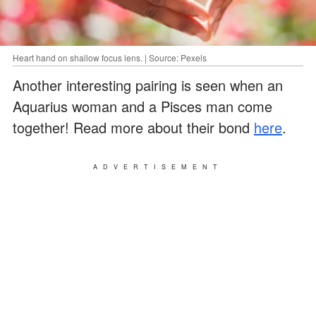
Heart hand on shallow focus lens. | Source: Pexels
Another interesting pairing is seen when an
Aquarius woman and a Pisces man come
together! Read more about their bond
here
.
ADVERTISEMENT