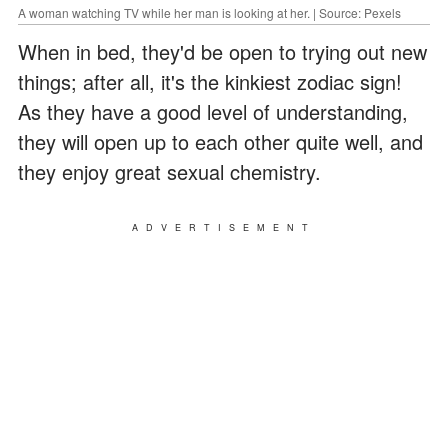
A woman watching TV while her man is looking at her. | Source: Pexels
When in bed, they'd be open to trying out new
things; after all, it's the kinkiest zodiac sign!
As they have a good level of understanding,
they will open up to each other quite well, and
they enjoy great sexual chemistry.
ADVERTISEMENT