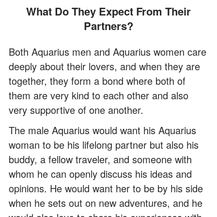
What Do They Expect From Their
Partners?
Both Aquarius men and Aquarius women care
deeply about their lovers, and when they are
together, they form a bond where both of
them are very kind to each other and also
very supportive of one another.
The male Aquarius would want his Aquarius
woman to be his lifelong partner but also his
buddy, a fellow traveler, and someone with
whom he can openly discuss his ideas and
opinions. He would want her to be by his side
when he sets out on new adventures, and he