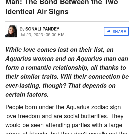
Man: The Bond Between the Two
Identical Air Signs
By
SONALI PANDEY
SHARE
Jul 23, 2023
05:00 P.M.
While love comes last on their list, an
Aquarius woman and an Aquarius man can
form a romantic relationship, all thanks to
their similar traits. Will their connection be
ever-lasting, though? That depends on
certain factors.
People born under the Aquarius zodiac sign
love freedom and are social butterflies. They
would be seen attending parties with a large
group of friends, but they don't usually get the