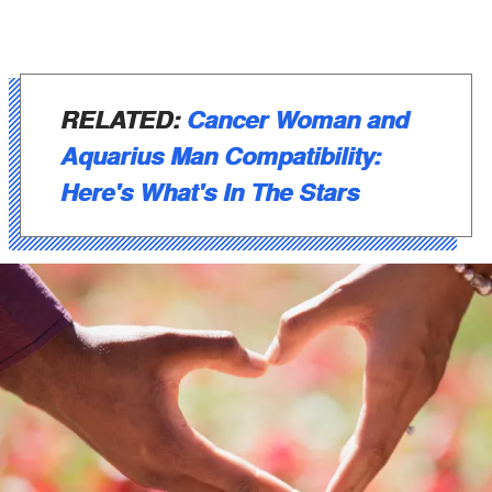
RELATED:
Cancer Woman and
Aquarius Man Compatibility:
Here's What's In The Stars