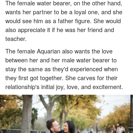
The female water bearer, on the other hand,
wants her partner to be a loyal one, and she
would see him as a father figure. She would
also appreciate it if he was her friend and
teacher.
The female Aquarian also wants the love
between her and her male water bearer to
stay the same as they'd experienced when
they first got together. She carves for their
relationship's initial joy, love, and excitement.