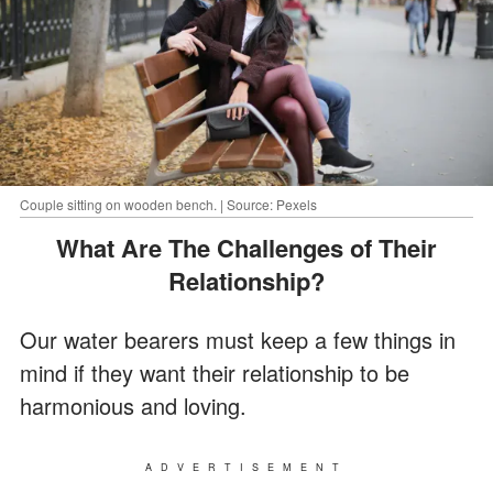
Couple sitting on wooden bench. | Source: Pexels
What Are The Challenges of Their
Relationship?
Our water bearers must keep a few things in
mind if they want their relationship to be
harmonious and loving.
ADVERTISEMENT