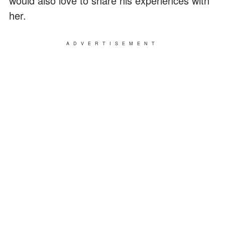
would also love to share his experiences with
her.
ADVERTISEMENT