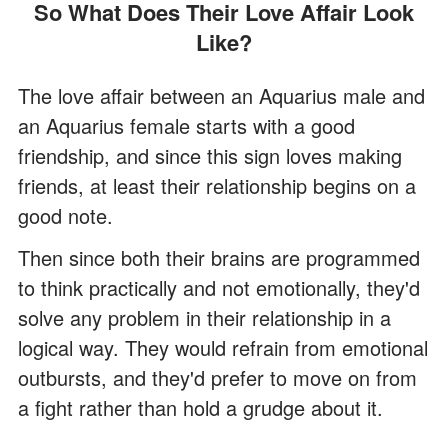
So What Does Their Love Affair Look
Like?
The love affair between an Aquarius male and
an Aquarius female starts with a good
friendship, and since this sign loves making
friends, at least their relationship begins on a
good note.
Then since both their brains are programmed
to think practically and not emotionally, they'd
solve any problem in their relationship in a
logical way. They would refrain from emotional
outbursts, and they'd prefer to move on from
a fight rather than hold a grudge about it.