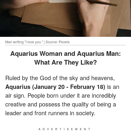
Man writing "I love you." | Source: Pexels
Aquarius Woman and Aquarius Man:
What Are They Like?
Ruled by the God of the sky and heavens,
Aquarius (January 20 - February 18)
is an
air sign. People born under it are incredibly
creative and possess the quality of being a
leader and front runners in society.
ADVERTISEMENT