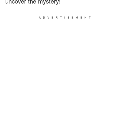
uncover the mystery!
ADVERTISEMENT