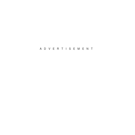
ADVERTISEMENT