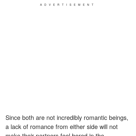
ADVERTISEMENT
Since both are not incredibly romantic beings,
a lack of romance from either side will not
make their partners feel bored in the