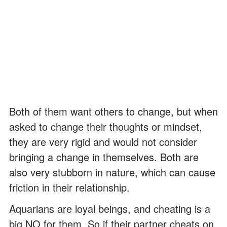
Both of them want others to change, but when
asked to change their thoughts or mindset,
they are very rigid and would not consider
bringing a change in themselves. Both are
also very stubborn in nature, which can cause
friction in their relationship.
Aquarians are loyal beings, and cheating is a
big NO for them. So if their partner cheats on