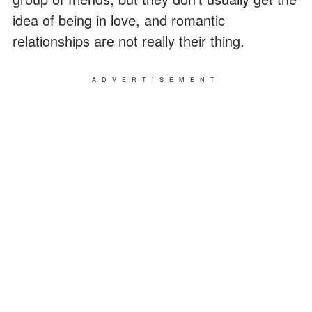
idea of being in love, and romantic
relationships are not really their thing.
ADVERTISEMENT