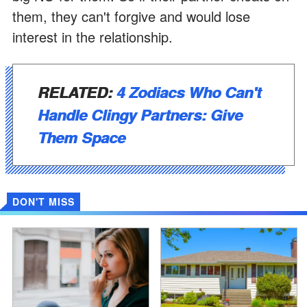
them, they can't forgive and would lose
interest in the relationship.
RELATED:
4 Zodiacs Who Can't
Handle Clingy Partners: Give
Them Space
DON'T MISS