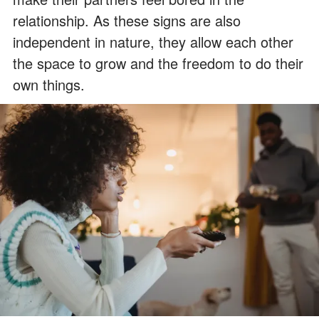
relationship. As these signs are also
independent in nature, they allow each other
the space to grow and the freedom to do their
own things.