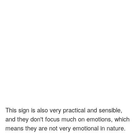
This sign is also very practical and sensible,
and they don't focus much on emotions, which
means they are not very emotional in nature.