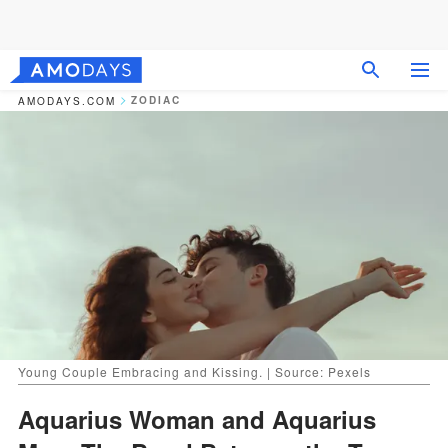
ZODIAC
AMODAYS.COM
Young Couple Embracing and Kissing. | Source: Pexels
Aquarius Woman and Aquarius