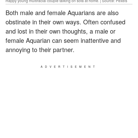
Happy young multiracial couple talking on sofa at home. | Source: Pexels
Both male and female Aquarians are also
obstinate in their own ways. Often confused
and lost in their own thoughts, a male or
female Aquarian can seem inattentive and
annoying to their partner.
ADVERTISEMENT