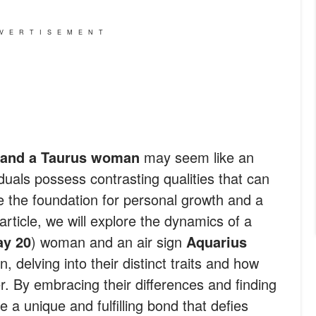
VERTISEMENT
 and a Taurus woman
may seem like an
duals possess contrasting qualities that can
e the foundation for personal growth and a
article, we will explore the dynamics of a
ay 20
) woman and an air sign
Aquarius
, delving into their distinct traits and how
 By embracing their differences and finding
a unique and fulfilling bond that defies