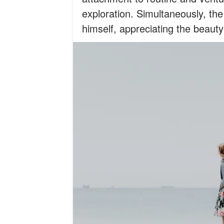
exploration. Simultaneously, th
himself, appreciating the beauty 