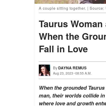
A couple sitting together. | Source
Taurus Woman 
When the Grou
Fall in Love
By
DAYNA REMUS
Aug 23, 2023
08:55 A.M.
When the grounded Taurus 
man, their worlds collide in
where love and growth entw