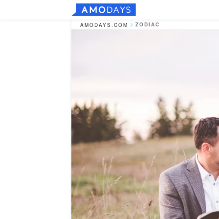
ZODIAC
AMODAYS.COM