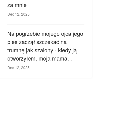
za mnie
Dec 12, 2025
Na pogrzebie mojego ojca jego
pies zaczął szczekać na
trumnę jak szalony - kiedy ją
otworzyłem, moja mama
zemdlała.
Dec 12, 2025