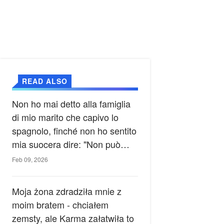
READ ALSO
Non ho mai detto alla famiglia
di mio marito che capivo lo
spagnolo, finché non ho sentito
mia suocera dire: "Non può
ancora conoscere la verità".
Feb 09, 2026
Moja żona zdradziła mnie z
moim bratem - chciałem
zemsty, ale Karma załatwiła to