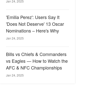
Jan 24, 2025
'Emilia Perez': Users Say It
'Does Not Deserve' 13 Oscar
Nominations – Here's Why
Jan 24, 2025
Bills vs Chiefs & Commanders
vs Eagles — How to Watch the
AFC & NFC Championships
Jan 24, 2025