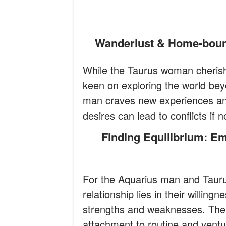
Wanderlust & Home-boun
While the Taurus woman cheris
keen on exploring the world bey
man craves new experiences and 
desires can lead to conflicts if
Finding Equilibrium: Embracing Quirks and Complementing
For the Aquarius man and Taur
relationship lies in their willin
strengths and weaknesses. The 
attachment to routine and ventur