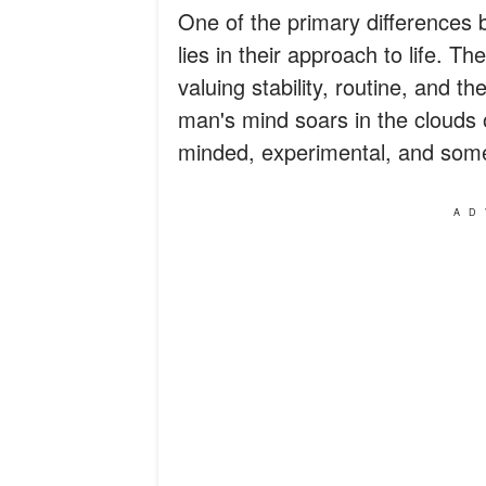
One of the primary difference
lies in their approach to life. Th
valuing stability, routine, and 
man's mind soars in the clouds 
minded, experimental, and some
AD