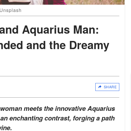
: Unsplash
and Aquarius Man:
nded and the Dreamy
SHARE
woman meets the innovative Aquarius
 an enchanting contrast, forging a path
ine.