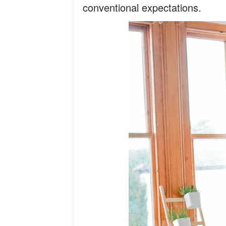
conventional expectations.