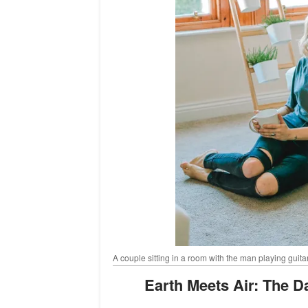
A couple sitting in a room with the man playing guita
Earth Meets Air: The D