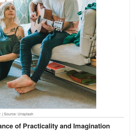
r. | Source: Unsplash
ance of Practicality and Imagination