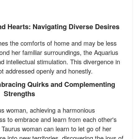
d Hearts: Navigating Diverse Desires
hes the comforts of home and may be less
ond her familiar surroundings, the Aquarius
intellectual stimulation. This divergence in
 not addressed openly and honestly.
Strengths
us woman, achieving a harmonious
gness to embrace and learn from each other's
Taurus woman can learn to let go of her
e into new territories, discovering the joys of