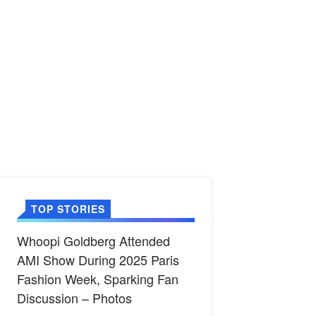
TOP STORIES
Whoopi Goldberg Attended
AMI Show During 2025 Paris
Fashion Week, Sparking Fan
Discussion – Photos