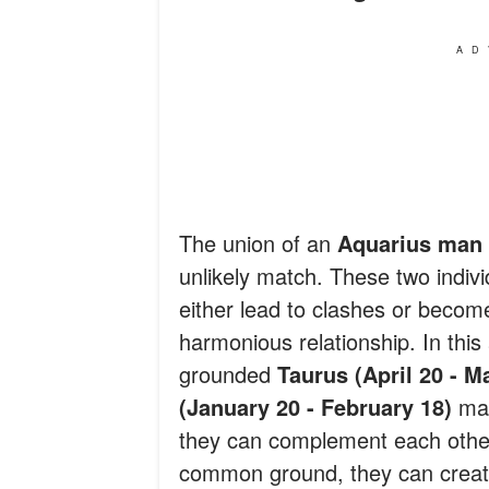
AD
The union of an
Aquarius man
unlikely match. These two indivi
either lead to clashes or becom
harmonious relationship. In this 
grounded
Taurus (April 20 - M
(January 20 - February 18)
man
they can complement each other.
common ground, they can create 