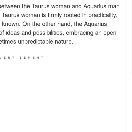
s between the Taurus woman and Aquarius man
e Taurus woman is firmly rooted in practicality,
the known. On the other hand, the Aquarius
of ideas and possibilities, embracing an open-
times unpredictable nature.
VERTISEMENT