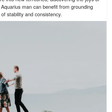
e Aquarius man can benefit from grounding
of stability and consistency.