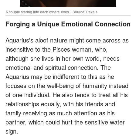
A couple staring into each others' eyes. | Source: Pexels
Forging a Unique Emotional Connection
Aquarius's aloof nature might come across as
insensitive to the Pisces woman, who,
although she lives in her own world, needs
emotional and spiritual connection. The
Aquarius may be indifferent to this as he
focuses on the well-being of humanity instead
of one individual. He also tends to treat all his
relationships equally, with his friends and
family receiving as much attention as his
partner, which could hurt the sensitive water
sign.