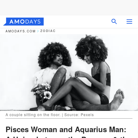
ZODIAC
AMODAYS.COM
A couple sitting on the floor. | Source: Pexels
Pisces Woman and Aquarius Man: