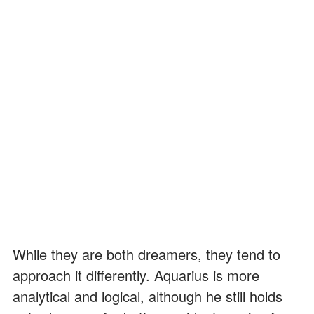
While they are both dreamers, they tend to
approach it differently. Aquarius is more
analytical and logical, although he still holds