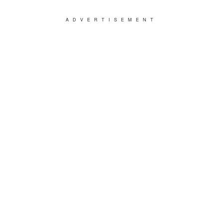
ADVERTISEMENT