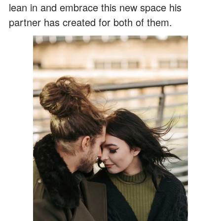
lean in and embrace this new space his
partner has created for both of them.