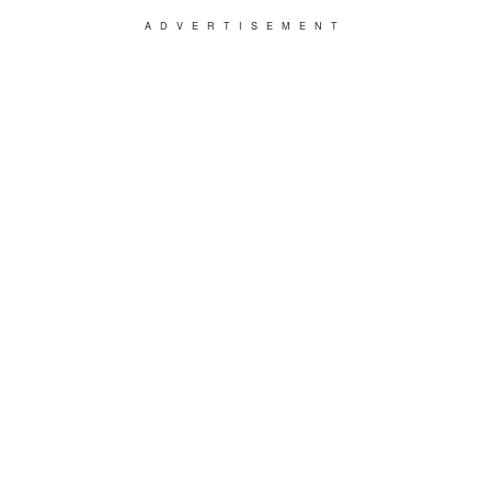
ADVERTISEMENT