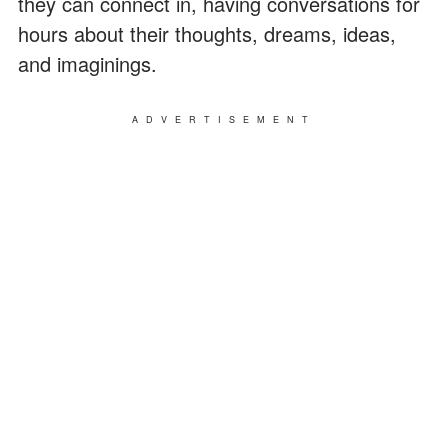
they can connect in, having conversations for
hours about their thoughts, dreams, ideas,
and imaginings.
ADVERTISEMENT