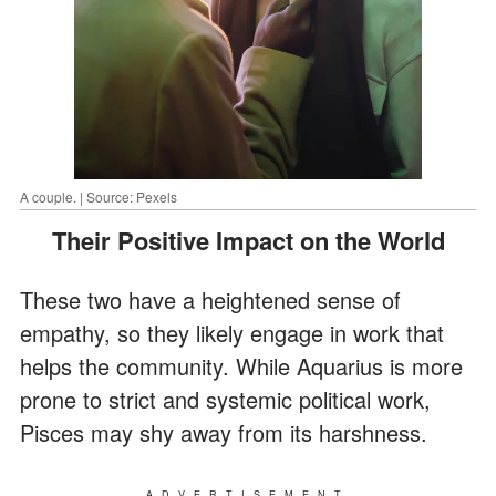
A couple. | Source: Pexels
Their Positive Impact on the World
These two have a heightened sense of
empathy, so they likely engage in work that
helps the community. While Aquarius is more
prone to strict and systemic political work,
Pisces may shy away from its harshness.
ADVERTISEMENT