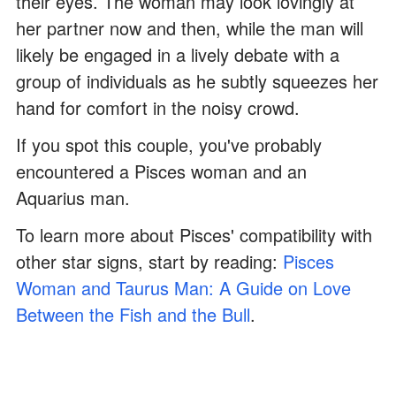
their eyes. The woman may look lovingly at
her partner now and then, while the man will
likely be engaged in a lively debate with a
group of individuals as he subtly squeezes her
hand for comfort in the noisy crowd.
If you spot this couple, you've probably
encountered a Pisces woman and an
Aquarius man.
To learn more about Pisces' compatibility with
other star signs, start by reading:
Pisces
Woman and Taurus Man: A Guide on Love
Between the Fish and the Bull
.
ADVERTISEMENT