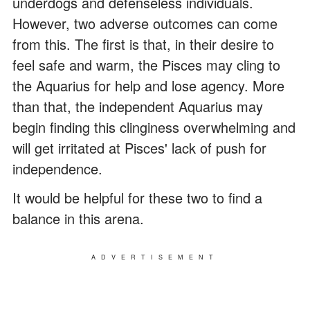
underdogs and defenseless individuals.
However, two adverse outcomes can come
from this. The first is that, in their desire to
feel safe and warm, the Pisces may cling to
the Aquarius for help and lose agency. More
than that, the independent Aquarius may
begin finding this clinginess overwhelming and
will get irritated at Pisces' lack of push for
independence.
It would be helpful for these two to find a
balance in this arena.
ADVERTISEMENT