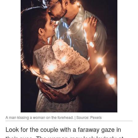
A man kissing a woman on the forehead. | Source: Pexels
Look for the couple with a faraway gaze in