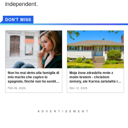
independent.
DON'T MISS
Non ho mai detto alla famiglia di
Moja żona zdradziła mnie z
mio marito che capivo lo
moim bratem - chciałem
spagnolo, finché non ho sentito
zemsty, ale Karma załatwiła to
mia suocera dire: "Non può
za
mnie
Feb 09, 2026
Dec 12, 2025
ancora conoscere la
verità".
ADVERTISEMENT