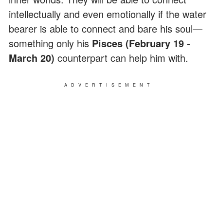
intellectually and even emotionally if the water
bearer is able to connect and bare his soul—
something only his
Pisces (February 19 -
March 20)
counterpart can help him with.
ADVERTISEMENT