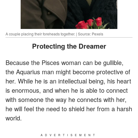
A couple placing their foreheads together. | Source: Pexels
Protecting the Dreamer
Because the Pisces woman can be gullible,
the Aquarius man might become protective of
her. While he is an intellectual being, his heart
is enormous, and when he is able to connect
with someone the way he connects with her,
he will feel the need to shield her from a harsh
world.
ADVERTISEMENT