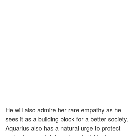
He will also admire her rare empathy as he
sees it as a building block for a better society.
Aquarius also has a natural urge to protect