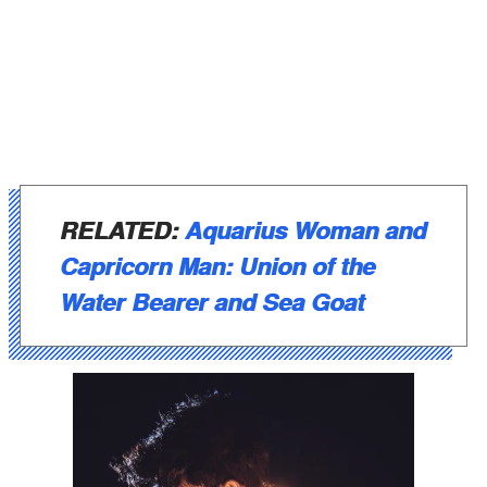
RELATED:
Aquarius Woman and
Capricorn Man: Union of the
Water Bearer and Sea Goat