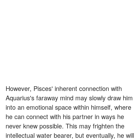
However, Pisces' inherent connection with
Aquarius's faraway mind may slowly draw him
into an emotional space within himself, where
he can connect with his partner in ways he
never knew possible. This may frighten the
intellectual water bearer, but eventually, he will