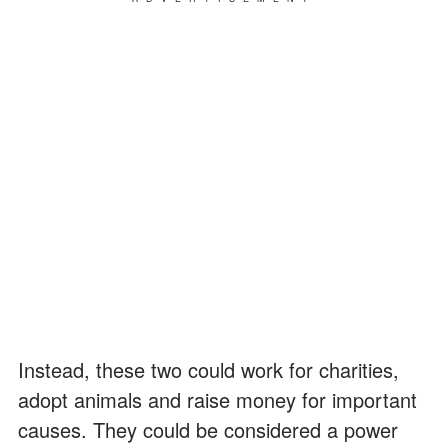
Instead, these two could work for charities,
adopt animals and raise money for important
causes. They could be considered a power