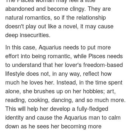
abandoned and become clingy. They are
natural romantics, so if the relationship
doesn't play out like a novel, it may cause
deep insecurities.
In this case, Aquarius needs to put more
effort into being romantic, while Pisces needs
to understand that her lover's freedom-based
lifestyle does not, in any way, reflect how
much he loves her. Instead, in the time spent
alone, she brushes up on her hobbies; art,
reading, cooking, dancing, and so much more.
This will help her develop a fully-fledged
identity and cause the Aquarius man to calm
down as he sees her becoming more