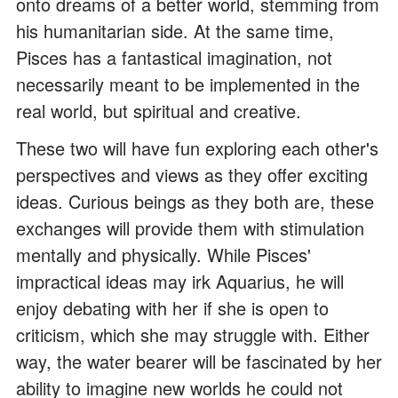
onto dreams of a better world, stemming from
his humanitarian side. At the same time,
Pisces has a fantastical imagination, not
necessarily meant to be implemented in the
real world, but spiritual and creative.
These two will have fun exploring each other's
perspectives and views as they offer exciting
ideas. Curious beings as they both are, these
exchanges will provide them with stimulation
mentally and physically. While Pisces'
impractical ideas may irk Aquarius, he will
enjoy debating with her if she is open to
criticism, which she may struggle with. Either
way, the water bearer will be fascinated by her
ability to imagine new worlds he could not