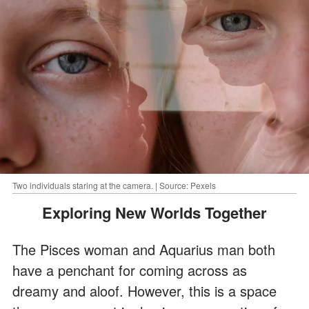
Two individuals staring at the camera. | Source: Pexels
Exploring New Worlds Together
The Pisces woman and Aquarius man both
have a penchant for coming across as
dreamy and aloof. However, this is a space