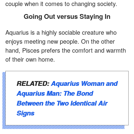
couple when it comes to changing society.
Going Out versus Staying In
Aquarius is a highly sociable creature who
enjoys meeting new people. On the other
hand, Pisces prefers the comfort and warmth
of their own home.
RELATED:
Aquarius Woman and
Aquarius Man: The Bond
Between the Two Identical Air
Signs