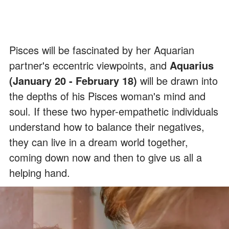
Pisces will be fascinated by her Aquarian
partner's eccentric viewpoints, and
Aquarius
(January 20 - February 18)
will be drawn into
the depths of his Pisces woman's mind and
soul. If these two hyper-empathetic individuals
understand how to balance their negatives,
they can live in a dream world together,
coming down now and then to give us all a
helping hand.