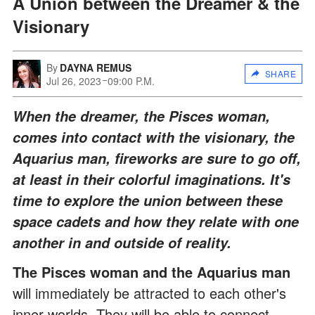
A Union between the Dreamer & the
Visionary
By
DAYNA REMUS
SHARE
Jul 26, 2023
09:00 P.M.
When the dreamer, the Pisces woman,
comes into contact with the visionary, the
Aquarius man, fireworks are sure to go off,
at least in their colorful imaginations. It's
time to explore the union between these
space cadets and how they relate with one
another in and outside of reality.
The Pisces woman and the Aquarius man
will immediately be attracted to each other's
inner worlds. They will be able to connect