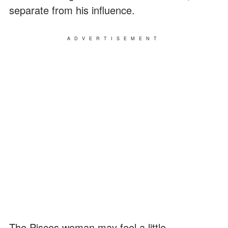
separate from his influence.
ADVERTISEMENT
The Pisces woman may feel a little