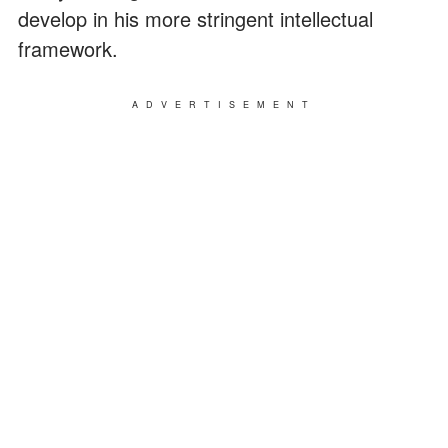
develop in his more stringent intellectual
framework.
ADVERTISEMENT