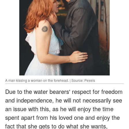
A man kissing a woman on the forehead. | Source: Pexels
Due to the water bearers' respect for freedom
and independence, he will not necessarily see
an issue with this, as he will enjoy the time
spent apart from his loved one and enjoy the
fact that she gets to do what she wants,