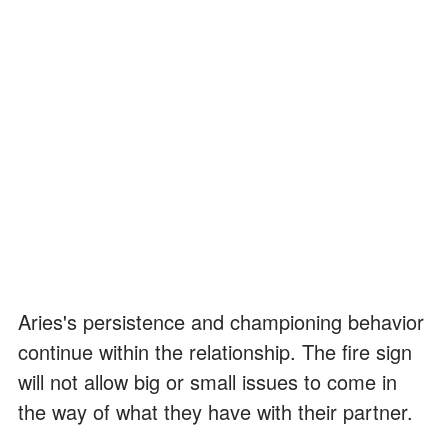
Aries's persistence and championing behavior
continue within the relationship. The fire sign
will not allow big or small issues to come in
the way of what they have with their partner.