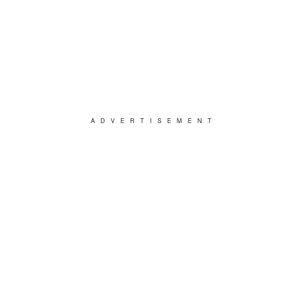
ADVERTISEMENT