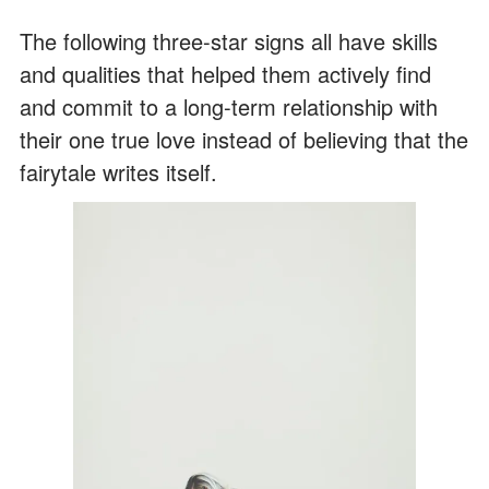
The following three-star signs all have skills
and qualities that helped them actively find
and commit to a long-term relationship with
their one true love instead of believing that the
fairytale writes itself.