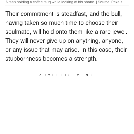
A man holding a coffee mug while looking at his phone. | Source: Pexels
Their commitment is steadfast, and the bull,
having taken so much time to choose their
soulmate, will hold onto them like a rare jewel.
They will never give up on anything, anyone,
or any issue that may arise. In this case, their
stubbornness becomes a strength.
ADVERTISEMENT