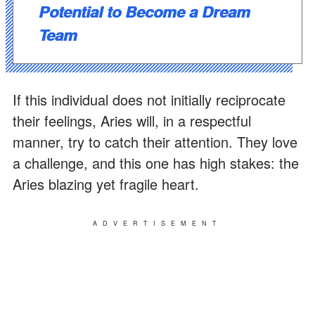
Potential to Become a Dream
Team
If this individual does not initially reciprocate
their feelings, Aries will, in a respectful
manner, try to catch their attention. They love
a challenge, and this one has high stakes: the
Aries blazing yet fragile heart.
ADVERTISEMENT