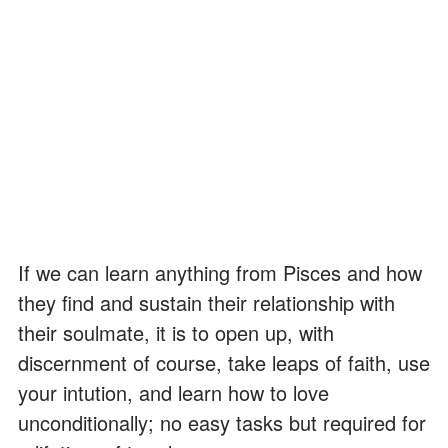
If we can learn anything from Pisces and how
they find and sustain their relationship with
their soulmate, it is to open up, with
discernment of course, take leaps of faith, use
your intution, and learn how to love
unconditionally; no easy tasks but required for