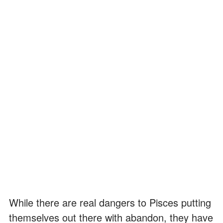
While there are real dangers to Pisces putting
themselves out there with abandon, they have