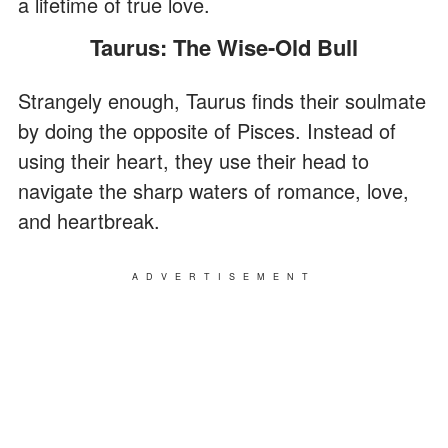
a lifetime of true love.
Taurus: The Wise-Old Bull
Strangely enough, Taurus finds their soulmate
by doing the opposite of Pisces. Instead of
using their heart, they use their head to
navigate the sharp waters of romance, love,
and heartbreak.
ADVERTISEMENT