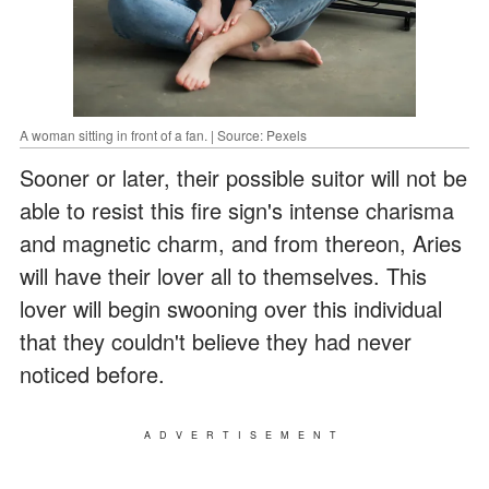
A woman sitting in front of a fan. | Source: Pexels
Sooner or later, their possible suitor will not be
able to resist this fire sign's intense charisma
and magnetic charm, and from thereon, Aries
will have their lover all to themselves. This
lover will begin swooning over this individual
that they couldn't believe they had never
noticed before.
ADVERTISEMENT