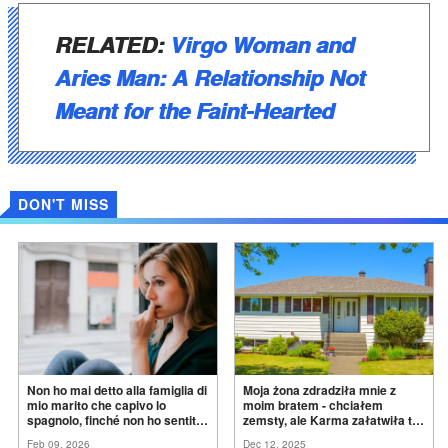
RELATED:
Virgo Woman and
Aries Man: A Relationship Not
Meant for the Faint-Hearted
DON'T MISS
Non ho mai detto alla famiglia di
Moja żona zdradziła mnie z
mio marito che capivo lo
moim bratem - chciałem
spagnolo, finché non ho sentito
zemsty, ale Karma załatwiła to
mia suocera dire: "Non può
za
mnie
Feb 09, 2026
Dec 12, 2025