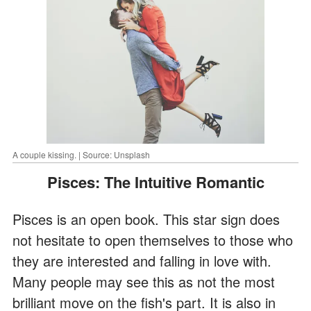
A couple kissing. | Source: Unsplash
Pisces: The Intuitive Romantic
Pisces is an open book. This star sign does
not hesitate to open themselves to those who
they are interested and falling in love with.
Many people may see this as not the most
brilliant move on the fish's part. It is also in