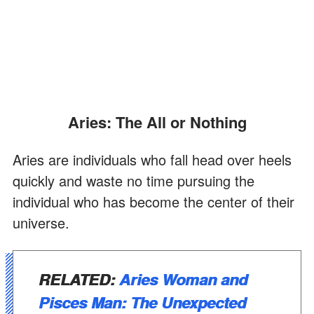
Aries: The All or Nothing
Aries are individuals who fall head over heels
quickly and waste no time pursuing the
individual who has become the center of their
universe.
RELATED:
Aries Woman and
Pisces Man: The Unexpected