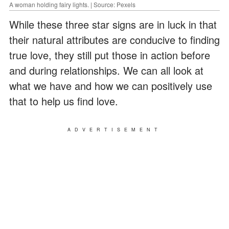
A woman holding fairy lights. | Source: Pexels
While these three star signs are in luck in that
their natural attributes are conducive to finding
true love, they still put those in action before
and during relationships. We can all look at
what we have and how we can positively use
that to help us find love.
ADVERTISEMENT