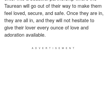
Taurean will go out of their way to make them
feel loved, secure, and safe. Once they are in,
they are all in, and they will not hesitate to
give their lover every ounce of love and
adoration available.
ADVERTISEMENT