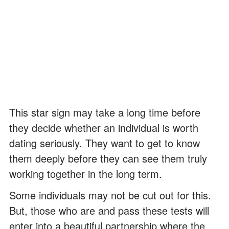
This star sign may take a long time before
they decide whether an individual is worth
dating seriously. They want to get to know
them deeply before they can see them truly
working together in the long term.
Some individuals may not be cut out for this.
But, those who are and pass these tests will
enter into a beautiful partnership where the