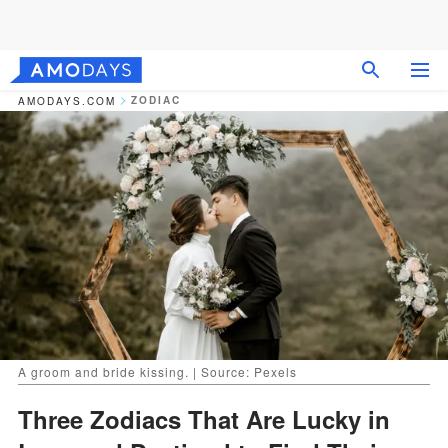
ZODIAC
AMODAYS.COM
A groom and bride kissing. | Source: Pexels
Three Zodiacs That Are Lucky in