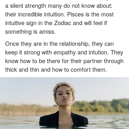
a silent strength many do not know about:
their incredible intuition. Pisces is the most
intuitive sign in the Zodiac and will feel if
something is amiss.
Once they are in the relationship, they can
keep it strong with empathy and intution. They
know how to be there for their partner through
thick and thin and how to comfort them.