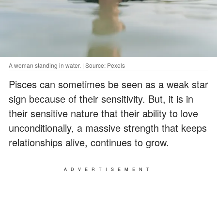
A woman standing in water. | Source: Pexels
Pisces can sometimes be seen as a weak star
sign because of their sensitivity. But, it is in
their sensitive nature that their ability to love
unconditionally, a massive strength that keeps
relationships alive, continues to grow.
ADVERTISEMENT