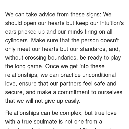
We can take advice from these signs: We
should open our hearts but keep our intuition's
ears pricked up and our minds firing on all
cylinders. Make sure that the person doesn't
only meet our hearts but our standards, and,
without crossing boundaries, be ready to play
the long game. Once we get into these
relationships, we can practice unconditional
love, ensure that our partners feel safe and
secure, and make a commitment to ourselves
that we will not give up easily.
Relationships can be complex, but true love
with a true soulmate is not one from a