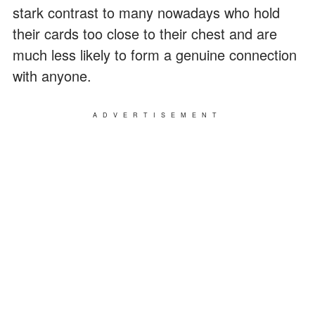
stark contrast to many nowadays who hold
their cards too close to their chest and are
much less likely to form a genuine connection
with anyone.
ADVERTISEMENT