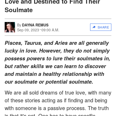
Love and Destined to Find Their
Soulmate
By
DAYNA REMUS
SHARE
Sep 09, 2023
09:00 A.M.
Pisces, Taurus, and Aries are all generally
lucky in love. However, they do not simply
possess powers to lure their soulmates in,
but rather skills we can learn to discover
and maintain a healthy relationship with
our soulmate or potential soulmate.
We are all sold dreams of true love, with many
of these stories acting as if finding and being
with someone is a passive process. The truth
is that it's not. One has to have specific