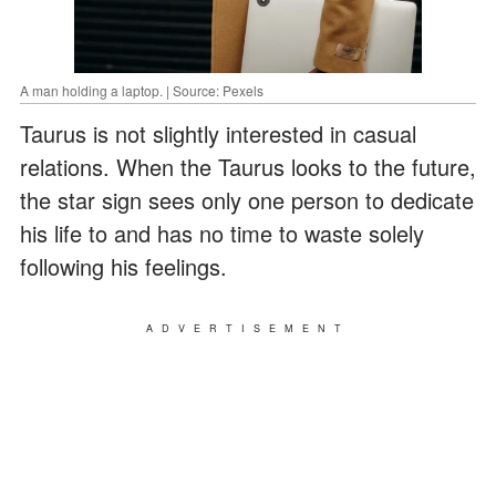
A man holding a laptop. | Source: Pexels
Taurus is not slightly interested in casual
relations. When the Taurus looks to the future,
the star sign sees only one person to dedicate
his life to and has no time to waste solely
following his feelings.
ADVERTISEMENT