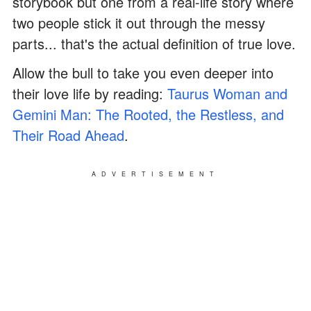
storybook but one from a real-life story where
two people stick it out through the messy
parts... that's the actual definition of true love.
Allow the bull to take you even deeper into
their love life by reading:
Taurus Woman and
Gemini Man: The Rooted, the Restless, and
Their Road Ahead
.
ADVERTISEMENT