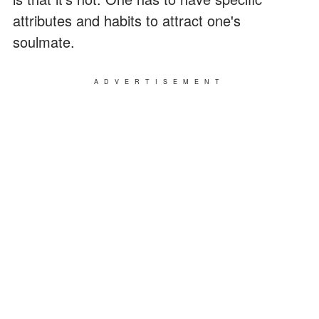
attributes and habits to attract one's
soulmate.
ADVERTISEMENT